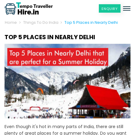
ENQUIRY
Home
Things To Do India
Top 5 Places in Nearly Delhi
TOP 5 PLACES IN NEARLY DELHI
Even though it's hot in many parts of India, there are still
plenty of great places for a summer holiday. Do you want