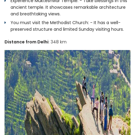
Experience Mukteshwar Temple: - Take blessings in this
ancient temple. It showcases remarkable architecture
and breathtaking views.
You must visit the Methodist Church: - It has a well-
preserved structure and limited Sunday visiting hours.
Distance from Delhi
: 348 km