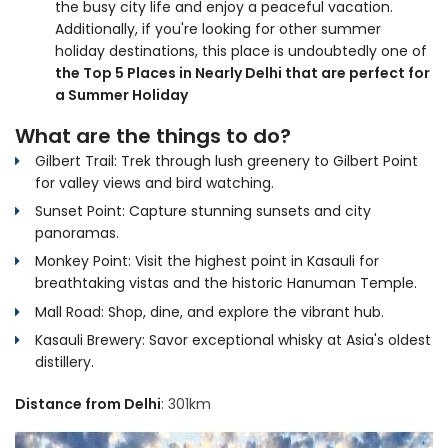
the busy city life and enjoy a peaceful vacation.
Additionally, if you're looking for other summer
holiday destinations, this place is undoubtedly one of
the Top 5 Places in Nearly Delhi that are perfect for
a Summer Holiday
What are the things to do?
Gilbert Trail: Trek through lush greenery to Gilbert Point
for valley views and bird watching.
Sunset Point: Capture stunning sunsets and city
panoramas.
Monkey Point: Visit the highest point in Kasauli for
breathtaking vistas and the historic Hanuman Temple.
Mall Road: Shop, dine, and explore the vibrant hub.
Kasauli Brewery: Savor exceptional whisky at Asia's oldest
distillery.
Distance from Delhi
: 301km