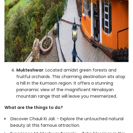
Mukteshwar
: Located amidst green forests and
fruitful orchards. This charming destination sits atop
a hill in the Kumaon region. It offers a stunning
panoramic view of the magnificent Himalayan
mountain range that will leave you mesmerized.
What are the things to do?
Discover Chauli Ki Jali: - Explore the untouched natural
beauty at this famous attraction.