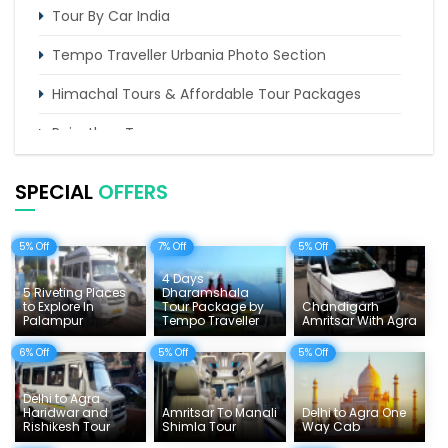
Tour By Car India
Tempo Traveller Urbania Photo Section
Himachal Tours & Affordable Tour Packages
Rajasthan Tours
Pilgrimage Tours in India
SPECIAL
OFFERS
Uttarakhand Tour
5% Off
7% Off
5% Off
Delhi Sightseeing Tours
4 Days
Things To Do India
5 Riveting Places
Dharamshala
to Explore In
Tour Package by
Chandigarh
Palampur
Tempo Traveller
Amritsar With Agra
Tempo Traveller Rates
6% Off
5% Off
5% Off
Delhi to Agra
Haridwar and
Amritsar To Manali
Delhi to Agra One
Rishikesh Tour
Shimla Tour
Way Cab