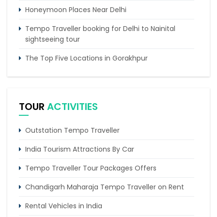
Honeymoon Places Near Delhi
Tempo Traveller booking for Delhi to Nainital
sightseeing tour
The Top Five Locations in Gorakhpur
5 places to visit in Chakrata
5 Best Trekking Places In India You Must Visit
TOUR
ACTIVITIES
Outstation Tempo Traveller
India Tourism Attractions By Car
Tempo Traveller Tour Packages Offers
Chandigarh Maharaja Tempo Traveller on Rent
Rental Vehicles in India