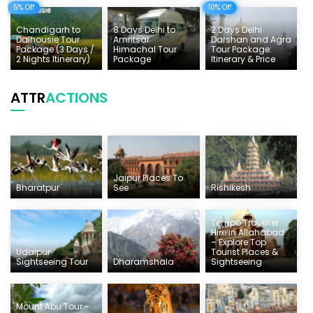
5% Off
10% Off
Chandigarh to
8 Days Delhi to
2 Days Delhi
Dalhousie Tour
Amritsar
Darshan and Agra
Package (3 Days /
Himachal Tour
Tour Package:
2 Nights Itinerary)
Package
Itinerary & Price
ATTR
ACTIONS
Jaipur Places To
Bharatpur
See
Rishikesh
Tempo Traveller
Hire in Allahabad
– Explore Top
Udaipur
Tourist Places &
Sightseeing Tour
Dharamshala
Sightseeing
Mount Abu Tour -