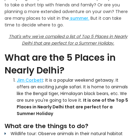
to take a short trip with friends and family? Or are you
planning a more extended adventure on your own? There
are many places to visit in the
summer.
But it can take
time to decide where to go.
That's why we've compiled a list of Top 5 Places in Nearly
Delhi that are perfect for a Summer Holiday.
What are the 5 Places in
Nearly Delhi?
Jim Corbett
: It is a popular weekend getaway. It
offers an exciting jungle safari. It is home to animals
like the Bengal tiger, Himalayan black bears, etc. We
are sure you're going to love it.
It is one of the Top 5
Places in Nearly Delhi that are perfect for a
Summer Holiday
What are the things to do?
Wildlife tour: Observe animals in their natural habitat