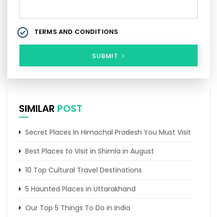
TERMS AND CONDITIONS
SUBMIT
SIMILAR
POST
Secret Places In Himachal Pradesh You Must Visit
Best Places to Visit in Shimla in August
10 Top Cultural Travel Destinations
5 Haunted Places in Uttarakhand
Our Top 5 Things To Do in India