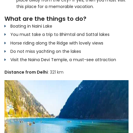
this place for a memorable vacation.
What are the things to do?
Boating in Naini Lake
You must take a trip to Bhimtal and Sattal lakes
Horse riding along the Ridge with lovely views
Do not miss yachting on the lakes
Visit the Naina Devi Temple, a must-see attraction
Distance from Delhi
: 321 km