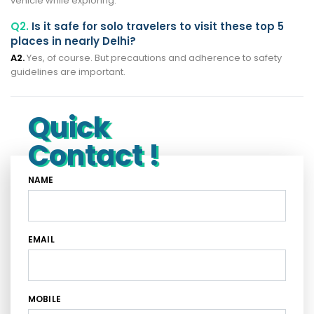
vehicle while exploring.
Q2.
Is it safe for solo travelers to visit these top 5
places in nearly Delhi?
A2.
Yes, of course. But precautions and adherence to safety
guidelines are important.
Quick
Contact !
NAME
EMAIL
MOBILE