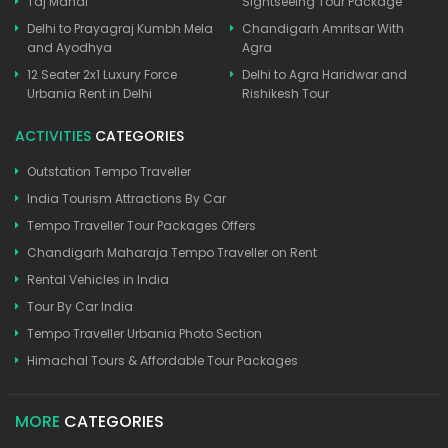
Taj Mahal
Sightseeing Tour Package
Delhi to Prayagraj Kumbh Mela
Chandigarh Amritsar With
and Ayodhya
Agra
12 Seater 2x1 Luxury Force
Delhi to Agra Haridwar and
Urbania Rent in Delhi
Rishikesh Tour
ACTIVITIES
CATEGORIES
Outstation Tempo Traveller
India Tourism Attractions By Car
Tempo Traveller Tour Packages Offers
Chandigarh Maharaja Tempo Traveller on Rent
Rental Vehicles in India
Tour By Car India
Tempo Traveller Urbania Photo Section
Himachal Tours & Affordable Tour Packages
MORE
CATEGORIES