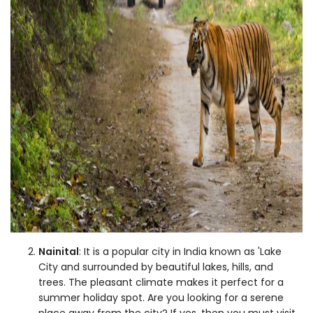
Nainital
: It is a popular city in India known as 'Lake
City and surrounded by beautiful lakes, hills, and
trees. The pleasant climate makes it perfect for a
summer holiday spot. Are you looking for a serene
place away from the city? If yes, then you must visit