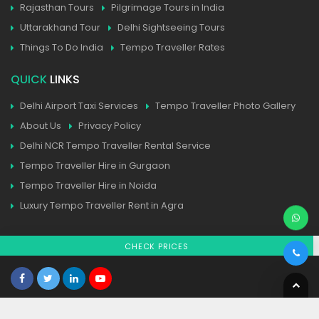
Rajasthan Tours
Pilgrimage Tours in India
Uttarakhand Tour
Delhi Sightseeing Tours
Things To Do India
Tempo Traveller Rates
QUICK
LINKS
Delhi Airport Taxi Services
Tempo Traveller Photo Gallery
About Us
Privacy Policy
Delhi NCR Tempo Traveller Rental Service
Tempo Traveller Hire in Gurgaon
Tempo Traveller Hire in Noida
Luxury Tempo Traveller Rent in Agra
CHECK PRICES
Home
| Contact
| Sitemap
© All Copyright 2025 Reserved
tempotravellerhire.in