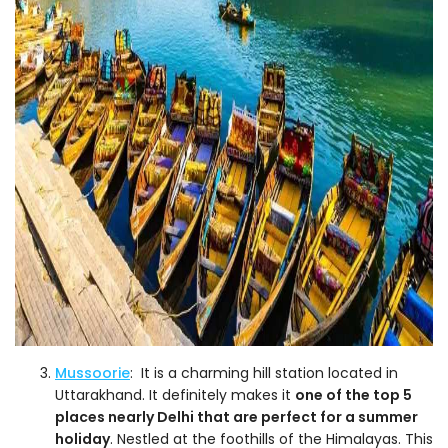
Mussoorie
: It is a charming hill station located in
Uttarakhand. It definitely makes it
one of the top 5
places nearly Delhi that are perfect for a summer
holiday
. Nestled at the foothills of the Himalayas. This