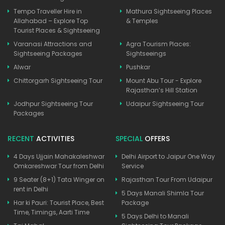
Tempo Traveller Hire in
Mathura Sightseeing Places
Allahabad – Explore Top
& Temples
Tourist Places & Sightseeing
Varanasi Attractions and
Agra Tourism Places:
Sightseeing Packages
Sightseeings
Alwar
Pushkar
Chittorgarh Sightseeing Tour
Mount Abu Tour - Explore
Rajasthan’s Hill Station
Jodhpur Sightseeing Tour
Udaipur Sightseeing Tour
Packages
RECENT
ACTIVITIES
SPECIAL
OFFERS
4 Days Ujjain Mahakaleshwar
Delhi Airport to Jaipur One Way
Omkareshwar Tour from Delhi
Service
9 Seater (8+1) Tata Winger on
Rajasthan Tour From Udaipur
rent in Delhi
5 Days Manali Shimla Tour
Har ki Pauri: Tourist Place, Best
Package
Time, Timings, Aarti Time
5 Days Delhi to Manali