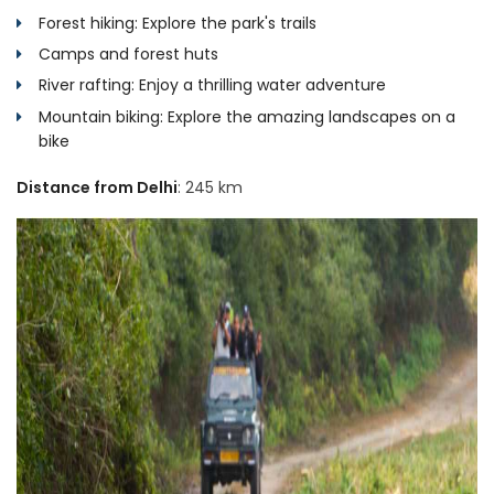
Forest hiking: Explore the park's trails
Camps and forest huts
River rafting: Enjoy a thrilling water adventure
Mountain biking: Explore the amazing landscapes on a
bike
Distance from Delhi
: 245 km