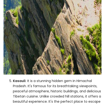
Kasauli
: It is a stunning hidden gem in Himachal
Pradesh. It's famous for its breathtaking viewpoints,
peaceful atmosphere, historic buildings, and delicious
Tibetan cuisine. Unlike crowded hill stations, it offers a
beautiful experience. It's the perfect place to escape