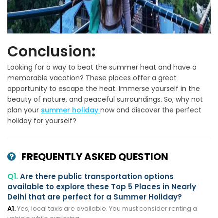
Conclusion
:
Looking for a way to beat the summer heat and have a
memorable vacation? These places offer a great
opportunity to escape the heat. Immerse yourself in the
beauty of nature, and peaceful surroundings. So, why not
plan your
summer holiday
now and discover the perfect
holiday for yourself?
FREQUENTLY ASKED QUESTION
Q1.
Are there public transportation options
available to explore these Top 5 Places in Nearly
Delhi that are perfect for a Summer Holiday?
A1.
Yes, local taxis are available. You must consider renting a