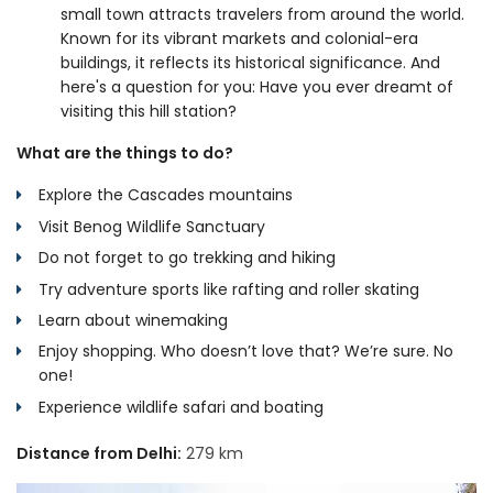
small town attracts travelers from around the world.
Known for its vibrant markets and colonial-era
buildings, it reflects its historical significance. And
here's a question for you: Have you ever dreamt of
visiting this hill station?
What are the things to do?
Explore the Cascades mountains
Visit Benog Wildlife Sanctuary
Do not forget to go trekking and hiking
Try adventure sports like rafting and roller skating
Learn about winemaking
Enjoy shopping. Who doesn’t love that? We’re sure. No
one!
Experience wildlife safari and boating
Distance from Delhi:
279 km