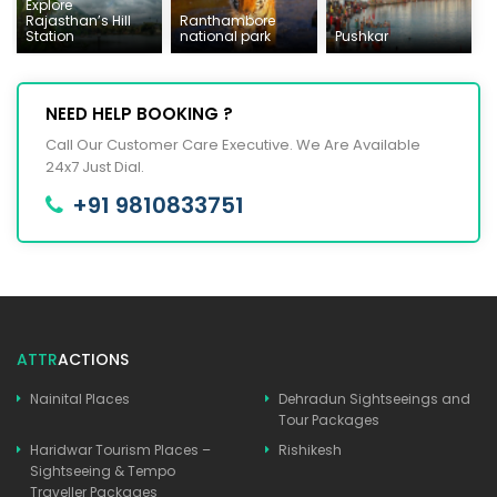
Explore
Rajasthan’s Hill
Ranthambore
Station
national park
Pushkar
NEED HELP BOOKING ?
Call Our Customer Care Executive. We Are Available
24x7 Just Dial.
+91 9810833751
ATTR
ACTIONS
Nainital Places
Dehradun Sightseeings and
Tour Packages
Haridwar Tourism Places –
Rishikesh
Sightseeing & Tempo
Traveller Packages