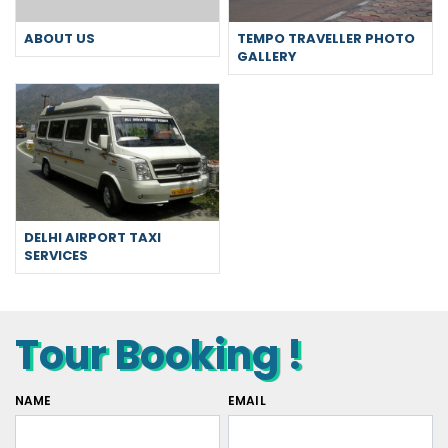
ABOUT US
TEMPO TRAVELLER PHOTO
GALLERY
DELHI AIRPORT TAXI
SERVICES
Tour Booking !
NAME
EMAIL