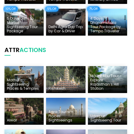
10% Off
5% Off
7% Off
5 Days Delhi to
4 Days
Manali
Dharamshala
Sightseeing Tour
Delhi Agra Day Trip
Tour Package by
Package
by Car & Driver
Tempo Traveller
ATTR
ACTIONS
Mount Abu Tour -
Mathura
Explore
Sightseeing
Rajasthan’s Hill
Places & Temples
Rishikesh
Station
Agra Tourism
Places:
Udaipur
Alwar
Sightseeings
Sightseeing Tour