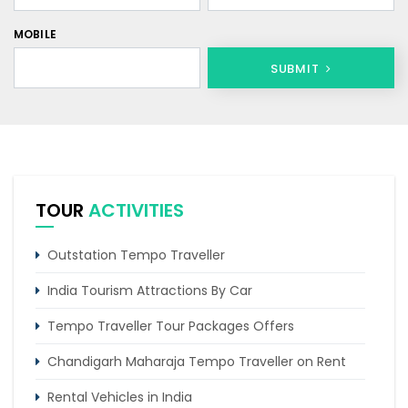
MOBILE
SUBMIT
TOUR
ACTIVITIES
Outstation Tempo Traveller
India Tourism Attractions By Car
Tempo Traveller Tour Packages Offers
Chandigarh Maharaja Tempo Traveller on Rent
Rental Vehicles in India