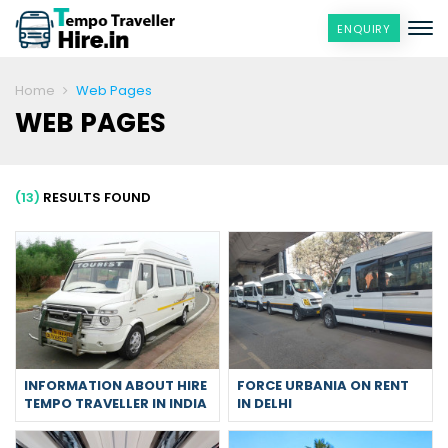
ENQUIRY
Home
Web Pages
WEB PAGES
(13)
RESULTS FOUND
INFORMATION ABOUT HIRE
FORCE URBANIA ON RENT
TEMPO TRAVELLER IN INDIA
IN DELHI