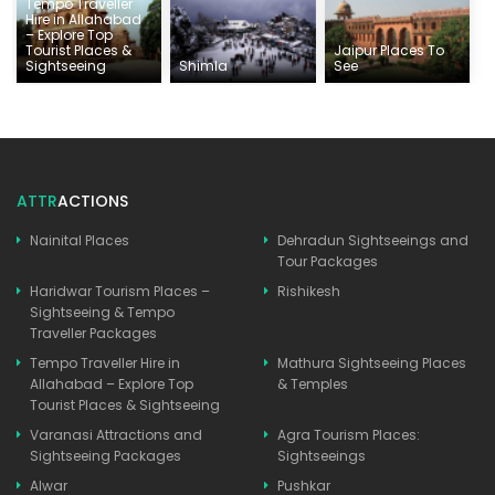
Tempo Traveller
Hire in Allahabad
– Explore Top
Tourist Places &
Jaipur Places To
Sightseeing
Shimla
See
ATTR
ACTIONS
Nainital Places
Dehradun Sightseeings and
Tour Packages
Haridwar Tourism Places –
Rishikesh
Sightseeing & Tempo
Traveller Packages
Tempo Traveller Hire in
Mathura Sightseeing Places
Allahabad – Explore Top
& Temples
Tourist Places & Sightseeing
Varanasi Attractions and
Agra Tourism Places:
Sightseeing Packages
Sightseeings
Alwar
Pushkar