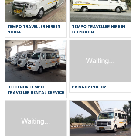
TEMPO TRAVELLER HIRE IN
TEMPO TRAVELLER HIRE IN
NOIDA
GURGAON
DELHI NCR TEMPO
PRIVACY POLICY
TRAVELLER RENTAL SERVICE