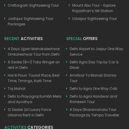
Chittorgarh Sightseeing Tour
Mount Abu Tour - Explore
Rajasthan’s Hill Station
Jodhpur Sightseeing Tour
Udaipur Sightseeing Tour
Packages
RECENT
ACTIVITIES
SPECIAL
OFFERS
4 Days Ujjain Mahakaleshwar
Delhi Airport to Jaipur One Way
Omkareshwar Tour from Delhi
Service
9 Seater (8+1) Tata Winger on
Delhi Agra Day Trip by Car &
rent in Delhi
Driver
Har ki Pauri: Tourist Place, Best
Amritsar To Manali Shimla
Time, Timings, Aarti Time
Tour
Taj Mahal
Delhi to Agra One Way Cab
Delhi to Prayagraj Kumbh Mela
Delhi to Agra Haridwar and
and Ayodhya
Rishikesh Tour
12 Seater 2x1 Luxury Force
4 Days Dharamshala Tour
Urbania Rent in Delhi
Package by Tempo Traveller
ACTIVITIES
CATEGORIES