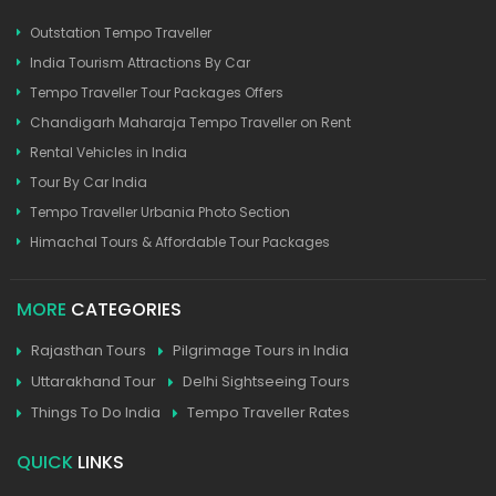
Outstation Tempo Traveller
India Tourism Attractions By Car
Tempo Traveller Tour Packages Offers
Chandigarh Maharaja Tempo Traveller on Rent
Rental Vehicles in India
Tour By Car India
Tempo Traveller Urbania Photo Section
Himachal Tours & Affordable Tour Packages
MORE
CATEGORIES
Rajasthan Tours
Pilgrimage Tours in India
Uttarakhand Tour
Delhi Sightseeing Tours
Things To Do India
Tempo Traveller Rates
QUICK
LINKS