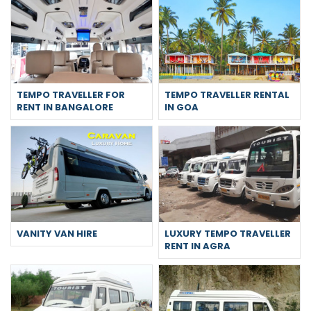
TEMPO TRAVELLER FOR
TEMPO TRAVELLER RENTAL
RENT IN BANGALORE
IN GOA
VANITY VAN HIRE
LUXURY TEMPO TRAVELLER
RENT IN AGRA