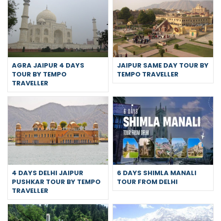
AGRA JAIPUR 4 DAYS
JAIPUR SAME DAY TOUR BY
TOUR BY TEMPO
TEMPO TRAVELLER
TRAVELLER
4 DAYS DELHI JAIPUR
6 DAYS SHIMLA MANALI
PUSHKAR TOUR BY TEMPO
TOUR FROM DELHI
TRAVELLER