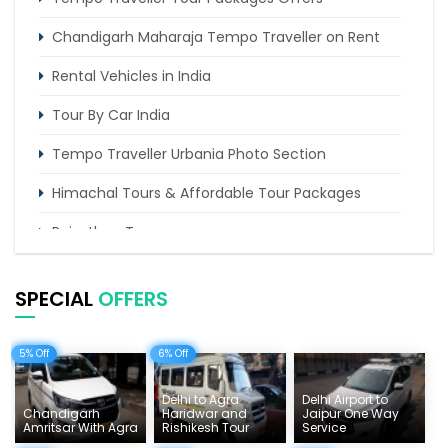
Chandigarh Maharaja Tempo Traveller on Rent
Rental Vehicles in India
Tour By Car India
Tempo Traveller Urbania Photo Section
Himachal Tours & Affordable Tour Packages
Rajasthan Tours
Pilgrimage Tours in India
SPECIAL
OFFERS
Uttarakhand Tour
Delhi Sightseeing Tours
5% Off
6% Off
Things To Do India
Delhi to Agra
Delhi Airport to
Chandigarh
Haridwar and
Jaipur One Way
Tempo Traveller Rates
Amritsar With Agra
Rishikesh Tour
Service