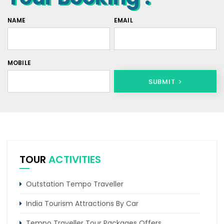
NAME
EMAIL
MOBILE
SUBMIT
TOUR
ACTIVITIES
Outstation Tempo Traveller
India Tourism Attractions By Car
Tempo Traveller Tour Packages Offers