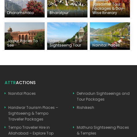
Jaisalmer Tour
Packages & Day-
Dharamshala
Bharatpur
Wise Itinerary
Jaipur Places To
Udaipur
See
Sightseeing Tour
Nainital Places
ATTR
ACTIONS
Nainital Places
Dehradun Sightseeings and
Tour Packages
Haridwar Tourism Places –
Rishikesh
Sightseeing & Tempo
Traveller Packages
Tempo Traveller Hire in
Mathura Sightseeing Places
Allahabad – Explore Top
& Temples