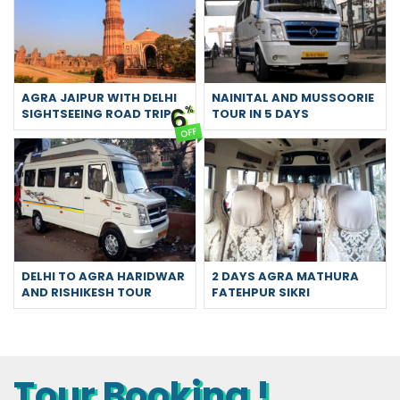
AGRA JAIPUR WITH DELHI
NAINITAL AND MUSSOORIE
6
%
SIGHTSEEING ROAD TRIP
TOUR IN 5 DAYS
OFF
DELHI TO AGRA HARIDWAR
2 DAYS AGRA MATHURA
AND RISHIKESH TOUR
FATEHPUR SIKRI
Tour Booking !