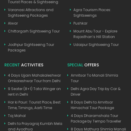
Tourist Places & Sightseeing
Varanasi Attractions and
Agra Tourism Places:
Sightseeing Packages
Sightseeings
Alwar
Pushkar
Chittorgarh Sightseeing Tour
Mount Abu Tour - Explore
Rajasthan’s Hill Station
Jodhpur Sightseeing Tour
Udaipur Sightseeing Tour
Packages
RECENT
ACTIVITIES
SPECIAL
OFFERS
4 Days Ujjain Mahakaleshwar
Amritsar To Manali Shimla
Omkareshwar Tour from Delhi
Tour
9 Seater (8+1) Tata Winger on
Delhi Agra Day Trip by Car &
rent in Delhi
Driver
Har ki Pauri: Tourist Place, Best
8 Days Delhi to Amritsar
Time, Timings, Aarti Time
Himachal Tour Package
Taj Mahal
4 Days Dharamshala Tour
Package by Tempo Traveller
Delhi to Prayagraj Kumbh Mela
and Ayodhya
8 Days Mathura Shimla Manali