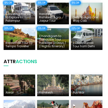
5% Off
5% Off
5% Off
5 Riveting Places
Haridwar
to Explore In
Rishikesh Agra
Delhi to Agra One
Palampur
Jaipur Tour
Way Cab
10% Off
5% Off
12% Off
Chandigarh to
Dalhousie Tour
Rajasthan Tour by
Package (3 Days /
3 Days Manali
Tempo Traveller
2 Nights Itinerary)
Tour from Delhi
ATTR
ACTIONS
Alwar
Rishikesh
Pushkar