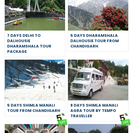
7 DAYS DELHI TO
5 DAYS DHARAMSHALA
DALHOUSIE
DALHOUSIE TOUR FROM
DHARAMSHALA TOUR
CHANDIGARH
PACKAGE
5 DAYS SHIMLA MANALI
8 DAYS SHIMLA MANALI
TOUR FROM CHANDIGARH
AGRA TOUR BY TEMPO
5
5
%
%
TRAVELLER
OFF
OFF