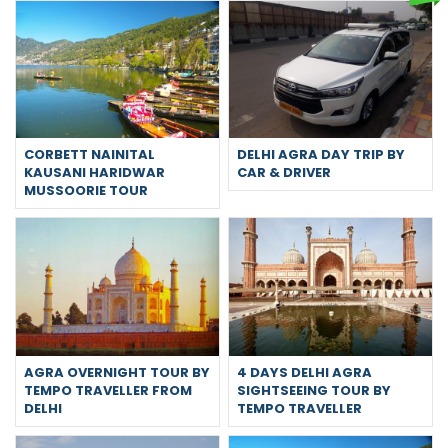
CORBETT NAINITAL
DELHI AGRA DAY TRIP BY
KAUSANI HARIDWAR
CAR & DRIVER
MUSSOORIE TOUR
AGRA OVERNIGHT TOUR BY
4 DAYS DELHI AGRA
TEMPO TRAVELLER FROM
SIGHTSEEING TOUR BY
DELHI
TEMPO TRAVELLER