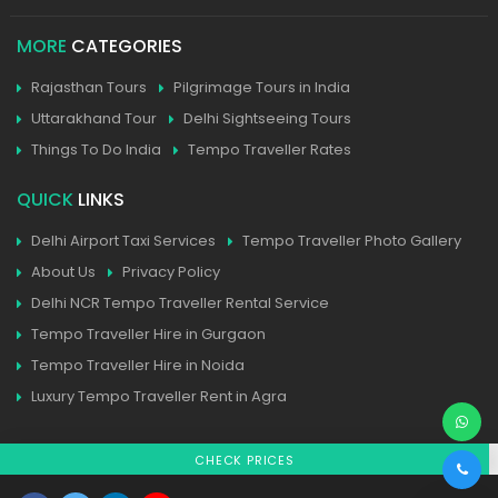
MORE
CATEGORIES
Rajasthan Tours
Pilgrimage Tours in India
Uttarakhand Tour
Delhi Sightseeing Tours
Things To Do India
Tempo Traveller Rates
QUICK
LINKS
Delhi Airport Taxi Services
Tempo Traveller Photo Gallery
About Us
Privacy Policy
Delhi NCR Tempo Traveller Rental Service
Tempo Traveller Hire in Gurgaon
Tempo Traveller Hire in Noida
Luxury Tempo Traveller Rent in Agra
CHECK PRICES