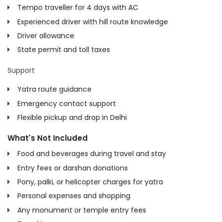
Tempo traveller for 4 days with AC
Experienced driver with hill route knowledge
Driver allowance
State permit and toll taxes
Support
Yatra route guidance
Emergency contact support
Flexible pickup and drop in Delhi
What's Not Included
Food and beverages during travel and stay
Entry fees or darshan donations
Pony, palki, or helicopter charges for yatra
Personal expenses and shopping
Any monument or temple entry fees