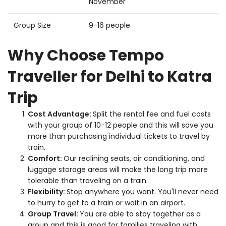
November
Group Size
9-16 people
Why Choose Tempo
Traveller for Delhi to Katra
Trip
Cost Advantage:
Split the rental fee and fuel costs
with your group of 10-12 people and this will save you
more than purchasing individual tickets to travel by
train.
Comfort:
Our reclining seats, air conditioning, and
luggage storage areas will make the long trip more
tolerable than traveling on a train.
Flexibility:
Stop anywhere you want. You'll never need
to hurry to get to a train or wait in an airport.
Group Travel:
You are able to stay together as a
group and this is good for families traveling with