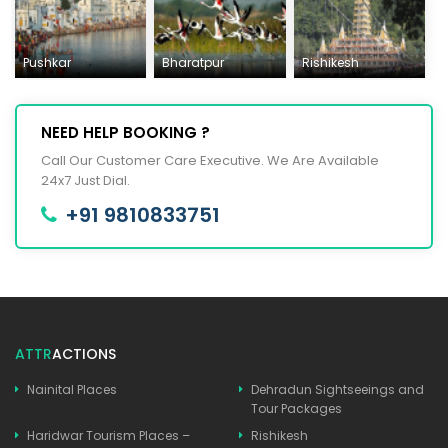
Pushkar
Bharatpur
Rishikesh
NEED HELP BOOKING ?
Call Our Customer Care Executive. We Are Available
24x7 Just Dial.
+91 9810833751
ATTR
ACTIONS
Nainital Places
Dehradun Sightseeings and
Tour Packages
Haridwar Tourism Places –
Rishikesh