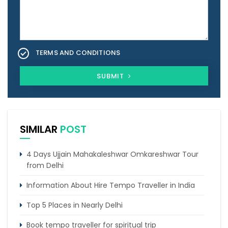
TERMS AND CONDITIONS
SUBMIT
SIMILAR
POST
4 Days Ujjain Mahakaleshwar Omkareshwar Tour
from Delhi
Information About Hire Tempo Traveller in India
Top 5 Places in Nearly Delhi
Book tempo traveller for spiritual trip