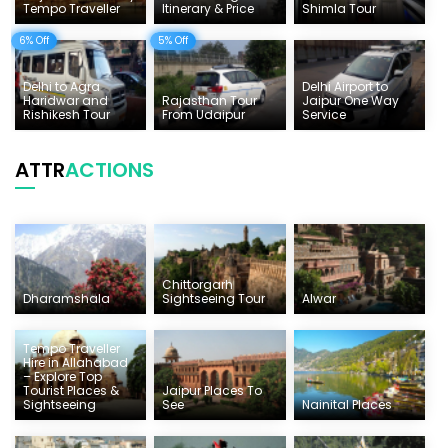
Tempo Traveller
Itinerary & Price
Shimla Tour
6% Off
5% Off
Delhi to Agra
Delhi Airport to
Haridwar and
Rajasthan Tour
Jaipur One Way
Rishikesh Tour
From Udaipur
Service
ATTR
ACTIONS
Chittorgarh
Dharamshala
Sightseeing Tour
Alwar
Tempo Traveller
Hire in Allahabad
– Explore Top
Tourist Places &
Jaipur Places To
Sightseeing
See
Nainital Places