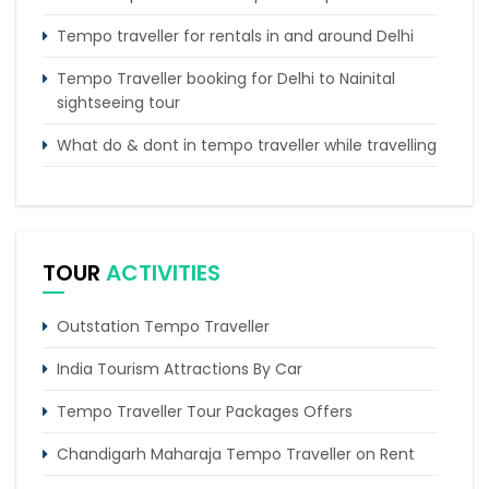
Tempo traveller for rentals in and around Delhi
Tempo Traveller booking for Delhi to Nainital
sightseeing tour
What do & dont in tempo traveller while travelling
Punjab Trip by Tempo Traveller – Comfortable
Group Road Travel
Tempo Traveller for rent in Bangalore
TOUR
ACTIVITIES
Tempo Traveller Rental in Goa
Outstation Tempo Traveller
India Tourism Attractions By Car
Tempo Traveller Tour Packages Offers
Chandigarh Maharaja Tempo Traveller on Rent