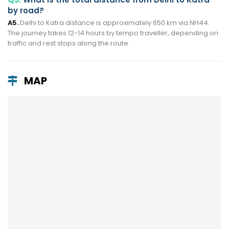
by road?
A5.
Delhi to Katra distance is approximately 650 km via NH44.
The journey takes 12-14 hours by tempo traveller, depending on
traffic and rest stops along the route.
MAP