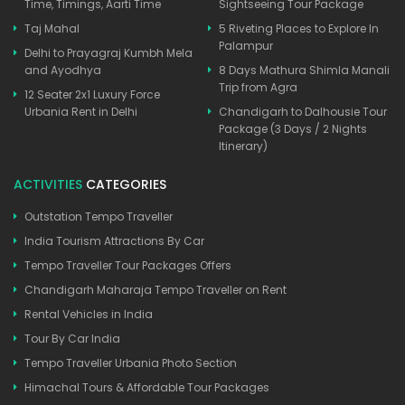
Time, Timings, Aarti Time
Sightseeing Tour Package
Taj Mahal
5 Riveting Places to Explore In
Palampur
Delhi to Prayagraj Kumbh Mela
and Ayodhya
8 Days Mathura Shimla Manali
Trip from Agra
12 Seater 2x1 Luxury Force
Urbania Rent in Delhi
Chandigarh to Dalhousie Tour
Package (3 Days / 2 Nights
Itinerary)
ACTIVITIES
CATEGORIES
Outstation Tempo Traveller
India Tourism Attractions By Car
Tempo Traveller Tour Packages Offers
Chandigarh Maharaja Tempo Traveller on Rent
Rental Vehicles in India
Tour By Car India
Tempo Traveller Urbania Photo Section
Himachal Tours & Affordable Tour Packages