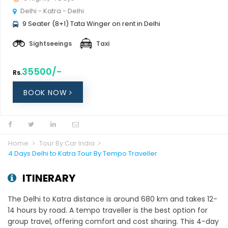
Delhi - Katra - Delhi
9 Seater (8+1) Tata Winger on rent in Delhi
Sightseeings
Taxi
35500/-
Rs.
BOOK NOW
Home
Tour By Car India
4 Days Delhi to Katra Tour By Tempo Traveller
ITINERARY
The Delhi to Katra distance is around 680 km and takes 12-
14 hours by road. A tempo traveller is the best option for
group travel, offering comfort and cost sharing. This 4-day