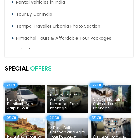
Rental Vehicles in India
Tour By Car India
Tempo Traveller Urbania Photo Section
Himachal Tours & Affordable Tour Packages
Rajasthan Tours
Pilgrimage Tours in India
SPECIAL
OFFERS
Uttarakhand Tour
5% Off
5% Off
Delhi Sightseeing Tours
8 Days Delhi to
Things To Do India
Haridwar
Amritsar
5 Days Manali
Rishikesh Agra
Himachal Tour
Shimla Tour
Jaipur Tour
Package
Package
Tempo Traveller Rates
10% Off
10% Off
5% Off
2 Days Delhi
Darshan and Agra
Rajasthan Tour by
Tour Package:
Amritsar To Manali