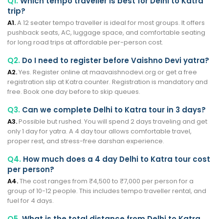
Q1.
Which tempo traveller is best for Delhi to Katra
trip?
A1.
A 12 seater tempo traveller is ideal for most groups. It offers
pushback seats, AC, luggage space, and comfortable seating
for long road trips at affordable per-person cost.
Q2.
Do I need to register before Vaishno Devi yatra?
A2.
Yes. Register online at maavaishnodevi.org or get a free
registration slip at Katra counter. Registration is mandatory and
free. Book one day before to skip queues.
Q3.
Can we complete Delhi to Katra tour in 3 days?
A3.
Possible but rushed. You will spend 2 days traveling and get
only 1 day for yatra. A 4 day tour allows comfortable travel,
proper rest, and stress-free darshan experience.
Q4.
How much does a 4 day Delhi to Katra tour cost
per person?
A4.
The cost ranges from ₹4,500 to ₹7,000 per person for a
group of 10-12 people. This includes tempo traveller rental, and
fuel for 4 days.
Q5.
What is the total distance from Delhi to Katra