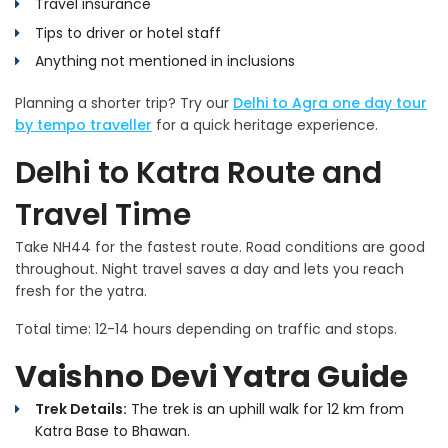
Travel insurance
Tips to driver or hotel staff
Anything not mentioned in inclusions
Planning a shorter trip? Try our
Delhi to Agra one day tour
by tempo traveller
for a quick heritage experience.
Delhi to Katra Route and
Travel Time
Take NH44 for the fastest route. Road conditions are good
throughout. Night travel saves a day and lets you reach
fresh for the yatra.
Total time: 12-14 hours depending on traffic and stops.
Vaishno Devi Yatra Guide
Trek Details:
The trek is an uphill walk for 12 km from
Katra Base to Bhawan.