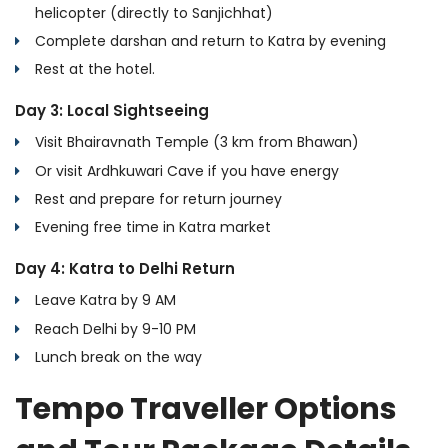
helicopter (directly to Sanjichhat)
Complete darshan and return to Katra by evening
Rest at the hotel.
Day 3: Local Sightseeing
Visit Bhairavnath Temple (3 km from Bhawan)
Or visit Ardhkuwari Cave if you have energy
Rest and prepare for return journey
Evening free time in Katra market
Day 4: Katra to Delhi Return
Leave Katra by 9 AM
Reach Delhi by 9-10 PM
Lunch break on the way
Tempo Traveller Options