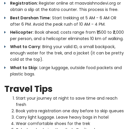
Registration:
Register online at maavaishnodevi.org or
obtain a slip at the Katra counter. This process is free.
Best Darshan Time:
Start trekking at 5 AM - 6 AM OR
after 6 PM. Avoid the peak rush of 10 AM - 4 PM.
Helicopter:
Book ahead; costs range from ₹1,500 to ₹2,000
per person, and a helicopter eliminates 10 km of walking.
What to Carry:
Bring your valid ID, a small backpack,
enough water for the trek, and a jacket (it can be pretty
cold at the top).
What to Skip:
Large luggage, outside food packets and
plastic bags.
Travel Tips
Start your journey at night to save time and reach
fresh
Book yatra registration one day before to skip queues
Carry light luggage. Leave heavy bags in hotel
Wear comfortable shoes for the trek