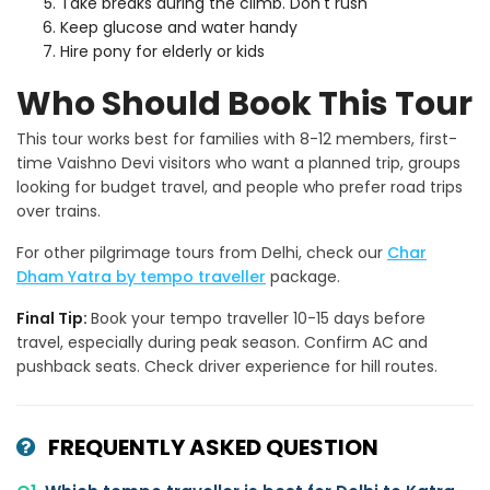
Take breaks during the climb. Don't rush
Keep glucose and water handy
Hire pony for elderly or kids
Who Should Book This Tour
This tour works best for families with 8-12 members, first-
time Vaishno Devi visitors who want a planned trip, groups
looking for budget travel, and people who prefer road trips
over trains.
For other pilgrimage tours from Delhi, check our
Char
Dham Yatra by tempo traveller
package.
Final Tip:
Book your tempo traveller 10-15 days before
travel, especially during peak season. Confirm AC and
pushback seats. Check driver experience for hill routes.
FREQUENTLY ASKED QUESTION