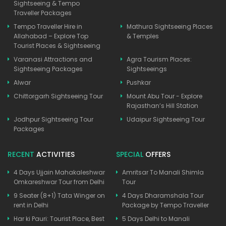
Sightseeing & Tempo
Traveller Packages
Tempo Traveller Hire in
Mathura Sightseeing Places
Allahabad – Explore Top
& Temples
Tourist Places & Sightseeing
Varanasi Attractions and
Agra Tourism Places:
Sightseeing Packages
Sightseeings
Alwar
Pushkar
Chittorgarh Sightseeing Tour
Mount Abu Tour - Explore
Rajasthan’s Hill Station
Jodhpur Sightseeing Tour
Udaipur Sightseeing Tour
Packages
RECENT
ACTIVITIES
SPECIAL
OFFERS
4 Days Ujjain Mahakaleshwar
Amritsar To Manali Shimla
Omkareshwar Tour from Delhi
Tour
9 Seater (8+1) Tata Winger on
4 Days Dharamshala Tour
rent in Delhi
Package by Tempo Traveller
Har ki Pauri: Tourist Place, Best
5 Days Delhi to Manali