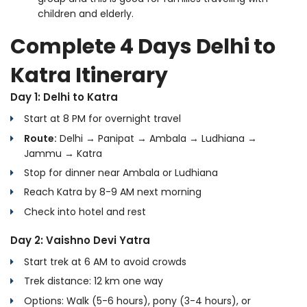
children and elderly.
Complete 4 Days Delhi to
Katra Itinerary
Day 1: Delhi to Katra
Start at 8 PM for overnight travel
Route:
Delhi → Panipat → Ambala → Ludhiana →
Jammu → Katra
Stop for dinner near Ambala or Ludhiana
Reach Katra by 8-9 AM next morning
Check into hotel and rest
Day 2: Vaishno Devi Yatra
Start trek at 6 AM to avoid crowds
Trek distance: 12 km one way
Options: Walk (5-6 hours), pony (3-4 hours), or