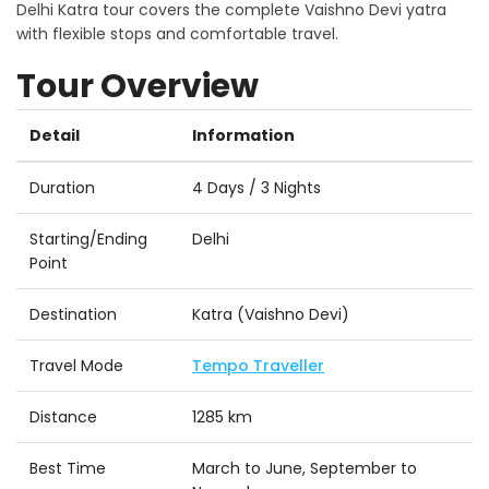
Delhi Katra tour covers the complete Vaishno Devi yatra
with flexible stops and comfortable travel.
Tour Overview
Detail
Information
Duration
4 Days / 3 Nights
Starting/Ending
Delhi
Point
Destination
Katra (Vaishno Devi)
Travel Mode
Tempo Traveller
Distance
1285 km
Best Time
March to June, September to