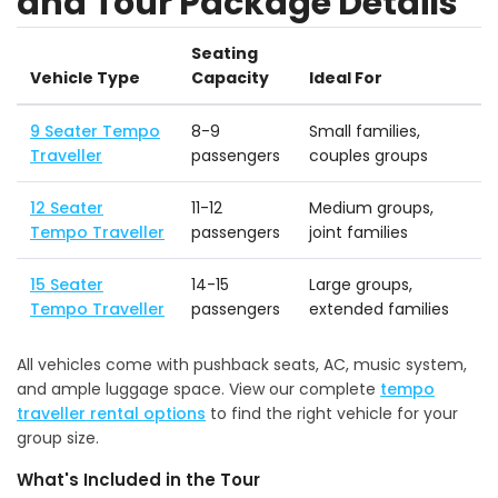
and Tour Package Details
Seating
Vehicle Type
Capacity
Ideal For
9 Seater Tempo
8-9
Small families,
Traveller
passengers
couples groups
12 Seater
11-12
Medium groups,
Tempo Traveller
passengers
joint families
15 Seater
14-15
Large groups,
Tempo Traveller
passengers
extended families
All vehicles come with pushback seats, AC, music system,
and ample luggage space. View our complete
tempo
traveller rental options
to find the right vehicle for your
group size.
What's Included in the Tour