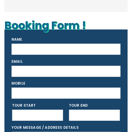
Booking Form !
NAME
EMAIL
MOBILE
TOUR START
TOUR END
YOUR MESSAGE / ADDRESS DETAILS