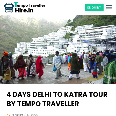
ENQUIRY
4 DAYS DELHI TO KATRA TOUR
BY TEMPO TRAVELLER
3 Night / 4 Days