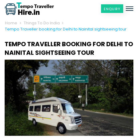
ENQUIRY
Home
Things To Do India
Tempo Traveller booking for Delhi to Nainital sightseeing tour
TEMPO TRAVELLER BOOKING FOR DELHI TO
NAINITAL SIGHTSEEING TOUR