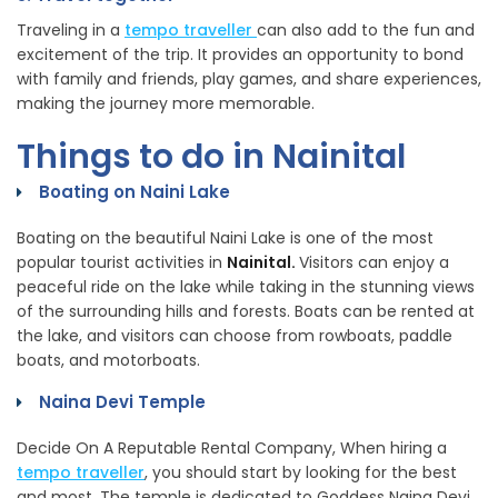
Traveling in a
tempo traveller
can also add to the fun and
excitement of the trip. It provides an opportunity to bond
with family and friends, play games, and share experiences,
making the journey more memorable.
Things to do in Nainital
Boating on Naini Lake
Boating on the beautiful Naini Lake is one of the most
popular tourist activities in
Nainital.
Visitors can enjoy a
peaceful ride on the lake while taking in the stunning views
of the surrounding hills and forests. Boats can be rented at
the lake, and visitors can choose from rowboats, paddle
boats, and motorboats.
Naina Devi Temple
Decide On A Reputable Rental Company, When hiring a
tempo traveller
, you should start by looking for the best
and most. The temple is dedicated to Goddess Naina Devi,