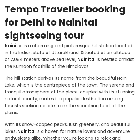
Tempo Traveller booking
for Delhi to Nainital
sightseeing tour
Nainital
is a charming and picturesque hill station located
in the Indian state of Uttarakhand. Situated at an altitude
of 2,084 meters above sea level,
Nainital
is nestled amidst
the Kumaon foothills of the Himalayas.
The hill station derives its name from the beautiful Naini
Lake, which is the centrepiece of the town. The serene and
tranquil atmosphere of the place, coupled with its stunning
natural beauty, makes it a popular destination among
tourists seeking respite from the scorching heat of the
plains.
With its snow-capped peaks, lush greenery, and beautiful
lakes,
Nainital
is a haven for nature lovers and adventure
enthusiasts alike. Whether you're looking to relax and