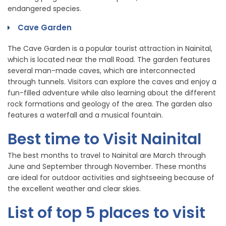
endangered species.
Cave Garden
The Cave Garden is a popular tourist attraction in Nainital,
which is located near the mall Road. The garden features
several man-made caves, which are interconnected
through tunnels. Visitors can explore the caves and enjoy a
fun-filled adventure while also learning about the different
rock formations and geology of the area. The garden also
features a waterfall and a musical fountain.
Best time to Visit Nainital
The best months to travel to Nainital are March through
June and September through November. These months
are ideal for outdoor activities and sightseeing because of
the excellent weather and clear skies.
List of top 5 places to visit