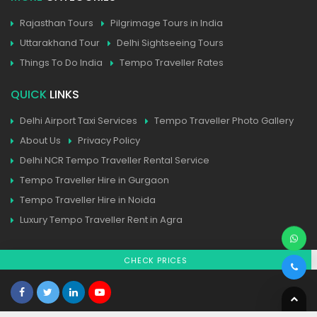
Rajasthan Tours
Pilgrimage Tours in India
Uttarakhand Tour
Delhi Sightseeing Tours
Things To Do India
Tempo Traveller Rates
QUICK
LINKS
Delhi Airport Taxi Services
Tempo Traveller Photo Gallery
About Us
Privacy Policy
Delhi NCR Tempo Traveller Rental Service
Tempo Traveller Hire in Gurgaon
Tempo Traveller Hire in Noida
Luxury Tempo Traveller Rent in Agra
CHECK PRICES
Home
| Contact
| Sitemap