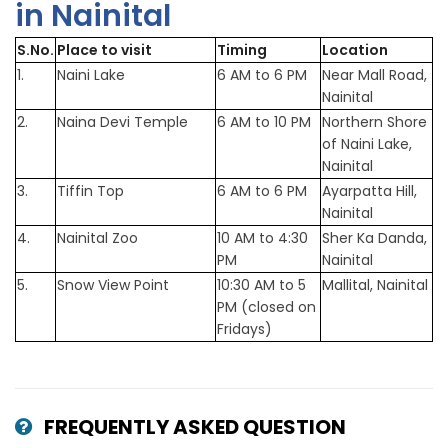
in Nainital
S.No.
Place to visit
Timing
Location
1.
Naini Lake
6 AM to 6 PM
Near Mall Road,
Nainital
2.
Naina Devi Temple
6 AM to 10 PM
Northern Shore
of Naini Lake,
Nainital
3.
Tiffin Top
6 AM to 6 PM
Ayarpatta Hill,
Nainital
4.
Nainital Zoo
10 AM to 4:30
Sher Ka Danda,
PM
Nainital
5.
Snow View Point
10:30 AM to 5
Mallital, Nainital
PM (closed on
Fridays)
FREQUENTLY ASKED QUESTION