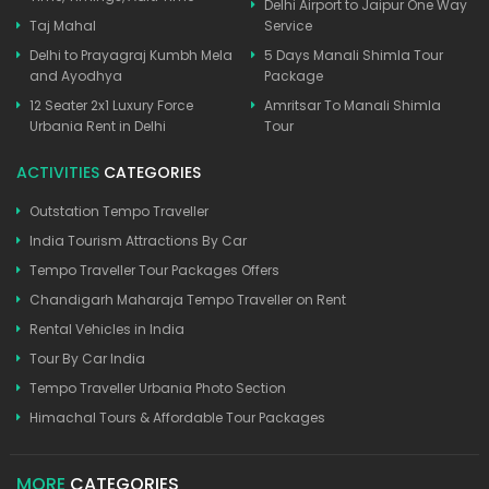
Delhi Airport to Jaipur One Way
Taj Mahal
Service
Delhi to Prayagraj Kumbh Mela
5 Days Manali Shimla Tour
and Ayodhya
Package
12 Seater 2x1 Luxury Force
Amritsar To Manali Shimla
Urbania Rent in Delhi
Tour
ACTIVITIES
CATEGORIES
Outstation Tempo Traveller
India Tourism Attractions By Car
Tempo Traveller Tour Packages Offers
Chandigarh Maharaja Tempo Traveller on Rent
Rental Vehicles in India
Tour By Car India
Tempo Traveller Urbania Photo Section
Himachal Tours & Affordable Tour Packages
MORE
CATEGORIES