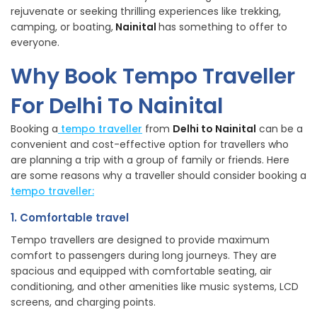
rejuvenate or seeking thrilling experiences like trekking,
camping, or boating,
Nainital
has something to offer to
everyone.
Why Book Tempo Traveller
For Delhi To Nainital
Booking a
tempo traveller
from
Delhi to Nainital
can be a
convenient and cost-effective option for travellers who
are planning a trip with a group of family or friends. Here
are some reasons why a traveller should consider booking a
tempo traveller:
1. Comfortable travel
Tempo travellers are designed to provide maximum
comfort to passengers during long journeys. They are
spacious and equipped with comfortable seating, air
conditioning, and other amenities like music systems, LCD
screens, and charging points.