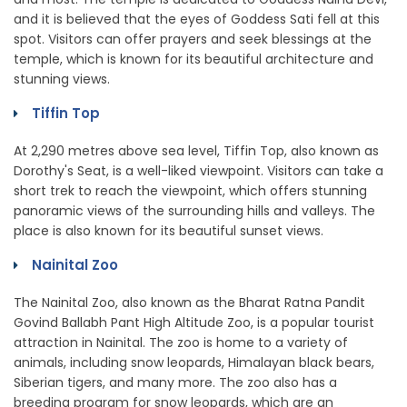
and it is believed that the eyes of Goddess Sati fell at this
spot. Visitors can offer prayers and seek blessings at the
temple, which is known for its beautiful architecture and
stunning views.
Tiffin Top
At 2,290 metres above sea level, Tiffin Top, also known as
Dorothy's Seat, is a well-liked viewpoint. Visitors can take a
short trek to reach the viewpoint, which offers stunning
panoramic views of the surrounding hills and valleys. The
place is also known for its beautiful sunset views.
Nainital Zoo
The Nainital Zoo, also known as the Bharat Ratna Pandit
Govind Ballabh Pant High Altitude Zoo, is a popular tourist
attraction in Nainital. The zoo is home to a variety of
animals, including snow leopards, Himalayan black bears,
Siberian tigers, and many more. The zoo also has a
breeding program for snow leopards, which are an