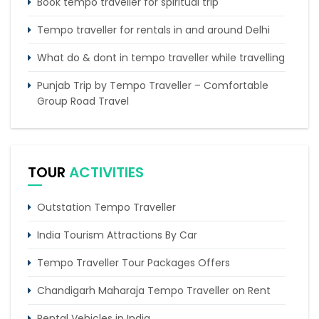
Book tempo traveller for spiritual trip
Tempo traveller for rentals in and around Delhi
What do & dont in tempo traveller while travelling
Punjab Trip by Tempo Traveller – Comfortable
Group Road Travel
Tempo Traveller for rent in Bangalore
Tempo Traveller Rental in Goa
TOUR
ACTIVITIES
Outstation Tempo Traveller
India Tourism Attractions By Car
Tempo Traveller Tour Packages Offers
Chandigarh Maharaja Tempo Traveller on Rent
Rental Vehicles in India