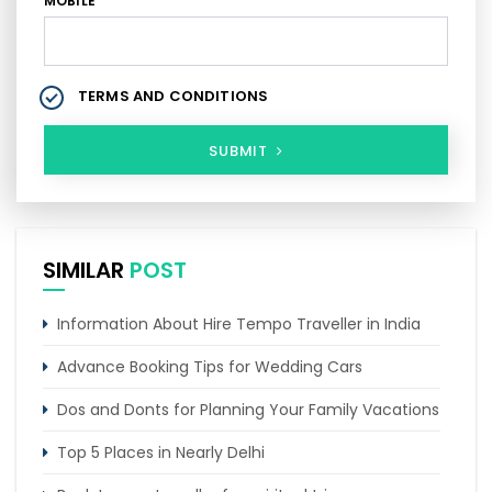
MOBILE
TERMS AND CONDITIONS
SUBMIT
SIMILAR
POST
Information About Hire Tempo Traveller in India
Advance Booking Tips for Wedding Cars
Dos and Donts for Planning Your Family Vacations
Top 5 Places in Nearly Delhi