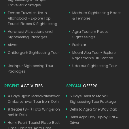
Traveller Packages
Tempo Traveller Hire in
Mathura Sightseeing Places
Allahabad – Explore Top
& Temples
Tourist Places & Sightseeing
Varanasi Attractions and
Agra Tourism Places:
Sightseeing Packages
Sightseeings
Alwar
Pushkar
Chittorgarh Sightseeing Tour
Mount Abu Tour - Explore
Rajasthan’s Hill Station
Jodhpur Sightseeing Tour
Udaipur Sightseeing Tour
Packages
RECENT
ACTIVITIES
SPECIAL
OFFERS
4 Days Ujjain Mahakaleshwar
5 Days Delhi to Manali
Omkareshwar Tour from Delhi
Sightseeing Tour Package
9 Seater (8+1) Tata Winger on
Delhi to Agra One Way Cab
rent in Delhi
Delhi Agra Day Trip by Car &
Har ki Pauri: Tourist Place, Best
Driver
Time, Timings, Aarti Time