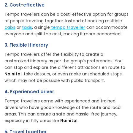
2. Cost-effective
Tempo travellers can be a cost-effective option for groups
of people traveling together. Instead of booking multiple
cab
s
or
taxis
, a single
tempo traveller
can accommodate
everyone and split the cost, making it more economical.
3. Flexible itinerary
Tempo travellers offer the flexibility to create a
customized itinerary as per the group's preferences. You
can stop and explore the different attractions en route to
Nainital
, take detours, or even make unscheduled stops,
which may not be possible with public transport.
4. Experienced driver
Tempo travellers come with experienced and trained
drivers who have good knowledge of the route and local
areas. This can ensure a safe and hassle-free journey,
especially in hilly areas like
Nainital.
5. Travel together