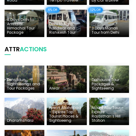
Road
Tempo Traveller
by Car & Driver
6% Off
12% Off
8 Days Delhi to
Amritsar
Delhi to Agra
Himachal Tour
Haridwar and
3 Days Manali
Package
Rishikesh Tour
Tour from Delhi
ATTR
ACTIONS
Dehradun
Dalhousie Tour
Sightseeings and
Packages &
Tour Packages
Alwar
Sightseeing
Tempo Traveller
Hire in Allahabad
Mount Abu Tour -
– Explore Top
Explore
Tourist Places &
Rajasthan’s Hill
Dharamshala
Sightseeing
Station
Haridwar Tourism