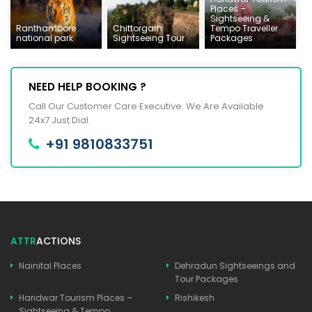
Places –
Sightseeing &
Ranthambore
Chittorgarh
Tempo Traveller
national park
Sightseeing Tour
Packages
NEED HELP BOOKING ?
Call Our Customer Care Executive. We Are Available
24x7 Just Dial.
+91 9810833751
ATTR
ACTIONS
Nainital Places
Dehradun Sightseeings and
Tour Packages
Haridwar Tourism Places –
Rishikesh
Sightseeing & Tempo