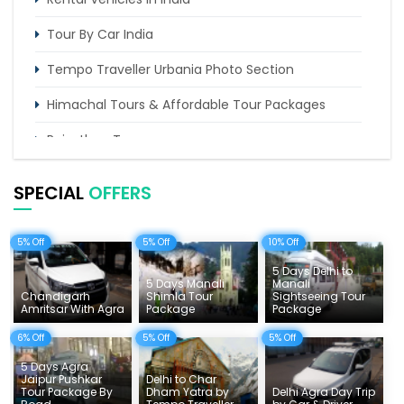
Tour By Car India
Tempo Traveller Urbania Photo Section
Himachal Tours & Affordable Tour Packages
Rajasthan Tours
Pilgrimage Tours in India
SPECIAL
OFFERS
Uttarakhand Tour
5% Off
5% Off
10% Off
Delhi Sightseeing Tours
5 Days Delhi to
Things To Do India
5 Days Manali
Manali
Chandigarh
Shimla Tour
Sightseeing Tour
Amritsar With Agra
Package
Package
Tempo Traveller Rates
6% Off
5% Off
5% Off
5 Days Agra
Jaipur Pushkar
Delhi to Char
Tour Package By
Dham Yatra by
Delhi Agra Day Trip