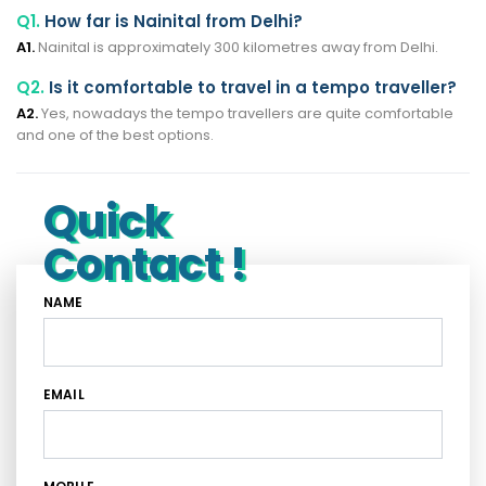
Q1.
How far is Nainital from Delhi?
A1.
Nainital is approximately 300 kilometres away from Delhi.
Q2.
Is it comfortable to travel in a tempo traveller?
A2.
Yes, nowadays the tempo travellers are quite comfortable
and one of the best options.
Quick
Contact !
NAME
EMAIL