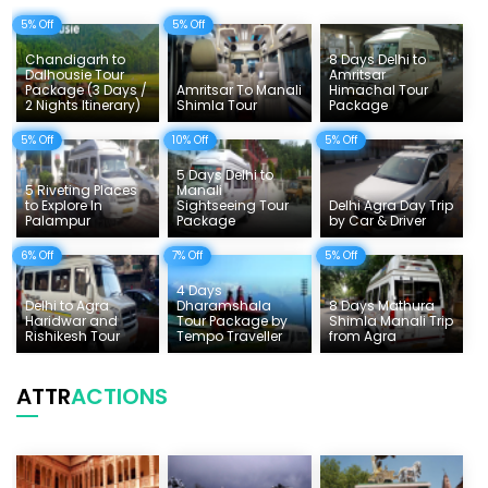
5% Off
5% Off
Delhi Sightseeing Tours
Chandigarh to
8 Days Delhi to
Things To Do India
Dalhousie Tour
Amritsar
Package (3 Days /
Amritsar To Manali
Himachal Tour
2 Nights Itinerary)
Shimla Tour
Package
Tempo Traveller Rates
5% Off
10% Off
5% Off
5 Days Delhi to
5 Riveting Places
Manali
to Explore In
Sightseeing Tour
Delhi Agra Day Trip
Palampur
Package
by Car & Driver
6% Off
7% Off
5% Off
4 Days
Delhi to Agra
Dharamshala
8 Days Mathura
Haridwar and
Tour Package by
Shimla Manali Trip
Rishikesh Tour
Tempo Traveller
from Agra
ATTR
ACTIONS