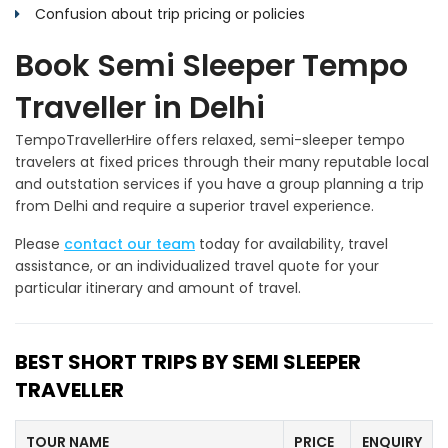
Confusion about trip pricing or policies
Book Semi Sleeper Tempo
Traveller in Delhi
TempoTravellerHire offers relaxed, semi-sleeper tempo
travelers at fixed prices through their many reputable local
and outstation services if you have a group planning a trip
from Delhi and require a superior travel experience.
Please
contact our team
today for availability, travel
assistance, or an individualized travel quote for your
particular itinerary and amount of travel.
BEST SHORT TRIPS BY SEMI SLEEPER
TRAVELLER
TOUR NAME
PRICE
ENQUIRY