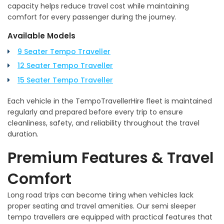
capacity helps reduce travel cost while maintaining
comfort for every passenger during the journey.
Available Models
9 Seater Tempo Traveller
12 Seater Tempo Traveller
15 Seater Tempo Traveller
Each vehicle in the TempoTravellerHire fleet is maintained
regularly and prepared before every trip to ensure
cleanliness, safety, and reliability throughout the travel
duration.
Premium Features & Travel
Comfort
Long road trips can become tiring when vehicles lack
proper seating and travel amenities. Our semi sleeper
tempo travellers are equipped with practical features that