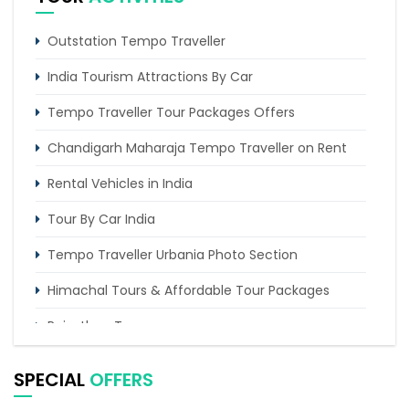
Outstation Tempo Traveller
India Tourism Attractions By Car
Tempo Traveller Tour Packages Offers
Chandigarh Maharaja Tempo Traveller on Rent
Rental Vehicles in India
Tour By Car India
Tempo Traveller Urbania Photo Section
Himachal Tours & Affordable Tour Packages
Rajasthan Tours
Pilgrimage Tours in India
SPECIAL
OFFERS
Uttarakhand Tour