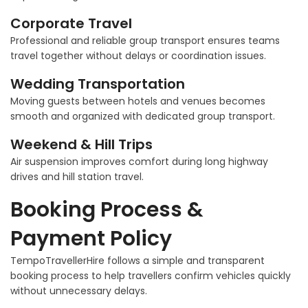
Corporate Travel
Professional and reliable group transport ensures teams
travel together without delays or coordination issues.
Wedding Transportation
Moving guests between hotels and venues becomes
smooth and organized with dedicated group transport.
Weekend & Hill Trips
Air suspension improves comfort during long highway
drives and hill station travel.
Booking Process &
Payment Policy
TempoTravellerHire follows a simple and transparent
booking process to help travellers confirm vehicles quickly
without unnecessary delays.