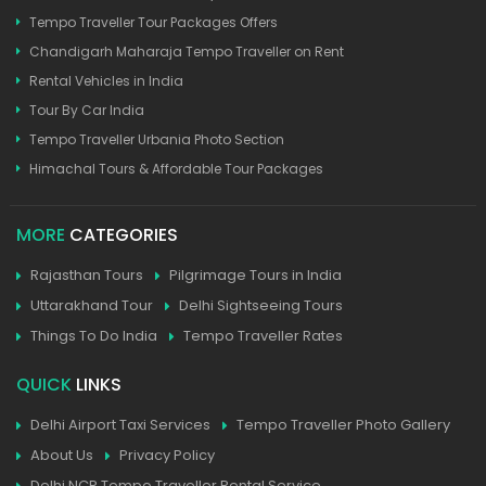
Tempo Traveller Tour Packages Offers
Chandigarh Maharaja Tempo Traveller on Rent
Rental Vehicles in India
Tour By Car India
Tempo Traveller Urbania Photo Section
Himachal Tours & Affordable Tour Packages
MORE
CATEGORIES
Rajasthan Tours
Pilgrimage Tours in India
Uttarakhand Tour
Delhi Sightseeing Tours
Things To Do India
Tempo Traveller Rates
QUICK
LINKS
Delhi Airport Taxi Services
Tempo Traveller Photo Gallery
About Us
Privacy Policy
Delhi NCR Tempo Traveller Rental Service