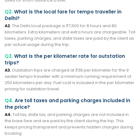
used for short-distance travel.
Q2.
What is the local fare for tempo traveller in
Delhi?
A2.
The Delhi local package is ₹7,500 for 8 hours and 80
kilometers. Extra kilometers and extra hours are chargeable. Toll
taxes, parking charges, and state taxes are paid by the client as
per actual usage during the trip.
Q3.
What is the per kilometer rate for outstation
trips?
A3.
Outstation trips are charged at ₹38 per kilometer for the 9
seater tempo traveller with a minimum running requirement of
250 kilometers per day. Fuel cost is included in the per kilometer
pricing for outstation travel.
Q4.
Are toll taxes and parking charges included in
the price?
A4.
Toll tax, state tax, and parking charges are not included in
the base fare and are paid by the client during the trip. This
keeps pricing transparent and prevents hidden charges during
booking.