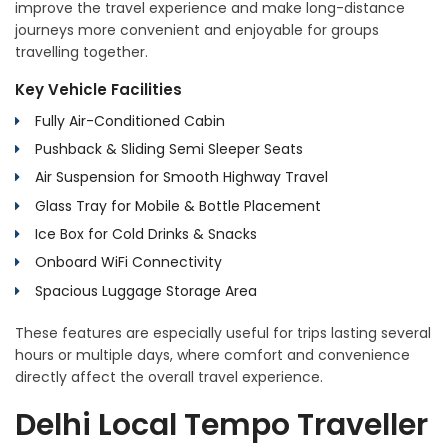
improve the travel experience and make long-distance
journeys more convenient and enjoyable for groups
travelling together.
Key Vehicle Facilities
Fully Air-Conditioned Cabin
Pushback & Sliding Semi Sleeper Seats
Air Suspension for Smooth Highway Travel
Glass Tray for Mobile & Bottle Placement
Ice Box for Cold Drinks & Snacks
Onboard WiFi Connectivity
Spacious Luggage Storage Area
These features are especially useful for trips lasting several
hours or multiple days, where comfort and convenience
directly affect the overall travel experience.
Delhi Local Tempo Traveller