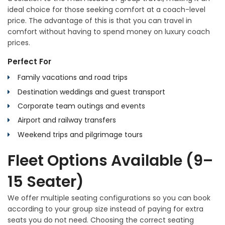
ideal choice for those seeking comfort at a coach-level
price. The advantage of this is that you can travel in
comfort without having to spend money on luxury coach
prices.
Perfect For
Family vacations and road trips
Destination weddings and guest transport
Corporate team outings and events
Airport and railway transfers
Weekend trips and pilgrimage tours
Fleet Options Available (9–
15 Seater)
We offer multiple seating configurations so you can book
according to your group size instead of paying for extra
seats you do not need. Choosing the correct seating