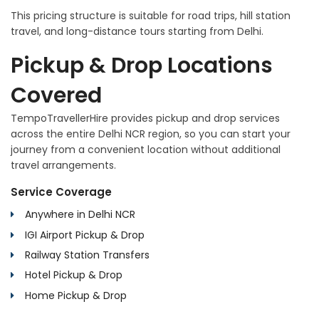
This pricing structure is suitable for road trips, hill station
travel, and long-distance tours starting from Delhi.
Pickup & Drop Locations
Covered
TempoTravellerHire provides pickup and drop services
across the entire Delhi NCR region, so you can start your
journey from a convenient location without additional
travel arrangements.
Service Coverage
Anywhere in Delhi NCR
IGI Airport Pickup & Drop
Railway Station Transfers
Hotel Pickup & Drop
Home Pickup & Drop