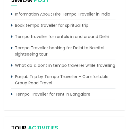
SIMILAR
POST
Information About Hire Tempo Traveller in India
Book tempo traveller for spiritual trip
Tempo traveller for rentals in and around Delhi
Tempo Traveller booking for Delhi to Nainital
sightseeing tour
What do & dont in tempo traveller while travelling
Punjab Trip by Tempo Traveller – Comfortable
Group Road Travel
Tempo Traveller for rent in Bangalore
Tempo Traveller Rental in Goa
Luxury Tempo Traveller Rent in Agra
TOUR
ACTIVITIES
Tempo Traveller & Urbania Rental Rates