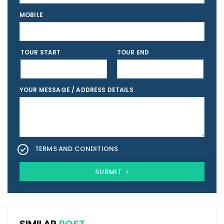
MOBILE
TOUR START
TOUR END
YOUR MESSAGE / ADDRESS DETAILS
TERMS AND CONDITIONS
SUBMIT