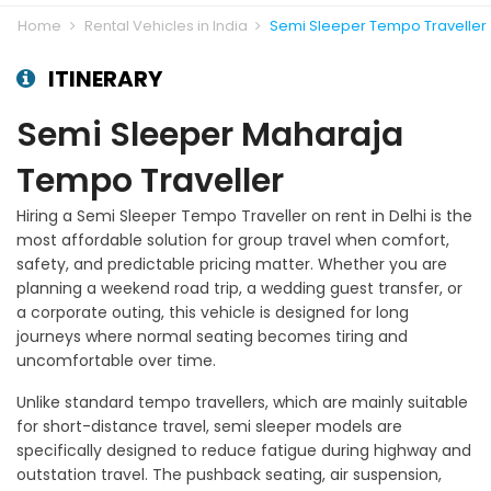
Home
Rental Vehicles in India
Semi Sleeper Tempo Traveller
ITINERARY
Semi Sleeper Maharaja
Tempo Traveller
Hiring a Semi Sleeper Tempo Traveller on rent in Delhi is the
most affordable solution for group travel when comfort,
safety, and predictable pricing matter. Whether you are
planning a weekend road trip, a wedding guest transfer, or
a corporate outing, this vehicle is designed for long
journeys where normal seating becomes tiring and
uncomfortable over time.
Unlike standard tempo travellers, which are mainly suitable
for short-distance travel, semi sleeper models are
specifically designed to reduce fatigue during highway and
outstation travel. The pushback seating, air suspension,