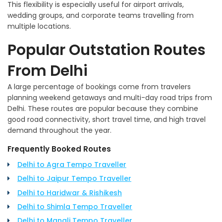
This flexibility is especially useful for airport arrivals,
wedding groups, and corporate teams travelling from
multiple locations.
Popular Outstation Routes
From Delhi
A large percentage of bookings come from travelers
planning weekend getaways and multi-day road trips from
Delhi. These routes are popular because they combine
good road connectivity, short travel time, and high travel
demand throughout the year.
Frequently Booked Routes
Delhi to Agra Tempo Traveller
Delhi to Jaipur Tempo Traveller
Delhi to Haridwar & Rishikesh
Delhi to Shimla Tempo Traveller
Delhi to Manali Tempo Traveller