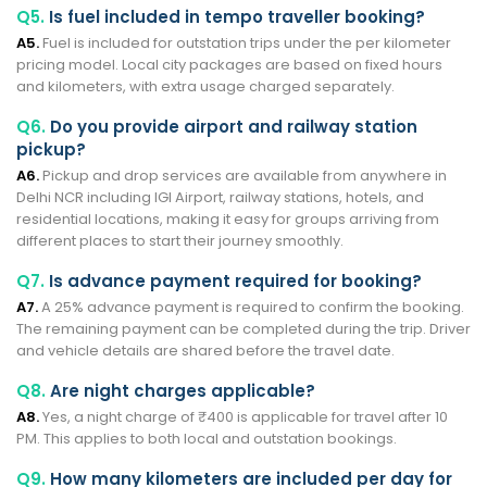
Q5.
Is fuel included in tempo traveller booking?
A5.
Fuel is included for outstation trips under the per kilometer
pricing model. Local city packages are based on fixed hours
and kilometers, with extra usage charged separately.
Q6.
Do you provide airport and railway station
pickup?
A6.
Pickup and drop services are available from anywhere in
Delhi NCR including IGI Airport, railway stations, hotels, and
residential locations, making it easy for groups arriving from
different places to start their journey smoothly.
Q7.
Is advance payment required for booking?
A7.
A 25% advance payment is required to confirm the booking.
The remaining payment can be completed during the trip. Driver
and vehicle details are shared before the travel date.
Q8.
Are night charges applicable?
A8.
Yes, a night charge of ₹400 is applicable for travel after 10
PM. This applies to both local and outstation bookings.
Q9.
How many kilometers are included per day for