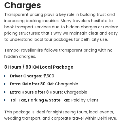
Charges
Transparent pricing plays a key role in building trust and
increasing booking inquiries. Many travelers hesitate to
book transport services due to hidden charges or unclear
pricing structures; that's why we maintain clear and easy
to understand local tour packages for Delhi city use.
TempoTravellerHire follows transparent pricing with no
hidden charges.
8 Hours / 80 KM Local Package
Driver Charges:
₹7,500
Extra KM after 80 KM:
Chargeable
Extra Hours after 8 Hours:
Chargeable
Toll Tax, Parking & State Tax:
Paid by Client
This package is ideal for sightseeing tours, local events,
wedding transport, and corporate travel within Delhi NCR.