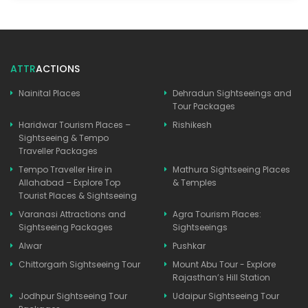
ATTR
ACTIONS
Nainital Places
Dehradun Sightseeings and
Tour Packages
Haridwar Tourism Places –
Rishikesh
Sightseeing & Tempo
Traveller Packages
Tempo Traveller Hire in
Mathura Sightseeing Places
Allahabad – Explore Top
& Temples
Tourist Places & Sightseeing
Varanasi Attractions and
Agra Tourism Places:
Sightseeing Packages
Sightseeings
Alwar
Pushkar
Chittorgarh Sightseeing Tour
Mount Abu Tour - Explore
Rajasthan’s Hill Station
Jodhpur Sightseeing Tour
Udaipur Sightseeing Tour