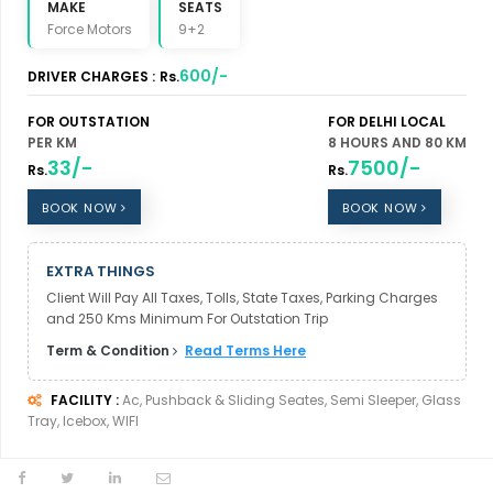
MAKE
SEATS
Force Motors
9+2
600/-
DRIVER CHARGES :
Rs.
FOR OUTSTATION
FOR DELHI LOCAL
PER KM
8 HOURS AND 80 KM
33/-
7500/-
Rs.
Rs.
BOOK NOW
BOOK NOW
EXTRA THINGS
Client Will Pay All Taxes, Tolls, State Taxes, Parking Charges
and 250 Kms Minimum For Outstation Trip
Term & Condition
Read Terms Here
FACILITY :
Ac, Pushback & Sliding Seates, Semi Sleeper, Glass
Tray, Icebox, WIFI