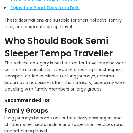
Rajasthan Road Trips from Delhi
These destinations are suitable for short holidays, family
trips, and corporate group travel.
Who Should Book Semi
Sleeper Tempo Traveller
This vehicle category is best suited for travellers who want
comfort and reliability instead of choosing the cheapest
transport option available. For long journeys, comfort
becomes a necessity rather than a luxury, especially when
travelling with family members or large groups.
Recommended For
Family Groups
Long journeys become easier for elderly passengers and
children when seats recline and suspension reduces road
impact during travel.