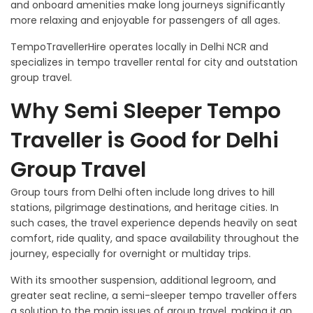
and onboard amenities make long journeys significantly
more relaxing and enjoyable for passengers of all ages.
TempoTravellerHire operates locally in Delhi NCR and
specializes in tempo traveller rental for city and outstation
group travel.
Why Semi Sleeper Tempo
Traveller is Good for Delhi
Group Travel
Group tours from Delhi often include long drives to hill
stations, pilgrimage destinations, and heritage cities. In
such cases, the travel experience depends heavily on seat
comfort, ride quality, and space availability throughout the
journey, especially for overnight or multiday trips.
With its smoother suspension, additional legroom, and
greater seat recline, a semi-sleeper tempo traveller offers
a solution to the main issues of group travel, making it an