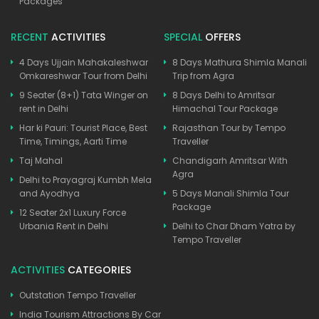
Packages
RECENT
ACTIVITIES
SPECIAL
OFFERS
4 Days Ujjain Mahakaleshwar
8 Days Mathura Shimla Manali
Omkareshwar Tour from Delhi
Trip from Agra
9 Seater (8+1) Tata Winger on
8 Days Delhi to Amritsar
rent in Delhi
Himachal Tour Package
Har ki Pauri: Tourist Place, Best
Rajasthan Tour by Tempo
Time, Timings, Aarti Time
Traveller
Taj Mahal
Chandigarh Amritsar With
Agra
Delhi to Prayagraj Kumbh Mela
and Ayodhya
5 Days Manali Shimla Tour
Package
12 Seater 2x1 Luxury Force
Urbania Rent in Delhi
Delhi to Char Dham Yatra by
Tempo Traveller
ACTIVITIES
CATEGORIES
Outstation Tempo Traveller
India Tourism Attractions By Car