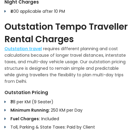
Night Charges
₹400 applicable after 10 PM
Outstation Tempo Traveller
Rental Charges
Outstation travel
requires different planning and cost
calculations because of longer travel distances, interstate
taxes, and multi-day vehicle usage. Our outstation pricing
structure is designed to remain simple and predictable
while giving travellers the flexibility to plan multi-day trips
from Delhi.
Outstation Pricing
₹38 per KM (9 Seater)
Minimum Running:
250 KM per Day
Fuel Charges:
Included
Toll, Parking & State Taxes: Paid by Client