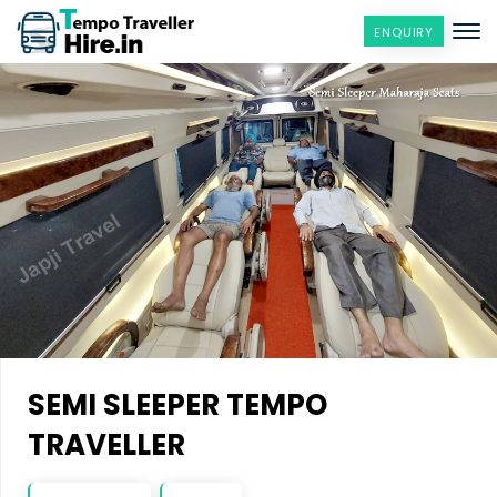
ENQUIRY
SEMI SLEEPER TEMPO
TRAVELLER