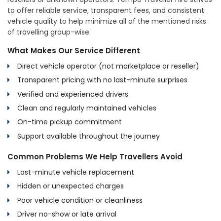
to offer reliable service, transparent fees, and consistent
vehicle quality to help minimize all of the mentioned risks
of travelling group-wise.
What Makes Our Service Different
Direct vehicle operator (not marketplace or reseller)
Transparent pricing with no last-minute surprises
Verified and experienced drivers
Clean and regularly maintained vehicles
On-time pickup commitment
Support available throughout the journey
Common Problems We Help Travellers Avoid
Last-minute vehicle replacement
Hidden or unexpected charges
Poor vehicle condition or cleanliness
Driver no-show or late arrival