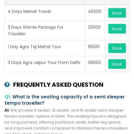
4 Days Manali Travel
45000
Book
3 Days Shimla Package For
33000
Book
Traveller
1 Day Agra Taj Mahal Tour
16500
Book
3 Days Agra Jaipur Tour From Delhi
39000
Book
FREQUENTLY ASKED QUESTION
Q1.
What is the seating capacity of a semi sleeper
tempo traveller?
A1.
We provide 9 seater, 12 seater, and 15 seater semi sleeper
tempo traveller options in Delhi. The seating layout is designed
for long journeys, offering pushback seats, better leg space,
and improved comfort compared to standard tempo travellers