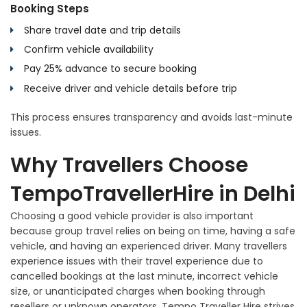
Booking Steps
Share travel date and trip details
Confirm vehicle availability
Pay 25% advance to secure booking
Receive driver and vehicle details before trip
This process ensures transparency and avoids last-minute
issues.
Why Travellers Choose
TempoTravellerHire in Delhi
Choosing a good vehicle provider is also important
because group travel relies on being on time, having a safe
vehicle, and having an experienced driver. Many travellers
experience issues with their travel experience due to
cancelled bookings at the last minute, incorrect vehicle
size, or unanticipated charges when booking through
resellers or unknown operators. Tempo Traveller Hire strives