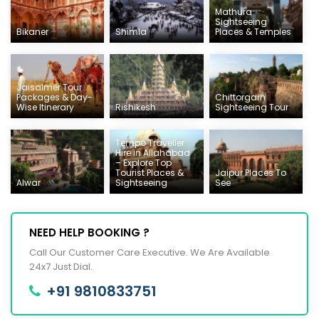
Mathura
Sightseeing
Bikaner
Shimla
Places & Temples
Jaisalmer Tour
Packages & Day-
Chittorgarh
Wise Itinerary
Rishikesh
Sightseeing Tour
Tempo Traveller
Hire in Allahabad
– Explore Top
Tourist Places &
Jaipur Places To
Alwar
Sightseeing
See
NEED HELP BOOKING ?
Call Our Customer Care Executive. We Are Available
24x7 Just Dial.
+91 9810833751