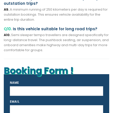
outstation trips?
A9.
A minimum running of 250 kilometers per day is required for
outstation bookings. This ensures vehicle availability for the
entire trip duration.
Q10.
Is this vehicle suitable for long road trips?
A10.
Semi sleeper tempo travellers are designed specifically for
long-distance travel. The pushback seating, air suspension, and
onboard amenities make highway and multi-day trips far more
comfortable for groups.
Booking Form !
NAME
EMAIL