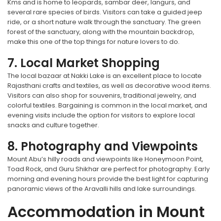
Kms and is home to leopards, sambar deer, langurs, and
several rare species of birds. Visitors can take a guided jeep
ride, or a short nature walk through the sanctuary. The green
forest of the sanctuary, along with the mountain backdrop,
make this one of the top things for nature lovers to do.
7. Local Market Shopping
The local bazaar at Nakki Lake is an excellent place to locate
Rajasthani crafts and textiles, as well as decorative wood items.
Visitors can also shop for souvenirs, traditional jewelry, and
colorful textiles. Bargaining is common in the local market, and
evening visits include the option for visitors to explore local
snacks and culture together.
8. Photography and Viewpoints
Mount Abu’s hilly roads and viewpoints like Honeymoon Point,
Toad Rock, and Guru Shikhar are perfect for photography. Early
morning and evening hours provide the best light for capturing
panoramic views of the Aravalli hills and lake surroundings.
Accommodation in Mount