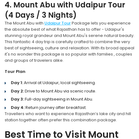
4. Mount Abu with Udaipur Tour
(4 Days / 3 Nights)
The Mount Abu with
Udaipur Tour
Package lets you experience
the absolute best of what Rajasthan has to offer - Udaipur's
stunning royal grandeur and Mount Abu's serene natural beauty.
This fantastic 4 day trip is carefully crafted to combine the very
best of sightseeing, culture and relaxation. With its broad appeal
it's no wonder this package is so popular with families , couples
and groups of travelers alike.
Tour Plan
Day 1:
Arrival at Udaipur, local sightseeing.
Day 2:
Drive to Mount Abu via scenic route.
Day 3:
Full-day sightseeing in Mount Abu.
Day 4:
Return journey after breakfast.
Travellers who want to experience Rajasthan’s lake city and hill
station together often prefer this combination package.
Best Time to Visit Mount