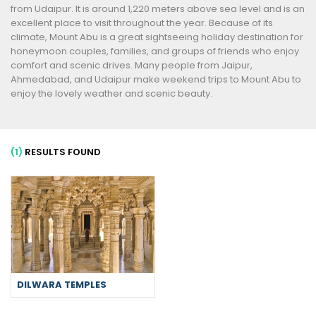
from Udaipur. It is around 1,220 meters above sea level and is an
excellent place to visit throughout the year. Because of its
climate, Mount Abu is a great sightseeing holiday destination for
honeymoon couples, families, and groups of friends who enjoy
comfort and scenic drives. Many people from Jaipur,
Ahmedabad, and Udaipur make weekend trips to Mount Abu to
enjoy the lovely weather and scenic beauty.
(1)
RESULTS FOUND
DILWARA TEMPLES