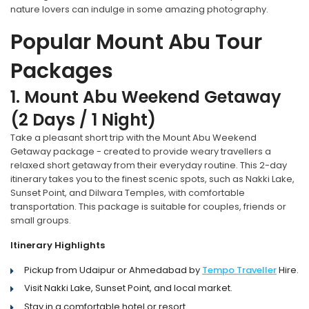
nature lovers can indulge in some amazing photography.
Popular Mount Abu Tour
Packages
1. Mount Abu Weekend Getaway
(2 Days / 1 Night)
Take a pleasant short trip with the Mount Abu Weekend
Getaway package - created to provide weary travellers a
relaxed short getaway from their everyday routine. This 2-day
itinerary takes you to the finest scenic spots, such as Nakki Lake,
Sunset Point, and Dilwara Temples, with comfortable
transportation. This package is suitable for couples, friends or
small groups.
Itinerary Highlights
Pickup from Udaipur or Ahmedabad by
Tempo Traveller
Hire.
Visit Nakki Lake, Sunset Point, and local market.
Stay in a comfortable hotel or resort.