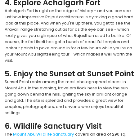
4. Explore Achalgarh Fort
Achalgarh Fort is right on the edge of history - and you can see
just how impressive Rajput architecture is by taking a good hard
look at this place. And when you're up there, you get to see the
Aravalli range stretching out as far as the eye can see - which
really gives you a glimpse of what Rajasthan used to be like. Of
course, the fort itself has got a bunch of beautiful temples and
lookout points to poke around in for a few hours while you're on
your Mount Abu sightseeing tour - which makes it well worth the
visit.
5. Enjoy the Sunset at Sunset Point
Sunset Point ranks among the most photographed places in
Mount Abu. In the evening, travelers flock here to view the sun
going down behind the hills, igniting the sky in brilliant orange
and gold. The site is splendid and provides a great view for
couples, photographers, and anyone who enjoys beautiful
settings.
6. Wildlife Sanctuary Visit
The
Mount Abu Wildlife Sanctuary
covers an area of 290 sq.