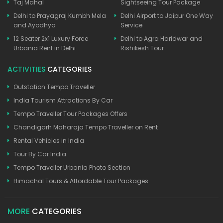
Taj Mahal
Sightseeing Tour Package
Delhi to Prayagraj Kumbh Mela
Delhi Airport to Jaipur One Way
and Ayodhya
Service
12 Seater 2x1 Luxury Force
Delhi to Agra Haridwar and
Urbania Rent in Delhi
Rishikesh Tour
ACTIVITIES
CATEGORIES
Outstation Tempo Traveller
India Tourism Attractions By Car
Tempo Traveller Tour Packages Offers
Chandigarh Maharaja Tempo Traveller on Rent
Rental Vehicles in India
Tour By Car India
Tempo Traveller Urbania Photo Section
Himachal Tours & Affordable Tour Packages
MORE
CATEGORIES