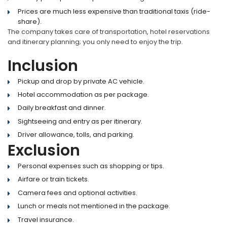
Prices are much less expensive than traditional taxis (ride-
share).
The company takes care of transportation, hotel reservations
and itinerary planning; you only need to enjoy the trip.
Inclusion
Pickup and drop by private AC vehicle.
Hotel accommodation as per package.
Daily breakfast and dinner.
Sightseeing and entry as per itinerary.
Driver allowance, tolls, and parking.
Exclusion
Personal expenses such as shopping or tips.
Airfare or train tickets.
Camera fees and optional activities.
Lunch or meals not mentioned in the package.
Travel insurance.