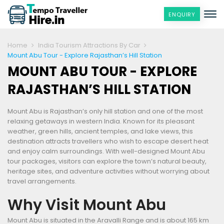
ENQUIRY
Home
India Tourism Attractions By Car
Mount Abu Tour - Explore Rajasthan’s Hill Station
MOUNT ABU TOUR - EXPLORE
RAJASTHAN’S HILL STATION
Mount Abu is Rajasthan’s only hill station and one of the most
relaxing getaways in western India. Known for its pleasant
weather, green hills, ancient temples, and lake views, this
destination attracts travellers who wish to escape desert heat
and enjoy calm surroundings. With well-designed Mount Abu
tour packages, visitors can explore the town’s natural beauty,
heritage sites, and adventure activities without worrying about
travel arrangements.
Why Visit Mount Abu
Mount Abu is situated in the Aravalli Range and is about 165 km