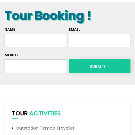
Tour Booking !
NAME
EMAIL
MOBILE
SUBMIT
TOUR
ACTIVITIES
Outstation Tempo Traveller