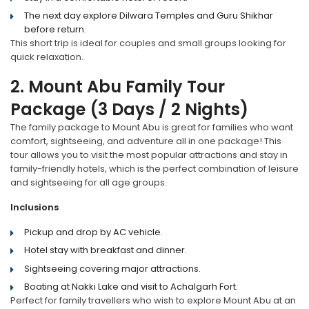
The next day explore Dilwara Temples and Guru Shikhar
before return.
This short trip is ideal for couples and small groups looking for
quick relaxation.
2. Mount Abu Family Tour
Package (3 Days / 2 Nights)
The family package to Mount Abu is great for families who want
comfort, sightseeing, and adventure all in one package! This
tour allows you to visit the most popular attractions and stay in
family-friendly hotels, which is the perfect combination of leisure
and sightseeing for all age groups.
Inclusions
Pickup and drop by AC vehicle.
Hotel stay with breakfast and dinner.
Sightseeing covering major attractions.
Boating at Nakki Lake and visit to Achalgarh Fort.
Perfect for family travellers who wish to explore Mount Abu at an