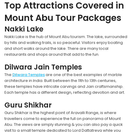
Top Attractions Covered in
Mount Abu Tour Packages
Nakki Lake
Nakki Lake is the hub of Mount Abu tourism. The lake, surrounded
by hills and walking trails, is so peaceful. Visitors enjoy boating
and short walks around the lake. There are many local
restaurants and shops around that add to the fun.
Dilwara Jain Temples
The
Dilwara Temples
are one of the best examples of marble
architecture in India. Built between the 11th to 13th centuries,
these temples have intricate carvings and Jain craftsmanship.
Each temple has a different design, reflecting devotion and art.
Guru Shikhar
Guru Shikhar is the highest point of Aravalli Range, is where
travellers come to experience the full on panorama of Mount
Abu. The views are simply stunning & you can also pay a quick
visit to a small temple dedicated to Lord Dattatreya while you