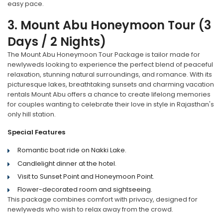
easy pace.
3. Mount Abu Honeymoon Tour (3
Days / 2 Nights)
The Mount Abu Honeymoon Tour Package is tailor made for
newlyweds looking to experience the perfect blend of peaceful
relaxation, stunning natural surroundings, and romance. With its
picturesque lakes, breathtaking sunsets and charming vacation
rentals Mount Abu offers a chance to create lifelong memories
for couples wanting to celebrate their love in style in Rajasthan's
only hill station.
Special Features
Romantic boat ride on Nakki Lake.
Candlelight dinner at the hotel.
Visit to Sunset Point and Honeymoon Point.
Flower-decorated room and sightseeing.
This package combines comfort with privacy, designed for
newlyweds who wish to relax away from the crowd.