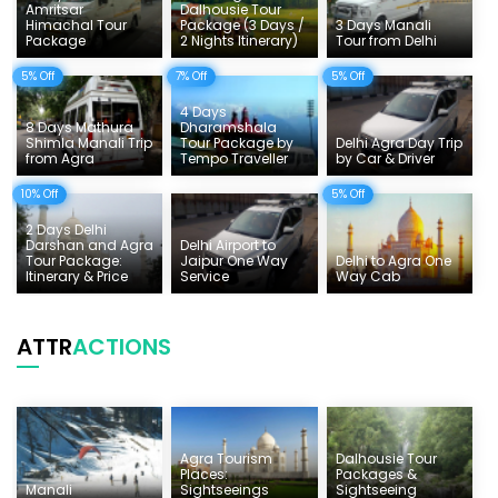
Amritsar
Dalhousie Tour
Himachal Tour
Package (3 Days /
3 Days Manali
Tempo Traveller Rates
Package
2 Nights Itinerary)
Tour from Delhi
5% Off
7% Off
5% Off
4 Days
8 Days Mathura
Dharamshala
Shimla Manali Trip
Tour Package by
Delhi Agra Day Trip
from Agra
Tempo Traveller
by Car & Driver
10% Off
5% Off
2 Days Delhi
Darshan and Agra
Delhi Airport to
Tour Package:
Jaipur One Way
Delhi to Agra One
Itinerary & Price
Service
Way Cab
ATTR
ACTIONS
Agra Tourism
Dalhousie Tour
Places:
Packages &
Manali
Sightseeings
Sightseeing