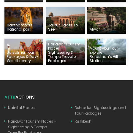
Ranthambore
Jaipur Places To
national park
See
Alwar
Haridwar Tourism
Places –
Mount Abu Tour -
Jaisalmer Tour
Sightseeing &
Explore
Packages & Day-
Tempo Traveller
Rajasthan’s Hill
Wise Itinerary
Packages
Station
ATTR
ACTIONS
Nainital Places
Dehradun Sightseeings and
Tour Packages
Haridwar Tourism Places –
Rishikesh
Sightseeing & Tempo
Traveller Packages