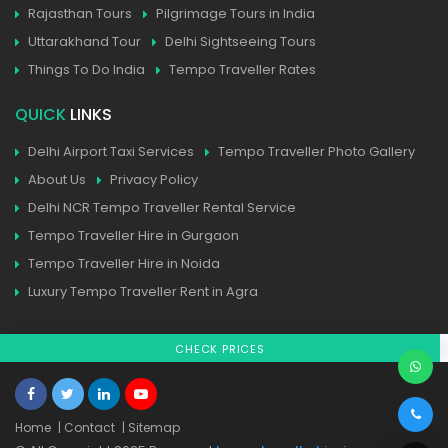
Rajasthan Tours
Pilgrimage Tours in India
Uttarakhand Tour
Delhi Sightseeing Tours
Things To Do India
Tempo Traveller Rates
QUICK
LINKS
Delhi Airport Taxi Services
Tempo Traveller Photo Gallery
About Us
Privacy Policy
Delhi NCR Tempo Traveller Rental Service
Tempo Traveller Hire in Gurgaon
Tempo Traveller Hire in Noida
Luxury Tempo Traveller Rent in Agra
CHECK PRICES
Home
| Contact
| Sitemap