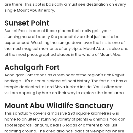
are there. This spot is basically a must see destination on every
single Mount Abu itinerary.
Sunset Point
Sunset Point is one of those places that really gets you -
stunning natural beauty & a peaceful vibe that just has to be
experienced. Watching the sun go down over the hills is one of
the most magical moments of any trip to Mount Abu. It's also one
of the most photographed places in the whole of Mount Abu.
Achalgarh Fort
Achalgarh Fort stands as a reminder of the region's rich Rajput
heritage - it's a serious piece of local history. The fort also has a
temple dedicated to Lord Shiva tucked inside. You'll often see
visitors popping by here on their way to explore the local area.
Mount Abu Wildlife Sanctuary
This sanctuary covers a massive 290 square kilometres & is
home to an utterly stunning variety of plants & animals. You can
spot leopards, langurs, bears & loads of different birds just
roaming around. The area also has loads of viewpoints where