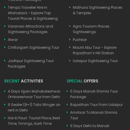
Tempo Traveller Hire in
Mathura Sightseeing Places
Allahabad – Explore Top
& Temples
Tourist Places & Sightseeing
Varanasi Attractions and
Agra Tourism Places:
Sightseeing Packages
Sightseeings
Alwar
Pushkar
Chittorgarh Sightseeing Tour
Mount Abu Tour - Explore
Rajasthan’s Hill Station
Jodhpur Sightseeing Tour
Udaipur Sightseeing Tour
Packages
RECENT
ACTIVITIES
SPECIAL
OFFERS
4 Days Ujjain Mahakaleshwar
5 Days Manali Shimla Tour
Omkareshwar Tour from Delhi
Package
9 Seater (8+1) Tata Winger on
Rajasthan Tour From Udaipur
rent in Delhi
Amritsar To Manali Shimla
Har ki Pauri: Tourist Place, Best
Tour
Time, Timings, Aarti Time
5 Days Delhi to Manali