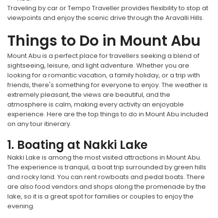
Traveling by car or Tempo Traveller provides flexibility to stop at
viewpoints and enjoy the scenic drive through the Aravalli Hills.
Things to Do in Mount Abu
Mount Abu is a perfect place for travellers seeking a blend of
sightseeing, leisure, and light adventure. Whether you are
looking for a romantic vacation, a family holiday, or a trip with
friends, there's something for everyone to enjoy. The weather is
extremely pleasant, the views are beautiful, and the
atmosphere is calm, making every activity an enjoyable
experience. Here are the top things to do in Mount Abu included
on any tour itinerary.
1. Boating at Nakki Lake
Nakki Lake is among the most visited attractions in Mount Abu.
The experience is tranquil, a boat trip surrounded by green hills
and rocky land. You can rent rowboats and pedal boats. There
are also food vendors and shops along the promenade by the
lake, so it is a great spot for families or couples to enjoy the
evening.