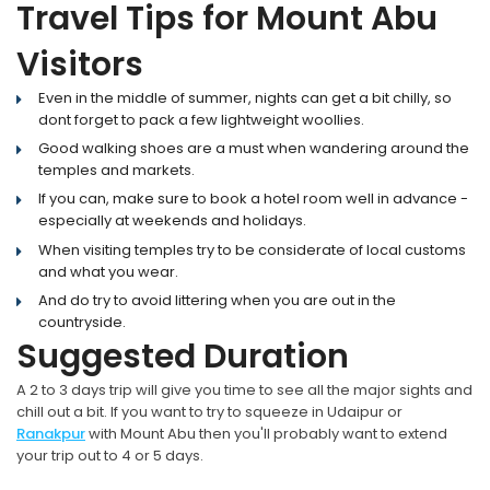
Travel Tips for Mount Abu
Visitors
Even in the middle of summer, nights can get a bit chilly, so
dont forget to pack a few lightweight woollies.
Good walking shoes are a must when wandering around the
temples and markets.
If you can, make sure to book a hotel room well in advance -
especially at weekends and holidays.
When visiting temples try to be considerate of local customs
and what you wear.
And do try to avoid littering when you are out in the
countryside.
Suggested Duration
A 2 to 3 days trip will give you time to see all the major sights and
chill out a bit. If you want to try to squeeze in Udaipur or
Ranakpur
with Mount Abu then you'll probably want to extend
your trip out to 4 or 5 days.