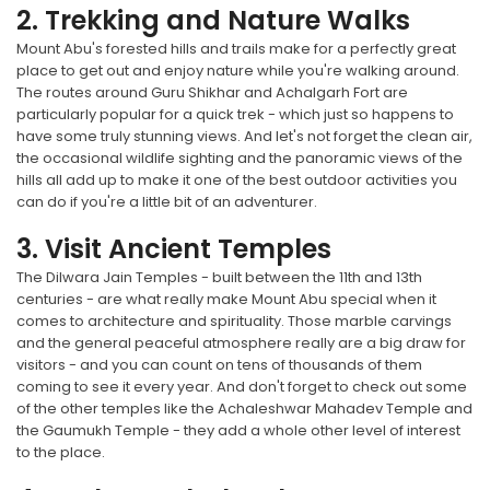
2. Trekking and Nature Walks
Mount Abu's forested hills and trails make for a perfectly great
place to get out and enjoy nature while you're walking around.
The routes around Guru Shikhar and Achalgarh Fort are
particularly popular for a quick trek - which just so happens to
have some truly stunning views. And let's not forget the clean air,
the occasional wildlife sighting and the panoramic views of the
hills all add up to make it one of the best outdoor activities you
can do if you're a little bit of an adventurer.
3. Visit Ancient Temples
The Dilwara Jain Temples - built between the 11th and 13th
centuries - are what really make Mount Abu special when it
comes to architecture and spirituality. Those marble carvings
and the general peaceful atmosphere really are a big draw for
visitors - and you can count on tens of thousands of them
coming to see it every year. And don't forget to check out some
of the other temples like the Achaleshwar Mahadev Temple and
the Gaumukh Temple - they add a whole other level of interest
to the place.