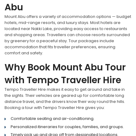
Abu
Mount Abu offers a variety of accommodation options — budget
hotels, mid-range resorts, and luxury stays. Most hotels are
located near Nakki Lake, providing easy access to restaurants
and shopping areas. Travellers can choose resorts surrounded
by greenery for a peaceful stay. Tour packages include
accommodation that fits traveller preferences, ensuring
comfort and safety.
Why Book Mount Abu Tour
with Tempo Traveller Hire
Tempo Traveller Hire makes it easy to get around and take in
the sights. Their vehicles are geared up for comfortable long
distance travel, and the drivers know their way round the hills.
Booking a tour with Tempo Traveller Hire gives you:
Comfortable seating and air-conditioning.
Personalized itineraries for couples, families, and groups.
Timely pick up and drop off from designated locations.