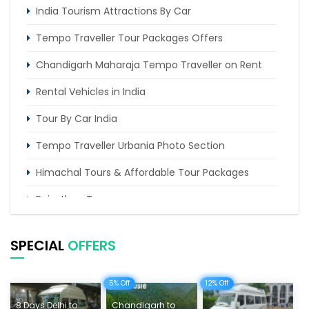
India Tourism Attractions By Car
Tempo Traveller Tour Packages Offers
Chandigarh Maharaja Tempo Traveller on Rent
Rental Vehicles in India
Tour By Car India
Tempo Traveller Urbania Photo Section
Himachal Tours & Affordable Tour Packages
Rajasthan Tours
Pilgrimage Tours in India
SPECIAL
OFFERS
Uttarakhand Tour
Delhi Sightseeing Tours
5% Off
12% Off
8 Days Delhi to
Chandigarh to
Things To Do India