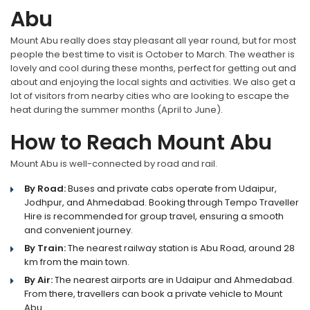
Abu
Mount Abu really does stay pleasant all year round, but for most
people the best time to visit is October to March. The weather is
lovely and cool during these months, perfect for getting out and
about and enjoying the local sights and activities. We also get a
lot of visitors from nearby cities who are looking to escape the
heat during the summer months (April to June).
How to Reach Mount Abu
Mount Abu is well-connected by road and rail.
By Road:
Buses and private cabs operate from Udaipur,
Jodhpur, and Ahmedabad. Booking through Tempo Traveller
Hire is recommended for group travel, ensuring a smooth
and convenient journey.
By Train:
The nearest railway station is Abu Road, around 28
km from the main town.
By Air:
The nearest airports are in Udaipur and Ahmedabad.
From there, travellers can book a private vehicle to Mount
Abu.