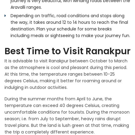
journey is very beautiful, with winding roads between the
Aravalli ranges.
Depending on traffic, road conditions and stops along
the way, it takes around 12 to 14 hours to reach the final
destination. Plan your schedule for some breaks
including meals or sightseeing to make your journey fun.
Best Time to Visit Ranakpur
It is advisable to visit Ranakpur between October to March
as the atmosphere is cool and pleasant during this period.
At this time, the temperature ranges between 10-25
degrees Celsius, making it better for roaming around or
indulging in outdoor activities.
During the summer months from April to June, the
temperature can exceed 40 degrees Celsius, creating
uncomfortable conditions for tourists. During the monsoon
season; i.e. from July to September, heavy rains disrupt
travel plans. But the land is lush green at that time, making
the trip a completely different experience.