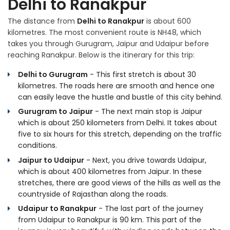
Delhi to Ranakpur
The distance from
Delhi to Ranakpur
is about 600
kilometres. The most convenient route is NH48, which
takes you through Gurugram, Jaipur and Udaipur before
reaching Ranakpur. Below is the itinerary for this trip:
Delhi to Gurugram
- This first stretch is about 30
kilometres. The roads here are smooth and hence one
can easily leave the hustle and bustle of this city behind.
Gurugram to Jaipur
- The next main stop is Jaipur
which is about 250 kilometers from Delhi. It takes about
five to six hours for this stretch, depending on the traffic
conditions.
Jaipur to Udaipur
- Next, you drive towards Udaipur,
which is about 400 kilometres from Jaipur. In these
stretches, there are good views of the hills as well as the
countryside of Rajasthan along the roads.
Udaipur to Ranakpur
- The last part of the journey
from Udaipur to Ranakpur is 90 km. This part of the