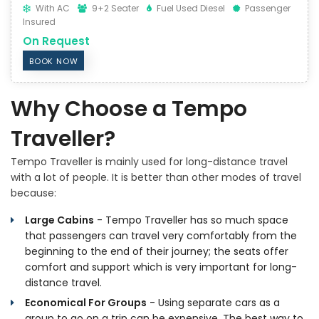
With AC
9+2 Seater
Fuel Used Diesel
Passenger
Insured
On Request
BOOK NOW
Why Choose a Tempo
Traveller?
Tempo Traveller is mainly used for long-distance travel
with a lot of people. It is better than other modes of travel
because:
Large Cabins
- Tempo Traveller has so much space
that passengers can travel very comfortably from the
beginning to the end of their journey; the seats offer
comfort and support which is very important for long-
distance travel.
Economical For Groups
- Using separate cars as a
group to go on a trip can be expensive. The best way to