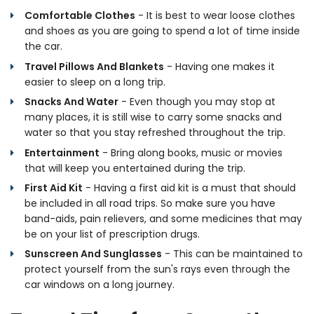
Comfortable Clothes
- It is best to wear loose clothes
and shoes as you are going to spend a lot of time inside
the car.
Travel Pillows And Blankets
- Having one makes it
easier to sleep on a long trip.
Snacks And Water
- Even though you may stop at
many places, it is still wise to carry some snacks and
water so that you stay refreshed throughout the trip.
Entertainment
- Bring along books, music or movies
that will keep you entertained during the trip.
First Aid Kit
- Having a first aid kit is a must that should
be included in all road trips. So make sure you have
band-aids, pain relievers, and some medicines that may
be on your list of prescription drugs.
Sunscreen And Sunglasses
- This can be maintained to
protect yourself from the sun's rays even through the
car windows on a long journey.