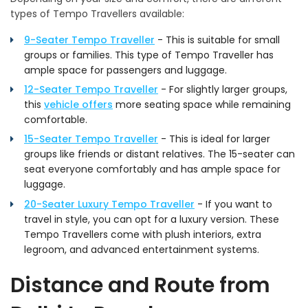
types of Tempo Travellers available:
9-Seater Tempo Traveller
- This is suitable for small
groups or families. This type of Tempo Traveller has
ample space for passengers and luggage.
12-Seater Tempo Traveller
- For slightly larger groups,
this
vehicle offers
more seating space while remaining
comfortable.
15-Seater Tempo Traveller
- This is ideal for larger
groups like friends or distant relatives. The 15-seater can
seat everyone comfortably and has ample space for
luggage.
20-Seater Luxury Tempo Traveller
- If you want to
travel in style, you can opt for a luxury version. These
Tempo Travellers come with plush interiors, extra
legroom, and advanced entertainment systems.
Distance and Route from