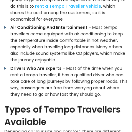
do this is to
rent a Tempo Traveller vehicle
, which
shares the cost among the customers, so it is
economical for everyone.
Air Conditioning And Entertainment
- Most tempo
travellers come equipped with air conditioning to keep
the temperature inside comfortable in hot weather,
especially when travelling long distances. Many others
also include sound systems like CD players, which make
the journey enjoyable.
Drivers Who Are Experts
- Most of the time when you
rent a tempo traveller, it has a qualified driver who can
take care of long journeys by following proper roads. This
way, passengers are free from worrying about where
they need to go or how fast they should go.
Types of Tempo Travellers
Available
Depending on your size and comfort, there are different