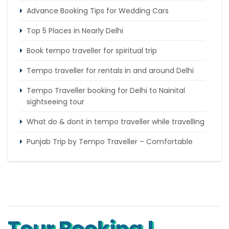
Advance Booking Tips for Wedding Cars
Top 5 Places in Nearly Delhi
Book tempo traveller for spiritual trip
Tempo traveller for rentals in and around Delhi
Tempo Traveller booking for Delhi to Nainital
sightseeing tour
What do & dont in tempo traveller while travelling
Punjab Trip by Tempo Traveller – Comfortable
Group Road Travel
Tempo Traveller for rent in Bangalore
Tempo Traveller Rental in Goa
Tour Booking !