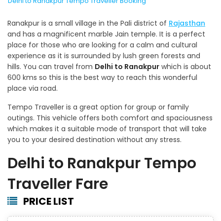
Delhi to Ranakpur Tempo Traveller Booking
Ranakpur is a small village in the Pali district of
Rajasthan
and has a magnificent marble Jain temple. It is a perfect
place for those who are looking for a calm and cultural
experience as it is surrounded by lush green forests and
hills. You can travel from
Delhi to Ranakpur
which is about
600 kms so this is the best way to reach this wonderful
place via road.
Tempo Traveller is a great option for group or family
outings. This vehicle offers both comfort and spaciousness
which makes it a suitable mode of transport that will take
you to your desired destination without any stress.
Delhi to Ranakpur Tempo
Traveller Fare
PRICE LIST