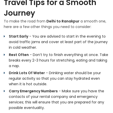
Travel Tips for a Smooth
Journey
To make the road from
Delhi to Ranakpur
a smooth one,
here are a few other things you need to consider:
Start Early
- You are advised to start in the evening to
avoid traffic jams and cover at least part of the journey
in cold weather.
Rest Often
- Don’t try to finish everything at once. Take
breaks every 2-3 hours for stretching, eating and taking
a nap.
Drink Lots Of Water
- Drinking water should be your
regular activity so that you can stay hydrated even
when it is hot outside.
Carry Emergency Numbers
- Make sure you have the
contacts of your rental company and emergency
services; this will ensure that you are prepared for any
possible eventuality.