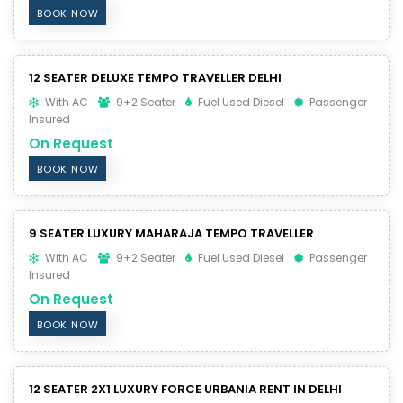
BOOK NOW
12 SEATER DELUXE TEMPO TRAVELLER DELHI
With AC
9+2 Seater
Fuel Used Diesel
Passenger
Insured
On Request
BOOK NOW
9 SEATER LUXURY MAHARAJA TEMPO TRAVELLER
With AC
9+2 Seater
Fuel Used Diesel
Passenger
Insured
On Request
BOOK NOW
12 SEATER 2X1 LUXURY FORCE URBANIA RENT IN DELHI