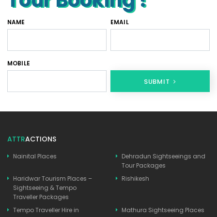
NAME
EMAIL
MOBILE
SUBMIT
ATTR
ACTIONS
Nainital Places
Dehradun Sightseeings and
Tour Packages
Haridwar Tourism Places –
Rishikesh
Sightseeing & Tempo
Traveller Packages
Tempo Traveller Hire in
Mathura Sightseeing Places