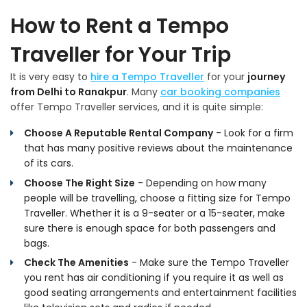
How to Rent a Tempo
Traveller for Your Trip
It is very easy to
hire a Tempo Traveller
for your
journey
from Delhi to Ranakpur
. Many
car booking companies
offer Tempo Traveller services, and it is quite simple:
Choose A Reputable Rental Company
- Look for a firm
that has many positive reviews about the maintenance
of its cars.
Choose The Right Size
- Depending on how many
people will be travelling, choose a fitting size for Tempo
Traveller. Whether it is a 9-seater or a 15-seater, make
sure there is enough space for both passengers and
bags.
Check The Amenities
- Make sure the Tempo Traveller
you rent has air conditioning if you require it as well as
good seating arrangements and entertainment facilities