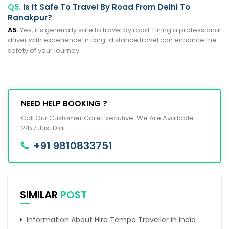
Q5.
Is It Safe To Travel By Road From Delhi To
Ranakpur?
A5.
Yes, it’s generally safe to travel by road. Hiring a professional
driver with experience in long-distance travel can enhance the
safety of your journey.
NEED HELP BOOKING ?
Call Our Customer Care Executive. We Are Available
24x7 Just Dial.
+91 9810833751
SIMILAR
POST
Information About Hire Tempo Traveller in India