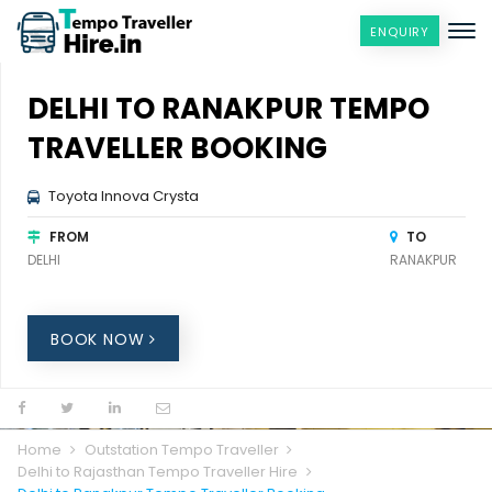
ENQUIRY
DELHI TO RANAKPUR TEMPO
TRAVELLER BOOKING
Toyota Innova Crysta
FROM
TO
DELHI
RANAKPUR
BOOK NOW
Home
Outstation Tempo Traveller
Delhi to Rajasthan Tempo Traveller Hire