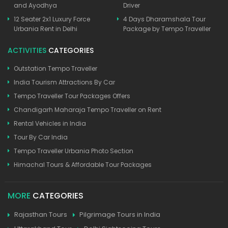
and Ayodhya
Driver
12 Seater 2x1 Luxury Force
4 Days Dharamshala Tour
Urbania Rent in Delhi
Package by Tempo Traveller
ACTIVITIES
CATEGORIES
Outstation Tempo Traveller
India Tourism Attractions By Car
Tempo Traveller Tour Packages Offers
Chandigarh Maharaja Tempo Traveller on Rent
Rental Vehicles in India
Tour By Car India
Tempo Traveller Urbania Photo Section
Himachal Tours & Affordable Tour Packages
MORE
CATEGORIES
Rajasthan Tours
Pilgrimage Tours in India