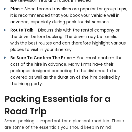
like television sets and radios if needed.
Plan
- Since tempo travellers are popular for group trips,
it is recommended that you book your vehicle well in
advance, especially during peak tourist seasons.
Route Talk
- Discuss this with the rental company or
the driver before booking. The driver may be familiar
with the best routes and can therefore highlight various
places to visit in your itinerary.
Be Sure To Confirm The Price
- You must confirm the
cost of the hire in advance. Many firms have their
packages designed according to the distance to be
covered as well as the duration of the hire desired by
the hiring party.
Packing Essentials for a
Road Trip
Smart packing is important for a pleasant road trip. These
are some of the essentials you should keep in mind: