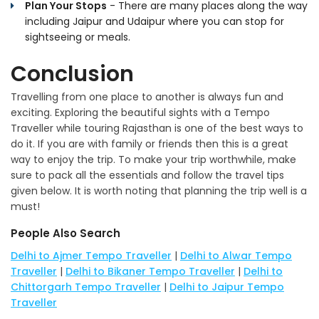
Plan Your Stops
- There are many places along the way
including Jaipur and Udaipur where you can stop for
sightseeing or meals.
Conclusion
Travelling from one place to another is always fun and
exciting. Exploring the beautiful sights with a Tempo
Traveller while touring Rajasthan is one of the best ways to
do it. If you are with family or friends then this is a great
way to enjoy the trip. To make your trip worthwhile, make
sure to pack all the essentials and follow the travel tips
given below. It is worth noting that planning the trip well is a
must!
People Also Search
Delhi to Ajmer Tempo Traveller
|
Delhi to Alwar Tempo
Traveller
|
Delhi to Bikaner Tempo Traveller
|
Delhi to
Chittorgarh Tempo Traveller
|
Delhi to Jaipur Tempo
Traveller