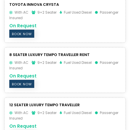
TOYOTA INNOVA CRYSTA
With AC
9+2 Seater
Fuel Used Diesel
Passenger
Insured
On Request
BOOK NOW
8 SEATER LUXURY TEMPO TRAVELLER RENT
With AC
9+2 Seater
Fuel Used Diesel
Passenger
Insured
On Request
BOOK NOW
12 SEATER LUXURY TEMPO TRAVELLER
With AC
9+2 Seater
Fuel Used Diesel
Passenger
Insured
On Request