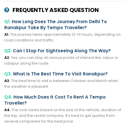
FREQUENTLY ASKED QUESTION
Q1.
How Long Does The Journey From Delhi To
Ranakpur Take By Tempo Traveller?
A1.
The journey takes approximately 12-14 hours, depending on
road conditions and traffic.
Q2.
Can I Stop For Sightseeing Along The Way?
A2.
Yes, you can stop at various points of interest like Jaipur or
Udaipur along the route.
Q3.
What Is The Best Time To Visit Ranakpur?
A3.
The best time to visit is between October and March when
the weather is pleasant.
Q4.
How Much Does It Cost To Rent A Tempo
Traveller?
A4.
The cost varies based on the size of the vehicle, duration of
the trip, and the rental company. It’s best to get quotes from
several companies for the best price.