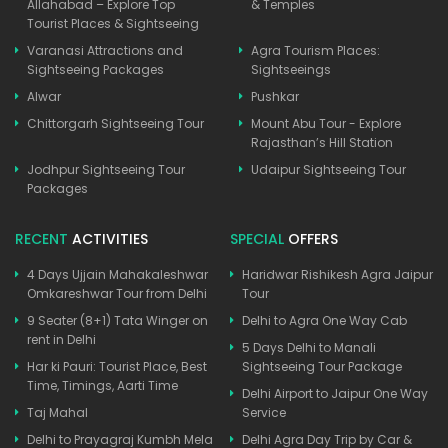
Allahabad – Explore Top
& Temples
Tourist Places & Sightseeing
Varanasi Attractions and
Agra Tourism Places:
Sightseeing Packages
Sightseeings
Alwar
Pushkar
Chittorgarh Sightseeing Tour
Mount Abu Tour - Explore
Rajasthan’s Hill Station
Jodhpur Sightseeing Tour
Udaipur Sightseeing Tour
Packages
RECENT
ACTIVITIES
SPECIAL
OFFERS
4 Days Ujjain Mahakaleshwar
Haridwar Rishikesh Agra Jaipur
Omkareshwar Tour from Delhi
Tour
9 Seater (8+1) Tata Winger on
Delhi to Agra One Way Cab
rent in Delhi
5 Days Delhi to Manali
Har ki Pauri: Tourist Place, Best
Sightseeing Tour Package
Time, Timings, Aarti Time
Delhi Airport to Jaipur One Way
Taj Mahal
Service
Delhi to Prayagraj Kumbh Mela
Delhi Agra Day Trip by Car &