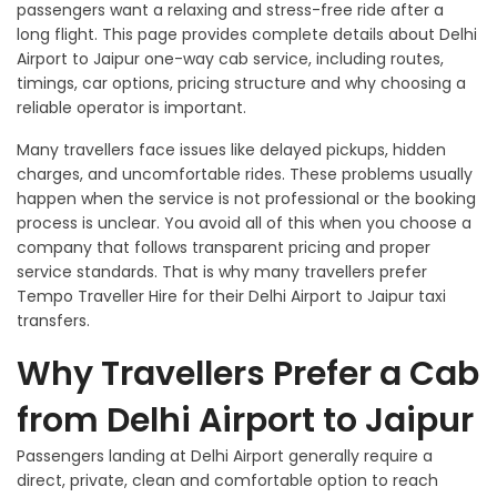
passengers want a relaxing and stress-free ride after a
long flight. This page provides complete details about Delhi
Airport to Jaipur one-way cab service, including routes,
timings, car options, pricing structure and why choosing a
reliable operator is important.
Many travellers face issues like delayed pickups, hidden
charges, and uncomfortable rides. These problems usually
happen when the service is not professional or the booking
process is unclear. You avoid all of this when you choose a
company that follows transparent pricing and proper
service standards. That is why many travellers prefer
Tempo Traveller Hire for their Delhi Airport to Jaipur taxi
transfers.
Why Travellers Prefer a Cab
from Delhi Airport to Jaipur
Passengers landing at Delhi Airport generally require a
direct, private, clean and comfortable option to reach