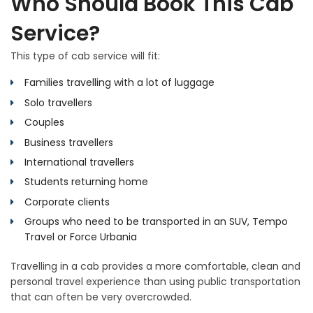
Who Should Book This Cab
Service?
This type of cab service will fit:
Families travelling with a lot of luggage
Solo travellers
Couples
Business travellers
International travellers
Students returning home
Corporate clients
Groups who need to be transported in an SUV, Tempo
Travel or Force Urbania
Travelling in a cab provides a more comfortable, clean and
personal travel experience than using public transportation
that can often be very overcrowded.