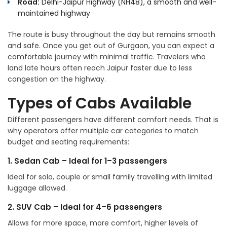
Road:
Delhi-Jaipur Highway (NH48), a smooth and well-
maintained highway
The route is busy throughout the day but remains smooth
and safe. Once you get out of Gurgaon, you can expect a
comfortable journey with minimal traffic. Travelers who
land late hours often reach Jaipur faster due to less
congestion on the highway.
Types of Cabs Available
Different passengers have different comfort needs. That is
why operators offer multiple car categories to match
budget and seating requirements:
1. Sedan Cab – Ideal for 1–3 passengers
Ideal for solo, couple or small family travelling with limited
luggage allowed.
2. SUV Cab – Ideal for 4–6 passengers
Allows for more space, more comfort, higher levels of