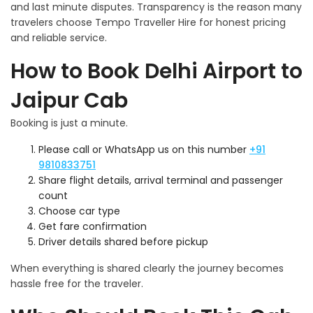
and last minute disputes. Transparency is the reason many
travelers choose Tempo Traveller Hire for honest pricing
and reliable service.
How to Book Delhi Airport to
Jaipur Cab
Booking is just a minute.
Please call or WhatsApp us on this number
+91
9810833751
Share flight details, arrival terminal and passenger
count
Choose car type
Get fare confirmation
Driver details shared before pickup
When everything is shared clearly the journey becomes
hassle free for the traveler.