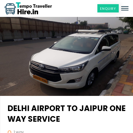
ENQUIRY
DELHI AIRPORT TO JAIPUR ONE
WAY SERVICE
1 way