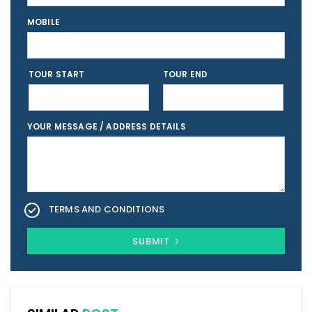
MOBILE
TOUR START
TOUR END
YOUR MESSAGE / ADDRESS DETAILS
TERMS AND CONDITIONS
SUBMIT