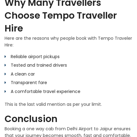
Why Many Travellers
Choose Tempo Traveller
Hire
Here are the reasons why people book with Tempo Traveler
Hire:
Reliable airport pickups
Tested and trained drivers
A clean car
Transparent fare
A comfortable travel experience
This is the last valid mention as per your limit.
Conclusion
Booking a one way cab from Delhi Airport to Jaipur ensures
that your journey becomes smooth, fast and comfortable.