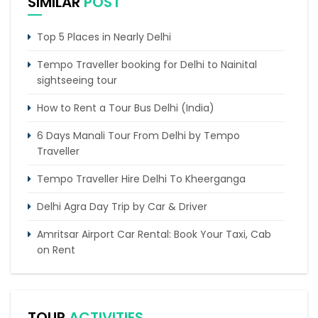
SIMILAR
POST
Top 5 Places in Nearly Delhi
Tempo Traveller booking for Delhi to Nainital
sightseeing tour
How to Rent a Tour Bus Delhi (India)
6 Days Manali Tour From Delhi by Tempo
Traveller
Tempo Traveller Hire Delhi To Kheerganga
Delhi Agra Day Trip by Car & Driver
Amritsar Airport Car Rental: Book Your Taxi, Cab
on Rent
4 Days Delhi Agra Sightseeing Tour by Tempo
Traveller
TOUR
ACTIVITIES