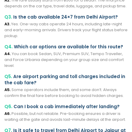
A2.
The fare usually starts from ₹5500 for a sedan. The final price
depends on the car type, travel date, luggage, and pickup time.
Q3.
Is the cab available 24×7 from Delhi Airport?
A3.
Yes. One-way cabs operate 24 hours, including late-night
and early-morning arrivals. Drivers track your flight status before
pickup.
Q4.
Which car options are available for this route?
A4.
You can book Sedan, SUV, Premium SUV, Tempo Traveller,
and Force Urbania depending on your group size and comfort
level.
Q5.
Are airport parking and toll charges included in
the cab fare?
A5.
Some operators include them, and some don’t. Always
confirm the final fare before booking to avoid hidden charges.
Q6.
Can I book a cab immediately after landing?
A6.
Possible, but not reliable. Pre-booking ensures a driver is
waiting at the gate and avoids last-minute delays at the airport.
Q7.
Is it safe to travel from Delhi Airport to Jaipur at