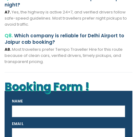
night?
A7.
Yes, the highway is active 24×7, and verified drivers follow
safe-speed guidelines. Most travellers prefer night pickups to
avoid traffic.
Q8.
Which company is reliable for Delhi Airport to
Jaipur cab booking?
A8.
Most travellers prefer Tempo Traveller Hire for this route
because of clean cars, verified drivers, timely pickups, and
transparent pricing.
Booking Form !
NAME
EMAIL