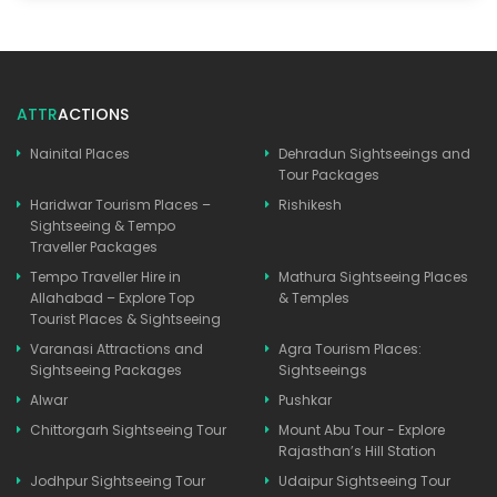
ATTR
ACTIONS
Nainital Places
Dehradun Sightseeings and
Tour Packages
Haridwar Tourism Places –
Rishikesh
Sightseeing & Tempo
Traveller Packages
Tempo Traveller Hire in
Mathura Sightseeing Places
Allahabad – Explore Top
& Temples
Tourist Places & Sightseeing
Varanasi Attractions and
Agra Tourism Places:
Sightseeing Packages
Sightseeings
Alwar
Pushkar
Chittorgarh Sightseeing Tour
Mount Abu Tour - Explore
Rajasthan’s Hill Station
Jodhpur Sightseeing Tour
Udaipur Sightseeing Tour