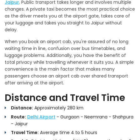
Jaipur
. Public transport takes longer and involves multiple
changes. A private taxi becomes the most practical choice
as the driver meets you at the airport gate, takes care of
your luggage and takes you straight to Jaipur without
delay.
When you book an airport cab, you're assured of no long
waiting time in line, confusion over bus timetables, and
luggage problems. Additionally, you have the benefit of
total privacy while travelling whenever it suits you. A simple
convenience is the main factor that makes many
passengers choose an airport cab over shared transport
after arriving at the airport.
Distance and Travel Time
Distance:
Approximately 280 km
Route:
Delhi Airport
- Gurgaon - Neemrana - Shahpura
- Jaipur
Travel Time:
Average time 4 to 5 hours