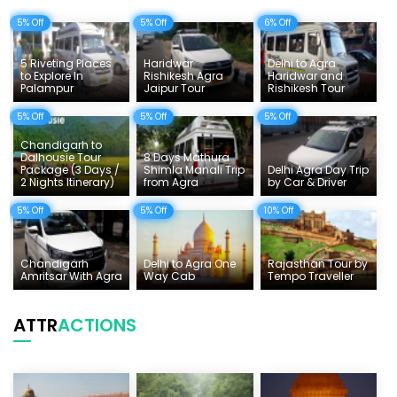
5% Off
5% Off
6% Off
Delhi Sightseeing Tours
Things To Do India
5 Riveting Places
Haridwar
Delhi to Agra
to Explore In
Rishikesh Agra
Haridwar and
Palampur
Jaipur Tour
Rishikesh Tour
Tempo Traveller Rates
5% Off
5% Off
5% Off
Chandigarh to
Dalhousie Tour
8 Days Mathura
Package (3 Days /
Shimla Manali Trip
Delhi Agra Day Trip
2 Nights Itinerary)
from Agra
by Car & Driver
5% Off
5% Off
10% Off
Chandigarh
Delhi to Agra One
Rajasthan Tour by
Amritsar With Agra
Way Cab
Tempo Traveller
ATTR
ACTIONS