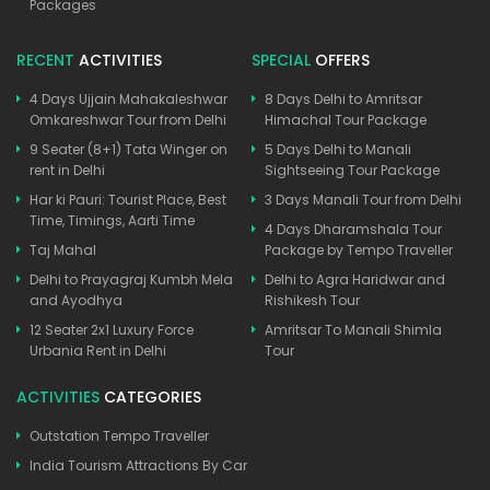
Packages
RECENT
ACTIVITIES
SPECIAL
OFFERS
4 Days Ujjain Mahakaleshwar
8 Days Delhi to Amritsar
Omkareshwar Tour from Delhi
Himachal Tour Package
9 Seater (8+1) Tata Winger on
5 Days Delhi to Manali
rent in Delhi
Sightseeing Tour Package
Har ki Pauri: Tourist Place, Best
3 Days Manali Tour from Delhi
Time, Timings, Aarti Time
4 Days Dharamshala Tour
Taj Mahal
Package by Tempo Traveller
Delhi to Prayagraj Kumbh Mela
Delhi to Agra Haridwar and
and Ayodhya
Rishikesh Tour
12 Seater 2x1 Luxury Force
Amritsar To Manali Shimla
Urbania Rent in Delhi
Tour
ACTIVITIES
CATEGORIES
Outstation Tempo Traveller
India Tourism Attractions By Car