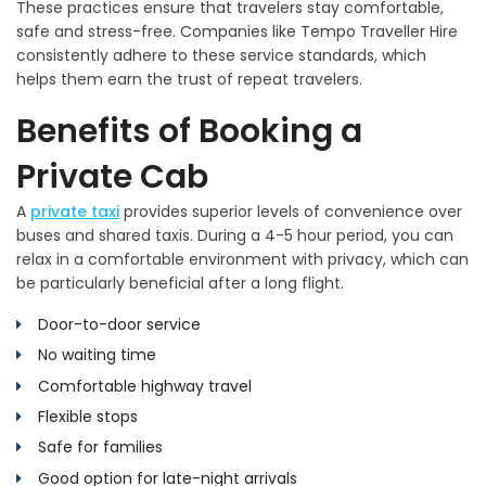
These practices ensure that travelers stay comfortable,
safe and stress-free. Companies like Tempo Traveller Hire
consistently adhere to these service standards, which
helps them earn the trust of repeat travelers.
Benefits of Booking a
Private Cab
A
private taxi
provides superior levels of convenience over
buses and shared taxis. During a 4-5 hour period, you can
relax in a comfortable environment with privacy, which can
be particularly beneficial after a long flight.
Door-to-door service
No waiting time
Comfortable highway travel
Flexible stops
Safe for families
Good option for late-night arrivals