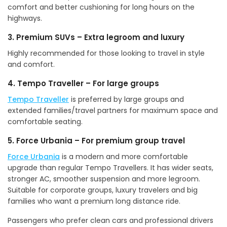
comfort and better cushioning for long hours on the
highways.
3. Premium SUVs – Extra legroom and luxury
Highly recommended for those looking to travel in style
and comfort.
4. Tempo Traveller – For large groups
Tempo Traveller
is preferred by large groups and
extended families/travel partners for maximum space and
comfortable seating.
5. Force Urbania – For premium group travel
Force Urbania
is a modern and more comfortable
upgrade than regular Tempo Travellers. It has wider seats,
stronger AC, smoother suspension and more legroom.
Suitable for corporate groups, luxury travelers and big
families who want a premium long distance ride.
Passengers who prefer clean cars and professional drivers