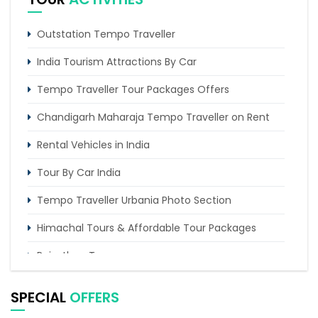
5 Days Delhi Agra and Amritsar Tour By Tempo
Traveller
Outstation Tempo Traveller
3 Days Haridwar Rishikesh Tour from Delhi by
Tempo traveller
India Tourism Attractions By Car
Tempo Traveller Tour Packages Offers
Chandigarh Maharaja Tempo Traveller on Rent
Rental Vehicles in India
Tour By Car India
Tempo Traveller Urbania Photo Section
Himachal Tours & Affordable Tour Packages
Rajasthan Tours
Pilgrimage Tours in India
SPECIAL
OFFERS
Uttarakhand Tour