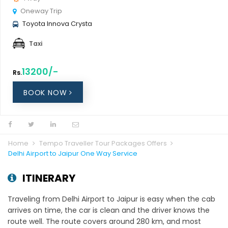
Oneway Trip
Toyota Innova Crysta
Taxi
13200/-
Rs.
BOOK NOW
Home
Tempo Traveller Tour Packages Offers
Delhi Airport to Jaipur One Way Service
ITINERARY
Traveling from Delhi Airport to Jaipur is easy when the cab
arrives on time, the car is clean and the driver knows the
route well. The route covers around 280 km, and most