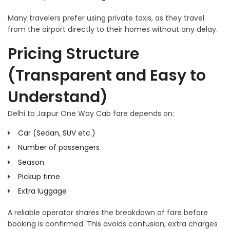
Many travelers prefer using private taxis, as they travel
from the airport directly to their homes without any delay.
Pricing Structure
(Transparent and Easy to
Understand)
Delhi to Jaipur One Way Cab fare depends on:
Car (Sedan, SUV etc.)
Number of passengers
Season
Pickup time
Extra luggage
A reliable operator shares the breakdown of fare before
booking is confirmed. This avoids confusion, extra charges