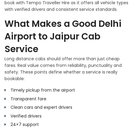
book with Tempo Traveller Hire as it offers all vehicle types
with verified drivers and consistent service standards.
What Makes a Good Delhi
Airport to Jaipur Cab
Service
Long distance cabs should offer more than just cheap
fares. Real value comes from reliability, punctuality and
safety. These points define whether a service is really
bookable:
Timely pickup from the airport
Transparent fare
Clean cars and expert drivers
Verified drivers
24×7 support