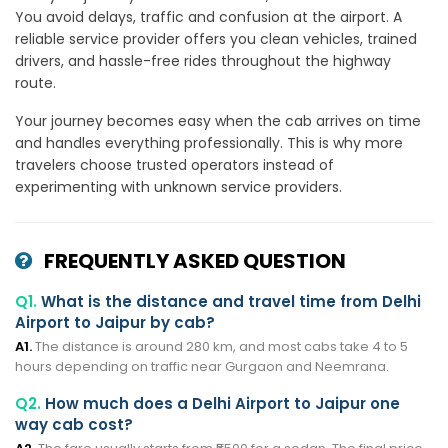
You avoid delays, traffic and confusion at the airport. A
reliable service provider offers you clean vehicles, trained
drivers, and hassle-free rides throughout the highway
route.
Your journey becomes easy when the cab arrives on time
and handles everything professionally. This is why more
travelers choose trusted operators instead of
experimenting with unknown service providers.
FREQUENTLY ASKED QUESTION
Q1.
What is the distance and travel time from Delhi
Airport to Jaipur by cab?
A1.
The distance is around 280 km, and most cabs take 4 to 5
hours depending on traffic near Gurgaon and Neemrana.
Q2.
How much does a Delhi Airport to Jaipur one
way cab cost?