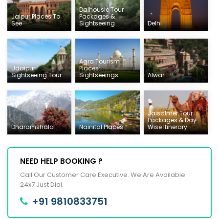
Dalhousie Tour
Jaipur Places To
Packages &
See
Sightseeing
Delhi
Agra Tourism
Udaipur
Places:
Sightseeing Tour
Sightseeings
Alwar
Jaisalmer Tour
Packages & Day-
Dharamshala
Nainital Places
Wise Itinerary
NEED HELP BOOKING ?
Call Our Customer Care Executive. We Are Available
24x7 Just Dial.
+91 9810833751