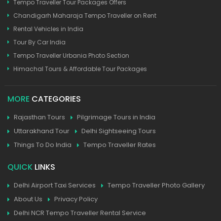
Tempo Traveller Tour Packages Offers
Chandigarh Maharaja Tempo Traveller on Rent
Rental Vehicles in India
Tour By Car India
Tempo Traveller Urbania Photo Section
Himachal Tours & Affordable Tour Packages
MORE
CATEGORIES
Rajasthan Tours
Pilgrimage Tours in India
Uttarakhand Tour
Delhi Sightseeing Tours
Things To Do India
Tempo Traveller Rates
QUICK
LINKS
Delhi Airport Taxi Services
Tempo Traveller Photo Gallery
About Us
Privacy Policy
Delhi NCR Tempo Traveller Rental Service