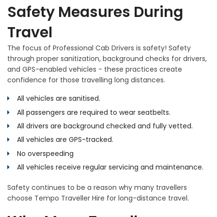
Safety Measures During
Travel
The focus of Professional Cab Drivers is safety! Safety
through proper sanitization, background checks for drivers,
and GPS-enabled vehicles - these practices create
confidence for those travelling long distances.
All vehicles are sanitised.
All passengers are required to wear seatbelts.
All drivers are background checked and fully vetted.
All vehicles are GPS-tracked.
No overspeeding
All vehicles receive regular servicing and maintenance.
Safety continues to be a reason why many travellers
choose Tempo Traveller Hire for long-distance travel.