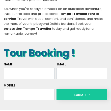
So, when you're ready to embark on an outstation adventure,
trust our reliable and professional
Tempo Traveller rental
service
. Travel with ease, comfort, and confidence, and make
the most of your trip beyond Delhi's borders. Book your
outstation Tempo Traveller
today and get ready for a
remarkable journey!
Tour Booking !
NAME
EMAIL
MOBILE
SUBMIT