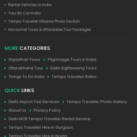
Rental Vehicles in India
Tour By Car India
Tempo Traveller Urbania Photo Section
Himachal Tours & Affordable Tour Packages
MORE
CATEGORIES
Rajasthan Tours
Pilgrimage Tours in India
Uttarakhand Tour
Delhi Sightseeing Tours
Things To Do India
Tempo Traveller Rates
QUICK
LINKS
Delhi Airport Taxi Services
Tempo Traveller Photo Gallery
About Us
Privacy Policy
Delhi NCR Tempo Traveller Rental Service
Tempo Traveller Hire in Gurgaon
Tempo Traveller Hire in Noida