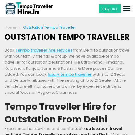
ENQUIRY
Home
Outstation Tempo Traveller
OUTSTATION TEMPO TRAVELLER
Book
Tempo traveller hire services
from Delhi to outstation travel
with your family, friends & group. we have available tempo
traveller for outstation destinations like Uttrakhand, Himachal,
Rajasthan, Punjab, Jammu & Kashmir & More places Can be
added. You can book
luxury tempo traveller
with 9 to 12 Seats
and Deluxe Minibuses with The seating of 15 to 21 Seater. All the
vehicle are ell maintained and drive-by experience drivers,
special focus on Hygiene, Cleanness
Tempo Traveller Hire for
Outstation From Delhi
Experience hassle-free and comfortable
outstation travel
with our Tempo Traveller rental service from Delhi
. Whether