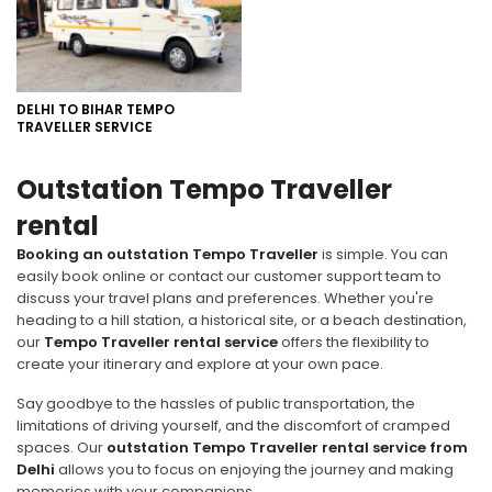
DELHI TO BIHAR TEMPO
TRAVELLER SERVICE
Outstation Tempo Traveller
rental
Booking an outstation Tempo Traveller
is simple. You can
easily book online or contact our customer support team to
discuss your travel plans and preferences. Whether you're
heading to a hill station, a historical site, or a beach destination,
our
Tempo Traveller rental service
offers the flexibility to
create your itinerary and explore at your own pace.
Say goodbye to the hassles of public transportation, the
limitations of driving yourself, and the discomfort of cramped
spaces. Our
outstation Tempo Traveller rental service from
Delhi
allows you to focus on enjoying the journey and making
memories with your companions.