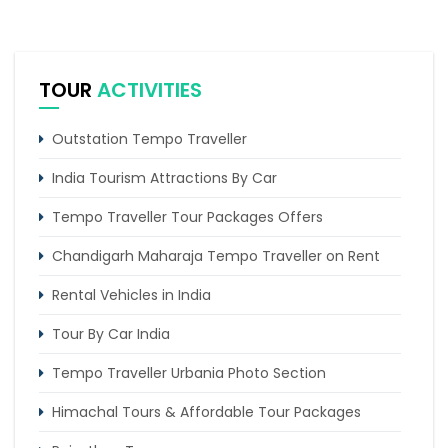
TOUR
ACTIVITIES
Outstation Tempo Traveller
India Tourism Attractions By Car
Tempo Traveller Tour Packages Offers
Chandigarh Maharaja Tempo Traveller on Rent
Rental Vehicles in India
Tour By Car India
Tempo Traveller Urbania Photo Section
Himachal Tours & Affordable Tour Packages