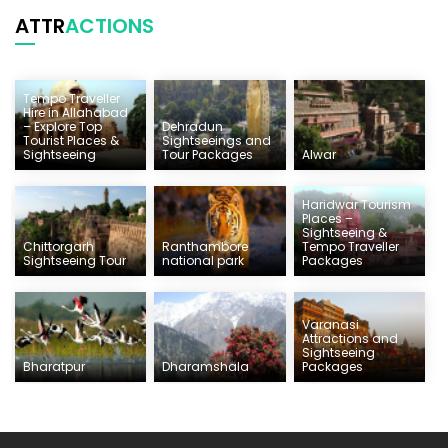
ATTR
ACTIONS
Tempo Traveller
Hire in Allahabad
– Explore Top
Dehradun
Tourist Places &
Sightseeings and
Sightseeing
Tour Packages
Alwar
Haridwar Tourism
Places –
Sightseeing &
Chittorgarh
Ranthambore
Tempo Traveller
Sightseeing Tour
national park
Packages
Varanasi
Attractions and
Sightseeing
Bharatpur
Dharamshala
Packages