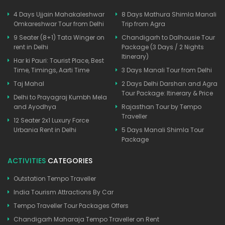
4 Days Ujjain Mahakaleshwar
8 Days Mathura Shimla Manali
Omkareshwar Tour from Delhi
Trip from Agra
9 Seater (8+1) Tata Winger on
Chandigarh to Dalhousie Tour
rent in Delhi
Package (3 Days / 2 Nights
Itinerary)
Har ki Pauri: Tourist Place, Best
Time, Timings, Aarti Time
3 Days Manali Tour from Delhi
Taj Mahal
2 Days Delhi Darshan and Agra
Tour Package: Itinerary & Price
Delhi to Prayagraj Kumbh Mela
and Ayodhya
Rajasthan Tour by Tempo
Traveller
12 Seater 2x1 Luxury Force
Urbania Rent in Delhi
5 Days Manali Shimla Tour
Package
ACTIVITIES
CATEGORIES
Outstation Tempo Traveller
India Tourism Attractions By Car
Tempo Traveller Tour Packages Offers
Chandigarh Maharaja Tempo Traveller on Rent