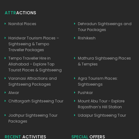
ATTR
ACTIONS
Nainital Places
Dehradun Sightseeings and
Tour Packages
Haridwar Tourism Places –
Rishikesh
Sightseeing & Tempo
Traveller Packages
Tempo Traveller Hire in
Mathura Sightseeing Places
Allahabad – Explore Top
& Temples
Tourist Places & Sightseeing
Varanasi Attractions and
Agra Tourism Places:
Sightseeing Packages
Sightseeings
Alwar
Pushkar
Chittorgarh Sightseeing Tour
Mount Abu Tour - Explore
Rajasthan’s Hill Station
Jodhpur Sightseeing Tour
Udaipur Sightseeing Tour
Packages
RECENT
ACTIVITIES
SPECIAL
OFFERS