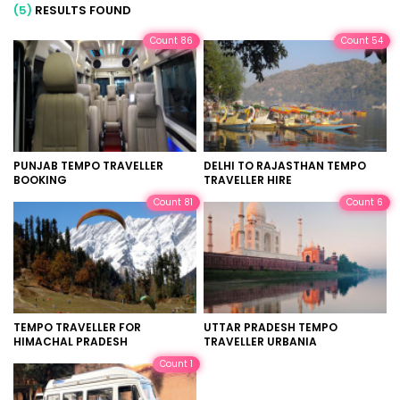
(5)
RESULTS FOUND
Count 86
Count 54
PUNJAB TEMPO TRAVELLER
DELHI TO RAJASTHAN TEMPO
BOOKING
TRAVELLER HIRE
Count 81
Count 6
TEMPO TRAVELLER FOR
UTTAR PRADESH TEMPO
HIMACHAL PRADESH
TRAVELLER URBANIA
Count 1