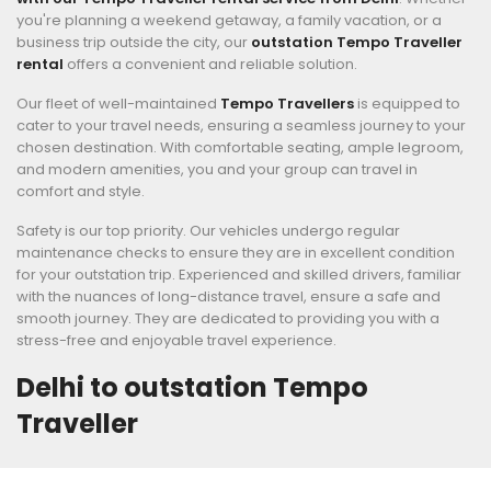
you're planning a weekend getaway, a family vacation, or a
business trip outside the city, our
outstation Tempo Traveller
rental
offers a convenient and reliable solution.
Our fleet of well-maintained
Tempo Travellers
is equipped to
cater to your travel needs, ensuring a seamless journey to your
chosen destination. With comfortable seating, ample legroom,
and modern amenities, you and your group can travel in
comfort and style.
Safety is our top priority. Our vehicles undergo regular
maintenance checks to ensure they are in excellent condition
for your outstation trip. Experienced and skilled drivers, familiar
with the nuances of long-distance travel, ensure a safe and
smooth journey. They are dedicated to providing you with a
stress-free and enjoyable travel experience.
Delhi to outstation Tempo
Traveller