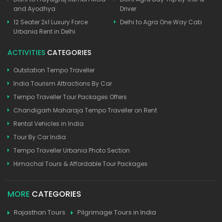
and Ayodhya
Driver
12 Seater 2x1 Luxury Force
Delhi to Agra One Way Cab
Urbania Rent in Delhi
ACTIVITIES
CATEGORIES
Outstation Tempo Traveller
India Tourism Attractions By Car
Tempo Traveller Tour Packages Offers
Chandigarh Maharaja Tempo Traveller on Rent
Rental Vehicles in India
Tour By Car India
Tempo Traveller Urbania Photo Section
Himachal Tours & Affordable Tour Packages
MORE
CATEGORIES
Rajasthan Tours
Pilgrimage Tours in India