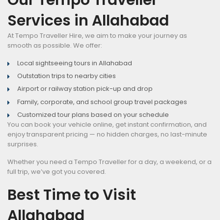
Services in Allahabad
At Tempo Traveller Hire, we aim to make your journey as
smooth as possible. We offer:
Local sightseeing tours in Allahabad
Outstation trips to nearby cities
Airport or railway station pick-up and drop
Family, corporate, and school group travel packages
Customized tour plans based on your schedule
You can book your vehicle online, get instant confirmation, and
enjoy transparent pricing — no hidden charges, no last-minute
surprises.
Whether you need a Tempo Traveller for a day, a weekend, or a
full trip, we’ve got you covered.
Best Time to Visit
Allahabad