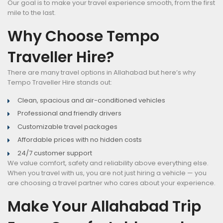
Our goal is to make your travel experience smooth, from the first
mile to the last.
Why Choose Tempo
Traveller Hire?
There are many travel options in Allahabad but here’s why
Tempo Traveller Hire stands out:
Clean, spacious and air-conditioned vehicles
Professional and friendly drivers
Customizable travel packages
Affordable prices with no hidden costs
24/7 customer support
We value comfort, safety and reliability above everything else.
When you travel with us, you are not just hiring a vehicle — you
are choosing a travel partner who cares about your experience.
Make Your Allahabad Trip