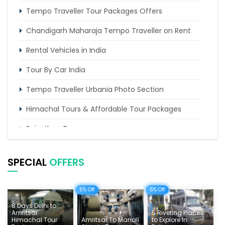
Tempo Traveller Tour Packages Offers
Chandigarh Maharaja Tempo Traveller on Rent
Rental Vehicles in India
Tour By Car India
Tempo Traveller Urbania Photo Section
Himachal Tours & Affordable Tour Packages
Rajasthan Tours
Pilgrimage Tours in India
SPECIAL
OFFERS
Uttarakhand Tour
Delhi Sightseeing Tours
5% Off
5% Off
8 Days Delhi to
Things To Do India
Amritsar
5 Riveting Places
Himachal Tour
Amritsar To Manali
to Explore In