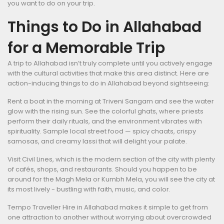
you want to do on your trip.
Things to Do in Allahabad
for a Memorable Trip
A trip to Allahabad isn’t truly complete until you actively engage
with the cultural activities that make this area distinct. Here are
action-inducing things to do in Allahabad beyond sightseeing:
Rent a boat in the morning at Triveni Sangam and see the water
glow with the rising sun. See the colorful ghats, where priests
perform their daily rituals, and the environment vibrates with
spirituality. Sample local street food — spicy chaats, crispy
samosas, and creamy lassi that will delight your palate.
Visit Civil Lines, which is the modern section of the city with plenty
of cafés, shops, and restaurants. Should you happen to be
around for the Magh Mela or Kumbh Mela, you will see the city at
its most lively - bustling with faith, music, and color.
Tempo Traveller Hire in Allahabad makes it simple to get from
one attraction to another without worrying about overcrowded