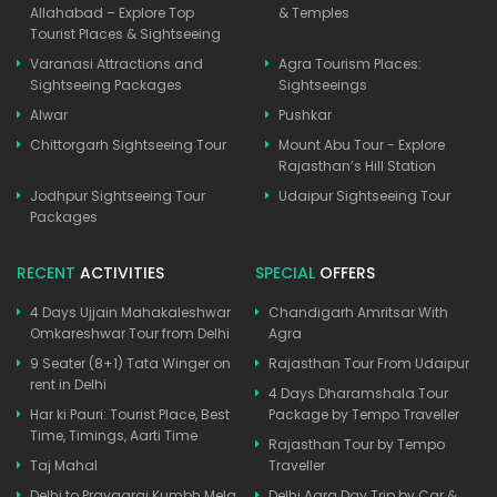
Allahabad – Explore Top
& Temples
Tourist Places & Sightseeing
Varanasi Attractions and
Agra Tourism Places:
Sightseeing Packages
Sightseeings
Alwar
Pushkar
Chittorgarh Sightseeing Tour
Mount Abu Tour - Explore
Rajasthan’s Hill Station
Jodhpur Sightseeing Tour
Udaipur Sightseeing Tour
Packages
RECENT
ACTIVITIES
SPECIAL
OFFERS
4 Days Ujjain Mahakaleshwar
Chandigarh Amritsar With
Omkareshwar Tour from Delhi
Agra
9 Seater (8+1) Tata Winger on
Rajasthan Tour From Udaipur
rent in Delhi
4 Days Dharamshala Tour
Har ki Pauri: Tourist Place, Best
Package by Tempo Traveller
Time, Timings, Aarti Time
Rajasthan Tour by Tempo
Taj Mahal
Traveller
Delhi to Prayagraj Kumbh Mela
Delhi Agra Day Trip by Car &