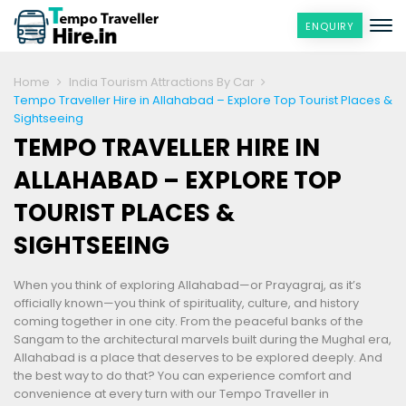
ENQUIRY
Home
India Tourism Attractions By Car
Tempo Traveller Hire in Allahabad – Explore Top Tourist Places &
Sightseeing
TEMPO TRAVELLER HIRE IN
ALLAHABAD – EXPLORE TOP
TOURIST PLACES &
SIGHTSEEING
When you think of exploring Allahabad—or Prayagraj, as it’s
officially known—you think of spirituality, culture, and history
coming together in one city. From the peaceful banks of the
Sangam to the architectural marvels built during the Mughal era,
Allahabad is a place that deserves to be explored deeply. And
the best way to do that? You can experience comfort and
convenience at every turn with our Tempo Traveller in