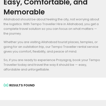
Easy, Comfortable, and
Memorable
Allahabad should be about feeling the city, not worrying about
the logistics. With Tempo Traveller Hire in Allahabad, you get a
complete travel solution so you can focus on what matters —
the journey.
Whether you are visiting Allahabad tourist places, temples, or
going for an outstation trip, our Tempo Traveller rental service
gives you comfort, flexibility, and peace of mind.
So, if you are ready to experience Prayagraj, book your Tempo
Traveller today and travel the way it should be — easy,
affordable and unforgettable.
(0)
RESULTS FOUND