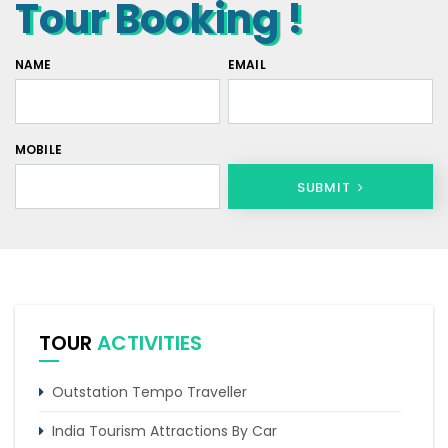
Tour Booking !
NAME
EMAIL
MOBILE
SUBMIT
TOUR
ACTIVITIES
Outstation Tempo Traveller
India Tourism Attractions By Car