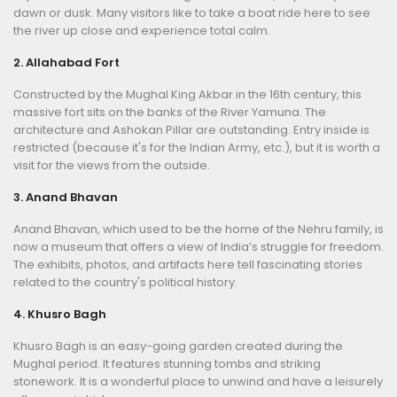
dawn or dusk. Many visitors like to take a boat ride here to see
the river up close and experience total calm.
2. Allahabad Fort
Constructed by the Mughal King Akbar in the 16th century, this
massive fort sits on the banks of the River Yamuna. The
architecture and Ashokan Pillar are outstanding. Entry inside is
restricted (because it's for the Indian Army, etc.), but it is worth a
visit for the views from the outside.
3. Anand Bhavan
Anand Bhavan, which used to be the home of the Nehru family, is
now a museum that offers a view of India’s struggle for freedom.
The exhibits, photos, and artifacts here tell fascinating stories
related to the country's political history.
4. Khusro Bagh
Khusro Bagh is an easy-going garden created during the
Mughal period. It features stunning tombs and striking
stonework. It is a wonderful place to unwind and have a leisurely