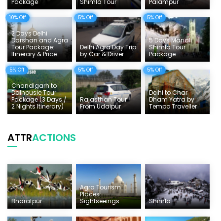
Tempo Traveller Rates
Package
Shimla Tour
Palampur
10% Off
5% Off
5% Off
2 Days Delhi
Darshan and Agra
5 Days Manali
Tour Package:
Delhi Agra Day Trip
Shimla Tour
Itinerary & Price
by Car & Driver
Package
5% Off
5% Off
5% Off
Chandigarh to
Dalhousie Tour
Delhi to Char
Package (3 Days /
Rajasthan Tour
Dham Yatra by
2 Nights Itinerary)
From Udaipur
Tempo Traveller
ATTR
ACTIONS
Agra Tourism
Places:
Bharatpur
Sightseeings
Shimla