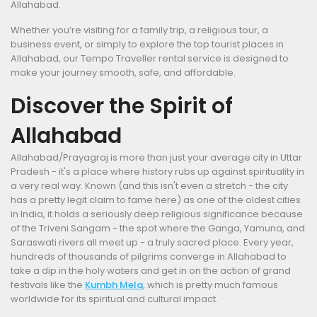
Allahabad.
Whether you’re visiting for a family trip, a religious tour, a
business event, or simply to explore the top tourist places in
Allahabad, our Tempo Traveller rental service is designed to
make your journey smooth, safe, and affordable.
Discover the Spirit of
Allahabad
Allahabad/Prayagraj is more than just your average city in Uttar
Pradesh - it's a place where history rubs up against spirituality in
a very real way. Known (and this isn't even a stretch - the city
has a pretty legit claim to fame here) as one of the oldest cities
in India, it holds a seriously deep religious significance because
of the Triveni Sangam - the spot where the Ganga, Yamuna, and
Saraswati rivers all meet up - a truly sacred place. Every year,
hundreds of thousands of pilgrims converge in Allahabad to
take a dip in the holy waters and get in on the action of grand
festivals like the
Kumbh Mela
, which is pretty much famous
worldwide for its spiritual and cultural impact.