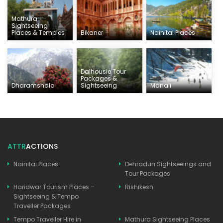
Mathura
Sightseeing
Places & Temples
Bikaner
Nainital Places
Dalhousie Tour
Packages &
Dharamshala
Sightseeing
Manali
ATTR
ACTIONS
Nainital Places
Dehradun Sightseeings and
Tour Packages
Haridwar Tourism Places –
Rishikesh
Sightseeing & Tempo
Traveller Packages
Tempo Traveller Hire in
Mathura Sightseeing Places