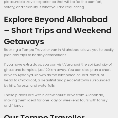
pleasurable travel experience that will be for the comfort,
safety, and flexibility is what you are requesting.
Explore Beyond Allahabad
– Short Trips and Weekend
Getaways
Booking a Tempo Traveller van in Allahabad allows you to easily
plan day trips to nearby destinations.
If you have extra days, you can visit Varanasi, the spiritual city of
ghats and temples, just 120 km away. You can also plan a short
drive to Ayodhya, known as the birthplace of Lord Rama, or
head to Chitrakoot, a beautiful and peaceful town surrounded
by hills, forests, and waterfalls.
These places are within a few hours’ drive from Allahabad,
making them ideal for one-day or weekend tours with family
and friends.
Our Tempo Traveller