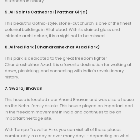
afternoon in history.
5. All Saints Cathedral (Patthar Girja)
This beautiful Gothic-style, stone-cut church is one of the finest
colonial buildings in Allahabad. With its stained glass and
intricate architecture, it is a sight not to be missed.
6. Alfred Park (Chandrashekhar Azad Park)
This park is dedicated to the great freedom fighter
Chandrashekhar Azad. It is a favorite destination for walking at
dawn, picnicking, and connecting with India's revolutionary
history.
7. Swaraj Bhavan
This house is located near Anand Bhavan and was also a house
on the Nehru family estate. This house played an important part
in the freedom movement in India and continues to be an
important heritage site.
With Tempo Traveller Hire, you can visit all of these places
comfortably in a day or over many days - depending on what