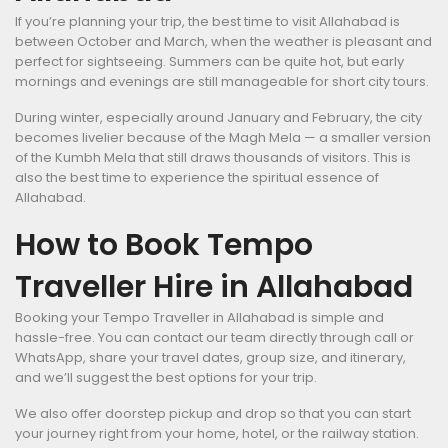
If you’re planning your trip, the best time to visit Allahabad is
between October and March, when the weather is pleasant and
perfect for sightseeing. Summers can be quite hot, but early
mornings and evenings are still manageable for short city tours.
During winter, especially around January and February, the city
becomes livelier because of the Magh Mela — a smaller version
of the Kumbh Mela that still draws thousands of visitors. This is
also the best time to experience the spiritual essence of
Allahabad.
How to Book Tempo
Traveller Hire in Allahabad
Booking your Tempo Traveller in Allahabad is simple and
hassle-free. You can contact our team directly through call or
WhatsApp, share your travel dates, group size, and itinerary,
and we’ll suggest the best options for your trip.
We also offer doorstep pickup and drop so that you can start
your journey right from your home, hotel, or the railway station.