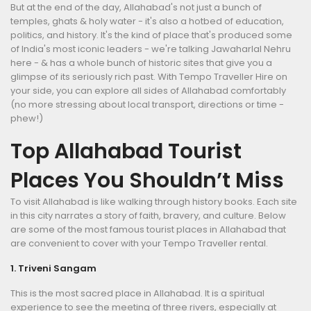
But at the end of the day, Allahabad's not just a bunch of
temples, ghats & holy water - it's also a hotbed of education,
politics, and history. It's the kind of place that's produced some
of India's most iconic leaders - we're talking Jawaharlal Nehru
here - & has a whole bunch of historic sites that give you a
glimpse of its seriously rich past. With Tempo Traveller Hire on
your side, you can explore all sides of Allahabad comfortably
(no more stressing about local transport, directions or time -
phew!)
Top Allahabad Tourist
Places You Shouldn’t Miss
To visit Allahabad is like walking through history books. Each site
in this city narrates a story of faith, bravery, and culture. Below
are some of the most famous tourist places in Allahabad that
are convenient to cover with your Tempo Traveller rental.
1. Triveni Sangam
This is the most sacred place in Allahabad. It is a spiritual
experience to see the meeting of three rivers, especially at