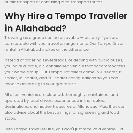
public transport or confusing local transport routes.
Why Hire a Tempo Traveller
in Allahabad?
Traveling as a group can be enjoyable — but only if you are
comfortable with your travel arrangements. Our Tempo Driver
rental in Allahabad makes all the difference.
Instead of ordering several taxis, or dealing with public buses,
you have a large, air-conditioned vehicle that accommodates
your whole group. Our Tempo Travellers come in 9-seater, 12-
seater, 16-seater, and 20-seater configurations so you can
choose according to your group size.
All of our vehicles are cleaned, thoroughly maintained, and
operated by local drivers experienced in the routes,
destinations, and hidden treasures of Allahabad. Plus, they can
also advise about the best timings for sightseeing and food
stops.
With Tempo Traveller Hire, you won't just receive a vehicle – a