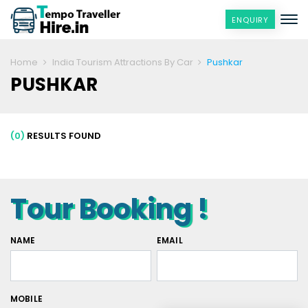
ENQUIRY
Home
India Tourism Attractions By Car
Pushkar
PUSHKAR
(0)
RESULTS FOUND
Tour Booking !
NAME
EMAIL
MOBILE