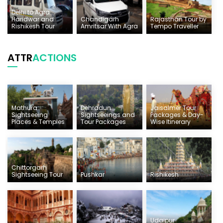
Delhi to Agra
Haridwar and
Chandigarh
Rajasthan Tour by
Rishikesh Tour
Amritsar With Agra
Tempo Traveller
ATTR
ACTIONS
Mathura
Dehradun
Jaisalmer Tour
Sightseeing
Sightseeings and
Packages & Day-
Places & Temples
Tour Packages
Wise Itinerary
Chittorgarh
Sightseeing Tour
Pushkar
Rishikesh
Udaipur