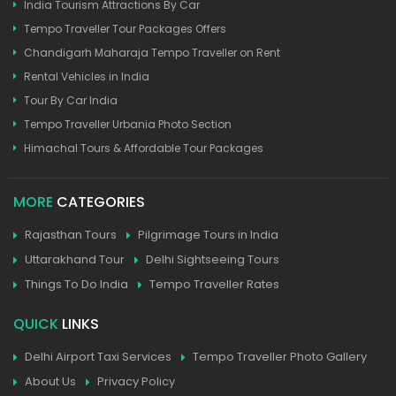
India Tourism Attractions By Car
Tempo Traveller Tour Packages Offers
Chandigarh Maharaja Tempo Traveller on Rent
Rental Vehicles in India
Tour By Car India
Tempo Traveller Urbania Photo Section
Himachal Tours & Affordable Tour Packages
MORE
CATEGORIES
Rajasthan Tours
Pilgrimage Tours in India
Uttarakhand Tour
Delhi Sightseeing Tours
Things To Do India
Tempo Traveller Rates
QUICK
LINKS
Delhi Airport Taxi Services
Tempo Traveller Photo Gallery
About Us
Privacy Policy