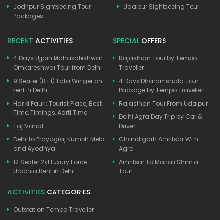
Jodhpur Sightseeing Tour
Udaipur Sightseeing Tour
Packages
RECENT
ACTIVITIES
SPECIAL
OFFERS
4 Days Ujjain Mahakaleshwar
Rajasthan Tour by Tempo
Omkareshwar Tour from Delhi
Traveller
9 Seater (8+1) Tata Winger on
4 Days Dharamshala Tour
rent in Delhi
Package by Tempo Traveller
Har ki Pauri: Tourist Place, Best
Rajasthan Tour From Udaipur
Time, Timings, Aarti Time
Delhi Agra Day Trip by Car &
Taj Mahal
Driver
Delhi to Prayagraj Kumbh Mela
Chandigarh Amritsar With
and Ayodhya
Agra
12 Seater 2x1 Luxury Force
Amritsar To Manali Shimla
Urbania Rent in Delhi
Tour
ACTIVITIES
CATEGORIES
Outstation Tempo Traveller