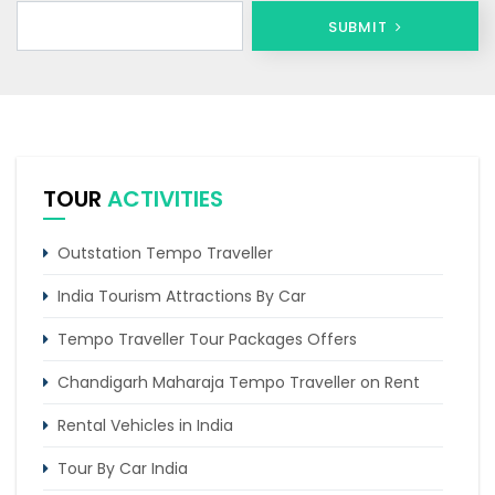
SUBMIT
TOUR
ACTIVITIES
Outstation Tempo Traveller
India Tourism Attractions By Car
Tempo Traveller Tour Packages Offers
Chandigarh Maharaja Tempo Traveller on Rent
Rental Vehicles in India
Tour By Car India