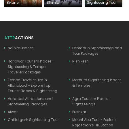
Bikaner
Shimla
Sightseeing Tour
ATTR
ACTIONS
Nainital Places
Dehradun Sightseeings and
Tour Packages
Haridwar Tourism Places –
Rishikesh
Sightseeing & Tempo
Traveller Packages
Tempo Traveller Hire in
Mathura Sightseeing Places
Allahabad – Explore Top
& Temples
Tourist Places & Sightseeing
Varanasi Attractions and
Agra Tourism Places:
Sightseeing Packages
Sightseeings
Alwar
Pushkar
Chittorgarh Sightseeing Tour
Mount Abu Tour - Explore
Rajasthan’s Hill Station