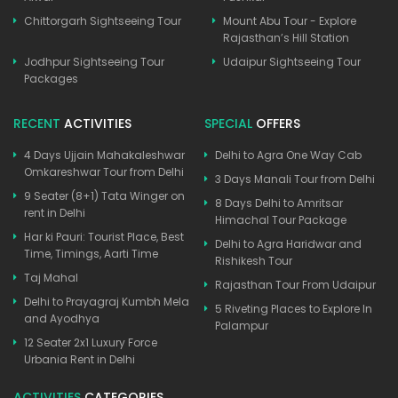
Chittorgarh Sightseeing Tour
Mount Abu Tour - Explore
Rajasthan’s Hill Station
Jodhpur Sightseeing Tour
Udaipur Sightseeing Tour
Packages
RECENT
ACTIVITIES
SPECIAL
OFFERS
4 Days Ujjain Mahakaleshwar
Delhi to Agra One Way Cab
Omkareshwar Tour from Delhi
3 Days Manali Tour from Delhi
9 Seater (8+1) Tata Winger on
8 Days Delhi to Amritsar
rent in Delhi
Himachal Tour Package
Har ki Pauri: Tourist Place, Best
Delhi to Agra Haridwar and
Time, Timings, Aarti Time
Rishikesh Tour
Taj Mahal
Rajasthan Tour From Udaipur
Delhi to Prayagraj Kumbh Mela
5 Riveting Places to Explore In
and Ayodhya
Palampur
12 Seater 2x1 Luxury Force
Urbania Rent in Delhi
ACTIVITIES
CATEGORIES