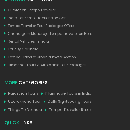
Outstation Tempo Traveller
India Tourism Attractions By Car
Tempo Traveller Tour Packages Offers
Chandigarh Maharaja Tempo Traveller on Rent
Rental Vehicles in India
Tour By Car India
Tempo Traveller Urbania Photo Section
Himachal Tours & Affordable Tour Packages
MORE
CATEGORIES
Rajasthan Tours
Pilgrimage Tours in India
Uttarakhand Tour
Delhi Sightseeing Tours
Things To Do India
Tempo Traveller Rates
QUICK
LINKS