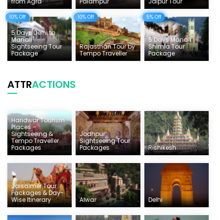
from Agra
Palampur
Jaipur Tour
10% Off
10% Off
5% Off
5 Days Delhi to
Manali
5 Days Manali
Sightseeing Tour
Rajasthan Tour by
Shimla Tour
Package
Tempo Traveller
Package
ATTR
ACTIONS
Haridwar Tourism
Places –
Sightseeing &
Jodhpur
Tempo Traveller
Sightseeing Tour
Packages
Packages
Rishikesh
Jaisalmer Tour
Packages & Day-
Wise Itinerary
Alwar
Delhi