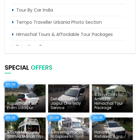
Tour By Car India
Tempo Traveller Urbania Photo Section
Himachal Tours & Affordable Tour Packages
Rajasthan Tours
Pilgrimage Tours in India
SPECIAL
OFFERS
Uttarakhand Tour
Delhi Sightseeing Tours
5% Off
8 Days Delhi to
Things To Do India
Delhi Airport to
Amritsar
Rajasthan Tour
Jaipur One Way
Himachal Tour
Tempo Traveller Rates
From Udaipur
Service
Package
5% Off
5% Off
5% Off
8 Days Mathura
5 Riveting Places
Haridwar
Shimla Manali Trip
to Explore In
Rishikesh Agra