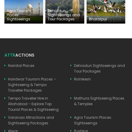
Agra Tourism
Dehradun
Places:
Sightseeings and
Sightseeings
Tour Packages
Bharatpur
ATTR
ACTIONS
Nainital Places
Dehradun Sightseeings and
Tour Packages
Haridwar Tourism Places –
Rishikesh
Sightseeing & Tempo
Traveller Packages
Tempo Traveller Hire in
Mathura Sightseeing Places
Allahabad – Explore Top
& Temples
Tourist Places & Sightseeing
Varanasi Attractions and
Agra Tourism Places:
Sightseeing Packages
Sightseeings
Alwar
Pushkar