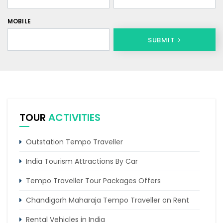
MOBILE
SUBMIT
TOUR
ACTIVITIES
Outstation Tempo Traveller
India Tourism Attractions By Car
Tempo Traveller Tour Packages Offers
Chandigarh Maharaja Tempo Traveller on Rent
Rental Vehicles in India