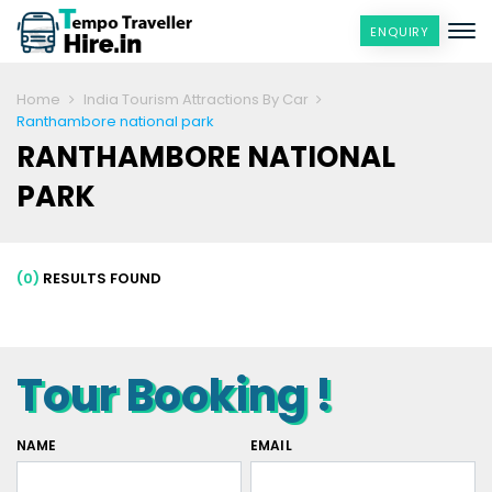
ENQUIRY
Home
India Tourism Attractions By Car
Ranthambore national park
RANTHAMBORE NATIONAL
PARK
(0)
RESULTS FOUND
Tour Booking !
NAME
EMAIL