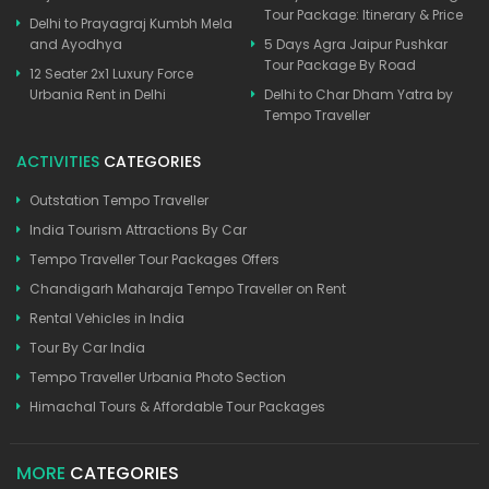
Tour Package: Itinerary & Price
Delhi to Prayagraj Kumbh Mela
and Ayodhya
5 Days Agra Jaipur Pushkar
Tour Package By Road
12 Seater 2x1 Luxury Force
Urbania Rent in Delhi
Delhi to Char Dham Yatra by
Tempo Traveller
ACTIVITIES
CATEGORIES
Outstation Tempo Traveller
India Tourism Attractions By Car
Tempo Traveller Tour Packages Offers
Chandigarh Maharaja Tempo Traveller on Rent
Rental Vehicles in India
Tour By Car India
Tempo Traveller Urbania Photo Section
Himachal Tours & Affordable Tour Packages
MORE
CATEGORIES