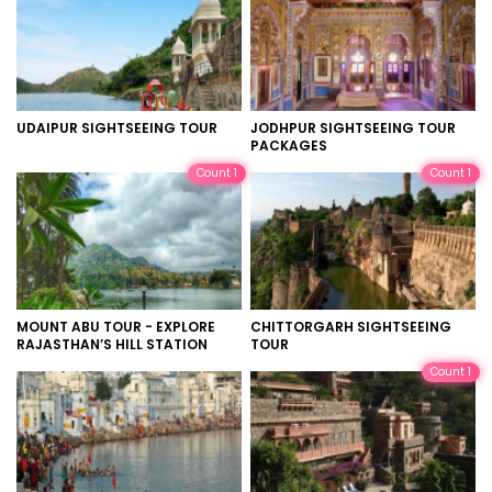
UDAIPUR SIGHTSEEING TOUR
JODHPUR SIGHTSEEING TOUR
PACKAGES
Count 1
Count 1
MOUNT ABU TOUR - EXPLORE
CHITTORGARH SIGHTSEEING
RAJASTHAN’S HILL STATION
TOUR
Count 1