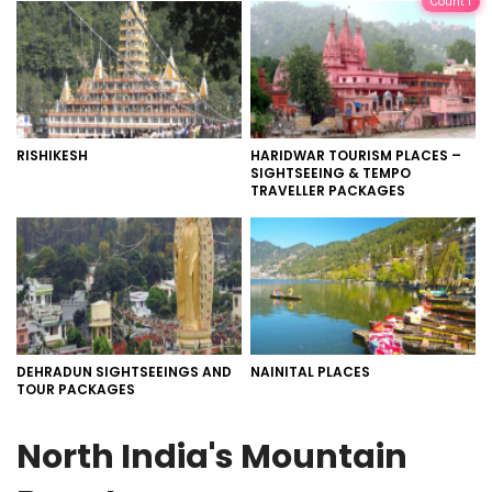
Count 1
RISHIKESH
HARIDWAR TOURISM PLACES –
SIGHTSEEING & TEMPO
TRAVELLER PACKAGES
DEHRADUN SIGHTSEEINGS AND
NAINITAL PLACES
TOUR PACKAGES
North India's Mountain