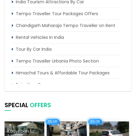
India Tourism Attractions By Car
Tempo Traveller Tour Packages Offers
Chandigarh Maharaja Tempo Traveller on Rent
Rental Vehicles in India
Tour By Car India
Tempo Traveller Urbania Photo Section
Himachal Tours & Affordable Tour Packages
Rajasthan Tours
Pilgrimage Tours in India
SPECIAL
OFFERS
Uttarakhand Tour
Delhi Sightseeing Tours
5% Off
5% Off
8 Days Delhi to
Things To Do India
Amritsar