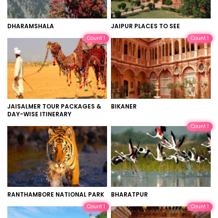
DHARAMSHALA
JAIPUR PLACES TO SEE
Count 1
Count 1
JAISALMER TOUR PACKAGES &
BIKANER
DAY-WISE ITINERARY
Count 1
RANTHAMBORE NATIONAL PARK
BHARATPUR
Count 1
Count 1