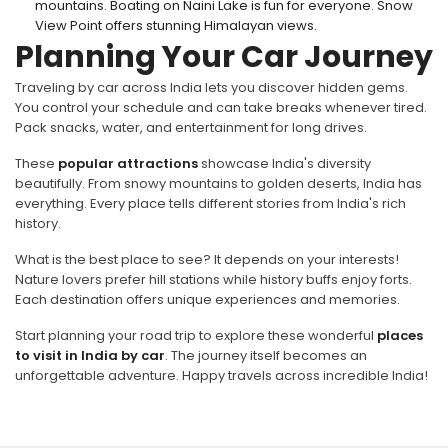
mountains. Boating on Naini Lake is fun for everyone. Snow
View Point offers stunning Himalayan views.
Planning Your Car Journey
Traveling by car across India lets you discover hidden gems.
You control your schedule and can take breaks whenever tired.
Pack snacks, water, and entertainment for long drives.
These
popular attractions
showcase India's diversity
beautifully. From snowy mountains to golden deserts, India has
everything. Every place tells different stories from India's rich
history.
What is the best place to see? It depends on your interests!
Nature lovers prefer hill stations while history buffs enjoy forts.
Each destination offers unique experiences and memories.
Start planning your road trip to explore these wonderful
places
to visit in India by car
. The journey itself becomes an
unforgettable adventure. Happy travels across incredible India!