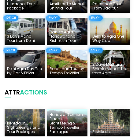
Himachal Tour
Amritsar To Manali
Rajasthan Tour
Tempo Traveller Rates
Package
Shimla Tour
From Udaipur
12% Off
6% Off
5% Off
Delhi to Agra
3 Days Manali
Haridwar and
Delhi to Agra One
Tour from Delhi
Rishikesh Tour
Way Cab
5% Off
10% Off
5% Off
8 Days Mathura
Delhi Agra Day Trip
Rajasthan Tour by
Shimla Manali Trip
by Car & Driver
Tempo Traveller
from Agra
ATTR
ACTIONS
Haridwar Tourism
Places –
Dehradun
Sightseeing &
Sightseeings and
Tempo Traveller
Tour Packages
Packages
Rishikesh