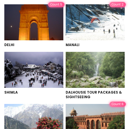
Count 5
Count 2
DELHI
MANALI
SHIMLA
DALHOUSIE TOUR PACKAGES &
SIGHTSEEING
Count 6