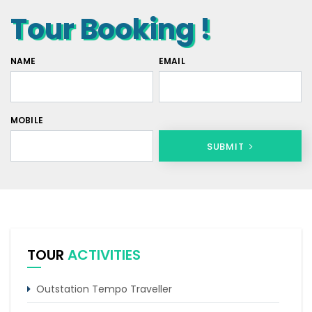
Tour Booking !
NAME
EMAIL
MOBILE
SUBMIT
TOUR
ACTIVITIES
Outstation Tempo Traveller