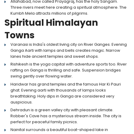
Allahabad, now called Prayagraj, has the holy Sangam.
Three rivers meet here creating a spiritual atmosphere. The
Kumbh Mela attracts millions of pilgrims.
Spiritual Himalayan
Towns
Varanasi is India's oldest living city on River Ganges. Evening
Ganga Aarti with lamps and bells creates magic. Narrow
lanes hide ancient temples and sweet shops.
Rishikesh is the yoga capital with adventure sports too. River
rafting on Ganga is thrilling and safe. Suspension bridges
swing gently over flowing water.
Haridwar has grand temples and the famous Har Ki Pauri
ghat. Evening aarti with thousands of lamps looks
breathtaking. Holy dips in Ganga are considered very
auspicious.
Dehradun is a green valley city with pleasant climate.
Robber's Cave has a mysterious stream inside. The city is
perfect for peaceful family picnics.
Nainital surrounds a beautiful boat-shaped lake in