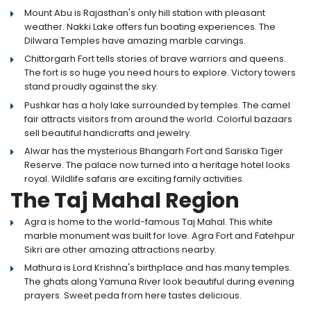
Mount Abu is Rajasthan's only hill station with pleasant
weather. Nakki Lake offers fun boating experiences. The
Dilwara Temples have amazing marble carvings.
Chittorgarh Fort tells stories of brave warriors and queens.
The fort is so huge you need hours to explore. Victory towers
stand proudly against the sky.
Pushkar has a holy lake surrounded by temples. The camel
fair attracts visitors from around the world. Colorful bazaars
sell beautiful handicrafts and jewelry.
Alwar has the mysterious Bhangarh Fort and Sariska Tiger
Reserve. The palace now turned into a heritage hotel looks
royal. Wildlife safaris are exciting family activities.
The Taj Mahal Region
Agra is home to the world-famous Taj Mahal. This white
marble monument was built for love. Agra Fort and Fatehpur
Sikri are other amazing attractions nearby.
Mathura is Lord Krishna's birthplace and has many temples.
The ghats along Yamuna River look beautiful during evening
prayers. Sweet peda from here tastes delicious.