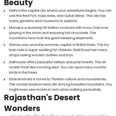
Beauty
Delhi is the capital city where your adventure begins. You can
see the Red Fort, India Gate, and Qutub Minar. The city has
many gardens and museums to explore.
Manali is a stunning hill station covered with snow. Kids love
playing in the snow and enjoying hot chocolate. The
mountains here look like giant sleeping elephants.
Shimla was once the summer capital of British India. The toy
train ride is super exciting for children. Mall Road has many
shops selling woolen clothes and toys.
Dalhousie offers peaceful valleys and pine forests. The air
smells fresh like morning dew. You can spot many colorful
birds in the trees.
Dharamshala is home to Tibetan culture and monasteries.
The cricket stadium here sits among beautiful mountains. You
might even see monks in red robes walking peacefully.
Rajasthan's Desert
Wonders