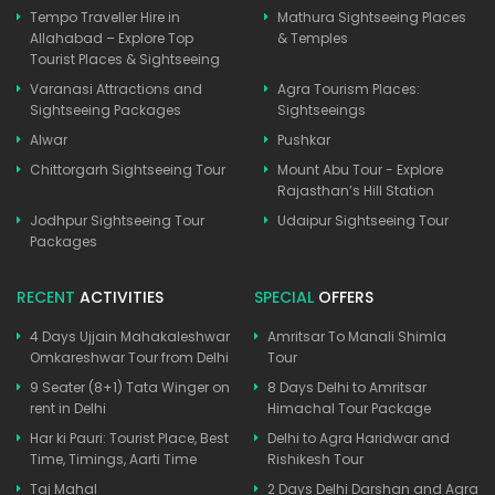
Tempo Traveller Hire in
Mathura Sightseeing Places
Allahabad – Explore Top
& Temples
Tourist Places & Sightseeing
Varanasi Attractions and
Agra Tourism Places:
Sightseeing Packages
Sightseeings
Alwar
Pushkar
Chittorgarh Sightseeing Tour
Mount Abu Tour - Explore
Rajasthan’s Hill Station
Jodhpur Sightseeing Tour
Udaipur Sightseeing Tour
Packages
RECENT
ACTIVITIES
SPECIAL
OFFERS
4 Days Ujjain Mahakaleshwar
Amritsar To Manali Shimla
Omkareshwar Tour from Delhi
Tour
9 Seater (8+1) Tata Winger on
8 Days Delhi to Amritsar
rent in Delhi
Himachal Tour Package
Har ki Pauri: Tourist Place, Best
Delhi to Agra Haridwar and
Time, Timings, Aarti Time
Rishikesh Tour
Taj Mahal
2 Days Delhi Darshan and Agra