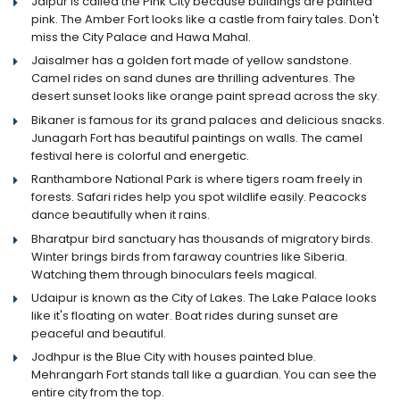
Jaipur is called the Pink City because buildings are painted
pink. The Amber Fort looks like a castle from fairy tales. Don't
miss the City Palace and Hawa Mahal.
Jaisalmer has a golden fort made of yellow sandstone.
Camel rides on sand dunes are thrilling adventures. The
desert sunset looks like orange paint spread across the sky.
Bikaner is famous for its grand palaces and delicious snacks.
Junagarh Fort has beautiful paintings on walls. The camel
festival here is colorful and energetic.
Ranthambore National Park is where tigers roam freely in
forests. Safari rides help you spot wildlife easily. Peacocks
dance beautifully when it rains.
Bharatpur bird sanctuary has thousands of migratory birds.
Winter brings birds from faraway countries like Siberia.
Watching them through binoculars feels magical.
Udaipur is known as the City of Lakes. The Lake Palace looks
like it's floating on water. Boat rides during sunset are
peaceful and beautiful.
Jodhpur is the Blue City with houses painted blue.
Mehrangarh Fort stands tall like a guardian. You can see the
entire city from the top.