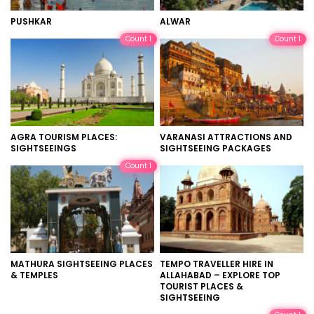
PUSHKAR
ALWAR
Count 1
Count 1
AGRA TOURISM PLACES:
VARANASI ATTRACTIONS AND
SIGHTSEEINGS
SIGHTSEEING PACKAGES
Count 1
MATHURA SIGHTSEEING PLACES
TEMPO TRAVELLER HIRE IN
& TEMPLES
ALLAHABAD – EXPLORE TOP
TOURIST PLACES &
SIGHTSEEING