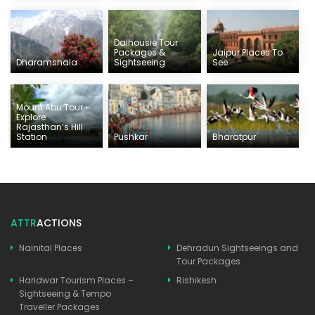
Dalhousie Tour
Packages &
Jaipur Places To
Dharamshala
Sightseeing
See
Mount Abu Tour -
Explore
Rajasthan’s Hill
Station
Pushkar
Bharatpur
ATTR
ACTIONS
Nainital Places
Dehradun Sightseeings and
Tour Packages
Haridwar Tourism Places –
Rishikesh
Sightseeing & Tempo
Traveller Packages