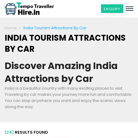
ENQUIRY
Home
India Tourism Attractions By Car
INDIA TOURISM ATTRACTIONS
BY CAR
Discover Amazing India
Attractions by Car
India is a beautiful country with many exciting places to visit.
Traveling by car makes your journey more fun and comfortable.
You can stop anywhere you want and enjoy the scenic views
along the way.
(24)
RESULTS FOUND