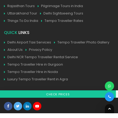
Rajasthan Tours
Pilgrimage Tours in India
Uttarakhand Tour
Delhi Sightseeing Tours
Things To Do India
Tempo Traveller Rates
QUICK
LINKS
Delhi Airport Taxi Services
Tempo Traveller Photo Gallery
About Us
Privacy Policy
Delhi NCR Tempo Traveller Rental Service
Tempo Traveller Hire in Gurgaon
Tempo Traveller Hire in Noida
Luxury Tempo Traveller Rent in Agra
CHECK PRICES
Home
| Contact
| Sitemap