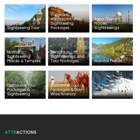
Varanasi
Attractions and
Agra Tourism
Udaipur
Sightseeing
Places:
Sightseeing Tour
Packages
Sightseeings
Mathura
Dehradun
Sightseeing
Sightseeings and
Places & Temples
Tour Packages
Nainital Places
Dalhousie Tour
Jaisalmer Tour
Packages &
Packages & Day-
Sightseeing
Wise Itinerary
Manali
ATTR
ACTIONS