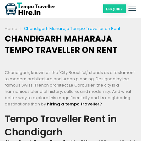
ENQUIRY
Home
Chandigarh Maharaja Tempo Traveller on Rent
CHANDIGARH MAHARAJA
TEMPO TRAVELLER ON RENT
Chandigarh, known as the 'City Beautiful,' stands as a testament
to modern architecture and urban planning. Designed by the
famous Swiss-French architect Le Corbusier, the city is a
harmonious blend of history, culture, and modernity. And what
better way to explore this magnificent city and its neighboring
destinations than by
hiring a tempo traveller?
Tempo Traveller Rent in
Chandigarh