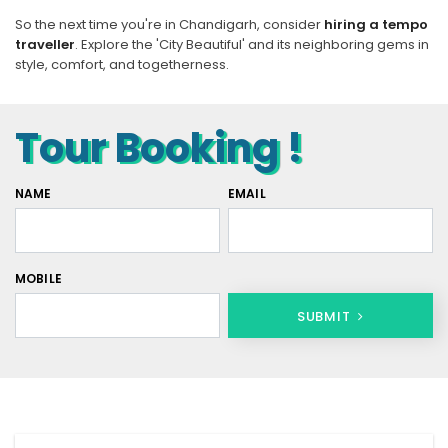
So the next time you're in Chandigarh, consider
hiring a tempo
traveller
. Explore the 'City Beautiful' and its neighboring gems in
style, comfort, and togetherness.
Tour Booking !
NAME
EMAIL
MOBILE
SUBMIT