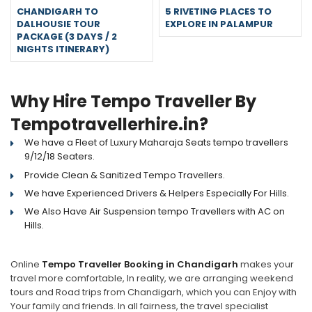
CHANDIGARH TO
5 RIVETING PLACES TO
DALHOUSIE TOUR
EXPLORE IN PALAMPUR
PACKAGE (3 DAYS / 2
NIGHTS ITINERARY)
Why Hire Tempo Traveller By
Tempotravellerhire.in?
We have a Fleet of Luxury Maharaja Seats tempo travellers
9/12/18 Seaters.
Provide Clean & Sanitized Tempo Travellers.
We have Experienced Drivers & Helpers Especially For Hills.
We Also Have Air Suspension tempo Travellers with AC on
Hills.
Online
Tempo Traveller Booking in Chandigarh
makes your
travel more comfortable, In reality, we are arranging weekend
tours and Road trips from Chandigarh, which you can Enjoy with
Your family and friends. In all fairness, the travel specialist