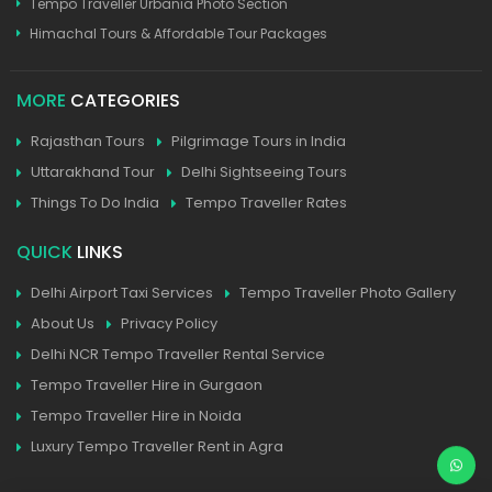
Tempo Traveller Urbania Photo Section
Himachal Tours & Affordable Tour Packages
MORE
CATEGORIES
Rajasthan Tours
Pilgrimage Tours in India
Uttarakhand Tour
Delhi Sightseeing Tours
Things To Do India
Tempo Traveller Rates
QUICK
LINKS
Delhi Airport Taxi Services
Tempo Traveller Photo Gallery
About Us
Privacy Policy
Delhi NCR Tempo Traveller Rental Service
Tempo Traveller Hire in Gurgaon
Tempo Traveller Hire in Noida
Luxury Tempo Traveller Rent in Agra