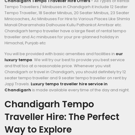
Chandigarh Tempo Traveller Hire Offers
- All Types of Rental
Tempo Travellers / Minibuses in Chandigarh it Include 12 Seater
Tempo Traveller, 18 Seater Minibus, 20 Seater Minibus, 23 Seater
Minicoaches, Ac Minibuses For Hire to Various Places Like Shimla
Manali Dharamshala Dalhousie Kullu Pathankot Amritsar etc.
Chandigarh tempo traveller have a large fleet of rental tempo
traveller and Ac minibuses for your pre-planned holiday in
Himachal, Punjab etc
You will be provided with basic amenities and facilities in
our
luxury tempo
. We will try our best to provide you best service
and that too at a reasonable price. Whenever you visit
Chandigarh or travel in Chandigarh, you should definitely try 12
seater tempo traveller and 9 seater tempo traveller on rent by
Japji Travels.
Luxury tempo traveller hire service in
Chandigarh
is made available every time of the day and night.
Chandigarh Tempo
Traveller Hire: The Perfect
Way to Explore