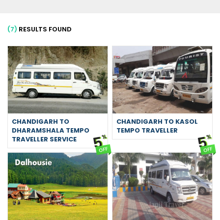
(7)
RESULTS FOUND
CHANDIGARH TO
CHANDIGARH TO KASOL
DHARAMSHALA TEMPO
TEMPO TRAVELLER
5
5
%
%
TRAVELLER SERVICE
OFF
OFF