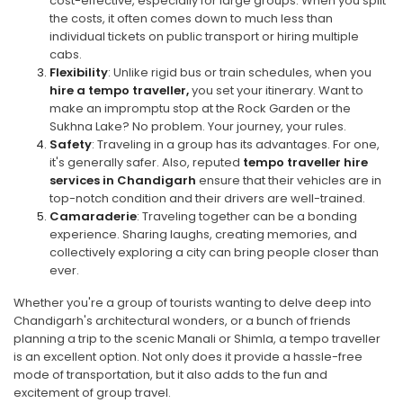
cost-effective, especially for large groups. When you split
the costs, it often comes down to much less than
individual tickets on public transport or hiring multiple
cabs.
Flexibility
: Unlike rigid bus or train schedules, when you
hire a tempo traveller,
you set your itinerary. Want to
make an impromptu stop at the Rock Garden or the
Sukhna Lake? No problem. Your journey, your rules.
Safety
: Traveling in a group has its advantages. For one,
it's generally safer. Also, reputed
tempo traveller hire
services in Chandigarh
ensure that their vehicles are in
top-notch condition and their drivers are well-trained.
Camaraderie
: Traveling together can be a bonding
experience. Sharing laughs, creating memories, and
collectively exploring a city can bring people closer than
ever.
Whether you're a group of tourists wanting to delve deep into
Chandigarh's architectural wonders, or a bunch of friends
planning a trip to the scenic Manali or Shimla, a tempo traveller
is an excellent option. Not only does it provide a hassle-free
mode of transportation, but it also adds to the fun and
excitement of group travel.