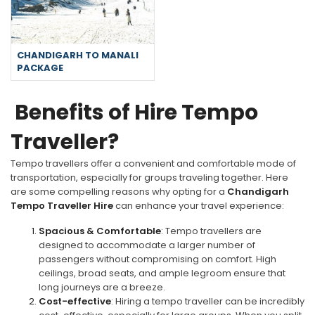
CHANDIGARH TO MANALI
PACKAGE
Benefits of Hire Tempo
Traveller?
Tempo travellers offer a convenient and comfortable mode of
transportation, especially for groups traveling together. Here
are some compelling reasons why opting for a
Chandigarh
Tempo Traveller Hire
can enhance your travel experience:
Spacious & Comfortable
: Tempo travellers are
designed to accommodate a larger number of
passengers without compromising on comfort. High
ceilings, broad seats, and ample legroom ensure that
long journeys are a breeze.
Cost-effective
: Hiring a tempo traveller can be incredibly