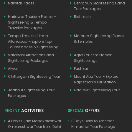
Nainital Places
Dehradun Sightseeings and
Tour Packages
Haridwar Tourism Places –
Rishikesh
Sightseeing & Tempo
Traveller Packages
Tempo Traveller Hire in
Mathura Sightseeing Places
Allahabad – Explore Top
& Temples
Tourist Places & Sightseeing
Varanasi Attractions and
Agra Tourism Places:
Sightseeing Packages
Sightseeings
Alwar
Pushkar
Chittorgarh Sightseeing Tour
Mount Abu Tour - Explore
Rajasthan’s Hill Station
Jodhpur Sightseeing Tour
Udaipur Sightseeing Tour
Packages
RECENT
ACTIVITIES
SPECIAL
OFFERS
4 Days Ujjain Mahakaleshwar
8 Days Delhi to Amritsar
Omkareshwar Tour from Delhi
Himachal Tour Package