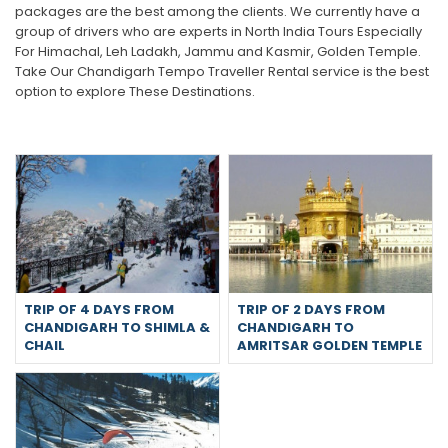
packages are the best among the clients. We currently have a
group of drivers who are experts in North India Tours Especially
For Himachal, Leh Ladakh, Jammu and Kasmir, Golden Temple.
Take Our Chandigarh Tempo Traveller Rental service is the best
option to explore These Destinations.
TRIP OF 4 DAYS FROM
TRIP OF 2 DAYS FROM
CHANDIGARH TO SHIMLA &
CHANDIGARH TO
CHAIL
AMRITSAR GOLDEN TEMPLE