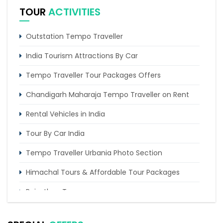
TOUR
ACTIVITIES
Outstation Tempo Traveller
India Tourism Attractions By Car
Tempo Traveller Tour Packages Offers
Chandigarh Maharaja Tempo Traveller on Rent
Rental Vehicles in India
Tour By Car India
Tempo Traveller Urbania Photo Section
Himachal Tours & Affordable Tour Packages
Rajasthan Tours
Pilgrimage Tours in India