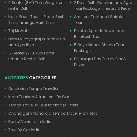
9 Seater (8+1) Tata Winger on
2 Days Delhi Darshan and Agra
rent in Delhi
Tour Package: Itinerary & Price
Har ki Pauri: Tourist Place, Best
Amritsar To Manali Shimla
Time, Timings, Aarti Time
Tour
Taj Mahal
Delhi to Agra Haridwar and
Rishikesh Tour
Delhi to Prayagraj Kumbh Mela
and Ayodhya
5 Days Manali Shimla Tour
Package
12 Seater 2x1 Luxury Force
Urbania Rent in Delhi
Delhi Agra Day Trip by Car &
Driver
ACTIVITIES
CATEGORIES
Outstation Tempo Traveller
India Tourism Attractions By Car
Tempo Traveller Tour Packages Offers
Chandigarh Maharaja Tempo Traveller on Rent
Rental Vehicles in India
Tour By Car India