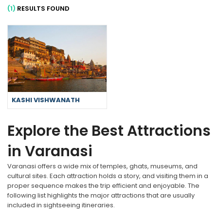
(1)
RESULTS FOUND
KASHI VISHWANATH
Explore the Best Attractions
in Varanasi
Varanasi offers a wide mix of temples, ghats, museums, and
cultural sites. Each attraction holds a story, and visiting them in a
proper sequence makes the trip efficient and enjoyable. The
following list highlights the major attractions that are usually
included in sightseeing itineraries.