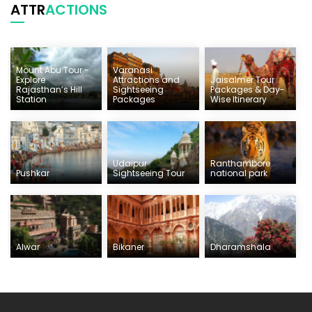
ATTR
ACTIONS
Mount Abu Tour -
Varanasi
Explore
Attractions and
Jaisalmer Tour
Rajasthan’s Hill
Sightseeing
Packages & Day-
Station
Packages
Wise Itinerary
Udaipur
Ranthambore
Pushkar
Sightseeing Tour
national park
Alwar
Bikaner
Dharamshala