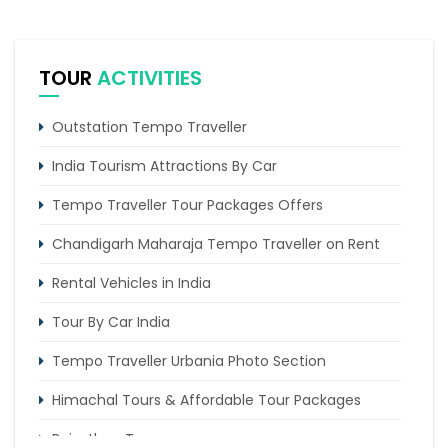
TOUR
ACTIVITIES
Outstation Tempo Traveller
India Tourism Attractions By Car
Tempo Traveller Tour Packages Offers
Chandigarh Maharaja Tempo Traveller on Rent
Rental Vehicles in India
Tour By Car India
Tempo Traveller Urbania Photo Section
Himachal Tours & Affordable Tour Packages
Rajasthan Tours