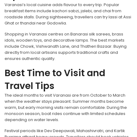
Varanasi’s local cuisine adds flavour to every trip. Popular
breakfast items include kachori sabzi, jalebi, and chai from
roadside stalls. During sightseeing, travellers can try lassi at Assi
Ghat or thandai near Godowlia.
Shopping in Varanasi centres on Banarasi silk sarees, brass
idols, wooden toys, and decorative lamps. The best markets
include Chowk, Vishwanath Lane, and Thatheri Bazaar. Buying
directly from local artisans supports traditional crafts and
ensures authentic quality.
Best Time to Visit and
Travel Tips
The ideal months to visit Varanasi are from October to March
when the weather stays pleasant. Summer months become
warm, but early morning visits remain comfortable. During the
monsoon season, boat rides continue with limited schedules
depending on water levels.
Festival periods like Dev Deepawali, Mahashivratri, and Kartik
Purnima attract heavy crowds. Travellers should book vehicles