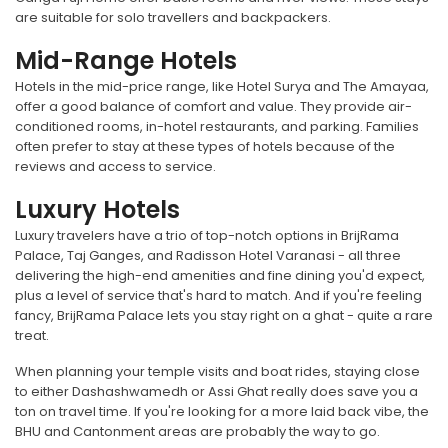
are suitable for solo travellers and backpackers.
Mid-Range Hotels
Hotels in the mid-price range, like Hotel Surya and The Amayaa,
offer a good balance of comfort and value. They provide air-
conditioned rooms, in-hotel restaurants, and parking. Families
often prefer to stay at these types of hotels because of the
reviews and access to service.
Luxury Hotels
Luxury travelers have a trio of top-notch options in BrijRama
Palace, Taj Ganges, and Radisson Hotel Varanasi - all three
delivering the high-end amenities and fine dining you'd expect,
plus a level of service that's hard to match. And if you're feeling
fancy, BrijRama Palace lets you stay right on a ghat - quite a rare
treat.
When planning your temple visits and boat rides, staying close
to either Dashashwamedh or Assi Ghat really does save you a
ton on travel time. If you're looking for a more laid back vibe, the
BHU and Cantonment areas are probably the way to go.