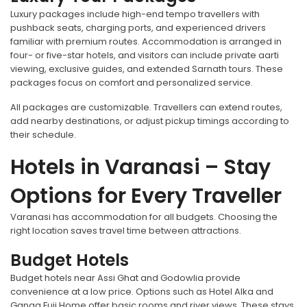
Luxury packages include high-end tempo travellers with
pushback seats, charging ports, and experienced drivers
familiar with premium routes. Accommodation is arranged in
four- or five-star hotels, and visitors can include private aarti
viewing, exclusive guides, and extended Sarnath tours. These
packages focus on comfort and personalized service.
All packages are customizable. Travellers can extend routes,
add nearby destinations, or adjust pickup timings according to
their schedule.
Hotels in Varanasi – Stay
Options for Every Traveller
Varanasi has accommodation for all budgets. Choosing the
right location saves travel time between attractions.
Budget Hotels
Budget hotels near Assi Ghat and Godowlia provide
convenience at a low price. Options such as Hotel Alka and
Ganga Fuji Home offer basic rooms and river views. These stays