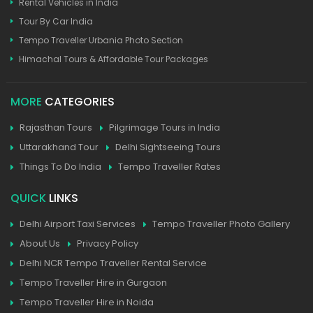
Rental Vehicles in India
Tour By Car India
Tempo Traveller Urbania Photo Section
Himachal Tours & Affordable Tour Packages
MORE
CATEGORIES
Rajasthan Tours
Pilgrimage Tours in India
Uttarakhand Tour
Delhi Sightseeing Tours
Things To Do India
Tempo Traveller Rates
QUICK
LINKS
Delhi Airport Taxi Services
Tempo Traveller Photo Gallery
About Us
Privacy Policy
Delhi NCR Tempo Traveller Rental Service
Tempo Traveller Hire in Gurgaon
Tempo Traveller Hire in Noida