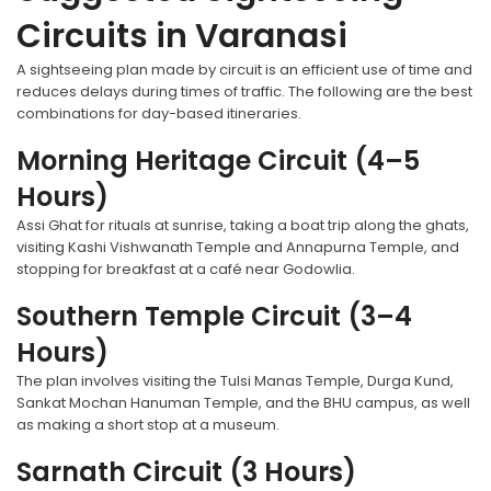
Circuits in Varanasi
A sightseeing plan made by circuit is an efficient use of time and
reduces delays during times of traffic. The following are the best
combinations for day-based itineraries.
Morning Heritage Circuit (4–5
Hours)
Assi Ghat for rituals at sunrise, taking a boat trip along the ghats,
visiting Kashi Vishwanath Temple and Annapurna Temple, and
stopping for breakfast at a café near Godowlia.
Southern Temple Circuit (3–4
Hours)
The plan involves visiting the Tulsi Manas Temple, Durga Kund,
Sankat Mochan Hanuman Temple, and the BHU campus, as well
as making a short stop at a museum.
Sarnath Circuit (3 Hours)