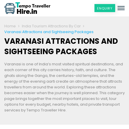
ENQUIRY
Home
India Tourism Attractions By Car
Varanasi Attractions and Sightseeing Packages
VARANASI ATTRACTIONS AND
SIGHTSEEING PACKAGES
Varanasi is one of India’s most visited spiritual destinations, and
each corner of this city carries history, faith, and culture. The
ghats along the Ganga, the centuries-old temples, and the
energy of the evening aarti create an atmosphere that attracts
travellers from around the world. Exploring these attractions
becomes easier when the journey is well planned. This category
page brings together the most important places to visit, tour
options for every budget, nearby hotels, and private transport
services by Tempo Traveller Hire.