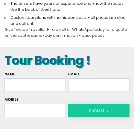
The drivers have years of experience and know the routes
like the back of their hand.
Custom tour plans with no hidden costs - all prices are clear
and upfront.
Give Tempo Traveller Hire a call or WhatsApp today for a quote
on the spot & same-day confirmation - easy peasy.
Tour Booking !
NAME
EMAIL
MOBILE
SUBMIT