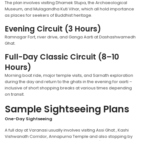
The plan involves visiting Dhamek Stupa, the Archaeological
Museum, and Mulagandha Kuti Vihar, which all hold importance
as places for seekers of Buddhist heritage.
Evening Circuit (3 Hours)
Ramnagar Fort, river drive, and Ganga Aarti at Dashashwamedh
Ghat.
Full-Day Classic Circuit (8–10
Hours)
Morning boat ride, major temple visits, and Sarnath exploration
during the day and return to the ghats in the evening for aarti –
inclusive of short shopping breaks at various times depending
on transit.
Sample Sightseeing Plans
One-Day Sightseeing
A full day at Varanasi usually involves visiting Assi Ghat , Kashi
Vishwanath Corridor, Annapurna Temple and also stopping by