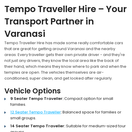
Tempo Traveller Hire – Your
Transport Partner in
Varanasi
Tempo Traveller Hire has made some really comfortable cars
that are great for getting around Varanasi and the nearby
areas. Every traveller gets their own private driver - and they're
not just any drivers, they know the local area like the back of
their hand, which means they know where to park and when the
temples are open. The vehicles themselves are air-
conditioned, super clean, and get looked after regularly.
Vehicle Options
9 Seater Tempo Traveller:
Compact option for small
families.
12 Seater Tempo Traveller
:
Balanced space for families or
small groups.
14 Seater Tempo Traveller:
Suitable for medium-sized tour
groups.