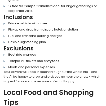
17 Seater Tempo Traveller:
Ideal for larger gatherings or
corporate visits.
Inclusions
Private vehicle with driver
Pickup and drop from airport, hotel, or station
Fuel and standard parking charges
Flexible sightseeing plan
Exclusions
Boat ride charges
Temple VIP tickets and entry fees
Meals and personal expenses
Your drivers will keep in touch throughout the whole trip - and
they'll be happy to drop and pick you up near the ghats - which
is great for keeping everyone safe and happy.
Local Food and Shopping
Tips