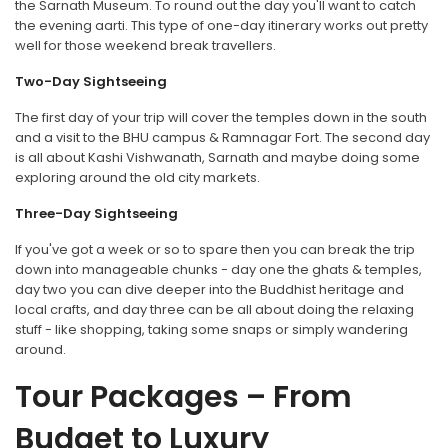
the Sarnath Museum. To round out the day you'll want to catch
the evening aarti. This type of one-day itinerary works out pretty
well for those weekend break travellers.
Two-Day Sightseeing
The first day of your trip will cover the temples down in the south
and a visit to the BHU campus & Ramnagar Fort. The second day
is all about Kashi Vishwanath, Sarnath and maybe doing some
exploring around the old city markets.
Three-Day Sightseeing
If you've got a week or so to spare then you can break the trip
down into manageable chunks - day one the ghats & temples,
day two you can dive deeper into the Buddhist heritage and
local crafts, and day three can be all about doing the relaxing
stuff - like shopping, taking some snaps or simply wandering
around.
Tour Packages – From
Budget to Luxury