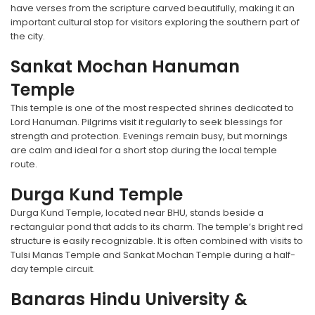
have verses from the scripture carved beautifully, making it an
important cultural stop for visitors exploring the southern part of
the city.
Sankat Mochan Hanuman
Temple
This temple is one of the most respected shrines dedicated to
Lord Hanuman. Pilgrims visit it regularly to seek blessings for
strength and protection. Evenings remain busy, but mornings
are calm and ideal for a short stop during the local temple
route.
Durga Kund Temple
Durga Kund Temple, located near BHU, stands beside a
rectangular pond that adds to its charm. The temple’s bright red
structure is easily recognizable. It is often combined with visits to
Tulsi Manas Temple and Sankat Mochan Temple during a half-
day temple circuit.
Banaras Hindu University &