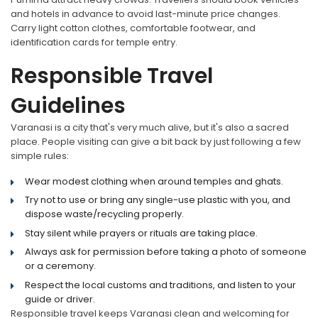
and hotels in advance to avoid last-minute price changes.
Carry light cotton clothes, comfortable footwear, and
identification cards for temple entry.
Responsible Travel
Guidelines
Varanasi is a city that's very much alive, but it's also a sacred
place. People visiting can give a bit back by just following a few
simple rules:
Wear modest clothing when around temples and ghats.
Try not to use or bring any single-use plastic with you, and
dispose waste/recycling properly.
Stay silent while prayers or rituals are taking place.
Always ask for permission before taking a photo of someone
or a ceremony.
Respect the local customs and traditions, and listen to your
guide or driver.
Responsible travel keeps Varanasi clean and welcoming for