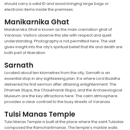
should carry a valid ID and avoid bringing large bags or
electronic items inside the premises.
Manikarnika Ghat
Manikarnika Ghat is known as the main cremation ghat of
Varanasi. Visitors observe this site with respect and quiet
understanding. Photography is not permitted here. The visit
gives insight into the city’s spiritual belief that life and death are
both part of liberation.
Sarnath
Located about ten kilometres from the city, Sarnath is an
essential stop in any sightseeing plan. It is where Lord Buddha
delivered his first sermon after attaining enlightenment. The
Dhamek Stupa, the Chaukhandi Stupa, and the Archaeological
Museum are the key attractions here. The calm atmosphere
provides a clear contrast to the busy streets of Varanasi.
Tulsi Manas Temple
Tulsi Manas Temple is built at the place where the saint Tulsidas
composed the Ramcharitmanas. The temple’s marble walls