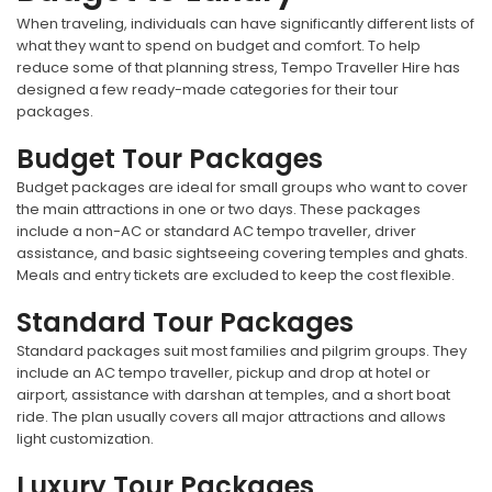
When traveling, individuals can have significantly different lists of
what they want to spend on budget and comfort. To help
reduce some of that planning stress, Tempo Traveller Hire has
designed a few ready-made categories for their tour
packages.
Budget Tour Packages
Budget packages are ideal for small groups who want to cover
the main attractions in one or two days. These packages
include a non-AC or standard AC tempo traveller, driver
assistance, and basic sightseeing covering temples and ghats.
Meals and entry tickets are excluded to keep the cost flexible.
Standard Tour Packages
Standard packages suit most families and pilgrim groups. They
include an AC tempo traveller, pickup and drop at hotel or
airport, assistance with darshan at temples, and a short boat
ride. The plan usually covers all major attractions and allows
light customization.
Luxury Tour Packages