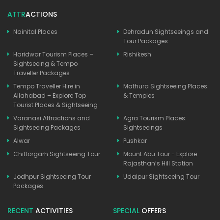
ATTR
ACTIONS
Nainital Places
Dehradun Sightseeings and
Tour Packages
Haridwar Tourism Places –
Rishikesh
Sightseeing & Tempo
Traveller Packages
Tempo Traveller Hire in
Mathura Sightseeing Places
Allahabad – Explore Top
& Temples
Tourist Places & Sightseeing
Varanasi Attractions and
Agra Tourism Places:
Sightseeing Packages
Sightseeings
Alwar
Pushkar
Chittorgarh Sightseeing Tour
Mount Abu Tour - Explore
Rajasthan’s Hill Station
Jodhpur Sightseeing Tour
Udaipur Sightseeing Tour
Packages
RECENT
ACTIVITIES
SPECIAL
OFFERS