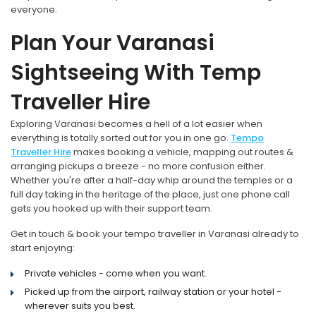
everyone.
Plan Your Varanasi
Sightseeing With Temp
Traveller Hire
Exploring Varanasi becomes a hell of a lot easier when
everything is totally sorted out for you in one go.
Tempo
Traveller Hire
makes booking a vehicle, mapping out routes &
arranging pickups a breeze - no more confusion either.
Whether you're after a half-day whip around the temples or a
full day taking in the heritage of the place, just one phone call
gets you hooked up with their support team.
Get in touch & book your tempo traveller in Varanasi already to
start enjoying:
Private vehicles - come when you want.
Picked up from the airport, railway station or your hotel -
wherever suits you best.