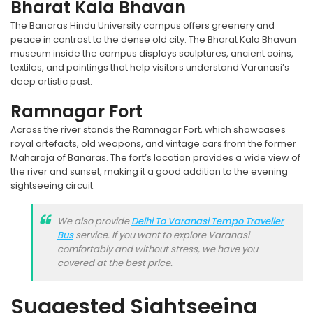
Bharat Kala Bhavan
The Banaras Hindu University campus offers greenery and
peace in contrast to the dense old city. The Bharat Kala Bhavan
museum inside the campus displays sculptures, ancient coins,
textiles, and paintings that help visitors understand Varanasi’s
deep artistic past.
Ramnagar Fort
Across the river stands the Ramnagar Fort, which showcases
royal artefacts, old weapons, and vintage cars from the former
Maharaja of Banaras. The fort’s location provides a wide view of
the river and sunset, making it a good addition to the evening
sightseeing circuit.
We also provide
Delhi To Varanasi Tempo Traveller
Bus
service. If you want to explore Varanasi
comfortably and without stress, we have you
covered at the best price.
Suggested Sightseeing