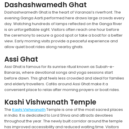
Dashashwamedh Ghat
Dashashwamedh Ghat is the heart of Varanasi’s riverfront. The
evening Ganga Aarti performed here draws large crowds every
day. Watching hundreds of lamps reflected on the Ganga River
is an unforgettable sight. Visitors often reach one hour before
the ceremony to secure a good spot or take a boat for a better
view. Early morning visits provide a peaceful experience and
allow quiet boat rides along nearby ghats.
Assi Ghat
Assi Ghat is famous for its sunrise ritual known as Subah-e-
Banaras, where devotional songs and yoga sessions start
before dawn. This ghat feels less crowded and ideal for families
and elderly travellers. Cafés around Assi Ghat make it a
convenient place to relax after morning prayers or boat rides.
Kashi Vishwanath Temple
The
Kashi Vishwanath
Temple is one of the most sacred places
in India. It is dedicated to Lord Shiva and attracts devotees
throughout the year. The newly built corridor around the temple
has improved accessibility and reduced waiting time. Visitors