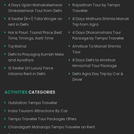
4 Days Ujjain Mahakaleshwar
Rajasthan Tour by Tempo
Omkareshwar Tour from Delhi
Traveller
9 Seater (8+1) Tata Winger on
8 Days Mathura Shimla Manali
rent in Delhi
Trip from Agra
Har ki Pauri: Tourist Place, Best
4 Days Dharamshala Tour
Time, Timings, Aarti Time
Package by Tempo Traveller
Taj Mahal
Amritsar To Manali Shimla
Tour
Delhi to Prayagraj Kumbh Mela
and Ayodhya
8 Days Delhi to Amritsar
Himachal Tour Package
12 Seater 2x1 Luxury Force
Urbania Rent in Delhi
Delhi Agra Day Trip by Car &
Driver
ACTIVITIES
CATEGORIES
Outstation Tempo Traveller
India Tourism Attractions By Car
Tempo Traveller Tour Packages Offers
Chandigarh Maharaja Tempo Traveller on Rent