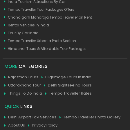
India Tourism Attractions By Car
Tempo Traveller Tour Packages Offers
Chandigarh Maharaja Tempo Traveller on Rent
Rental Vehicles in India
Tour By Car India
Tempo Traveller Urbania Photo Section
Himachal Tours & Affordable Tour Packages
MORE
CATEGORIES
Rajasthan Tours
Pilgrimage Tours in India
Uttarakhand Tour
Delhi Sightseeing Tours
Things To Do India
Tempo Traveller Rates
QUICK
LINKS
Delhi Airport Taxi Services
Tempo Traveller Photo Gallery
About Us
Privacy Policy