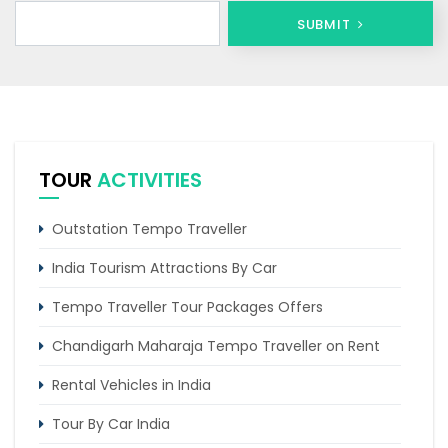
SUBMIT
TOUR
ACTIVITIES
Outstation Tempo Traveller
India Tourism Attractions By Car
Tempo Traveller Tour Packages Offers
Chandigarh Maharaja Tempo Traveller on Rent
Rental Vehicles in India
Tour By Car India