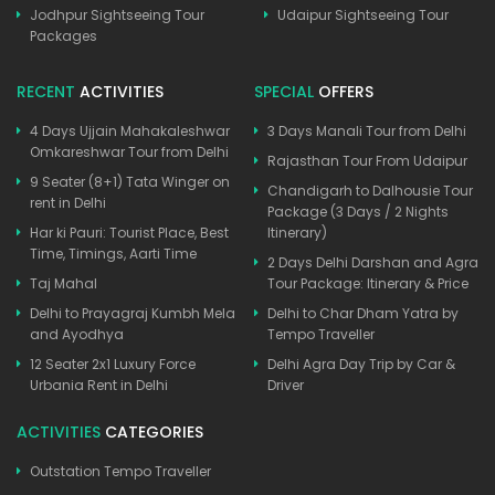
Jodhpur Sightseeing Tour
Udaipur Sightseeing Tour
Packages
RECENT
ACTIVITIES
SPECIAL
OFFERS
4 Days Ujjain Mahakaleshwar
3 Days Manali Tour from Delhi
Omkareshwar Tour from Delhi
Rajasthan Tour From Udaipur
9 Seater (8+1) Tata Winger on
Chandigarh to Dalhousie Tour
rent in Delhi
Package (3 Days / 2 Nights
Har ki Pauri: Tourist Place, Best
Itinerary)
Time, Timings, Aarti Time
2 Days Delhi Darshan and Agra
Taj Mahal
Tour Package: Itinerary & Price
Delhi to Prayagraj Kumbh Mela
Delhi to Char Dham Yatra by
and Ayodhya
Tempo Traveller
12 Seater 2x1 Luxury Force
Delhi Agra Day Trip by Car &
Urbania Rent in Delhi
Driver
ACTIVITIES
CATEGORIES
Outstation Tempo Traveller