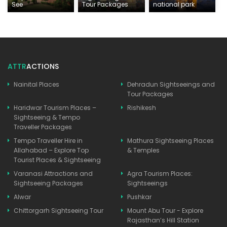
See
Tour Packages
national park
ATTR
ACTIONS
Nainital Places
Dehradun Sightseeings and
Tour Packages
Haridwar Tourism Places –
Rishikesh
Sightseeing & Tempo
Traveller Packages
Tempo Traveller Hire in
Mathura Sightseeing Places
Allahabad – Explore Top
& Temples
Tourist Places & Sightseeing
Varanasi Attractions and
Agra Tourism Places:
Sightseeing Packages
Sightseeings
Alwar
Pushkar
Chittorgarh Sightseeing Tour
Mount Abu Tour - Explore
Rajasthan’s Hill Station