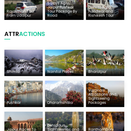
5 Days Agra
Jaipur Pushkar
Delhi to Agra
Rajasthan Tour
Tour Package By
Haridwar and
From Udaipur
Road
Rishikesh Tour
ATTR
ACTIONS
Shimla
Nainital Places
Bharatpur
Varanasi
Attractions and
Sightseeing
Pushkar
Dharamshala
Packages
Dehradun
Jaipur Places To
Sightseeings and
Ranthambore