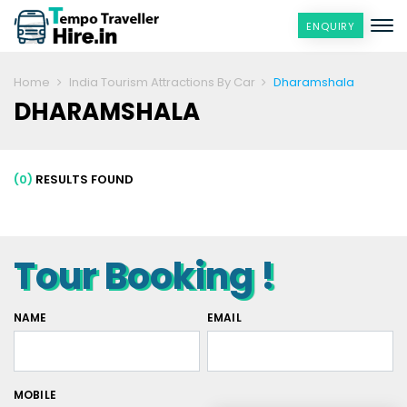
ENQUIRY
Home
India Tourism Attractions By Car
Dharamshala
DHARAMSHALA
(0)
RESULTS FOUND
Tour Booking !
NAME
EMAIL
MOBILE