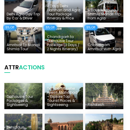
2 Days Delhi
Darshan and Agra
8 Days Mathura
Delhi Agra Day Trip
Tour Package:
Shimla Manali Trip
by Car & Driver
Itinerary & Price
from Agra
5% Off
5% Off
5% Off
Chandigarh to
Dalhousie Tour
Amritsar To Manali
Package (3 Days /
Chandigarh
Shimla Tour
2 Nights Itinerary)
Amritsar With Agra
ATTR
ACTIONS
Tempo Traveller
Hire in Allahabad
Dalhousie Tour
– Explore Top
Packages &
Tourist Places &
Sightseeing
Sightseeing
Rishikesh
Dehradun