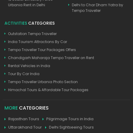
Urbania Rent in Delhi
Delhi to Char Dham Yatra by
Tempo Traveller
ACTIVITIES
CATEGORIES
Outstation Tempo Traveller
India Tourism Attractions By Car
Tempo Traveller Tour Packages Offers
Chandigarh Maharaja Tempo Traveller on Rent
Rental Vehicles in India
Tour By Car India
Tempo Traveller Urbania Photo Section
Himachal Tours & Affordable Tour Packages
MORE
CATEGORIES
Rajasthan Tours
Pilgrimage Tours in India
Uttarakhand Tour
Delhi Sightseeing Tours