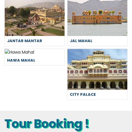
JANTAR MANTAR
JAL MAHAL
HAWA MAHAL
CITY PALACE
Tour Booking !