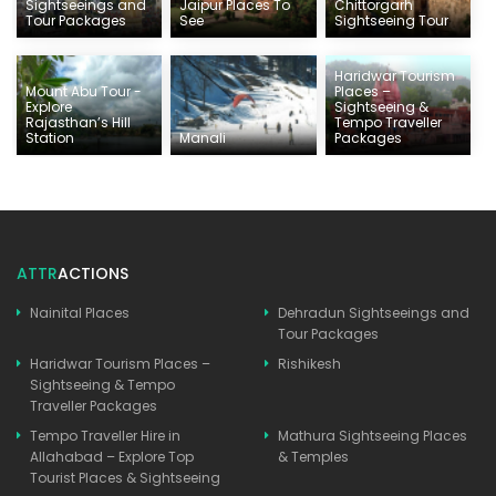
Sightseeings and
Jaipur Places To
Chittorgarh
Tour Packages
See
Sightseeing Tour
Haridwar Tourism
Mount Abu Tour -
Places –
Explore
Sightseeing &
Rajasthan’s Hill
Tempo Traveller
Station
Manali
Packages
ATTR
ACTIONS
Nainital Places
Dehradun Sightseeings and
Tour Packages
Haridwar Tourism Places –
Rishikesh
Sightseeing & Tempo
Traveller Packages
Tempo Traveller Hire in
Mathura Sightseeing Places
Allahabad – Explore Top
& Temples
Tourist Places & Sightseeing