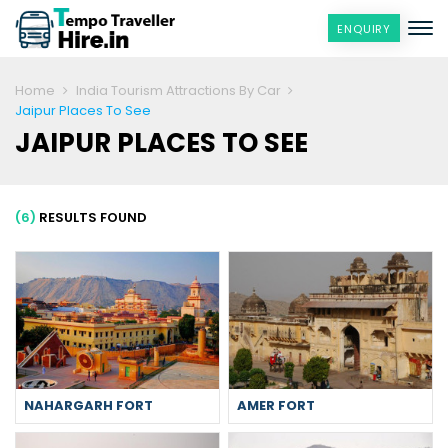
ENQUIRY
Home
India Tourism Attractions By Car
Jaipur Places To See
JAIPUR PLACES TO SEE
(6)
RESULTS FOUND
NAHARGARH FORT
AMER FORT