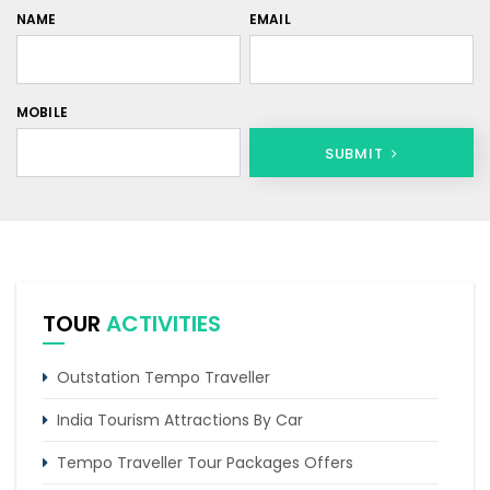
NAME
EMAIL
MOBILE
SUBMIT
TOUR
ACTIVITIES
Outstation Tempo Traveller
India Tourism Attractions By Car
Tempo Traveller Tour Packages Offers