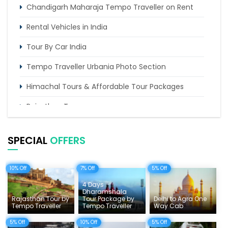
Chandigarh Maharaja Tempo Traveller on Rent
Rental Vehicles in India
Tour By Car India
Tempo Traveller Urbania Photo Section
Himachal Tours & Affordable Tour Packages
Rajasthan Tours
Pilgrimage Tours in India
SPECIAL
OFFERS
Uttarakhand Tour
Delhi Sightseeing Tours
10% Off
7% Off
5% Off
4 Days
Things To Do India
Dharamshala
Rajasthan Tour by
Tour Package by
Delhi to Agra One
Tempo Traveller Rates
Tempo Traveller
Tempo Traveller
Way Cab
5% Off
10% Off
5% Off