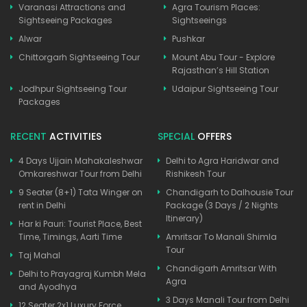
Varanasi Attractions and
Agra Tourism Places:
Sightseeing Packages
Sightseeings
Alwar
Pushkar
Chittorgarh Sightseeing Tour
Mount Abu Tour - Explore
Rajasthan’s Hill Station
Jodhpur Sightseeing Tour
Udaipur Sightseeing Tour
Packages
RECENT
ACTIVITIES
SPECIAL
OFFERS
4 Days Ujjain Mahakaleshwar
Delhi to Agra Haridwar and
Omkareshwar Tour from Delhi
Rishikesh Tour
9 Seater (8+1) Tata Winger on
Chandigarh to Dalhousie Tour
rent in Delhi
Package (3 Days / 2 Nights
Itinerary)
Har ki Pauri: Tourist Place, Best
Time, Timings, Aarti Time
Amritsar To Manali Shimla
Tour
Taj Mahal
Chandigarh Amritsar With
Delhi to Prayagraj Kumbh Mela
Agra
and Ayodhya
3 Days Manali Tour from Delhi
12 Seater 2x1 Luxury Force