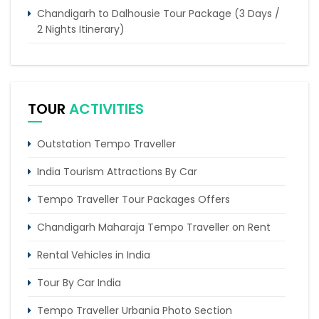
Chandigarh to Dalhousie Tour Package (3 Days /
2 Nights Itinerary)
6 Days Magnificent Golden Triangle Tour Package
4 Days Dharamshala Tour Package by Tempo
Traveller
TOUR
ACTIVITIES
Trip of 4 days from Chandigarh to Shimla & Chail
Outstation Tempo Traveller
Trip of 2 days from Chandigarh to Amritsar
Golden temple
India Tourism Attractions By Car
Tempo Traveller Tour Packages Offers
Chandigarh Maharaja Tempo Traveller on Rent
Rental Vehicles in India
Tour By Car India
Tempo Traveller Urbania Photo Section