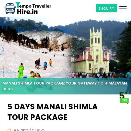
ENQUIRY
MANALI SHIMLA TOUR PACKAGE: YOUR GATEWAY TO HIMALAYAN
BLISS
5
%
OFF
5 DAYS MANALI SHIMLA
TOUR PACKAGE
4 Nights / 5 Days