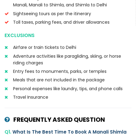
Manali, Manali to Shimla, and Shimla to Delhi
Sightseeing tours as per the itinerary
Toll taxes, parking fees, and driver allowances
EXCLUSIONS
Airfare or train tickets to Delhi
Adventure activities like paragliding, skiing, or horse
riding charges
Entry fees to monuments, parks, or temples
Meals that are not included in the package
Personal expenses like laundry, tips, and phone calls
Travel Insurance
FREQUENTLY ASKED QUESTION
Q1.
What Is The Best Time To Book A Manali Shimla