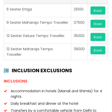
6 Seater Ertiga
21000
Book
9 Seater Maharaja Tempo Traveller
37500
Book
12 Seater Deluxe Tempo Traveller
35000
Book
12 Seater Maharaja Tempo
39000
Book
Traveller
INCLUSION EXCLUSIONS
INCLUSIONS
Accommodation in hotels (Manali and Shimla) for 4
nights
Daily breakfast and dinner at the hotel
Transfers by a comfortable vehicle from Delhi to