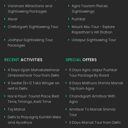
Varanasi Attractions and
Agra Tourism Places:
Sightseeing Packages
Sightseeings
Alwar
Pushkar
Chittorgarh Sightseeing Tour
Mount Abu Tour - Explore
Rajasthan’s Hill Station
Jodhpur Sightseeing Tour
Udaipur Sightseeing Tour
Packages
RECENT
ACTIVITIES
SPECIAL
OFFERS
4 Days Ujjain Mahakaleshwar
5 Days Agra Jaipur Pushkar
Omkareshwar Tour from Delhi
Tour Package By Road
9 Seater (8+1) Tata Winger on
8 Days Mathura Shimla Manali
rent in Delhi
Trip from Agra
Har ki Pauri: Tourist Place, Best
Chandigarh Amritsar With
Time, Timings, Aarti Time
Agra
Taj Mahal
Amritsar To Manali Shimla
Tour
Delhi to Prayagraj Kumbh Mela
and Ayodhya
3 Days Manali Tour from Delhi