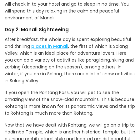
will check in to your hotel and go to sleep in no time. You
will spend this day relaxing in the calm and peaceful
environment of Manali.
Day 2: Manali Sightseeing
After breakfast, the whole day is spent exploring beautiful
and thrilling
places in Manali
, the first of which is Solang
Valley, which is an ideal place for adventure lovers. Here
you can do a variety of activities like paragliding, skiing and
zorbing (depending on the season), among others. In
winter, if you are in Solang, there are a lot of snow activities
in Solang Valley.
If you open the Rohtang Pass, you will get to see the
amazing view of the snow-clad mountains. This is because
Rohtang is more known for its panoramic views and the trip
to Rohtang is much more than Rohtang.
Now that we have dealt with Rohtang, we will go on a trip to
Hadimba Temple, which is another historical temple, built in
a unique architectural style and located amidst beautiful