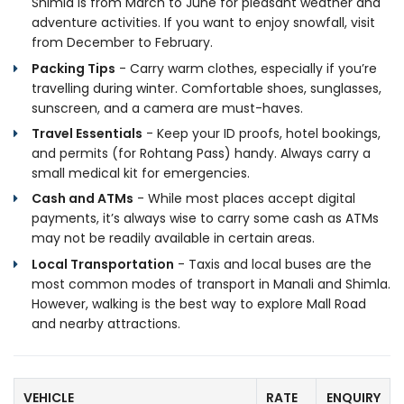
Shimla is from March to June for pleasant weather and
adventure activities. If you want to enjoy snowfall, visit
from December to February.
Packing Tips
- Carry warm clothes, especially if you’re
travelling during winter. Comfortable shoes, sunglasses,
sunscreen, and a camera are must-haves.
Travel Essentials
- Keep your ID proofs, hotel bookings,
and permits (for Rohtang Pass) handy. Always carry a
small medical kit for emergencies.
Cash and ATMs
- While most places accept digital
payments, it’s always wise to carry some cash as ATMs
may not be readily available in certain areas.
Local Transportation
- Taxis and local buses are the
most common modes of transport in Manali and Shimla.
However, walking is the best way to explore Mall Road
and nearby attractions.
VEHICLE
RATE
ENQUIRY