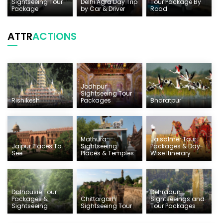
Sightseeing Tour
Delhi Agra Day Trip
Tour Package By
Package
by Car & Driver
Road
ATTR
ACTIONS
Jodhpur
Sightseeing Tour
Rishikesh
Packages
Bharatpur
Mathura
Jaisalmer Tour
Jaipur Places To
Sightseeing
Packages & Day-
See
Places & Temples
Wise Itinerary
Dalhousie Tour
Dehradun
Packages &
Chittorgarh
Sightseeings and
Sightseeing
Sightseeing Tour
Tour Packages