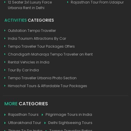
12 Seater 2x1 Luxury Force
Rajasthan Tour From Udaipur
Urbania Rent in Delhi
ACTIVITIES
CATEGORIES
Outstation Tempo Traveller
India Tourism Attractions By Car
Tempo Traveller Tour Packages Offers
Chandigarh Maharaja Tempo Traveller on Rent
Rental Vehicles in India
Tour By Car India
Tempo Traveller Urbania Photo Section
Himachal Tours & Affordable Tour Packages
MORE
CATEGORIES
Rajasthan Tours
Pilgrimage Tours in India
Uttarakhand Tour
Delhi Sightseeing Tours
Things To Do India
Tempo Traveller Rates