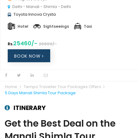
Delhi - Manali - Shimla - Delhi
Toyota Innova Crysta
Hotel
Sightseeings
Taxi
25460/-
26800/-
Rs.
BOOK NOW
Home
Tempo Traveller Tour Packages Offers
5 Days Manali Shimla Tour Package
ITINERARY
Get the Best Deal on the
Manali Shimla Tour