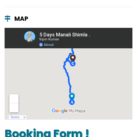
MAP
Booking Form !