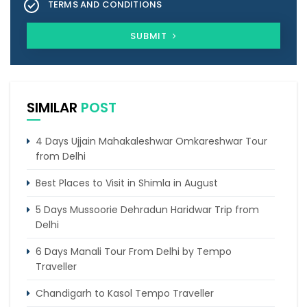
TERMS AND CONDITIONS
SUBMIT
SIMILAR
POST
4 Days Ujjain Mahakaleshwar Omkareshwar Tour
from Delhi
Best Places to Visit in Shimla in August
5 Days Mussoorie Dehradun Haridwar Trip from
Delhi
6 Days Manali Tour From Delhi by Tempo
Traveller
Chandigarh to Kasol Tempo Traveller