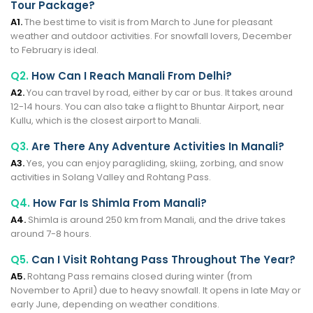
Tour Package?
A1.
The best time to visit is from March to June for pleasant
weather and outdoor activities. For snowfall lovers, December
to February is ideal.
Q2.
How Can I Reach Manali From Delhi?
A2.
You can travel by road, either by car or bus. It takes around
12-14 hours. You can also take a flight to Bhuntar Airport, near
Kullu, which is the closest airport to Manali.
Q3.
Are There Any Adventure Activities In Manali?
A3.
Yes, you can enjoy paragliding, skiing, zorbing, and snow
activities in Solang Valley and Rohtang Pass.
Q4.
How Far Is Shimla From Manali?
A4.
Shimla is around 250 km from Manali, and the drive takes
around 7-8 hours.
Q5.
Can I Visit Rohtang Pass Throughout The Year?
A5.
Rohtang Pass remains closed during winter (from
November to April) due to heavy snowfall. It opens in late May or
early June, depending on weather conditions.