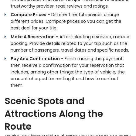
trustworthy provider, read reviews and ratings.
Compare Prices
- Different rental services charge
different prices. Compare prices so you can get the
best deal for your trip.
Make A Reservation
- After selecting a service, make a
booking. Provide details related to your trip such as the
number of passengers, travel dates and specific needs.
Pay And Confirmation
- Finish making the payment,
then receive a confirmation for your reservation that
includes, among other things; the type of vehicle, the
amount charged for renting it and how to contact
them.
Scenic Spots and
Attractions Along the
Route