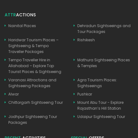
ATTR
ACTIONS
Nainital Places
Dehradun Sightseeings and
Tour Packages
Haridwar Tourism Places –
Rishikesh
Sightseeing & Tempo
Traveller Packages
Tempo Traveller Hire in
Mathura Sightseeing Places
Allahabad – Explore Top
& Temples
Tourist Places & Sightseeing
Varanasi Attractions and
Agra Tourism Places:
Sightseeing Packages
Sightseeings
Alwar
Pushkar
Chittorgarh Sightseeing Tour
Mount Abu Tour - Explore
Rajasthan’s Hill Station
Jodhpur Sightseeing Tour
Udaipur Sightseeing Tour
Packages
RECENT
ACTIVITIES
SPECIAL
OFFERS