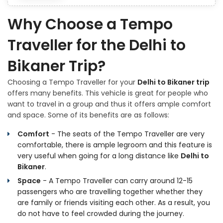
Why Choose a Tempo
Traveller for the Delhi to
Bikaner Trip?
Choosing a Tempo Traveller for your
Delhi to Bikaner trip
offers many benefits. This vehicle is great for people who
want to travel in a group and thus it offers ample comfort
and space. Some of its benefits are as follows:
Comfort
- The seats of the Tempo Traveller are very
comfortable, there is ample legroom and this feature is
very useful when going for a long distance like
Delhi to
Bikaner
.
Space
- A Tempo Traveller can carry around 12-15
passengers who are travelling together whether they
are family or friends visiting each other. As a result, you
do not have to feel crowded during the journey.