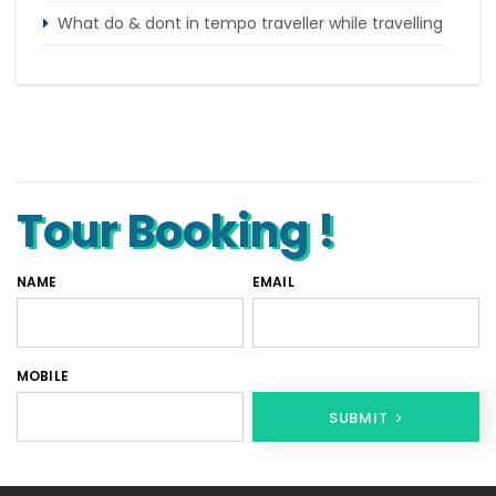
What do & dont in tempo traveller while travelling
Punjab Trip by Tempo Traveller – Comfortable
Group Road Travel
Tempo Traveller for rent in Bangalore
Tempo Traveller Rental in Goa
Tour Booking !
NAME
EMAIL
MOBILE
SUBMIT