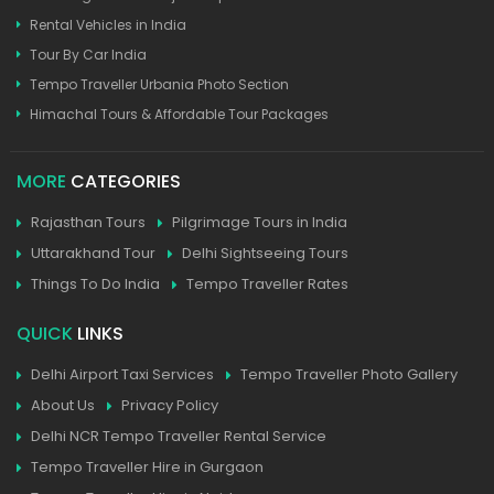
Rental Vehicles in India
Tour By Car India
Tempo Traveller Urbania Photo Section
Himachal Tours & Affordable Tour Packages
MORE
CATEGORIES
Rajasthan Tours
Pilgrimage Tours in India
Uttarakhand Tour
Delhi Sightseeing Tours
Things To Do India
Tempo Traveller Rates
QUICK
LINKS
Delhi Airport Taxi Services
Tempo Traveller Photo Gallery
About Us
Privacy Policy
Delhi NCR Tempo Traveller Rental Service
Tempo Traveller Hire in Gurgaon