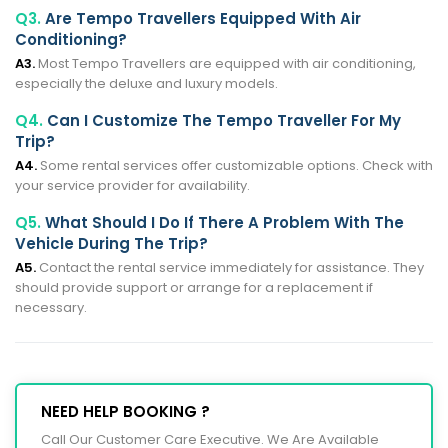
Q3.
Are Tempo Travellers Equipped With Air
Conditioning?
A3.
Most Tempo Travellers are equipped with air conditioning,
especially the deluxe and luxury models.
Q4.
Can I Customize The Tempo Traveller For My
Trip?
A4.
Some rental services offer customizable options. Check with
your service provider for availability.
Q5.
What Should I Do If There A Problem With The
Vehicle During The Trip?
A5.
Contact the rental service immediately for assistance. They
should provide support or arrange for a replacement if
necessary.
NEED HELP BOOKING ?
Call Our Customer Care Executive. We Are Available