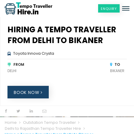
ENQUIRY
HIRING A TEMPO TRAVELLER
FROM DELHI TO BIKANER
Toyota Innova Crysta
FROM
TO
DELHI
BIKANER
BOOK NOW
Home
Outstation Tempo Traveller
Delhi to Rajasthan Tempo Traveller Hire