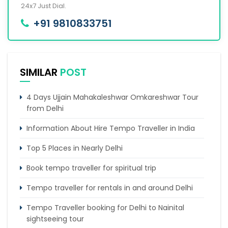
24x7 Just Dial.
+91 9810833751
SIMILAR
POST
4 Days Ujjain Mahakaleshwar Omkareshwar Tour
from Delhi
Information About Hire Tempo Traveller in India
Top 5 Places in Nearly Delhi
Book tempo traveller for spiritual trip
Tempo traveller for rentals in and around Delhi
Tempo Traveller booking for Delhi to Nainital
sightseeing tour