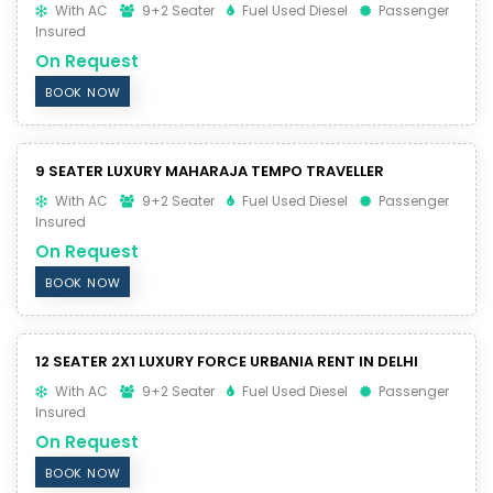
With AC
9+2 Seater
Fuel Used Diesel
Passenger
Insured
On Request
BOOK NOW
9 SEATER LUXURY MAHARAJA TEMPO TRAVELLER
With AC
9+2 Seater
Fuel Used Diesel
Passenger
Insured
On Request
BOOK NOW
12 SEATER 2X1 LUXURY FORCE URBANIA RENT IN DELHI
With AC
9+2 Seater
Fuel Used Diesel
Passenger
Insured
On Request
BOOK NOW