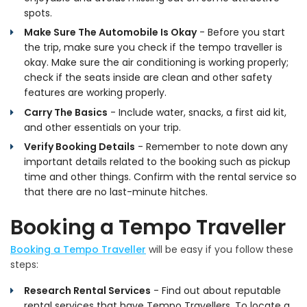
spots.
Make Sure The Automobile Is Okay
- Before you start
the trip, make sure you check if the tempo traveller is
okay. Make sure the air conditioning is working properly;
check if the seats inside are clean and other safety
features are working properly.
Carry The Basics
- Include water, snacks, a first aid kit,
and other essentials on your trip.
Verify Booking Details
- Remember to note down any
important details related to the booking such as pickup
time and other things. Confirm with the rental service so
that there are no last-minute hitches.
Booking a Tempo Traveller
Booking a Tempo Traveller
will be easy if you follow these
steps:
Research Rental Services
- Find out about reputable
rental services that have Tempo Travellers. To locate a