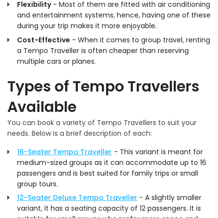
Flexibility
- Most of them are fitted with air conditioning
and entertainment systems; hence, having one of these
during your trip makes it more enjoyable.
Cost-Effective
- When it comes to group travel, renting
a Tempo Traveller is often cheaper than reserving
multiple cars or planes.
Types of Tempo Travellers
Available
You can book a variety of Tempo Travellers to suit your
needs. Below is a brief description of each:
16-Seater Tempo Traveller
- This variant is meant for
medium-sized groups as it can accommodate up to 16
passengers and is best suited for family trips or small
group tours.
12-Seater Deluxe Tempo Traveller
- A slightly smaller
variant, it has a seating capacity of 12 passengers. It is