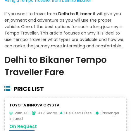
Hiring a Tempo Traveller from Delhi to Bikaner
If you want to travel from
Delhi to Bikaner
it will give you
enjoyment and adventure as you will use the proper
vehicle. One of the best options for such a long journey is
Tempo Traveller. This article focuses on why it is ideal to
use Tempo Traveller what types are available and how we
can make the journey more interesting and comfortable.
Delhi to Bikaner Tempo
Traveller Fare
PRICE LIST
TOYOTA INNOVA CRYSTA
With AC
9+2 Seater
Fuel Used Diesel
Passenger
Insured
On Request