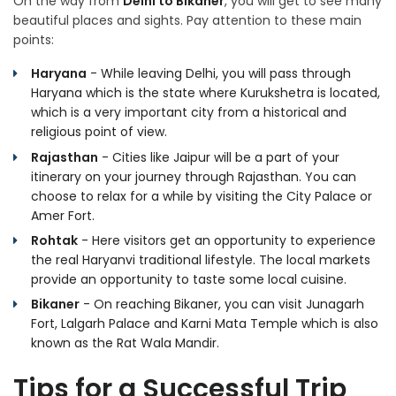
On the way from
Delhi to Bikaner
, you will get to see many
beautiful places and sights. Pay attention to these main
points:
Haryana
- While leaving Delhi, you will pass through
Haryana which is the state where Kurukshetra is located,
which is a very important city from a historical and
religious point of view.
Rajasthan
- Cities like Jaipur will be a part of your
itinerary on your journey through Rajasthan. You can
choose to relax for a while by visiting the City Palace or
Amer Fort.
Rohtak
- Here visitors get an opportunity to experience
the real Haryanvi traditional lifestyle. The local markets
provide an opportunity to taste some local cuisine.
Bikaner
- On reaching Bikaner, you can visit Junagarh
Fort, Lalgarh Palace and Karni Mata Temple which is also
known as the Rat Wala Mandir.
Tips for a Successful Trip