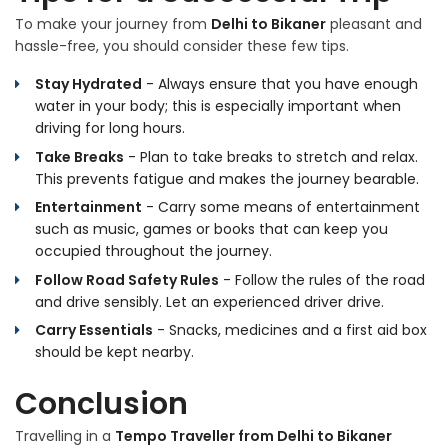
To make your journey from
Delhi to Bikaner
pleasant and
hassle-free, you should consider these few tips.
Stay Hydrated
- Always ensure that you have enough
water in your body; this is especially important when
driving for long hours.
Take Breaks
- Plan to take breaks to stretch and relax.
This prevents fatigue and makes the journey bearable.
Entertainment
- Carry some means of entertainment
such as music, games or books that can keep you
occupied throughout the journey.
Follow Road Safety Rules
- Follow the rules of the road
and drive sensibly. Let an experienced driver drive.
Carry Essentials
- Snacks, medicines and a first aid box
should be kept nearby.
Conclusion
Travelling in a
Tempo Traveller from Delhi to Bikaner