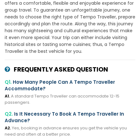
offers a comfortable, flexible and enjoyable experience for
group travel. To guarantee an unforgettable journey, one
needs to choose the right type of Tempo Traveller, prepare
accordingly and plan the route. Along the way, this journey
has many sightseeing and cultural experiences that make
it even more special. Your trip can either include visiting
historical sites or tasting some cuisines; thus, a Tempo
Traveller is the best vehicle for you.
FREQUENTLY ASKED QUESTION
Q1.
How Many People Can A Tempo Traveller
Accommodate?
A1.
A standard Tempo Traveller can accommodate 12-15
passengers.
Q2.
Is It Necessary To Book A Tempo Traveller In
Advance?
A2.
Yes, booking in advance ensures you get the vehicle you
need and often at a better price.