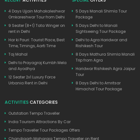
4 Days Ujjain Mahakaleshwar
5 Days Manali Shimla Tour
Omkareshwar Tour from Delhi
Package
9 Seater (8+1) Tata Winger on
5 Days Delhi to Manali
rent in Delhi
Sightseeing Tour Package
Har ki Pauri: Tourist Place, Best
Delhi to Agra Haridwar and
Time, Timings, Aarti Time
Rishikesh Tour
Taj Mahal
8 Days Mathura Shimla Manali
Trip from Agra
Delhi to Prayagraj Kumbh Mela
and Ayodhya
Haridwar Rishikesh Agra Jaipur
Tour
12 Seater 2x1 Luxury Force
Urbania Rent in Delhi
8 Days Delhi to Amritsar
Himachal Tour Package
ACTIVITIES
CATEGORIES
Outstation Tempo Traveller
India Tourism Attractions By Car
Tempo Traveller Tour Packages Offers
Chandigarh Maharaja Tempo Traveller on Rent