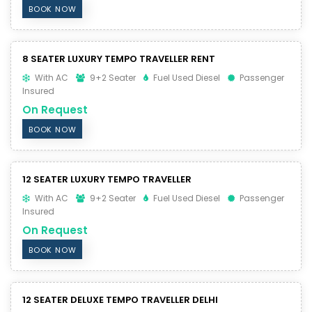
BOOK NOW
8 SEATER LUXURY TEMPO TRAVELLER RENT
With AC
9+2 Seater
Fuel Used Diesel
Passenger
Insured
On Request
BOOK NOW
12 SEATER LUXURY TEMPO TRAVELLER
With AC
9+2 Seater
Fuel Used Diesel
Passenger
Insured
On Request
BOOK NOW
12 SEATER DELUXE TEMPO TRAVELLER DELHI