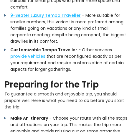
suitable for small groups who prefer more space and
comfort.
9-Seater Luxury Tempo Traveller
- More suitable for
smaller numbers, this variant is more preferred among
families going on vacations or any kind of small
corporate meeting; despite being compact, the biggest
draw lies in its comfort.
Customizable Tempo Traveller
- Other services
provide vehicles
that are reconfigured exactly as per
your requirement and require customization of certain
aspects for larger gatherings.
Preparing for the Trip
To guarantee a smooth and enjoyable trip, you should
prepare well. Here is what you need to do before you start
the trip:
Make An Itinerary
- Choose your route with all the stops
and attractions on your trip. This makes the trip more
enjoyable and avoids missing out on some attractive