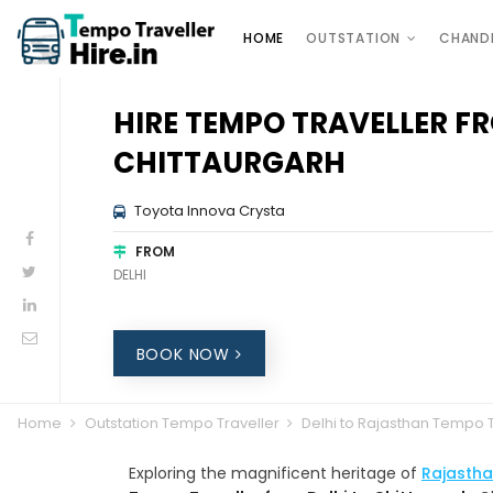
HOME
OUTSTATION
CHAND
HIRE TEMPO TRAVELLER FR
CHITTAURGARH
Toyota Innova Crysta
FROM
DELHI
BOOK NOW
Home
Outstation Tempo Traveller
Delhi to Rajasthan Tempo T
Exploring the magnificent heritage of
Rajasth