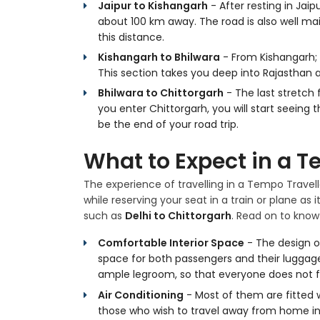
Jaipur to Kishangarh
- After resting in Jai
about 100 km away. The road is also well mai
this distance.
Kishangarh to Bhilwara
- From Kishangarh; 
This section takes you deep into Rajasthan a
Bhilwara to Chittorgarh
- The last stretch 
you enter Chittorgarh, you will start seeing 
be the end of your road trip.
What to Expect in a T
The experience of travelling in a Tempo Travel
while reserving your seat in a train or plane as 
such as
Delhi to Chittorgarh
. Read on to know
Comfortable Interior Space
- The design o
space for both passengers and their luggage. 
ample legroom, so that everyone does not f
Air Conditioning
- Most of them are fitted w
those who wish to travel away from home i