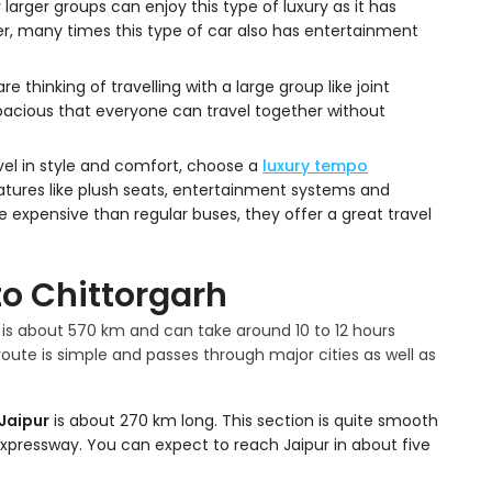
y larger groups can enjoy this type of luxury as it has
, many times this type of car also has entertainment
are thinking of travelling with a large group like joint
o spacious that everyone can travel together without
vel in style and comfort, choose a
luxury tempo
eatures like plush seats, entertainment systems and
expensive than regular buses, they offer a great travel
to Chittorgarh
is about 570 km and can take around 10 to 12 hours
oute is simple and passes through major cities as well as
 Jaipur
is about 270 km long. This section is quite smooth
Expressway. You can expect to reach Jaipur in about five
.