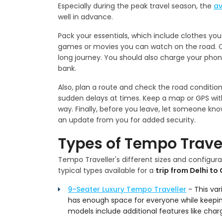
Especially during the peak travel season, the
av
well in advance.
Pack your essentials, which include clothes yo
games or movies you can watch on the road. Ca
long journey. You should also charge your phone
bank.
Also, plan a route and check the road conditio
sudden delays at times. Keep a map or GPS with
way. Finally, before you leave, let someone k
an update from you for added security.
Types of Tempo Travel
Tempo Traveller's different sizes and configurat
typical types available for a
trip from Delhi to
9-Seater Luxury Tempo Traveller
- This vari
has enough space for everyone while keeping
models include additional features like charg