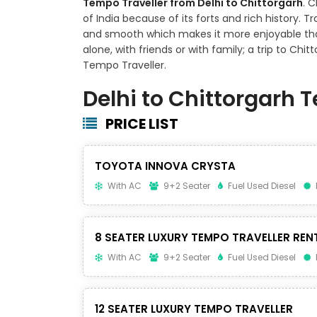
Tempo Traveller from Delhi to Chittorgarh
. 
of India because of its forts and rich history. 
and smooth which makes it more enjoyable tha
alone, with friends or with family; a trip to Chi
Tempo Traveller.
Delhi to Chittorgarh 
PRICE LIST
TOYOTA INNOVA CRYSTA
With AC
9+2 Seater
Fuel Used Diesel
8 SEATER LUXURY TEMPO TRAVELLER REN
With AC
9+2 Seater
Fuel Used Diesel
12 SEATER LUXURY TEMPO TRAVELLER