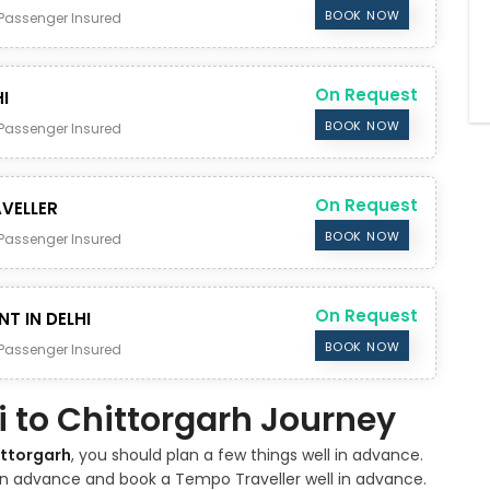
BOOK NOW
Passenger Insured
On Request
I
BOOK NOW
Passenger Insured
On Request
VELLER
BOOK NOW
Passenger Insured
On Request
NT IN DELHI
BOOK NOW
Passenger Insured
hi to Chittorgarh Journey
ittorgarh
, you should plan a few things well in advance.
 in advance and book a Tempo Traveller well in advance.