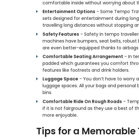
comfortable inside without worrying about t
Entertainment Options
- Some Tempo Trave
sets designed for entertainment during long 
travelling long distances without stopping 
Safety Features
- Safety in tempo travellers
machines have bumpers, seat belts, robust b
are even better-equipped thanks to airbags 
Comfortable Seating Arrangement
- In te
padded which guarantees you comfort throu
features like footrests and drink holders.
Luggage Space
- You don’t have to worry a
luggage spaces. All your bags and personal b
bins.
Comfortable Ride On Rough Roads
- Tempo
if it is not fairground as they use a best o
more enjoyable.
Tips for a Memorable 