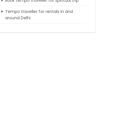
Book tempo traveller for spiritual trip
Tempo traveller for rentals in and
around Delhi
Tempo Traveller booking for Delhi to
Nainital sightseeing tour
What do & dont in tempo traveller while
travelling
Punjab Trip by Tempo Traveller –
Comfortable Group Road Travel
Tempo Traveller for rent in Bangalore