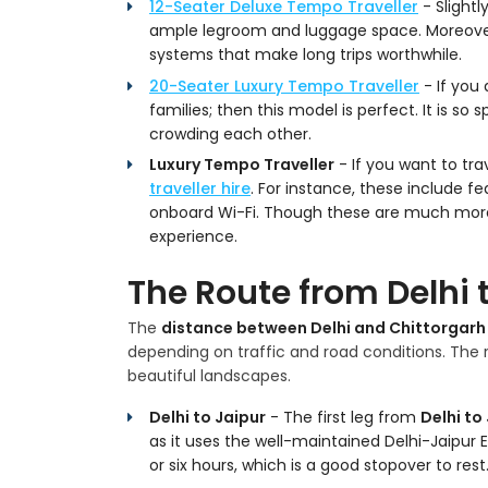
12-Seater Deluxe Tempo Traveller
- Slightl
ample legroom and luggage space. Moreover
systems that make long trips worthwhile.
20-Seater Luxury Tempo Traveller
- If you 
families; then this model is perfect. It is s
crowding each other.
Luxury Tempo Traveller
- If you want to tra
traveller hire
. For instance, these include f
onboard Wi-Fi. Though these are much more 
experience.
The Route from Delhi 
The
distance between Delhi and Chittorgarh
depending on traffic and road conditions. The r
beautiful landscapes.
Delhi to Jaipur
- The first leg from
Delhi to
as it uses the well-maintained Delhi-Jaipur 
or six hours, which is a good stopover to rest