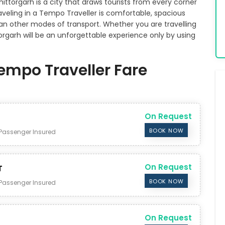
Chittorgarh is a city that draws tourists from every corner
Traveling in a Tempo Traveller is comfortable, spacious
n other modes of transport. Whether you are travelling
ttorgarh will be an unforgettable experience only by using
Tempo Traveller Fare
On Request
BOOK NOW
Passenger Insured
On Request
T
BOOK NOW
Passenger Insured
On Request