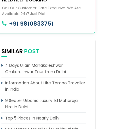
Call Our Customer Care Executive. We Are
Available 24x7 Just Dial.
+91 9810833751
SIMILAR
POST
4 Days Ujjain Mahakaleshwar
Omkareshwar Tour from Delhi
Information About Hire Tempo Traveller
in India
9 Seater Urbania Luxury 1x1 Maharaja
Hire in Delhi
Top 5 Places in Nearly Delhi