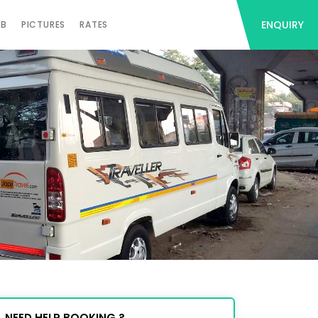
ENQUIRY
AB
PICTURES
RATES
NEED HELP BOOKING ?