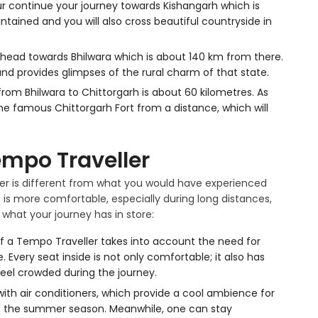
pur continue your journey towards Kishangarh which is
ntained and you will also cross beautiful countryside in
head towards Bhilwara which is about 140 km from there.
nd provides glimpses of the rural charm of that state.
from Bhilwara to Chittorgarh is about 60 kilometres. As
the famous Chittorgarh Fort from a distance, which will
empo Traveller
ler is different from what you would have experienced
it is more comfortable, especially during long distances,
 what your journey has in store:
f a Tempo Traveller takes into account the need for
Every seat inside is not only comfortable; it also has
eel crowded during the journey.
ith air conditioners, which provide a cool ambience for
n the summer season. Meanwhile, one can stay