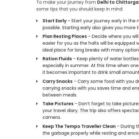
To make your journey from
Delhi to Chittorga
some tips that you should keep in mind:
Start Early
- Start your journey early in the
possible. Starting early also gives you mor
Plan Resting Places
- Decide where you will s
easier for you as the halts will be equipped wi
ideal place for long breaks with many options
Ration Fluids
- Keep plenty of water bottle
especially in summer. At this time when on
it becomes important to drink small amounts
Carry Snacks
- Carry some food with you du
carrying snacks with you saves time and en
between meals.
Take Pictures
- Don’t forget to take pictur
your travel diary. The trip also offers spec
camera.
Keep The Tempo Traveller Clean
- During t
the garbage properly while resting and enc