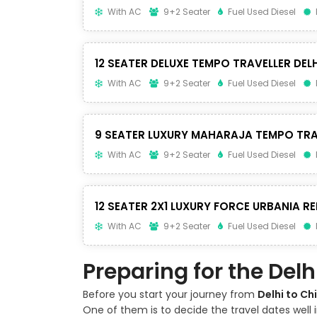
With AC
9+2 Seater
Fuel Used Diesel
12 SEATER DELUXE TEMPO TRAVELLER DELH
With AC
9+2 Seater
Fuel Used Diesel
9 SEATER LUXURY MAHARAJA TEMPO TRA
With AC
9+2 Seater
Fuel Used Diesel
12 SEATER 2X1 LUXURY FORCE URBANIA RE
With AC
9+2 Seater
Fuel Used Diesel
Preparing for the Del
Before you start your journey from
Delhi to Ch
One of them is to decide the travel dates well