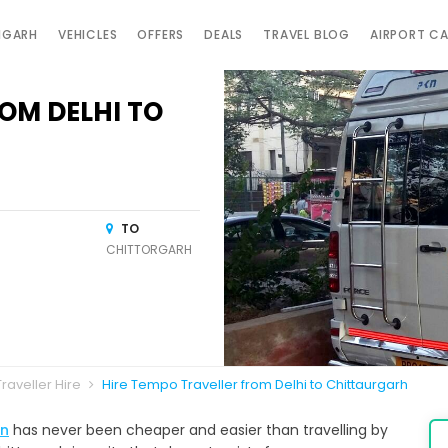
IGARH
VEHICLES
OFFERS
DEALS
TRAVEL BLOG
AIRPORT C
OM DELHI TO
TO
CHITTORGARH
raveller Hire
Hire Tempo Traveller from Delhi to Chittaurgarh
an
has never been cheaper and easier than travelling by