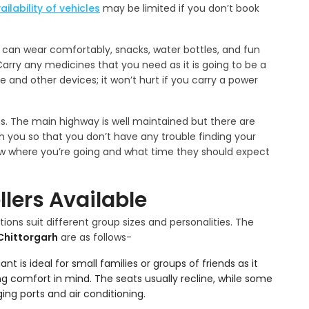
ailability of vehicles
may be limited if you don’t book
u can wear comfortably, snacks, water bottles, and fun
rry any medicines that you need as it is going to be a
 and other devices; it won’t hurt if you carry a power
ns. The main highway is well maintained but there are
 you so that you don’t have any trouble finding your
now where you’re going and what time they should expect
lers Available
ions suit different group sizes and personalities. The
 Chittorgarh
are as follows-
ant is ideal for small families or groups of friends as it
 comfort in mind. The seats usually recline, while some
ing ports and air conditioning.