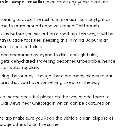
rh in Tempo Traveller
even more enjoyable, here are
 morning to avoid the rush and use as much daylight as
e time to roam around once you reach Chittorgarh.
tay before you set out on a road trip; this way, it will be
th suitable facilities. Keeping this in mind, Jaipur is an
 for food and toilets.
s and encourage everyone to drink enough fluids,
e gets dehydrated, travelling becomes unbearable; hence
 of water regularly.
ring the journey. Though there are many places to eat,
sures that you have something to eat on the way
es at some beautiful places on the way or add them to
tacular views near Chittorgarh which can be captured on
he trip make sure you keep the vehicle clean, dispose of
ourage others to do the same.