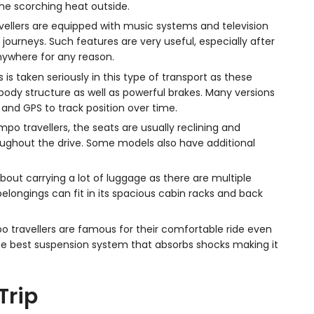
he scorching heat outside.
llers are equipped with music systems and television
journeys. Such features are very useful, especially after
anywhere for any reason.
 is taken seriously in this type of transport as these
ody structure as well as powerful brakes. Many versions
and GPS to track position over time.
mpo travellers, the seats are usually reclining and
ghout the drive. Some models also have additional
bout carrying a lot of luggage as there are multiple
elongings can fit in its spacious cabin racks and back
 travellers are famous for their comfortable ride even
f the best suspension system that absorbs shocks making it
Trip