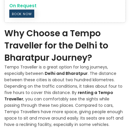
On Request
BOOK NOW
Why Choose a Tempo
Traveller for the Delhi to
Bharatpur Journey?
Tempo Traveller is a great option for long journeys,
especially between
Delhi and Bharatpur
. The distance
between these cities is about two hundred kilometres.
Depending on the traffic conditions, it takes about four to
five hours to cover this distance. By
renting a Tempo
Traveller
, you can comfortably see the sights while
passing through these two places. Compared to cars,
Tempo Travellers have more space, giving people enough
space to sit and move around easily. Its seats are soft and
have a reclining facility, especially in some vehicles.