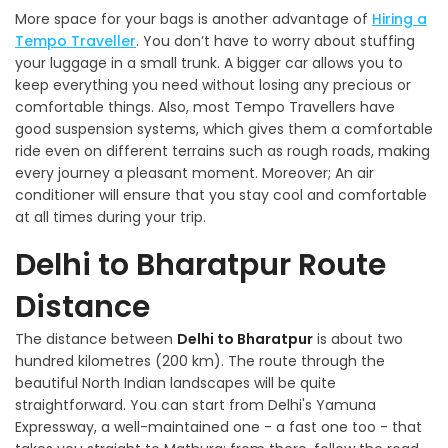
More space for your bags is another advantage of
Hiring a
Tempo Traveller
. You don’t have to worry about stuffing
your luggage in a small trunk. A bigger car allows you to
keep everything you need without losing any precious or
comfortable things. Also, most Tempo Travellers have
good suspension systems, which gives them a comfortable
ride even on different terrains such as rough roads, making
every journey a pleasant moment. Moreover; An air
conditioner will ensure that you stay cool and comfortable
at all times during your trip.
Delhi to Bharatpur Route
Distance
The distance between
Delhi to Bharatpur
is about two
hundred kilometres (200 km). The route through the
beautiful North Indian landscapes will be quite
straightforward. You can start from Delhi's Yamuna
Expressway, a well-maintained one - a fast one too - that