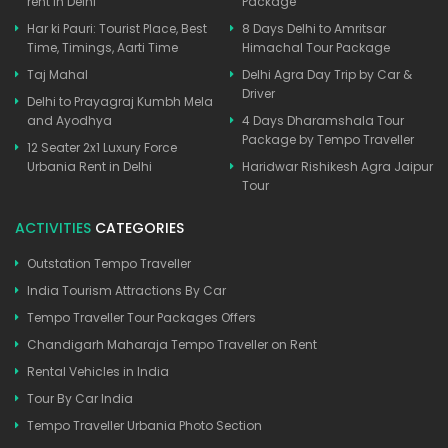
rent in Delhi
Package
Har ki Pauri: Tourist Place, Best
8 Days Delhi to Amritsar
Time, Timings, Aarti Time
Himachal Tour Package
Taj Mahal
Delhi Agra Day Trip by Car &
Driver
Delhi to Prayagraj Kumbh Mela
and Ayodhya
4 Days Dharamshala Tour
Package by Tempo Traveller
12 Seater 2x1 Luxury Force
Urbania Rent in Delhi
Haridwar Rishikesh Agra Jaipur
Tour
ACTIVITIES
CATEGORIES
Outstation Tempo Traveller
India Tourism Attractions By Car
Tempo Traveller Tour Packages Offers
Chandigarh Maharaja Tempo Traveller on Rent
Rental Vehicles in India
Tour By Car India
Tempo Traveller Urbania Photo Section