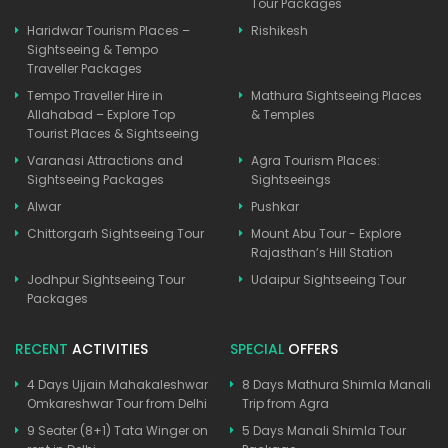
Tour Packages
Haridwar Tourism Places –
Rishikesh
Sightseeing & Tempo
Traveller Packages
Tempo Traveller Hire in
Mathura Sightseeing Places
Allahabad – Explore Top
& Temples
Tourist Places & Sightseeing
Varanasi Attractions and
Agra Tourism Places:
Sightseeing Packages
Sightseeings
Alwar
Pushkar
Chittorgarh Sightseeing Tour
Mount Abu Tour - Explore
Rajasthan’s Hill Station
Jodhpur Sightseeing Tour
Udaipur Sightseeing Tour
Packages
RECENT
ACTIVITIES
SPECIAL
OFFERS
4 Days Ujjain Mahakaleshwar
8 Days Mathura Shimla Manali
Omkareshwar Tour from Delhi
Trip from Agra
9 Seater (8+1) Tata Winger on
5 Days Manali Shimla Tour