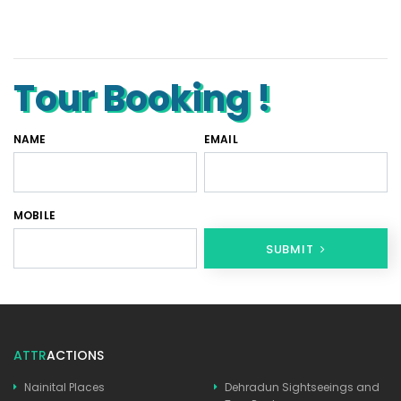
Tempo Traveller Rental in Goa
Luxury Tempo Traveller Rent in Agra
Tour Booking !
NAME
EMAIL
MOBILE
SUBMIT
ATTR
ACTIONS
Nainital Places
Dehradun Sightseeings and