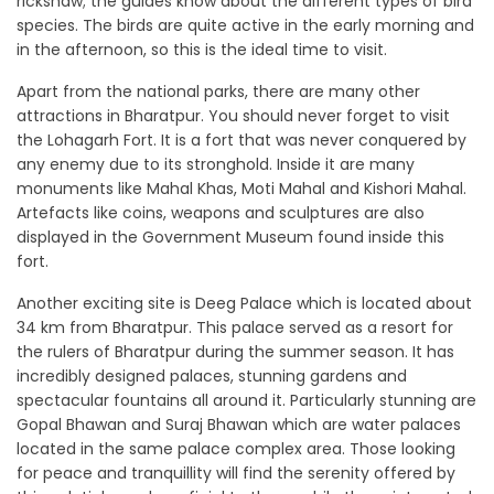
rickshaw; the guides know about the different types of bird
species. The birds are quite active in the early morning and
in the afternoon, so this is the ideal time to visit.
Apart from the national parks, there are many other
attractions in Bharatpur. You should never forget to visit
the Lohagarh Fort. It is a fort that was never conquered by
any enemy due to its stronghold. Inside it are many
monuments like Mahal Khas, Moti Mahal and Kishori Mahal.
Artefacts like coins, weapons and sculptures are also
displayed in the Government Museum found inside this
fort.
Another exciting site is Deeg Palace which is located about
34 km from Bharatpur. This palace served as a resort for
the rulers of Bharatpur during the summer season. It has
incredibly designed palaces, stunning gardens and
spectacular fountains all around it. Particularly stunning are
Gopal Bhawan and Suraj Bhawan which are water palaces
located in the same palace complex area. Those looking
for peace and tranquillity will find the serenity offered by