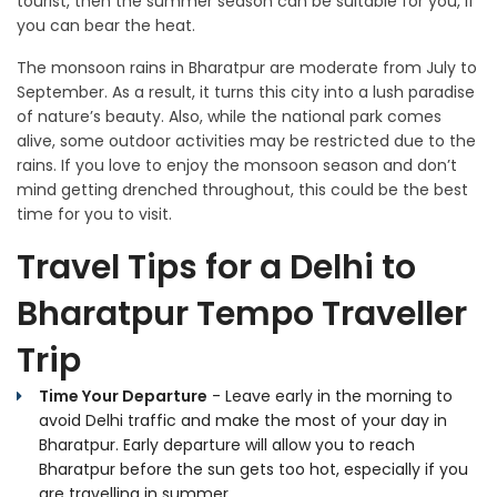
tourist, then the summer season can be suitable for you, if
you can bear the heat.
The monsoon rains in Bharatpur are moderate from July to
September. As a result, it turns this city into a lush paradise
of nature’s beauty. Also, while the national park comes
alive, some outdoor activities may be restricted due to the
rains. If you love to enjoy the monsoon season and don’t
mind getting drenched throughout, this could be the best
time for you to visit.
Travel Tips for a Delhi to
Bharatpur Tempo Traveller
Trip
Time Your Departure
- Leave early in the morning to
avoid Delhi traffic and make the most of your day in
Bharatpur. Early departure will allow you to reach
Bharatpur before the sun gets too hot, especially if you
are travelling in summer.