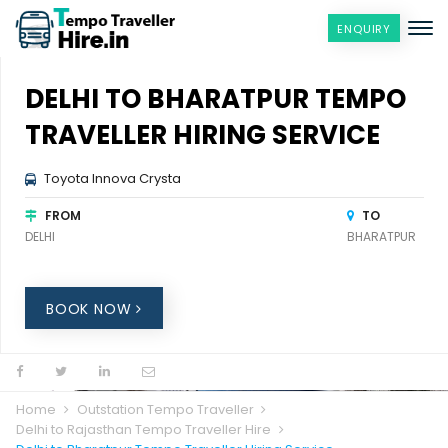
ENQUIRY
DELHI TO BHARATPUR TEMPO
TRAVELLER HIRING SERVICE
Toyota Innova Crysta
FROM
TO
DELHI
BHARATPUR
BOOK NOW
Home
Outstation Tempo Traveller
Delhi to Rajasthan Tempo Traveller Hire