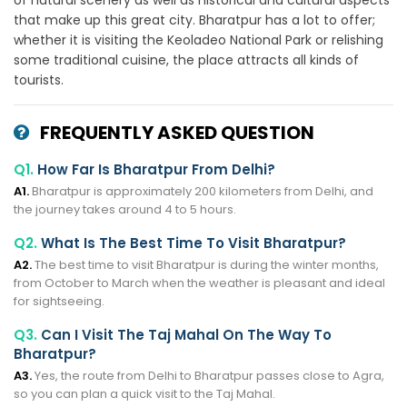
of natural scenery as well as historical and cultural aspects
that make up this great city. Bharatpur has a lot to offer;
whether it is visiting the Keoladeo National Park or relishing
some traditional cuisine, the place attracts all kinds of
tourists.
FREQUENTLY ASKED QUESTION
Q1.
How Far Is Bharatpur From Delhi?
A1.
Bharatpur is approximately 200 kilometers from Delhi, and
the journey takes around 4 to 5 hours.
Q2.
What Is The Best Time To Visit Bharatpur?
A2.
The best time to visit Bharatpur is during the winter months,
from October to March when the weather is pleasant and ideal
for sightseeing.
Q3.
Can I Visit The Taj Mahal On The Way To
Bharatpur?
A3.
Yes, the route from Delhi to Bharatpur passes close to Agra,
so you can plan a quick visit to the Taj Mahal.