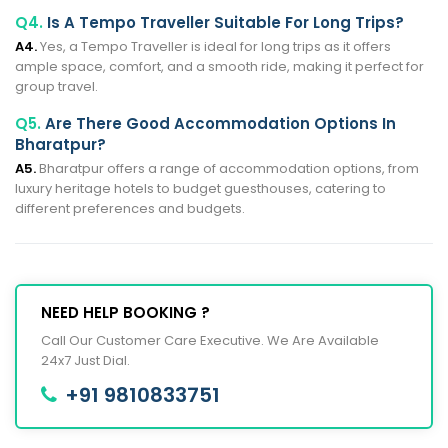
Q4.
Is A Tempo Traveller Suitable For Long Trips?
A4.
Yes, a Tempo Traveller is ideal for long trips as it offers
ample space, comfort, and a smooth ride, making it perfect for
group travel.
Q5.
Are There Good Accommodation Options In
Bharatpur?
A5.
Bharatpur offers a range of accommodation options, from
luxury heritage hotels to budget guesthouses, catering to
different preferences and budgets.
NEED HELP BOOKING ?
Call Our Customer Care Executive. We Are Available
24x7 Just Dial.
+91 9810833751