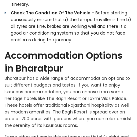
itinerary.
Check The Condition Of The Vehicle
- Before starting
consciously ensure that a) the tempo traveller is fine b)
all tyres are fine, brakes are working well and there is a
good air conditioning system so that you do not face
problems during the journey.
Accommodation Options
in Bharatpur
Bharatpur has a wide range of accommodation options to
suit different budgets and tastes. If you want to enjoy
luxurious accommodation, you can choose from some
heritage hotels like The Bagh Resort or Laxmi Vilas Palace.
These hotels offer traditional Rajasthani hospitality as well
as modern amenities. The Bagh Resort is spread over an
area of 200 acres with gardens where you can relax amidst
the serenity of its luxurious rooms.