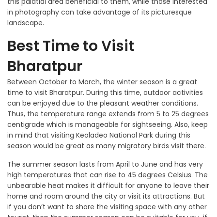
this palatial area beneficial to them, while those interested
in photography can take advantage of its picturesque
landscape.
Best Time to Visit
Bharatpur
Between October to March, the winter season is a great
time to visit Bharatpur. During this time, outdoor activities
can be enjoyed due to the pleasant weather conditions.
Thus, the temperature range extends from 5 to 25 degrees
centigrade which is manageable for sightseeing. Also, keep
in mind that visiting Keoladeo National Park during this
season would be great as many migratory birds visit there.
The summer season lasts from April to June and has very
high temperatures that can rise to 45 degrees Celsius. The
unbearable heat makes it difficult for anyone to leave their
home and roam around the city or visit its attractions. But
if you don’t want to share the visiting space with any other