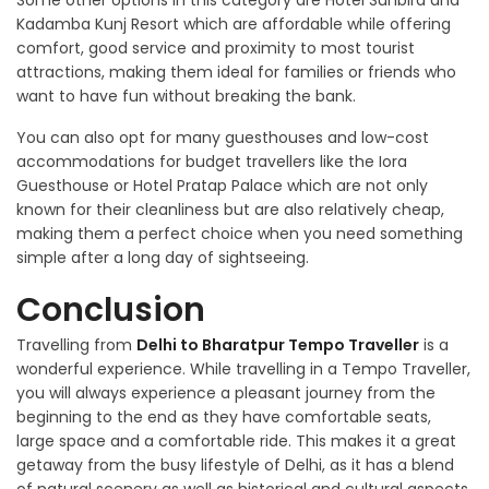
Some other options in this category are Hotel Sunbird and
Kadamba Kunj Resort which are affordable while offering
comfort, good service and proximity to most tourist
attractions, making them ideal for families or friends who
want to have fun without breaking the bank.
You can also opt for many guesthouses and low-cost
accommodations for budget travellers like the Iora
Guesthouse or Hotel Pratap Palace which are not only
known for their cleanliness but are also relatively cheap,
making them a perfect choice when you need something
simple after a long day of sightseeing.
Conclusion
Travelling from
Delhi to Bharatpur Tempo Traveller
is a
wonderful experience. While travelling in a Tempo Traveller,
you will always experience a pleasant journey from the
beginning to the end as they have comfortable seats,
large space and a comfortable ride. This makes it a great
getaway from the busy lifestyle of Delhi, as it has a blend