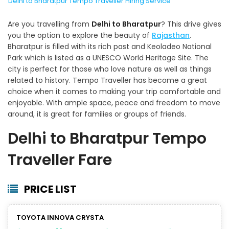
Delhi to Bharatpur Tempo Traveller Hiring Service
Are you travelling from
Delhi to Bharatpur
? This drive gives
you the option to explore the beauty of
Rajasthan
.
Bharatpur is filled with its rich past and Keoladeo National
Park which is listed as a UNESCO World Heritage Site. The
city is perfect for those who love nature as well as things
related to history. Tempo Traveller has become a great
choice when it comes to making your trip comfortable and
enjoyable. With ample space, peace and freedom to move
around, it is great for families or groups of friends.
Delhi to Bharatpur Tempo
Traveller Fare
PRICE LIST
TOYOTA INNOVA CRYSTA