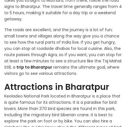
takes you straight to Mathura; from there, follow the road
signs to Bharatpur. The travel time generally ranges from 4
to 5 hours, making it suitable for a day trip or a weekend
getaway.
The roads are excellent, and the journey is a lot of fun;
small towns and villages along the way give you a chance
to see how the rural parts of India live. If you get hungry,
you can stop at roadside dhabas for local cuisine. Also, the
route passes through Agra, so if you want, you can stop for
at least a few minutes to see a structure like the Taj Mahal.
Still, a
trip to Bharatpur
remains the ultimate goal, where
visitors go to see various attractions.
Attractions in Bharatpur
Keoladeo National Park located in Bharatpur is a place that
is quite famous for its attractions. It is a paradise for bird
lovers. More than 370 bird species are found in this park,
including the migratory bird Siberian crane. It is best to
explore the park on foot or by bike. You can also hire a