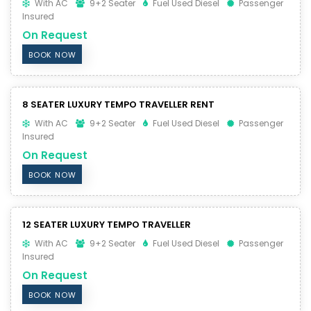
With AC
9+2 Seater
Fuel Used Diesel
Passenger
Insured
On Request
BOOK NOW
8 SEATER LUXURY TEMPO TRAVELLER RENT
With AC
9+2 Seater
Fuel Used Diesel
Passenger
Insured
On Request
BOOK NOW
12 SEATER LUXURY TEMPO TRAVELLER
With AC
9+2 Seater
Fuel Used Diesel
Passenger
Insured
On Request
BOOK NOW