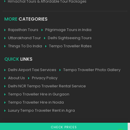
Himachal Tours & Affordable Tour Packages
MORE
CATEGORIES
Rajasthan Tours
Pilgrimage Tours in India
Uttarakhand Tour
Delhi Sightseeing Tours
Things To Do India
Tempo Traveller Rates
QUICK
LINKS
Delhi Airport Taxi Services
Tempo Traveller Photo Gallery
About Us
Privacy Policy
Delhi NCR Tempo Traveller Rental Service
Tempo Traveller Hire in Gurgaon
Tempo Traveller Hire in Noida
Luxury Tempo Traveller Rent in Agra
CHECK PRICES