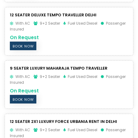
12 SEATER DELUXE TEMPO TRAVELLER DELHI
With AC
9+2 Seater
Fuel Used Diesel
Passenger
Insured
On Request
BOOK NOW
9 SEATER LUXURY MAHARAJA TEMPO TRAVELLER
With AC
9+2 Seater
Fuel Used Diesel
Passenger
Insured
On Request
BOOK NOW
12 SEATER 2X1 LUXURY FORCE URBANIA RENT IN DELHI
With AC
9+2 Seater
Fuel Used Diesel
Passenger
Insured