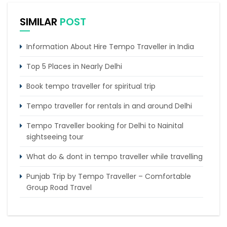
SIMILAR
POST
Information About Hire Tempo Traveller in India
Top 5 Places in Nearly Delhi
Book tempo traveller for spiritual trip
Tempo traveller for rentals in and around Delhi
Tempo Traveller booking for Delhi to Nainital
sightseeing tour
What do & dont in tempo traveller while travelling
Punjab Trip by Tempo Traveller – Comfortable
Group Road Travel
Tempo Traveller for rent in Bangalore