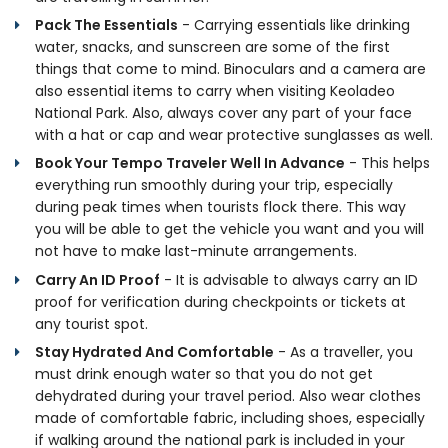
Pack The Essentials
- Carrying essentials like drinking
water, snacks, and sunscreen are some of the first
things that come to mind. Binoculars and a camera are
also essential items to carry when visiting Keoladeo
National Park. Also, always cover any part of your face
with a hat or cap and wear protective sunglasses as well.
Book Your Tempo Traveler Well In Advance
- This helps
everything run smoothly during your trip, especially
during peak times when tourists flock there. This way
you will be able to get the vehicle you want and you will
not have to make last-minute arrangements.
Carry An ID Proof
- It is advisable to always carry an ID
proof for verification during checkpoints or tickets at
any tourist spot.
Stay Hydrated And Comfortable
- As a traveller, you
must drink enough water so that you do not get
dehydrated during your travel period. Also wear clothes
made of comfortable fabric, including shoes, especially
if walking around the national park is included in your