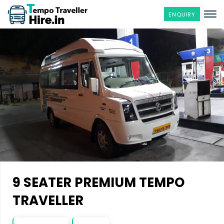
ENQUIRY
9 SEATER PREMIUM TEMPO
TRAVELLER