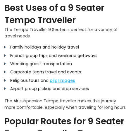
Best Uses of a 9 Seater
Tempo Traveller
The Tempo Traveller 9 Seater is perfect for a variety of
travel needs.
Family holidays and holiday travel
Friends group trips and weekend getaways
Wedding guest transportation
Corporate team travel and events
Religious tours and
pilgrimages
Airport group pickup and drop services
The Air suspension Tempo traveller makes this journey
more comfortable, especially when traveling for long hours.
Popular Routes for 9 Seater