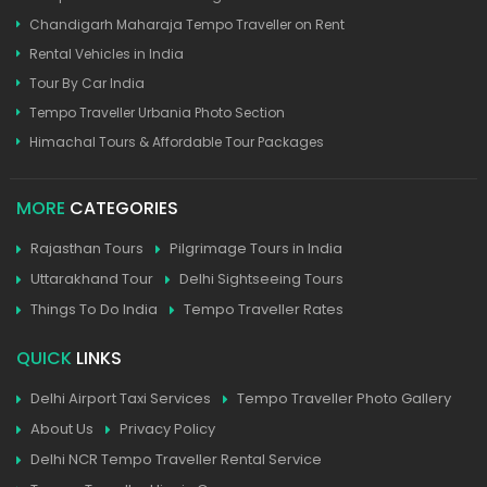
Chandigarh Maharaja Tempo Traveller on Rent
Rental Vehicles in India
Tour By Car India
Tempo Traveller Urbania Photo Section
Himachal Tours & Affordable Tour Packages
MORE
CATEGORIES
Rajasthan Tours
Pilgrimage Tours in India
Uttarakhand Tour
Delhi Sightseeing Tours
Things To Do India
Tempo Traveller Rates
QUICK
LINKS
Delhi Airport Taxi Services
Tempo Traveller Photo Gallery
About Us
Privacy Policy
Delhi NCR Tempo Traveller Rental Service