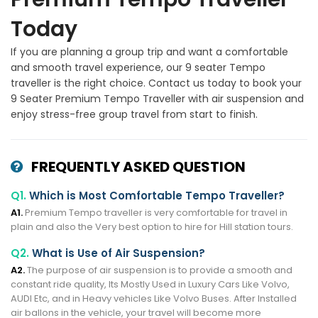
Today
If you are planning a group trip and want a comfortable
and smooth travel experience, our 9 seater Tempo
traveller is the right choice. Contact us today to book your
9 Seater Premium Tempo Traveller with air suspension and
enjoy stress-free group travel from start to finish.
FREQUENTLY ASKED QUESTION
Q1.
Which is Most Comfortable Tempo Traveller?
A1.
Premium Tempo traveller is very comfortable for travel in
plain and also the Very best option to hire for Hill station tours.
Q2.
What is Use of Air Suspension?
A2.
The purpose of air suspension is to provide a smooth and
constant ride quality, Its Mostly Used in Luxury Cars Like Volvo,
AUDI Etc, and in Heavy vehicles Like Volvo Buses. After Installed
air ballons in the vehicle, your travel will become more