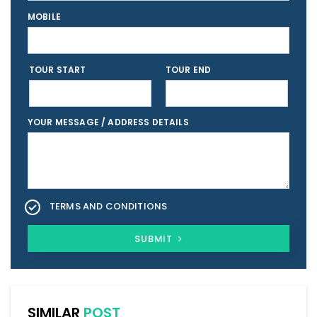
MOBILE
TOUR START
TOUR END
YOUR MESSAGE / ADDRESS DETAILS
TERMS AND CONDITIONS
SUBMIT
SIMILAR
POST