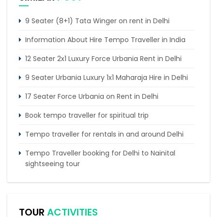
9 Seater (8+1) Tata Winger on rent in Delhi
Information About Hire Tempo Traveller in India
12 Seater 2x1 Luxury Force Urbania Rent in Delhi
9 Seater Urbania Luxury 1x1 Maharaja Hire in Delhi
17 Seater Force Urbania on Rent in Delhi
Book tempo traveller for spiritual trip
Tempo traveller for rentals in and around Delhi
Tempo Traveller booking for Delhi to Nainital
sightseeing tour
What do & dont in tempo traveller while travelling
Punjab Trip by Tempo Traveller – Comfortable
TOUR
ACTIVITIES
Group Road Travel