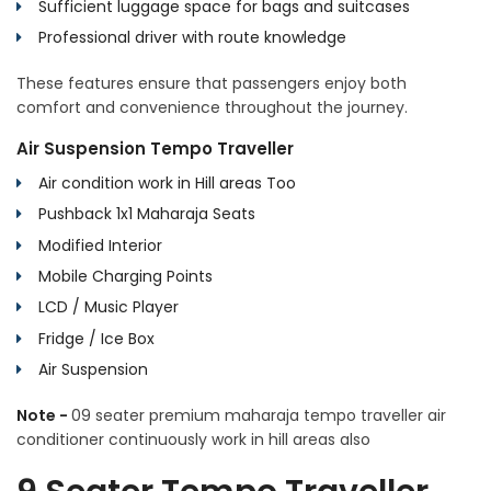
Sufficient luggage space for bags and suitcases
Professional driver with route knowledge
These features ensure that passengers enjoy both
comfort and convenience throughout the journey.
Air Suspension Tempo Traveller
Air condition work in Hill areas Too
Pushback 1x1 Maharaja Seats
Modified Interior
Mobile Charging Points
LCD / Music Player
Fridge / Ice Box
Air Suspension
Note -
09 seater premium maharaja tempo traveller air
conditioner continuously work in hill areas also