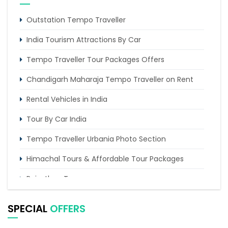
Outstation Tempo Traveller
India Tourism Attractions By Car
Tempo Traveller Tour Packages Offers
Chandigarh Maharaja Tempo Traveller on Rent
Rental Vehicles in India
Tour By Car India
Tempo Traveller Urbania Photo Section
Himachal Tours & Affordable Tour Packages
Rajasthan Tours
Pilgrimage Tours in India
SPECIAL
OFFERS
Uttarakhand Tour