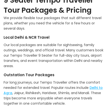
9 Seater Tempo Traveller
Tour Packages & Pricing
We provide flexible tour packages that suit different travel
plans, whether you need the vehicle for a few hours or
several days.
Local Delhi & NCR Travel
Our local packages are suitable for sightseeing, family
outings, weddings, and official travel. Many customers book
our Tempo Traveller 9 Seater for full-day city tours, airport
transfers, and event transportation within Delhi and nearby
areas.
Outstation Tour Packages
For long journeys, our Tempo Traveller offers the comfort
needed for extended travel. Popular routes include
Delhi to
Agra
, Jaipur, Rishikesh, Haridwar, Shimla, and Manali. These
trips become more enjoyable when everyone travels
together in one comfortable vehicle.