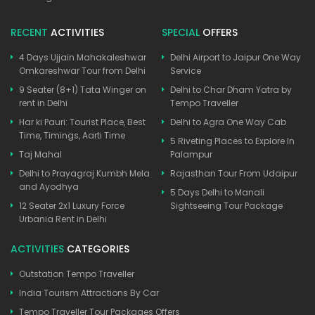
RECENT
ACTIVITIES
SPECIAL
OFFERS
4 Days Ujjain Mahakaleshwar
Delhi Airport to Jaipur One Way
Omkareshwar Tour from Delhi
Service
9 Seater (8+1) Tata Winger on
Delhi to Char Dham Yatra by
rent in Delhi
Tempo Traveller
Har ki Pauri: Tourist Place, Best
Delhi to Agra One Way Cab
Time, Timings, Aarti Time
5 Riveting Places to Explore In
Taj Mahal
Palampur
Delhi to Prayagraj Kumbh Mela
Rajasthan Tour From Udaipur
and Ayodhya
5 Days Delhi to Manali
12 Seater 2x1 Luxury Force
Sightseeing Tour Package
Urbania Rent in Delhi
ACTIVITIES
CATEGORIES
Outstation Tempo Traveller
India Tourism Attractions By Car
Tempo Traveller Tour Packages Offers