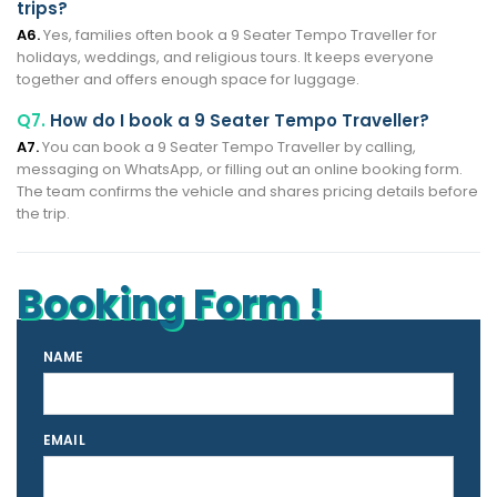
trips?
A6.
Yes, families often book a 9 Seater Tempo Traveller for
holidays, weddings, and religious tours. It keeps everyone
together and offers enough space for luggage.
Q7.
How do I book a 9 Seater Tempo Traveller?
A7.
You can book a 9 Seater Tempo Traveller by calling,
messaging on WhatsApp, or filling out an online booking form.
The team confirms the vehicle and shares pricing details before
the trip.
Booking Form !
NAME
EMAIL