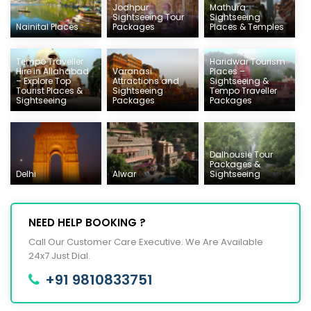
Jodhpur
Mathura
Sightseeing Tour
Sightseeing
Nainital Places
Packages
Places & Temples
Tempo Traveller
Haridwar Tourism
Hire in Allahabad
Varanasi
Places –
– Explore Top
Attractions and
Sightseeing &
Tourist Places &
Sightseeing
Tempo Traveller
Sightseeing
Packages
Packages
Dalhousie Tour
Packages &
Delhi
Alwar
Sightseeing
NEED HELP BOOKING ?
Call Our Customer Care Executive. We Are Available
24x7 Just Dial.
+91 9810833751