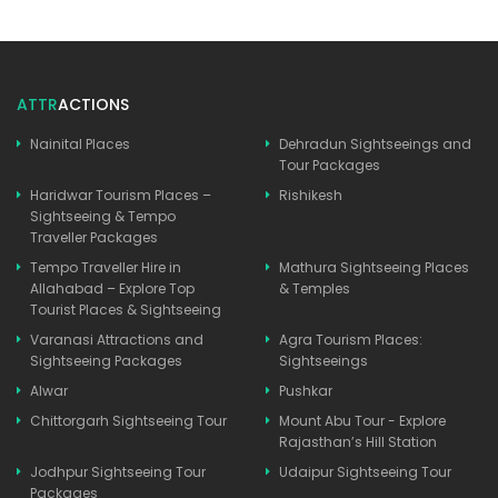
ATTR
ACTIONS
Nainital Places
Dehradun Sightseeings and
Tour Packages
Haridwar Tourism Places –
Rishikesh
Sightseeing & Tempo
Traveller Packages
Tempo Traveller Hire in
Mathura Sightseeing Places
Allahabad – Explore Top
& Temples
Tourist Places & Sightseeing
Varanasi Attractions and
Agra Tourism Places:
Sightseeing Packages
Sightseeings
Alwar
Pushkar
Chittorgarh Sightseeing Tour
Mount Abu Tour - Explore
Rajasthan’s Hill Station
Jodhpur Sightseeing Tour
Udaipur Sightseeing Tour
Packages