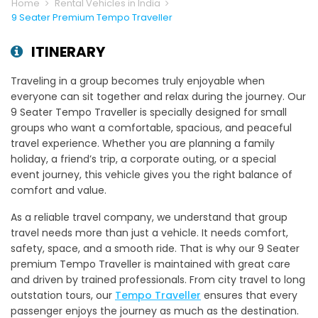
Home
Rental Vehicles in India
9 Seater Premium Tempo Traveller
ITINERARY
Traveling in a group becomes truly enjoyable when
everyone can sit together and relax during the journey. Our
9 Seater Tempo Traveller is specially designed for small
groups who want a comfortable, spacious, and peaceful
travel experience. Whether you are planning a family
holiday, a friend’s trip, a corporate outing, or a special
event journey, this vehicle gives you the right balance of
comfort and value.
As a reliable travel company, we understand that group
travel needs more than just a vehicle. It needs comfort,
safety, space, and a smooth ride. That is why our 9 Seater
premium Tempo Traveller is maintained with great care
and driven by trained professionals. From city travel to long
outstation tours, our
Tempo Traveller
ensures that every
passenger enjoys the journey as much as the destination.