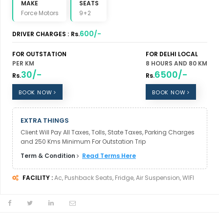
MAKE
SEATS
Force Motors
9+2
600/-
DRIVER CHARGES :
Rs.
FOR OUTSTATION
FOR DELHI LOCAL
PER KM
8 HOURS AND 80 KM
30/-
6500/-
Rs.
Rs.
BOOK NOW
BOOK NOW
EXTRA THINGS
Client Will Pay All Taxes, Tolls, State Taxes, Parking Charges
and 250 Kms Minimum For Outstation Trip
Term & Condition
Read Terms Here
FACILITY :
Ac, Pushback Seats, Fridge, Air Suspension, WIFI