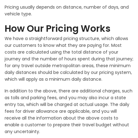
Pricing usually depends on distance, number of days, and
vehicle type.
How Our Pricing Works
We have a straightforward pricing structure, which allows
our customers to know what they are paying for. Most
costs are calculated using the total distance of your
journey and the number of hours spent during that journey;
for any travel outside metropolitan areas, these minimum
daily distances should be calculated by our pricing system,
which will apply as a minimum daily distance.
In addition to the above, there are additional charges, such
as tolls and parking fees, and you may also incur a state
entry tax, which will be charged at actual usage. The daily
fees for driver allowance are applicable, and you will
receive all the information about the above costs to
enable a customer to prepare their travel budget without
any uncertainty.