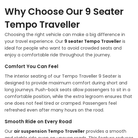
Why Choose Our 9 Seater
Tempo Traveller
Choosing the right vehicle can make a big difference in
your travel experience. Our
9 seater Tempo Traveller
is
ideal for people who want to avoid crowded seats and
enjoy a comfortable ride throughout the journey.
Comfort You Can Feel
The interior seating of our Tempo Traveller 9 Seater is
designed to provide maximum comfort during short and
long journeys. Push-back seats allow passengers to sit in a
comfortable position, while the extra legroom ensures that
one does not feel tired or cramped. Passengers feel
refreshed even after many hours on the road.
Smooth Ride on Every Road
Our
air suspension Tempo Traveller
provides a smooth