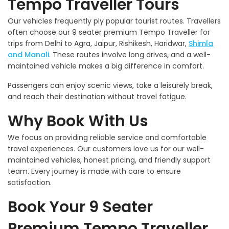
Tempo Traveller Tours
Our vehicles frequently ply popular tourist routes. Travellers
often choose our 9 seater premium Tempo Traveller for
trips from Delhi to Agra, Jaipur, Rishikesh, Haridwar,
Shimla
and Manali
. These routes involve long drives, and a well-
maintained vehicle makes a big difference in comfort.
Passengers can enjoy scenic views, take a leisurely break,
and reach their destination without travel fatigue.
Why Book With Us
We focus on providing reliable service and comfortable
travel experiences. Our customers love us for our well-
maintained vehicles, honest pricing, and friendly support
team. Every journey is made with care to ensure
satisfaction.
Book Your 9 Seater
Premium Tempo Traveller