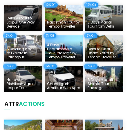
10% Off
12% Off
Delhi Sightseeing Tours
Things To Do India
Delhi Airport to
Jaipur One Way
Rajasthan Tour by
3 Days Manali
Service
Tempo Traveller
Tour from Delhi
Tempo Traveller Rates
5% Off
7% Off
5% Off
4 Days
5 Riveting Places
Dharamshala
Delhi to Char
to Explore In
Tour Package by
Dham Yatra by
Palampur
Tempo Traveller
Tempo Traveller
5% Off
5% Off
5% Off
Haridwar
5 Days Manali
Rishikesh Agra
Chandigarh
Shimla Tour
Jaipur Tour
Amritsar With Agra
Package
ATTR
ACTIONS