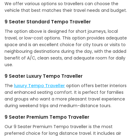
We offer various options so travellers can choose the
vehicle that best matches their travel needs and budget.
9 Seater Standard Tempo Traveller
The option above is designed for short journeys, local
travel, or low-cost options. This option provides adequate
space and is an excellent choice for city tours or visits to
neighbouring destinations during the day, with the added
benefit of A/C, clean seats, and adequate room for daily
use.
9 Seater Luxury Tempo Traveller
The
luxury Tempo Traveller
option offers better interiors
and enhanced seating comfort. It is perfect for families
and groups who want a more pleasant travel experience
during weekend trips and medium-distance tours.
9 Seater Premium Tempo Traveller
Our 9 Seater Premium Tempo traveller is the most
preferred choice for long distance travel. It includes air