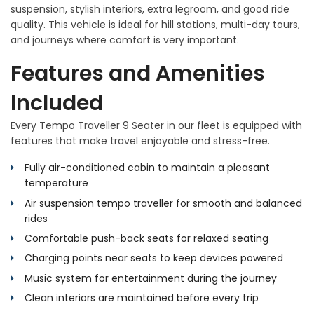
suspension, stylish interiors, extra legroom, and good ride
quality. This vehicle is ideal for hill stations, multi-day tours,
and journeys where comfort is very important.
Features and Amenities
Included
Every Tempo Traveller 9 Seater in our fleet is equipped with
features that make travel enjoyable and stress-free.
Fully air-conditioned cabin to maintain a pleasant
temperature
Air suspension tempo traveller for smooth and balanced
rides
Comfortable push-back seats for relaxed seating
Charging points near seats to keep devices powered
Music system for entertainment during the journey
Clean interiors are maintained before every trip