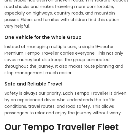
and stable ride even on uneven roads. This feature reduces
road shocks and makes traveling more comfortable,
especially on highways, country roads, and mountain
passes. Elders and families with children find this option
very helpful.
One Vehicle for the Whole Group
Instead of managing multiple cars, a single 9-seater
Premium Tempo Traveller carries everyone. This not only
saves money but also keeps the group connected
throughout the journey. It also makes route planning and
stop management much easier.
Safe and Reliable Travel
Safety is always our priority. Each Tempo Traveller is driven
by an experienced driver who understands the traffic
conditions, travel routes, and road safety. This allows
passengers to relax and enjoy the journey without worry.
Our Tempo Traveller Fleet