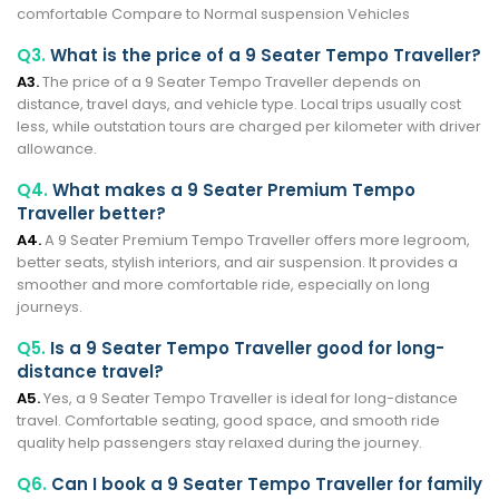
comfortable Compare to Normal suspension Vehicles
Q3.
What is the price of a 9 Seater Tempo Traveller?
A3.
The price of a 9 Seater Tempo Traveller depends on
distance, travel days, and vehicle type. Local trips usually cost
less, while outstation tours are charged per kilometer with driver
allowance.
Q4.
What makes a 9 Seater Premium Tempo
Traveller better?
A4.
A 9 Seater Premium Tempo Traveller offers more legroom,
better seats, stylish interiors, and air suspension. It provides a
smoother and more comfortable ride, especially on long
journeys.
Q5.
Is a 9 Seater Tempo Traveller good for long-
distance travel?
A5.
Yes, a 9 Seater Tempo Traveller is ideal for long-distance
travel. Comfortable seating, good space, and smooth ride
quality help passengers stay relaxed during the journey.
Q6.
Can I book a 9 Seater Tempo Traveller for family