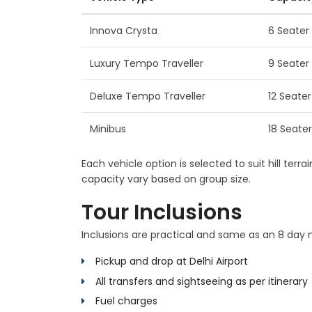
Innova Crysta
6 Seater
Luxury Tempo Traveller
9 Seater
Deluxe Tempo Traveller
12 Seater
Minibus
18 Seater
Each vehicle option is selected to suit hill ter
capacity vary based on group size.
Tour Inclusions
Inclusions are practical and same as an 8 day mu
Pickup and drop at Delhi Airport
All transfers and sightseeing as per itinerary
Fuel charges