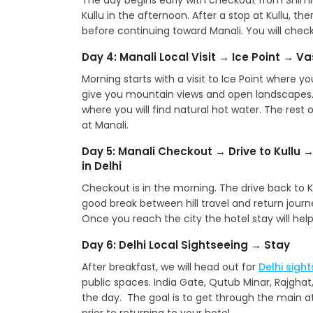
The day begins early with checkout from Shim
Kullu in the afternoon. After a stop at Kullu, th
before continuing toward Manali. You will check 
Day 4: Manali Local Visit → Ice Point → V
Morning starts with a visit to Ice Point where y
give you mountain views and open landscapes. 
where you will find natural hot water. The rest o
at Manali.
Day 5: Manali Checkout → Drive to Kullu →
in Delhi
Checkout is in the morning. The drive back to Kull
good break between hill travel and return journey
Once you reach the city the hotel stay will help
Day 6: Delhi Local Sightseeing → Stay
After breakfast, we will head out for
Delhi sigh
public spaces. India Gate, Qutub Minar, Rajghat
the day. The goal is to get through the main at