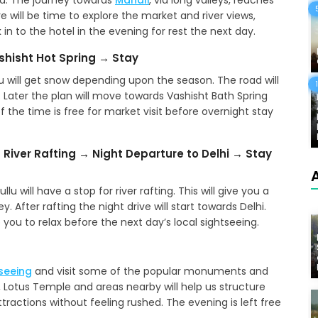
la. The journey towards
Manali
, via long valleys, reaches
ere will be time to explore the market and river views,
in to the hotel in the evening for rest the next day.
ashisht Hot Spring → Stay
ou will get snow depending upon the season. The road will
Later the plan will move towards Vashisht Bath Spring
f the time is free for market visit before overnight stay
 River Rafting → Night Departure to Delhi → Stay
u will have a stop for river rafting. This will give you a
. After rafting the night drive will start towards Delhi.
 you to relax before the next day’s local sightseeing.
tseeing
and visit some of the popular monuments and
, Lotus Temple and areas nearby will help us structure
tractions without feeling rushed. The evening is left free