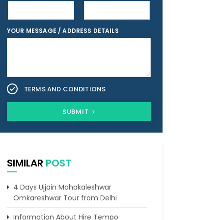
YOUR MESSAGE / ADDRESS DETAILS
TERMS AND CONDITIONS
SUBMIT
SIMILAR
POST
4 Days Ujjain Mahakaleshwar
Omkareshwar Tour from Delhi
Information About Hire Tempo