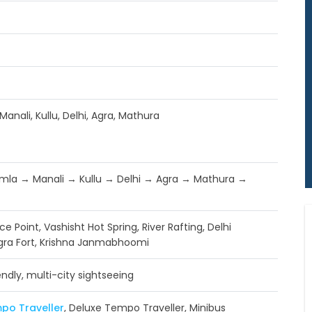
Manali, Kullu, Delhi, Agra, Mathura
mla → Manali → Kullu → Delhi → Agra → Mathura →
 Ice Point, Vashisht Hot Spring, River Rafting, Delhi
gra Fort, Krishna Janmabhoomi
endly, multi-city sightseeing
po Traveller
, Deluxe Tempo Traveller, Minibus