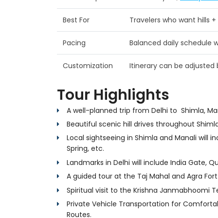
Best For
Travelers who want hills +
Pacing
Balanced daily schedule wi
Customization
Itinerary can be adjuste
Tour Highlights
A well-planned trip from Delhi to Shimla, Ma
Beautiful scenic hill drives throughout Shimla
Local sightseeing in Shimla and Manali will inc
Spring, etc.
Landmarks in Delhi will include India Gate, Q
A guided tour at the Taj Mahal and Agra Fort 
Spiritual visit to the Krishna Janmabhoomi 
Private Vehicle Transportation for Comfortab
Routes.