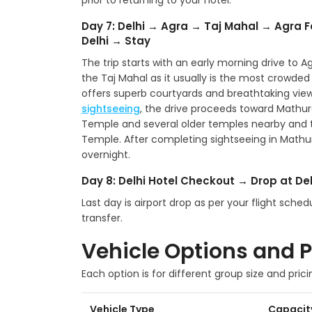
prior to returning to your hotel.
Day 7: Delhi → Agra → Taj Mahal → Agra F
Delhi → Stay
The trip starts with an early morning drive to Agr
the Taj Mahal as it usually is the most crowded at
offers superb courtyards and breathtaking view
sightseeing
, the drive proceeds toward Mathu
Temple and several older temples nearby and
Temple. After completing sightseeing in Mathura,
overnight.
Day 8: Delhi Hotel Checkout → Drop at Del
Last day is airport drop as per your flight sch
transfer.
Vehicle Options and P
Each option is for different group size and prici
Vehicle Type
Capacit