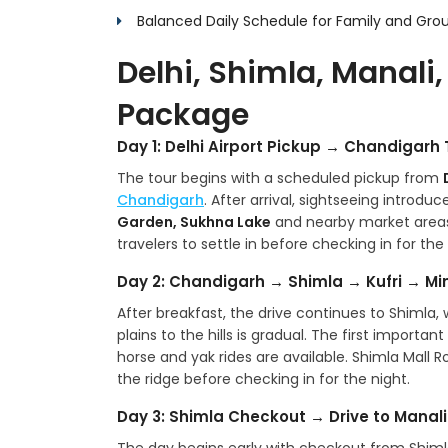
Balanced Daily Schedule for Family and Grou
Delhi, Shimla, Manali,
Package
Day 1: Delhi Airport Pickup → Chandigar
The tour begins with a scheduled pickup from
Chandigarh
. After arrival, sightseeing introdu
Garden, Sukhna Lake
and nearby market areas. 
travelers to settle in before checking in for the 
Day 2: Chandigarh → Shimla → Kufri → Mi
After breakfast, the drive continues to Shimla, w
plains to the hills is gradual. The first importa
horse and yak rides are available. Shimla Mall R
the ridge before checking in for the night.
Day 3: Shimla Checkout → Drive to Manali 