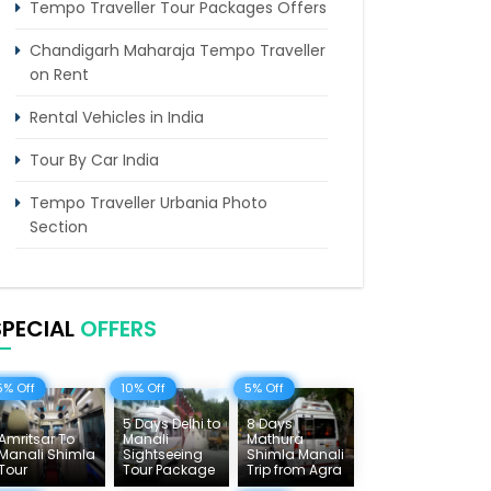
Tempo Traveller Tour Packages Offers
Chandigarh Maharaja Tempo Traveller
on Rent
Rental Vehicles in India
Tour By Car India
Tempo Traveller Urbania Photo
Section
Himachal Tours & Affordable Tour
Packages
SPECIAL
OFFERS
Rajasthan Tours
Pilgrimage Tours in India
5% Off
10% Off
5% Off
Uttarakhand Tour
5 Days Delhi to
8 Days
Amritsar To
Manali
Mathura
Manali Shimla
Sightseeing
Shimla Manali
Delhi Sightseeing Tours
Tour
Tour Package
Trip from Agra