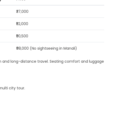
₹37,000
₹52,000
₹50,500
₹98,000 (No sightseeing in Manali)
rain and long-distance travel. Seating comfort and luggage
lti city tour.