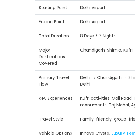
Starting Point
Delhi Airport
Ending Point
Delhi Airport
Total Duration
8 Days / 7 Nights
Major
Chandigarh, Shimla, Kufri, 
Destinations
Covered
Primary Travel
Delhi → Chandigarh → Shi
Flow
Delhi
Key Experiences
Kufri activities, Mall Road,
monuments, Taj Mahal, A
Travel Style
Family-friendly, group-fri
Vehicle Options
Innova Crysta,
Luxury Tem