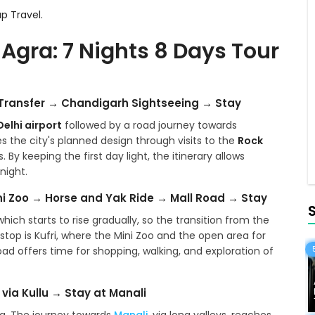
p Travel.
 Agra: 7 Nights 8 Days Tour
h Transfer → Chandigarh Sightseeing → Stay
Delhi airport
followed by a road journey towards
ces the city's planned design through visits to the
Rock
By keeping the first day light, the itinerary allows
night.
ni Zoo → Horse and Yak Ride → Mall Road → Stay
hich starts to rise gradually, so the transition from the
nt stop is Kufri, where the Mini Zoo and the open area for
oad offers time for shopping, walking, and exploration of
via Kullu → Stay at Manali