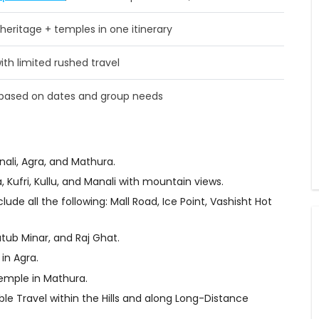
 heritage + temples in one itinerary
th limited rushed travel
d based on dates and group needs
nali, Agra, and Mathura.
, Kufri, Kullu, and Manali with mountain views.
lude all the following: Mall Road, Ice Point, Vashisht Hot
utub Minar, and Raj Ghat.
in Agra.
Temple in Mathura.
le Travel within the Hills and along Long-Distance