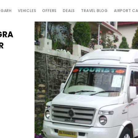
IGARH
VEHICLES
OFFERS
DEALS
TRAVEL BLOG
AIRPORT C
GRA
R