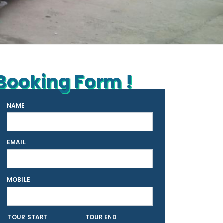
Booking Form !
NAME
EMAIL
MOBILE
TOUR START
TOUR END