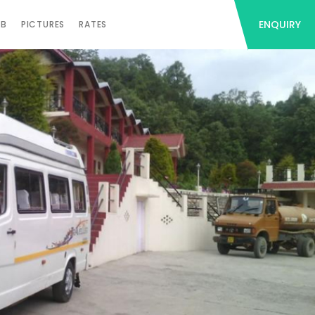
ENQUIRY
AB
PICTURES
RATES