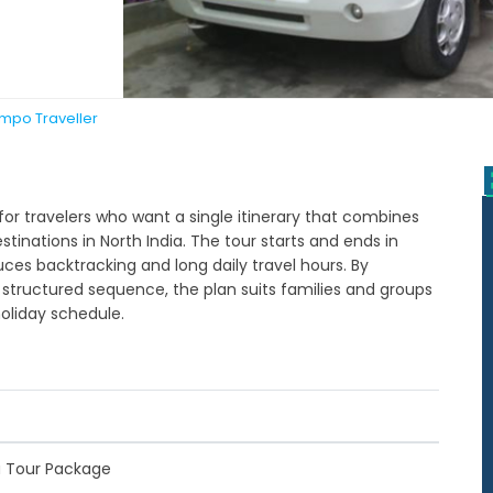
empo Traveller
for travelers who want a single itinerary that combines
destinations in North India. The tour starts and ends in
duces backtracking and long daily travel hours. By
 structured sequence, the plan suits families and groups
oliday schedule.
a Tour Package