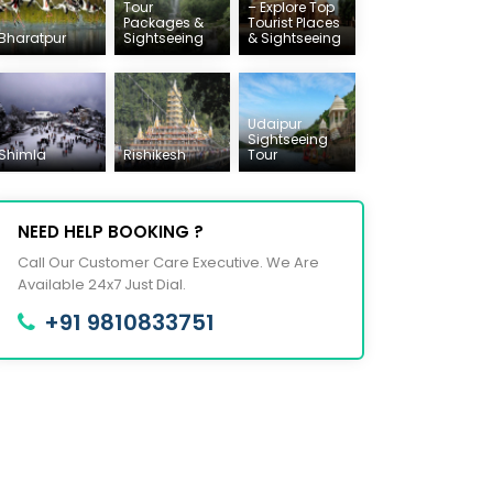
Tour
– Explore Top
Packages &
Tourist Places
Bharatpur
Sightseeing
& Sightseeing
Udaipur
Sightseeing
Shimla
Rishikesh
Tour
NEED HELP BOOKING ?
Call Our Customer Care Executive. We Are
Available 24x7 Just Dial.
+91 9810833751