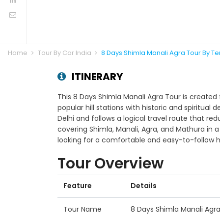
Home
Tour By Car India
8 Days Shimla Manali Agra Tour By T
ITINERARY
This 8 Days Shimla Manali Agra Tour is created 
popular hill stations with historic and spiritual 
Delhi and follows a logical travel route that re
covering Shimla, Manali, Agra, and Mathura in a
looking for a comfortable and easy-to-follow h
Tour Overview
Feature
Details
Tour Name
8 Days Shimla Manali Agr