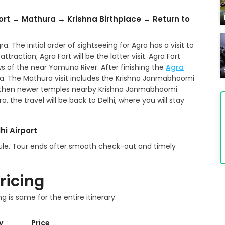
ort → Mathura → Krishna Birthplace → Return to
a. The initial order of sightseeing for Agra has a visit to
traction; Agra Fort will be the latter visit. Agra Fort
s of the near Yamuna River. After finishing the
Agra
ra. The Mathura visit includes the Krishna Janmabhoomi
 then newer temples nearby Krishna Janmabhoomi
 the travel will be back to Delhi, where you will stay
hi Airport
edule. Tour ends after smooth check-out and timely
ricing
ng is same for the entire itinerary.
y
Price