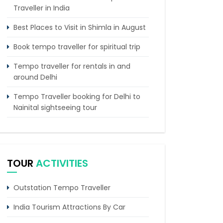
Traveller in India
Best Places to Visit in Shimla in August
Book tempo traveller for spiritual trip
Tempo traveller for rentals in and
around Delhi
Tempo Traveller booking for Delhi to
Nainital sightseeing tour
What do & dont in tempo traveller
while travelling
Punjab Trip by Tempo Traveller –
TOUR
ACTIVITIES
Comfortable Group Road Travel
Tempo Traveller for rent in Bangalore
Outstation Tempo Traveller
Tempo Traveller Rental in Goa
India Tourism Attractions By Car