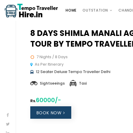
HOME
OUTSTATION
CHAND
8 DAYS SHIMLA MANALI A
TOUR BY TEMPO TRAVELLE
7 Nights / 8 Days
As Per Itinerary
12 Seater Deluxe Tempo Traveller Delhi
Sightseeings
Taxi
60000/-
Rs.
BOOK NOW