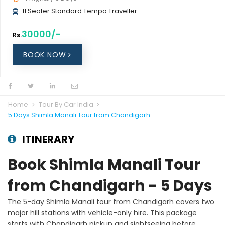
11 Seater Standard Tempo Traveller
30000/-
Rs.
BOOK NOW
Home
Tour By Car India
5 Days Shimla Manali Tour from Chandigarh
ITINERARY
Book Shimla Manali Tour
from Chandigarh - 5 Days
The 5-day Shimla Manali tour from Chandigarh covers two
major hill stations with vehicle-only hire. This package
starts with Chandigarh pickup and sightseeing before