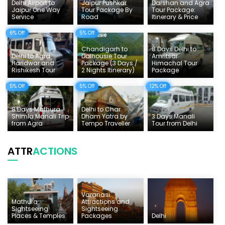
Things To Do India
Delhi Airport to
Jaipur Pushkar
Darshan and Agra
Jaipur One Way
Tour Package By
Tour Package:
Service
Road
Itinerary & Price
Tempo Traveller Rates
6% Off
5% Off
Chandigarh to
8 Days Delhi to
Delhi to Agra
Dalhousie Tour
Amritsar
Haridwar and
Package (3 Days /
Himachal Tour
Rishikesh Tour
2 Nights Itinerary)
Package
5% Off
5% Off
12% Off
8 Days Mathura
Delhi to Char
Shimla Manali Trip
Dham Yatra by
3 Days Manali
from Agra
Tempo Traveller
Tour from Delhi
ATTR
ACTIONS
Varanasi
Mathura
Attractions and
Sightseeing
Sightseeing
Places & Temples
Packages
Delhi