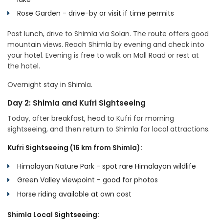
Rose Garden - drive-by or visit if time permits
Post lunch, drive to Shimla via Solan. The route offers good
mountain views. Reach Shimla by evening and check into
your hotel. Evening is free to walk on Mall Road or rest at
the hotel.
Overnight stay in Shimla.
Day 2: Shimla and Kufri Sightseeing
Today, after breakfast, head to Kufri for morning
sightseeing, and then return to Shimla for local attractions.
Kufri Sightseeing (16 km from Shimla):
Himalayan Nature Park - spot rare Himalayan wildlife
Green Valley viewpoint - good for photos
Horse riding available at own cost
Shimla Local Sightseeing: