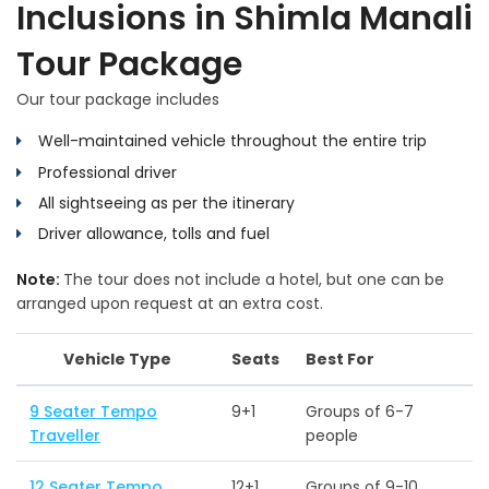
Inclusions in Shimla Manali
Tour Package
Our tour package includes
Well-maintained vehicle throughout the entire trip
Professional driver
All sightseeing as per the itinerary
Driver allowance, tolls and fuel
Note:
The tour does not include a hotel, but one can be
arranged upon request at an extra cost.
Vehicle Type
Seats
Best For
9 Seater Tempo
9+1
Groups of 6-7
Traveller
people
12 Seater Tempo
12+1
Groups of 9-10