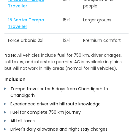
Traveller
people
15 Seater Tempo
15+1
Larger groups
Traveller
Force Urbania 2x1
12+1
Premium comfort
Note:
All vehicles include fuel for 750 km, driver charges,
toll taxes, and interstate permits. AC is available in plains
but will not work in hilly areas (normal for hill vehicles).
Inclusion
Tempo traveller for 5 days from Chandigarh to
Chandigarh
Experienced driver with hill route knowledge
Fuel for complete 750 km journey
All toll taxes
Driver's daily allowance and night stay charges