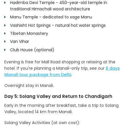
Hadimba Devi Temple - 450-year-old temple in
traditional Himachali wood architecture
Manu Temple - dedicated to sage Manu
Vashisht Hot Springs - natural hot water springs
Tibetan Monastery
Van Vihar
Club House (optional)
Evening is free for Mall Road shopping or relaxing at the
hotel. If you're planning a Manali-only trip, see our
6 days
Manali tour package from Delhi
.
Overnight stay in Manali.
Day 5: Solang Valley and Return to Chandigarh
Early in the morning after breakfast, take a trip to Solang
Valley, located 14 km from Manali.
Solang Valley Activities (at own cost):