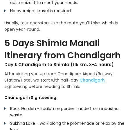
customize it to meet your needs.
No overnight travel is required.
Usually, tour operators use the route you'll take, which is
open year-round.
5 Days Shimla Manali
Itinerary from Chandigarh
Day 1: Chandigarh to Shimla (115 km, 3-4 hours)
After picking you up from Chandigarh Airport/Railway
Station/Hotel, we start with half-day
Chandigarh
sightseeing before heading to Shimla.
Chandigarh Sightseeing:
Rock Garden - sculpture garden made from industrial
waste
Sukhna Lake - walk along the promenade or relax by the
lake