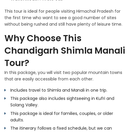
This tour is ideal for people visiting Himachal Pradesh for
the first time who want to see a good number of sites
without being rushed and still have plenty of leisure time.
Why Choose This
Chandigarh Shimla Manali
Tour?
In this package, you will visit two popular mountain towns
that are easily accessible from each other.
Includes travel to Shimla and Manali in one trip.
This package also includes sightseeing in Kufri and
Solang Valley.
This package is ideal for families, couples, or older
adults.
The itinerary follows a fixed schedule, but we can