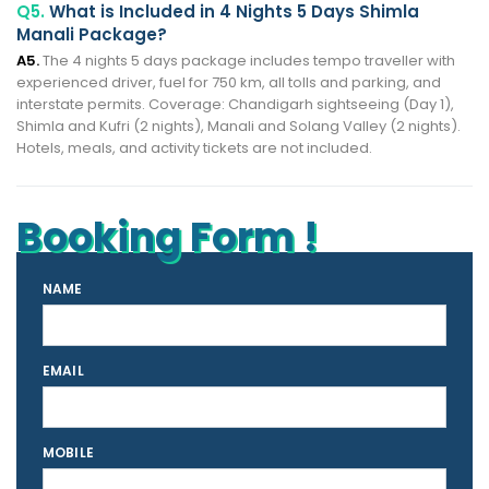
Q5.
What is Included in 4 Nights 5 Days Shimla
Manali Package?
A5.
The 4 nights 5 days package includes tempo traveller with
experienced driver, fuel for 750 km, all tolls and parking, and
interstate permits. Coverage: Chandigarh sightseeing (Day 1),
Shimla and Kufri (2 nights), Manali and Solang Valley (2 nights).
Hotels, meals, and activity tickets are not included.
Booking Form !
NAME
EMAIL
MOBILE