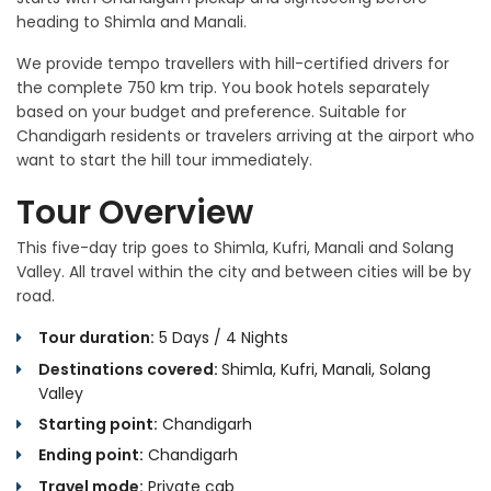
heading to Shimla and Manali.
We provide tempo travellers with hill-certified drivers for
the complete 750 km trip. You book hotels separately
based on your budget and preference. Suitable for
Chandigarh residents or travelers arriving at the airport who
want to start the hill tour immediately.
Tour Overview
This five-day trip goes to Shimla, Kufri, Manali and Solang
Valley. All travel within the city and between cities will be by
road.
Tour duration:
5 Days / 4 Nights
Destinations covered:
Shimla, Kufri, Manali, Solang
Valley
Starting point:
Chandigarh
Ending point:
Chandigarh
Travel mode:
Private cab