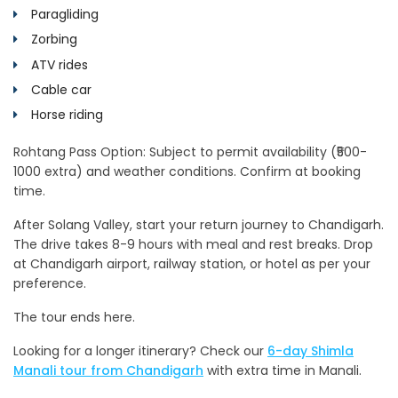
Paragliding
Zorbing
ATV rides
Cable car
Horse riding
Rohtang Pass Option: Subject to permit availability (₹500-
1000 extra) and weather conditions. Confirm at booking
time.
After Solang Valley, start your return journey to Chandigarh.
The drive takes 8-9 hours with meal and rest breaks. Drop
at Chandigarh airport, railway station, or hotel as per your
preference.
The tour ends here.
Looking for a longer itinerary? Check our
6-day Shimla
Manali tour from Chandigarh
with extra time in Manali.