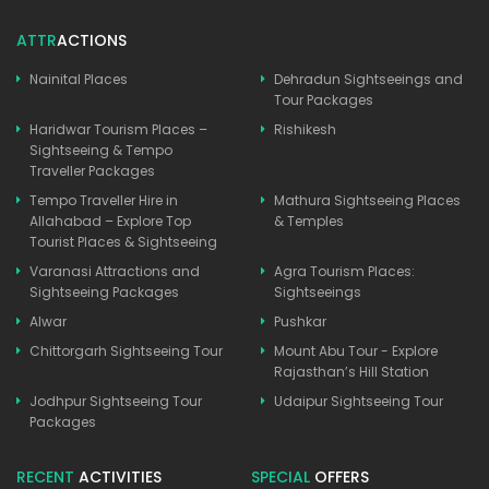
ATTR
ACTIONS
Nainital Places
Dehradun Sightseeings and
Tour Packages
Haridwar Tourism Places –
Rishikesh
Sightseeing & Tempo
Traveller Packages
Tempo Traveller Hire in
Mathura Sightseeing Places
Allahabad – Explore Top
& Temples
Tourist Places & Sightseeing
Varanasi Attractions and
Agra Tourism Places:
Sightseeing Packages
Sightseeings
Alwar
Pushkar
Chittorgarh Sightseeing Tour
Mount Abu Tour - Explore
Rajasthan’s Hill Station
Jodhpur Sightseeing Tour
Udaipur Sightseeing Tour
Packages
RECENT
ACTIVITIES
SPECIAL
OFFERS