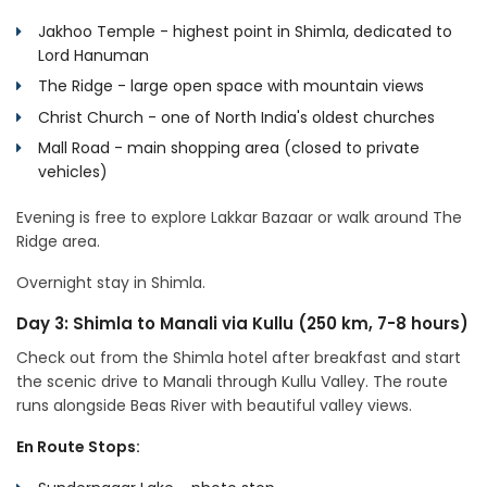
Jakhoo Temple - highest point in Shimla, dedicated to
Lord Hanuman
The Ridge - large open space with mountain views
Christ Church - one of North India's oldest churches
Mall Road - main shopping area (closed to private
vehicles)
Evening is free to explore Lakkar Bazaar or walk around The
Ridge area.
Overnight stay in Shimla.
Day 3: Shimla to Manali via Kullu (250 km, 7-8 hours)
Check out from the Shimla hotel after breakfast and start
the scenic drive to Manali through Kullu Valley. The route
runs alongside Beas River with beautiful valley views.
En Route Stops: