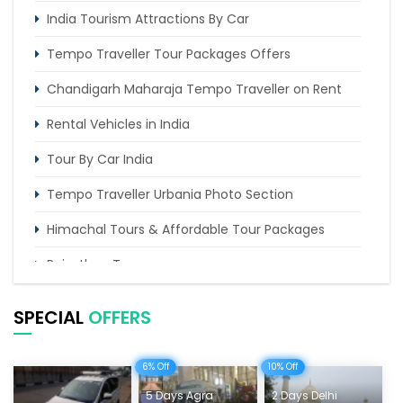
India Tourism Attractions By Car
Tempo Traveller Tour Packages Offers
Chandigarh Maharaja Tempo Traveller on Rent
Rental Vehicles in India
Tour By Car India
Tempo Traveller Urbania Photo Section
Himachal Tours & Affordable Tour Packages
Rajasthan Tours
Pilgrimage Tours in India
SPECIAL
OFFERS
Uttarakhand Tour
6% Off
10% Off
Delhi Sightseeing Tours
5 Days Agra
2 Days Delhi