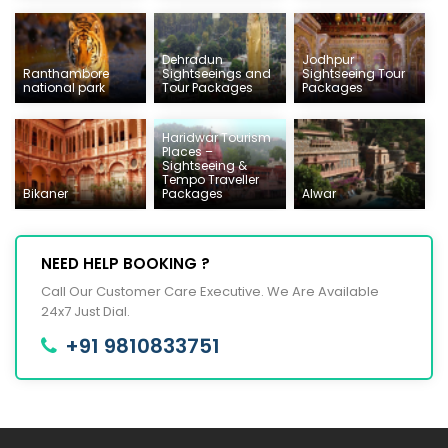
Dehradun
Jodhpur
Ranthambore
Sightseeings and
Sightseeing Tour
national park
Tour Packages
Packages
Haridwar Tourism
Places –
Sightseeing &
Tempo Traveller
Bikaner
Packages
Alwar
NEED HELP BOOKING ?
Call Our Customer Care Executive. We Are Available
24x7 Just Dial.
+91 9810833751