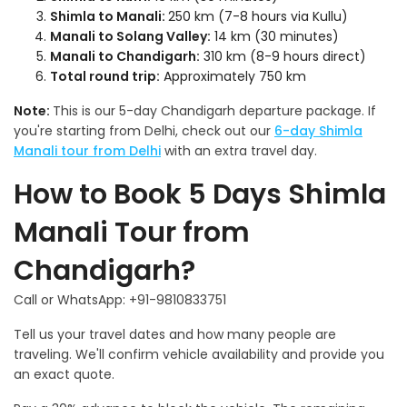
Shimla to Manali:
250 km (7-8 hours via Kullu)
Manali to Solang Valley:
14 km (30 minutes)
Manali to Chandigarh:
310 km (8-9 hours direct)
Total round trip:
Approximately 750 km
Note:
This is our 5-day Chandigarh departure package. If
you're starting from Delhi, check out our
6-day Shimla
Manali tour from Delhi
with an extra travel day.
How to Book 5 Days Shimla
Manali Tour from
Chandigarh?
Call or WhatsApp: +91-9810833751
Tell us your travel dates and how many people are
traveling. We'll confirm vehicle availability and provide you
an exact quote.