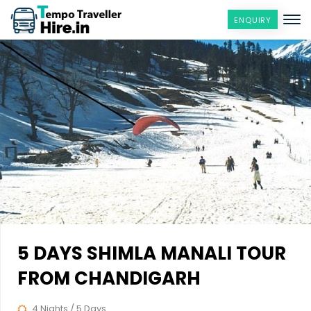
ENQUIRY
5 DAYS SHIMLA MANALI TOUR
FROM CHANDIGARH
4 Nights / 5 Days