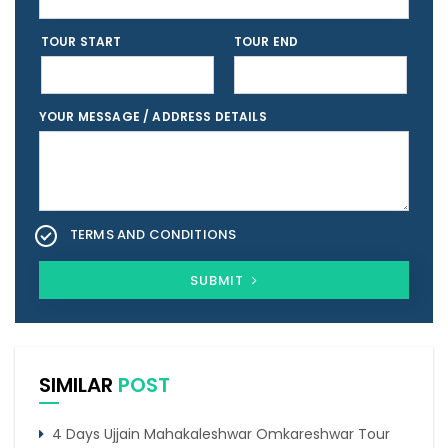
TOUR START
TOUR END
YOUR MESSAGE / ADDRESS DETAILS
TERMS AND CONDITIONS
SUBMIT
SIMILAR
POST
4 Days Ujjain Mahakaleshwar Omkareshwar Tour