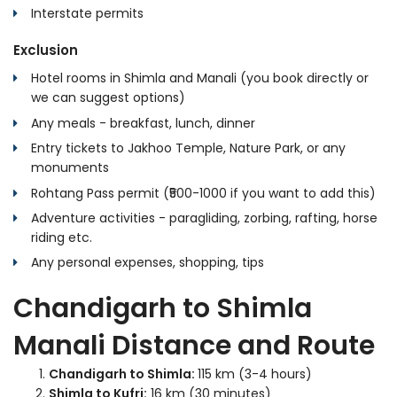
Interstate permits
Exclusion
Hotel rooms in Shimla and Manali (you book directly or
we can suggest options)
Any meals - breakfast, lunch, dinner
Entry tickets to Jakhoo Temple, Nature Park, or any
monuments
Rohtang Pass permit (₹500-1000 if you want to add this)
Adventure activities - paragliding, zorbing, rafting, horse
riding etc.
Any personal expenses, shopping, tips
Chandigarh to Shimla
Manali Distance and Route
Chandigarh to Shimla:
115 km (3-4 hours)
Shimla to Kufri:
16 km (30 minutes)