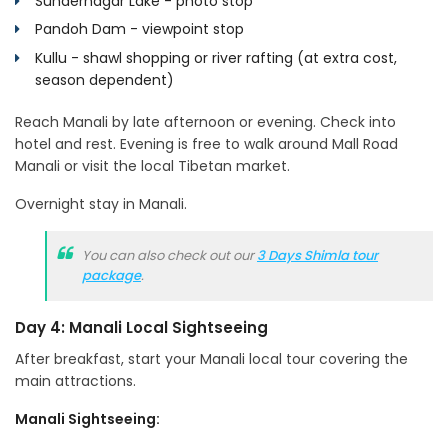
Sundernagar Lake - photo stop
Pandoh Dam - viewpoint stop
Kullu - shawl shopping or river rafting (at extra cost,
season dependent)
Reach Manali by late afternoon or evening. Check into
hotel and rest. Evening is free to walk around Mall Road
Manali or visit the local Tibetan market.
Overnight stay in Manali.
You can also check out our
3 Days Shimla tour
package
.
Day 4: Manali Local Sightseeing
After breakfast, start your Manali local tour covering the
main attractions.
Manali Sightseeing: