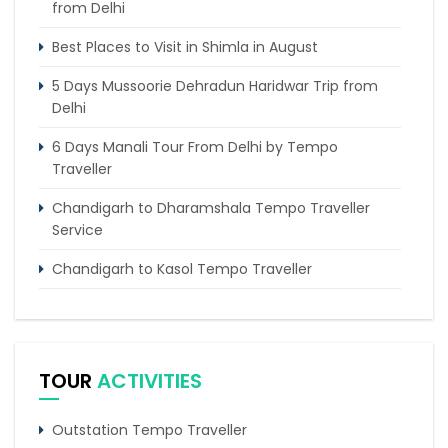
from Delhi
Best Places to Visit in Shimla in August
5 Days Mussoorie Dehradun Haridwar Trip from
Delhi
6 Days Manali Tour From Delhi by Tempo
Traveller
Chandigarh to Dharamshala Tempo Traveller
Service
Chandigarh to Kasol Tempo Traveller
Chandigarh to Dalhousie Tour Package (3 Days /
2 Nights Itinerary)
5 Riveting Places to Explore In Palampur
TOUR
ACTIVITIES
Delhi Agra Vacation Tour for Family
Outstation Tempo Traveller
6 Days Magnificent Golden Triangle Tour Package