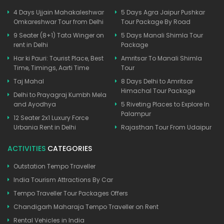
4 Days Ujjain Mahakaleshwar
5 Days Agra Jaipur Pushkar
Omkareshwar Tour from Delhi
Tour Package By Road
9 Seater (8+1) Tata Winger on
5 Days Manali Shimla Tour
rent in Delhi
Package
Har ki Pauri: Tourist Place, Best
Amritsar To Manali Shimla
Time, Timings, Aarti Time
Tour
Taj Mahal
8 Days Delhi to Amritsar
Himachal Tour Package
Delhi to Prayagraj Kumbh Mela
and Ayodhya
5 Riveting Places to Explore In
Palampur
12 Seater 2x1 Luxury Force
Urbania Rent in Delhi
Rajasthan Tour From Udaipur
ACTIVITIES
CATEGORIES
Outstation Tempo Traveller
India Tourism Attractions By Car
Tempo Traveller Tour Packages Offers
Chandigarh Maharaja Tempo Traveller on Rent
Rental Vehicles in India