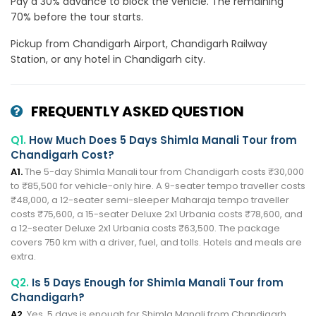
Pay a 30% advance to block the vehicle. The remaining
70% before the tour starts.
Pickup from Chandigarh Airport, Chandigarh Railway
Station, or any hotel in Chandigarh city.
FREQUENTLY ASKED QUESTION
Q1.
How Much Does 5 Days Shimla Manali Tour from
Chandigarh Cost?
A1.
The 5-day Shimla Manali tour from Chandigarh costs ₹30,000
to ₹85,500 for vehicle-only hire. A 9-seater tempo traveller costs
₹48,000, a 12-seater semi-sleeper Maharaja tempo traveller
costs ₹75,600, a 15-seater Deluxe 2x1 Urbania costs ₹78,600, and
a 12-seater Deluxe 2x1 Urbania costs ₹63,500. The package
covers 750 km with a driver, fuel, and tolls. Hotels and meals are
extra.
Q2.
Is 5 Days Enough for Shimla Manali Tour from
Chandigarh?
A2.
Yes, 5 days is enough for Shimla Manali from Chandigarh.