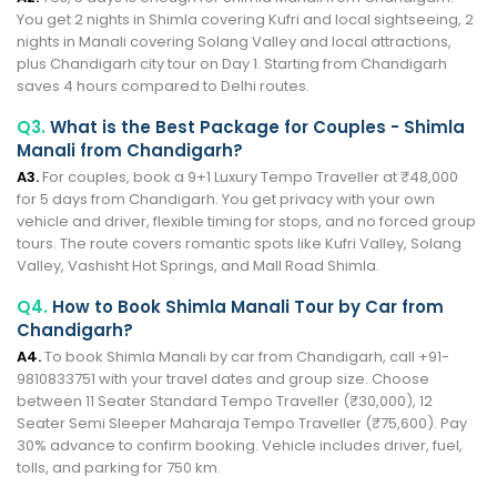
You get 2 nights in Shimla covering Kufri and local sightseeing, 2
nights in Manali covering Solang Valley and local attractions,
plus Chandigarh city tour on Day 1. Starting from Chandigarh
saves 4 hours compared to Delhi routes.
Q3.
What is the Best Package for Couples - Shimla
Manali from Chandigarh?
A3.
For couples, book a 9+1 Luxury Tempo Traveller at ₹48,000
for 5 days from Chandigarh. You get privacy with your own
vehicle and driver, flexible timing for stops, and no forced group
tours. The route covers romantic spots like Kufri Valley, Solang
Valley, Vashisht Hot Springs, and Mall Road Shimla.
Q4.
How to Book Shimla Manali Tour by Car from
Chandigarh?
A4.
To book Shimla Manali by car from Chandigarh, call +91-
9810833751 with your travel dates and group size. Choose
between 11 Seater Standard Tempo Traveller (₹30,000), 12
Seater Semi Sleeper Maharaja Tempo Traveller (₹75,600). Pay
30% advance to confirm booking. Vehicle includes driver, fuel,
tolls, and parking for 750 km.