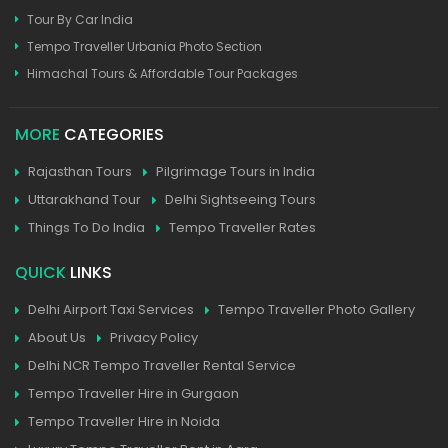
Tour By Car India
Tempo Traveller Urbania Photo Section
Himachal Tours & Affordable Tour Packages
MORE
CATEGORIES
Rajasthan Tours
Pilgrimage Tours in India
Uttarakhand Tour
Delhi Sightseeing Tours
Things To Do India
Tempo Traveller Rates
QUICK
LINKS
Delhi Airport Taxi Services
Tempo Traveller Photo Gallery
About Us
Privacy Policy
Delhi NCR Tempo Traveller Rental Service
Tempo Traveller Hire in Gurgaon
Tempo Traveller Hire in Noida