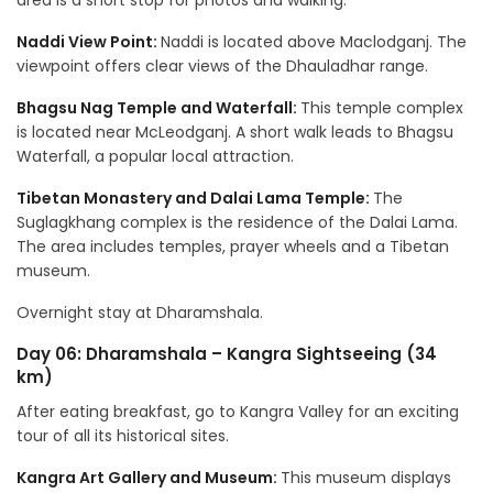
area is a short stop for photos and walking.
Naddi View Point:
Naddi is located above Maclodganj. The
viewpoint offers clear views of the Dhauladhar range.
Bhagsu Nag Temple and Waterfall:
This temple complex
is located near McLeodganj. A short walk leads to Bhagsu
Waterfall, a popular local attraction.
Tibetan Monastery and Dalai Lama Temple:
The
Suglagkhang complex is the residence of the Dalai Lama.
The area includes temples, prayer wheels and a Tibetan
museum.
Overnight stay at Dharamshala.
Day 06: Dharamshala – Kangra Sightseeing (34
km)
After eating breakfast, go to Kangra Valley for an exciting
tour of all its historical sites.
Kangra Art Gallery and Museum:
This museum displays