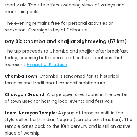
short walk. The site offers sweeping views of valleys and
mountain peaks.
The evening remains free for personal activities or
relaxation. Overnight stay at Dalhousie.
Day 03: Chamba and Khajjiar Sightseeing (57 km)
The trip proceeds to Chamba and Khajjiar after breakfast
today, covering both scenic and cultural locations that
represent
Himachal Pradesh
.
Chamba Town:
Chamba is renowned for its historical
temples and traditional Himachali architecture.
Chowgan Ground:
A large open area found in the center
of town used for hosting local events and festivals.
Laxmi Narayan Temple:
A group of temples built in the
style called North Indian Nagara (temple construction). The
temple dates back to the 10th century and is still an active
place of worship.