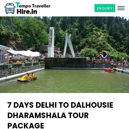
ENQUIRY
7 DAYS DELHI TO DALHOUSIE
DHARAMSHALA TOUR
PACKAGE