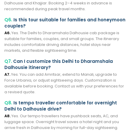
Dalhousie and Khajjiar. Booking 2–4 weeks in advance is
recommended during peak travel months.
Q6.
Is this tour suitable for families and honeymoon
couples?
A6.
Yes. The Delhi to Dharamshala Dalhousie cab package is
suitable for families, couples, and small groups. The itinerary
includes comfortable driving distances, hotel stays near
markets, and flexible sightseeing time.
Q7.
Can I customize this Delhi to Dharamshala
Dalhousie itinerary?
A7.
Yes. You can add Amritsar, extend to Manali, upgrade to
Force Urbania, or adjust sightseeing days. Customization is
available before booking. Contact us with your preferences for
a revised quote.
Q8.
Is tempo traveller comfortable for overnight
Delhi to Dalhousie drive?
A8.
Yes. Our tempo travellers have pushback seats, AC, and
luggage space. Overnight travel saves a hotel night and you
arrive fresh in Dalhousie by morning for full-day sightseeing.