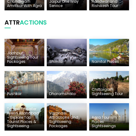
Chandigarh
Jaipur One Way
Haridwar and
Amritsar With Agra
Service
Rishikesh Tour
ATTR
ACTIONS
Jodhpur
Sightseeing Tour
Packages
Shimla
Nainital Places
Chittorgarh
Pushkar
Dharamshala
Sightseeing Tour
Tempo Traveller
Hire in Allahabad
Varanasi
– Explore Top
Attractions and
Agra Tourism
Tourist Places &
Sightseeing
Places:
Sightseeing
Packages
Sightseeings