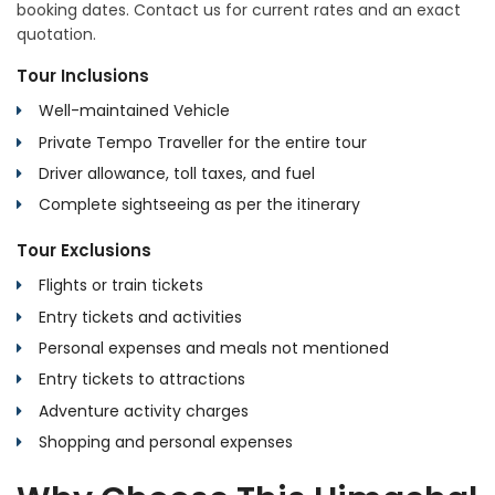
booking dates. Contact us for current rates and an exact
quotation.
Tour Inclusions
Well-maintained Vehicle
Private Tempo Traveller for the entire tour
Driver allowance, toll taxes, and fuel
Complete sightseeing as per the itinerary
Tour Exclusions
Flights or train tickets
Entry tickets and activities
Personal expenses and meals not mentioned
Entry tickets to attractions
Adventure activity charges
Shopping and personal expenses