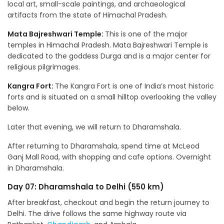
local art, small-scale paintings, and archaeological
artifacts from the state of Himachal Pradesh.
Mata Bajreshwari Temple:
This is one of the major
temples in Himachal Pradesh. Mata Bajreshwari Temple is
dedicated to the goddess Durga and is a major center for
religious pilgrimages.
Kangra Fort:
The Kangra Fort is one of India’s most historic
forts and is situated on a small hilltop overlooking the valley
below.
Later that evening, we will return to Dharamshala.
After returning to Dharamshala, spend time at McLeod
Ganj Mall Road, with shopping and cafe options. Overnight
in Dharamshala.
Day 07: Dharamshala to Delhi (550 km)
After breakfast, checkout and begin the return journey to
Delhi. The drive follows the same highway route via