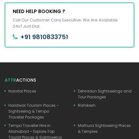
NEED HELP BOOKING ?
Call Our Customer Care Executive. We Are Available
24x7 Just Dial.
+91 9810833751
ATTR
ACTIONS
Nainital Places
Dehradun Sightseeings and
Tour Packages
Haridwar Tourism Places –
Rishikesh
Sightseeing & Tempo
Traveller Packages
Tempo Traveller Hire in
Mathura Sightseeing Places
Allahabad – Explore Top
& Temples
Tourist Places & Sightseeing