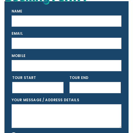
NAME
EMAIL
MOBILE
TOUR START
TOUR END
YOUR MESSAGE / ADDRESS DETAILS