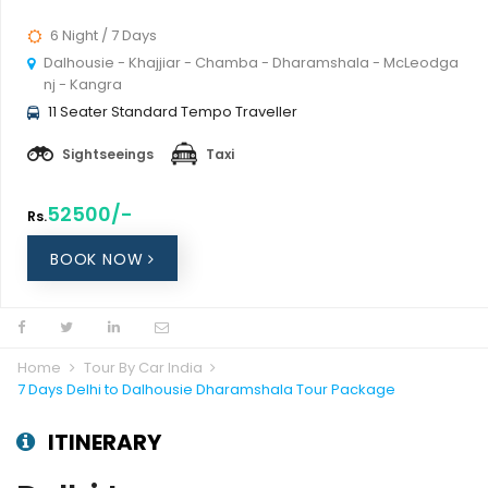
6 Night / 7 Days
Dalhousie - Khajjiar - Chamba - Dharamshala - McLeodga
nj - Kangra
11 Seater Standard Tempo Traveller
Sightseeings
Taxi
52500/-
Rs.
BOOK NOW
Home
Tour By Car India
7 Days Delhi to Dalhousie Dharamshala Tour Package
ITINERARY