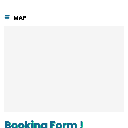
MAP
Booking Form !