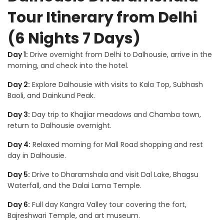
Tour Itinerary from Delhi
(6 Nights 7 Days)
Day 1:
Drive overnight from Delhi to Dalhousie, arrive in the
morning, and check into the hotel.
Day 2:
Explore Dalhousie with visits to Kala Top, Subhash
Baoli, and Dainkund Peak.
Day 3:
Day trip to Khajjiar meadows and Chamba town,
return to Dalhousie overnight.
Day 4:
Relaxed morning for Mall Road shopping and rest
day in Dalhousie.
Day 5:
Drive to Dharamshala and visit Dal Lake, Bhagsu
Waterfall, and the Dalai Lama Temple.
Day 6:
Full day Kangra Valley tour covering the fort,
Bajreshwari Temple, and art museum.