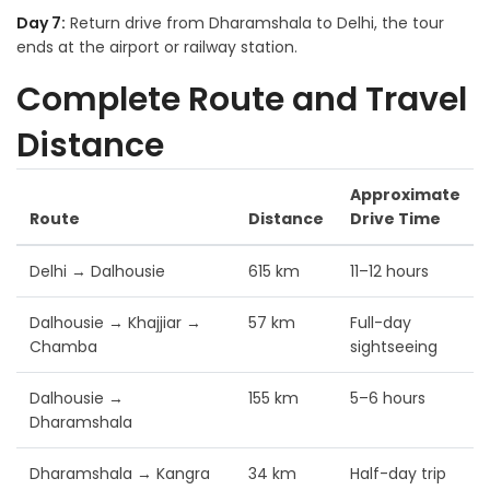
Day 7:
Return drive from Dharamshala to Delhi, the tour
ends at the airport or railway station.
Complete Route and Travel
Distance
Approximate
Route
Distance
Drive Time
Delhi → Dalhousie
615 km
11–12 hours
Dalhousie → Khajjiar →
57 km
Full-day
Chamba
sightseeing
Dalhousie →
155 km
5–6 hours
Dharamshala
Dharamshala → Kangra
34 km
Half-day trip