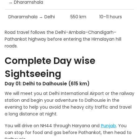
→ Dharamshala
Dharamshala → Delhi
550 km
10–11 hours
Road travel follows the Delhi–Ambala–Chandigarh–
Pathankot highway before entering the Himalayan hill
roads.
Complete Day wise
Sightseeing
Day 01: Delhi to Dalhousie (615 km)
We will meet you at Delhi International Airport or the railway
station and begin your adventure to Dalhousie in the
evening to help you avoid the heavy city traffic and travel
a long distance at night.
You will drive on NH44 through Haryana and
Punjab
. You
can stop for food and gas before Pathankot, then head to