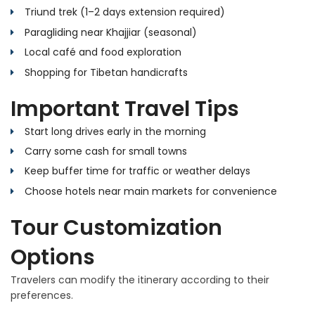
Triund trek (1–2 days extension required)
Paragliding near Khajjiar (seasonal)
Local café and food exploration
Shopping for Tibetan handicrafts
Important Travel Tips
Start long drives early in the morning
Carry some cash for small towns
Keep buffer time for traffic or weather delays
Choose hotels near main markets for convenience
Tour Customization
Options
Travelers can modify the itinerary according to their
preferences.