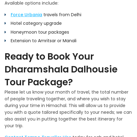
Available options include:
Force Urbania
travels from Delhi
Hotel category upgrade
Honeymoon tour packages
Extension to Amritsar or Manali
Ready to Book Your
Dharamshala Dalhousie
Tour Package?
Please let us know your month of travel, the total number
of people traveling together, and where you wish to stay
during your time in Himachal. This will allow us to provide
you with a quote tailored specifically to your needs; we can
also assist you in putting together the best itinerary for
your trip.