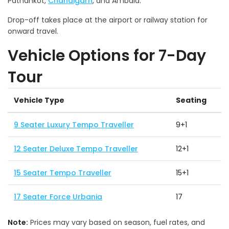
Pathankot,
Chandigarh
, and Ambala.
Drop-off takes place at the airport or railway station for
onward travel.
Vehicle Options for 7-Day
Tour
Vehicle Type
Seating
9 Seater Luxury Tempo Traveller
9+1
12 Seater Deluxe Tempo Traveller
12+1
15 Seater Tempo Traveller
15+1
17 Seater Force Urbania
17
Note:
Prices may vary based on season, fuel rates, and