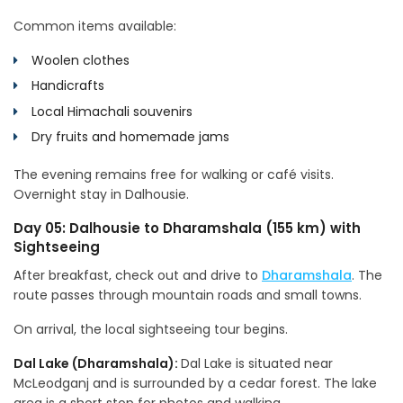
Common items available:
Woolen clothes
Handicrafts
Local Himachali souvenirs
Dry fruits and homemade jams
The evening remains free for walking or café visits.
Overnight stay in Dalhousie.
Day 05: Dalhousie to Dharamshala (155 km) with
Sightseeing
After breakfast, check out and drive to
Dharamshala
. The
route passes through mountain roads and small towns.
On arrival, the local sightseeing tour begins.
Dal Lake (Dharamshala):
Dal Lake is situated near
McLeodganj and is surrounded by a cedar forest. The lake