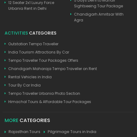
5 Days Delhi to Manali
12 Seater 2x1 Luxury Force
Sightseeing Tour Package
Urbania Rent in Delhi
Chandigarh Amritsar With
Agra
ACTIVITIES
CATEGORIES
Outstation Tempo Traveller
India Tourism Attractions By Car
Tempo Traveller Tour Packages Offers
Chandigarh Maharaja Tempo Traveller on Rent
Rental Vehicles in India
Tour By Car India
Tempo Traveller Urbania Photo Section
Himachal Tours & Affordable Tour Packages
MORE
CATEGORIES
Rajasthan Tours
Pilgrimage Tours in India