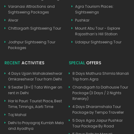
Varanasi Attractions and
Agra Tourism Places:
Sightseeing Packages
Sightseeings
Alwar
Pushkar
Chittorgarh Sightseeing Tour
Mount Abu Tour - Explore
Rajasthan’s Hill Station
Jodhpur Sightseeing Tour
Udaipur Sightseeing Tour
Packages
RECENT
ACTIVITIES
SPECIAL
OFFERS
4 Days Ujjain Mahakaleshwar
8 Days Mathura Shimla Manali
Omkareshwar Tour from Delhi
Trip from Agra
9 Seater (8+1) Tata Winger on
Chandigarh to Dalhousie Tour
rent in Delhi
Package (3 Days / 2 Nights
Itinerary)
Har ki Pauri: Tourist Place, Best
Time, Timings, Aarti Time
4 Days Dharamshala Tour
Package by Tempo Traveller
Taj Mahal
5 Days Agra Jaipur Pushkar
Delhi to Prayagraj Kumbh Mela
Tour Package By Road
and Ayodhya