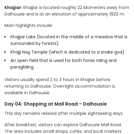
Khajjiar:
Khajjiar is located roughly 22 kilometers away from
Dalhousie and is at an elevation of approximately 1920 m.
Main highlights include:
Khajjiar Lake (located in the middle of a meadow that is
surrounded by forests)
Khajji Nag Temple (which is dedicated to a snake god)
An open field that is used for both horse riding and
paragliding.
Visitors usually spend 2 to 3 hours in Khajjiar before
returning to Dalhousie. Overnight accommodation is
available in Dalhousie.
Day 04: Shopping at Mall Road – Dalhousie
This day remains relaxed after multiple sightseeing days.
After breakfast, visitors can explore Dalhousie Mall Road.
The area includes small shops, cafés, and local markets.