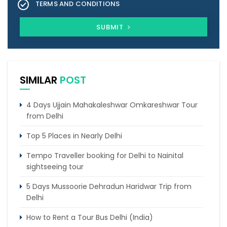
TERMS AND CONDITIONS
SUBMIT
SIMILAR
POST
4 Days Ujjain Mahakaleshwar Omkareshwar Tour
from Delhi
Top 5 Places in Nearly Delhi
Tempo Traveller booking for Delhi to Nainital
sightseeing tour
5 Days Mussoorie Dehradun Haridwar Trip from
Delhi
How to Rent a Tour Bus Delhi (India)