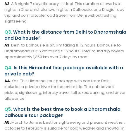
A2.
A 6 nights 7 days itinerary is ideal. This duration allows two
nights in Dharamshala, two nights in Dalhousie, one Khajjiar day
trip, and comfortable road travel from Delhi without rushing
sightseeing.
Q3.
What is the distance from Delhi to Dharamshala
and Dalhousie?
A3.
Delhi to Dalhousie is 615 km taking 11-12 hours. Dalhousie to
Dharamshala is 155 km taking 5-6 hours. Total round trip covers
approximately 1,350 km over 7 days by road.
Q4.
Is this Himachal tour package available with a
private cab?
A4.
Yes. This Himachal tour package with cab from Delhi
includes a private driver for the entire trip. The cab covers
pickup, sightseeing, intercity travel, toll taxes, parking, and driver
allowance.
Q5.
What is the best time to book a Dharamshala
Dalhousie tour package?
A5.
March to June is best for sightseeing and pleasant weather.
October to February is suitable for cold weather and snowfall in