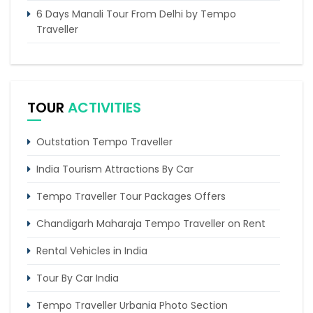
6 Days Manali Tour From Delhi by Tempo
Traveller
Tempo Traveller Hire Delhi To Kheerganga
Chandigarh to Dharamshala Tempo Traveller
Service
TOUR
ACTIVITIES
Chandigarh to Kasol Tempo Traveller
Outstation Tempo Traveller
Chandigarh to Dalhousie Tour Package (3 Days /
2 Nights Itinerary)
India Tourism Attractions By Car
Tempo Traveller Tour Packages Offers
Chandigarh Maharaja Tempo Traveller on Rent
Rental Vehicles in India
Tour By Car India
Tempo Traveller Urbania Photo Section