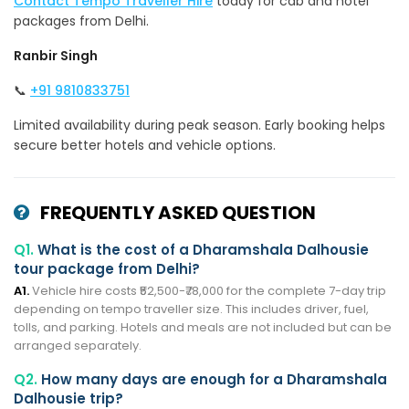
Contact Tempo Traveller Hire
today for cab and hotel
packages from Delhi.
Ranbir Singh
📞
+91 9810833751
Limited availability during peak season. Early booking helps
secure better hotels and vehicle options.
FREQUENTLY ASKED QUESTION
Q1.
What is the cost of a Dharamshala Dalhousie
tour package from Delhi?
A1.
Vehicle hire costs ₹52,500-₹78,000 for the complete 7-day trip
depending on tempo traveller size. This includes driver, fuel,
tolls, and parking. Hotels and meals are not included but can be
arranged separately.
Q2.
How many days are enough for a Dharamshala
Dalhousie trip?