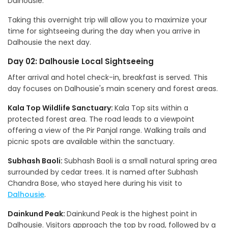
Dalhousie.
Taking this overnight trip will allow you to maximize your
time for sightseeing during the day when you arrive in
Dalhousie the next day.
Day 02: Dalhousie Local Sightseeing
After arrival and hotel check-in, breakfast is served. This
day focuses on Dalhousie's main scenery and forest areas.
Kala Top Wildlife Sanctuary:
Kala Top sits within a
protected forest area. The road leads to a viewpoint
offering a view of the Pir Panjal range. Walking trails and
picnic spots are available within the sanctuary.
Subhash Baoli:
Subhash Baoli is a small natural spring area
surrounded by cedar trees. It is named after Subhash
Chandra Bose, who stayed here during his visit to
Dalhousie
.
Dainkund Peak:
Dainkund Peak is the highest point in
Dalhousie. Visitors approach the top by road, followed by a