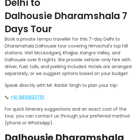
Delhi to
Dalhousie Dharamshala 7
Days Tour
Book a private tempo traveller for this 7-day Delhi to
Dharamshala Dalhousie tour covering Himachal's top hill
stations. Visit McLeodganj, Khajjiar, Kangra Valley, and
Dalhousie over 6 nights. We provide vehicle-only hire with
driver, fuel, tolls, and parking included. Hotels are arranged
separately, or we suggest options based on your budget.
Speak directly with Mr. Ranbir Singh to plan your trip:
📞
+91 9810833751
For quick itinerary suggestions and an exact cost of the
tour, you can contact us through your preferred method
(phone or WhatsApp).
Dalhousie Dharamshala