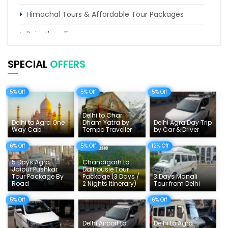
Himachal Tours & Affordable Tour Packages
Rajasthan Tours
Pilgrimage Tours in India
SPECIAL
OFFERS
Uttarakhand Tour
5% Off
5% Off
5% Off
Delhi Sightseeing Tours
Things To Do India
Delhi to Char
Delhi to Agra One
Dham Yatra by
Delhi Agra Day Trip
Way Cab
Tempo Traveller
by Car & Driver
Tempo Traveller Rates
6% Off
5% Off
12% Off
5 Days Agra
Chandigarh to
Jaipur Pushkar
Dalhousie Tour
Tour Package By
Package (3 Days /
3 Days Manali
Road
2 Nights Itinerary)
Tour from Delhi
5% Off
6% Off
Delhi Airport to
Delhi to Agra