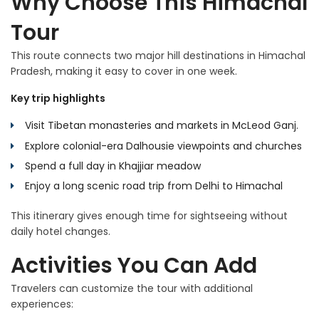
Why Choose This Himachal
Tour
This route connects two major hill destinations in Himachal
Pradesh, making it easy to cover in one week.
Key trip highlights
Visit Tibetan monasteries and markets in McLeod Ganj.
Explore colonial-era Dalhousie viewpoints and churches
Spend a full day in Khajjiar meadow
Enjoy a long scenic road trip from Delhi to Himachal
This itinerary gives enough time for sightseeing without
daily hotel changes.
Activities You Can Add
Travelers can customize the tour with additional
experiences: