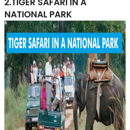
2.TIGER SAFARI IN A
NATIONAL PARK