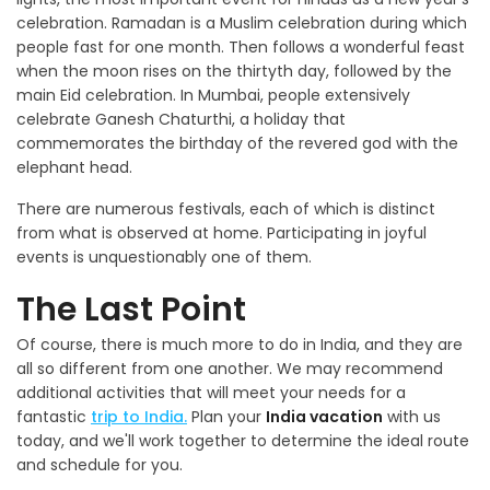
celebration. Ramadan is a Muslim celebration during which
people fast for one month. Then follows a wonderful feast
when the moon rises on the thirtyth day, followed by the
main Eid celebration. In Mumbai, people extensively
celebrate Ganesh Chaturthi, a holiday that
commemorates the birthday of the revered god with the
elephant head.
There are numerous festivals, each of which is distinct
from what is observed at home. Participating in joyful
events is unquestionably one of them.
The Last Point
Of course, there is much more to do in India, and they are
all so different from one another. We may recommend
additional activities that will meet your needs for a
fantastic
trip to India.
Plan your
India vacation
with us
today, and we'll work together to determine the ideal route
and schedule for you.