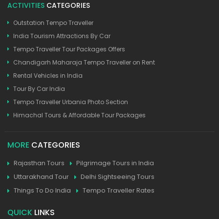
ACTIVITIES
CATEGORIES
Outstation Tempo Traveller
India Tourism Attractions By Car
Tempo Traveller Tour Packages Offers
Chandigarh Maharaja Tempo Traveller on Rent
Rental Vehicles in India
Tour By Car India
Tempo Traveller Urbania Photo Section
Himachal Tours & Affordable Tour Packages
MORE
CATEGORIES
Rajasthan Tours
Pilgrimage Tours in India
Uttarakhand Tour
Delhi Sightseeing Tours
Things To Do India
Tempo Traveller Rates
QUICK
LINKS