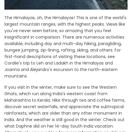
The Himalayas, oh, the Himalayas! This is one of the world's
largest mountain ranges, with the highest peaks. Views like
you've never seen before, so amazing that you feel
insignificant in comparison. There are numerous activities
available, including day and multi-day hiking, paragliding,
bungee jumping, zip-lining, rafting, skiing, and others. For
first-hand descriptions of visiting these locations, see
Coralie's trip to Leh and Ladakh in the Himalayas and
Joanna and Alejandro's excursion to the north-eastern
mountains.
If you visit in the winter, make sure to see the Western
Ghats, which run along India's western coast from
Maharashtra to Kerala. Hike through tea and coffee farms,
discover secret waterfalls, and appreciate the subtropical
rainforests, which are older than any other monument in
India. And the weather is still good in the winter. Check out
what Daphne did on her 14-day South India vacation.