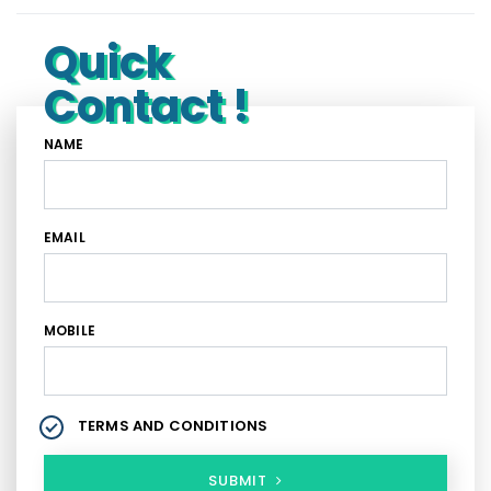
Quick
Contact !
NAME
EMAIL
MOBILE
TERMS AND CONDITIONS
SUBMIT