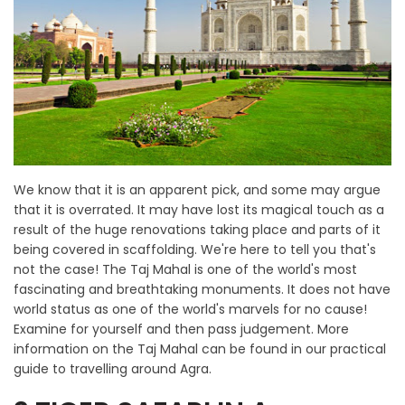
We know that it is an apparent pick, and some may argue
that it is overrated. It may have lost its magical touch as a
result of the huge renovations taking place and parts of it
being covered in scaffolding. We're here to tell you that's
not the case! The Taj Mahal is one of the world's most
fascinating and breathtaking monuments. It does not have
world status as one of the world's marvels for no cause!
Examine for yourself and then pass judgement. More
information on the Taj Mahal can be found in our practical
guide to travelling around Agra.