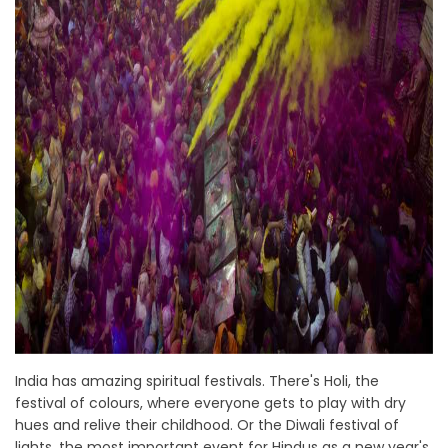
India has amazing spiritual festivals. There's Holi, the
festival of colours, where everyone gets to play with dry
hues and relive their childhood. Or the Diwali festival of
lights, the most important event for Hindus as a new year's