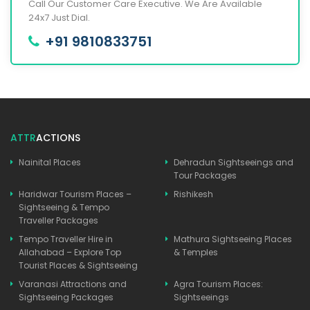
Call Our Customer Care Executive. We Are Available
24x7 Just Dial.
+91 9810833751
ATTR
ACTIONS
Nainital Places
Dehradun Sightseeings and
Tour Packages
Haridwar Tourism Places –
Rishikesh
Sightseeing & Tempo
Traveller Packages
Tempo Traveller Hire in
Mathura Sightseeing Places
Allahabad – Explore Top
& Temples
Tourist Places & Sightseeing
Varanasi Attractions and
Agra Tourism Places:
Sightseeing Packages
Sightseeings