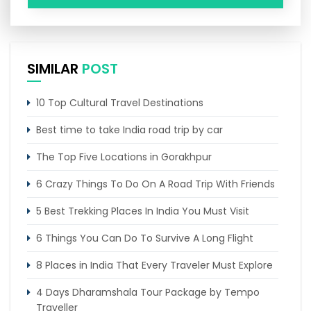
SIMILAR
POST
10 Top Cultural Travel Destinations
Best time to take India road trip by car
The Top Five Locations in Gorakhpur
6 Crazy Things To Do On A Road Trip With Friends
5 Best Trekking Places In India You Must Visit
6 Things You Can Do To Survive A Long Flight
8 Places in India That Every Traveler Must Explore
4 Days Dharamshala Tour Package by Tempo
Traveller