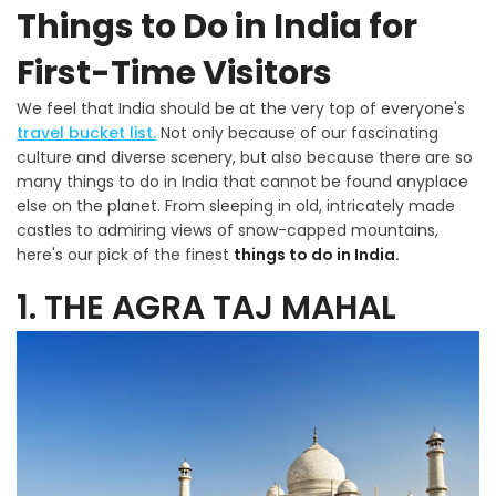
Things to Do in India for
First-Time Visitors
We feel that India should be at the very top of everyone's
travel bucket list.
Not only because of our fascinating
culture and diverse scenery, but also because there are so
many things to do in India that cannot be found anyplace
else on the planet. From sleeping in old, intricately made
castles to admiring views of snow-capped mountains,
here's our pick of the finest
things to do in India.
1. THE AGRA TAJ MAHAL