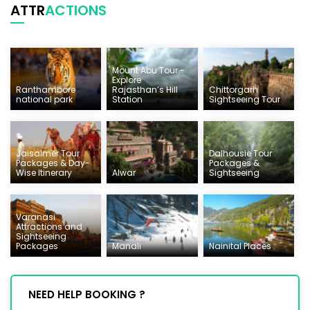
ATTR
ACTIONS
Mount Abu Tour -
Explore
Ranthambore
Rajasthan’s Hill
Chittorgarh
national park
Station
Sightseeing Tour
Jaisalmer Tour
Dalhousie Tour
Packages & Day-
Packages &
Wise Itinerary
Alwar
Sightseeing
Varanasi
Attractions and
Sightseeing
Packages
Manali
Nainital Places
NEED HELP BOOKING ?