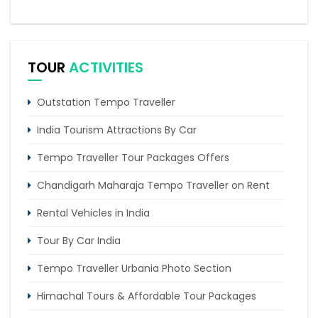
5 Days Delhi Agra and Amritsar Tour By Tempo
Traveller
TOUR
ACTIVITIES
Amritsar To Delhi Urbania Tempo Traveller Rent
Outstation Tempo Traveller
India Tourism Attractions By Car
Tempo Traveller Tour Packages Offers
Chandigarh Maharaja Tempo Traveller on Rent
Rental Vehicles in India
Tour By Car India
Tempo Traveller Urbania Photo Section
Himachal Tours & Affordable Tour Packages