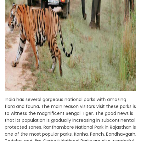
India has several gorgeous national parks with amazing
flora and fauna. The main reason visitors visit these parks is
to witness the magnificent Bengal Tiger. The good news is
that its population is gradually increasing in subcontinental
protected zones. Ranthambore National Park in Rajasthan is
one of the most popular parks. Kanha, Pench, Bandhavgarh,