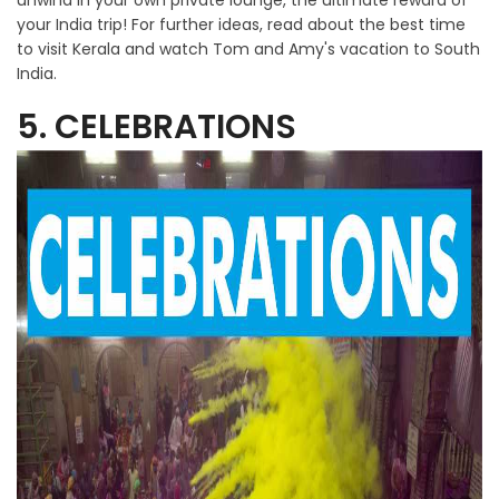
unwind in your own private lounge, the ultimate reward of
your India trip! For further ideas, read about the best time
to visit Kerala and watch Tom and Amy's vacation to South
India.
5. CELEBRATIONS