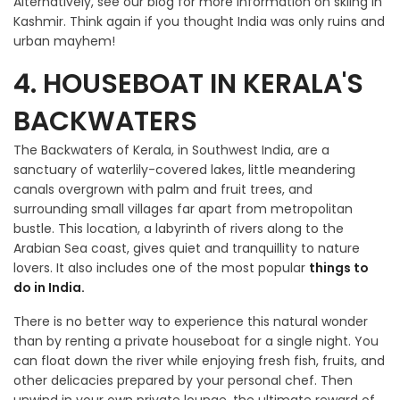
Alternatively, see our blog for more information on skiing in
Kashmir. Think again if you thought India was only ruins and
urban mayhem!
4. HOUSEBOAT IN KERALA'S
BACKWATERS
The Backwaters of Kerala, in Southwest India, are a
sanctuary of waterlily-covered lakes, little meandering
canals overgrown with palm and fruit trees, and
surrounding small villages far apart from metropolitan
bustle. This location, a labyrinth of rivers along to the
Arabian Sea coast, gives quiet and tranquillity to nature
lovers. It also includes one of the most popular
things to
do in India.
There is no better way to experience this natural wonder
than by renting a private houseboat for a single night. You
can float down the river while enjoying fresh fish, fruits, and
other delicacies prepared by your personal chef. Then