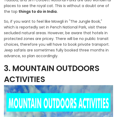
Tadoba, and Jim Corbett National Parks are also wonderful
places to see the royal cat. This is without a doubt one of
the top
things to do in India.
So, if you want to feel like Mowgli in "The Jungle Book,"
which is reportedly set in Pench National Park, visit these
secluded natural areas. However, be aware that hotels in
protected zones are pricey. There will be no public transit
choices, therefore you will have to book private transport.
Jeep safaris are sometimes fully booked three months in
advance, so plan accordingly.
3. MOUNTAIN OUTDOORS
ACTIVITIES