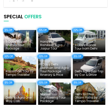
Rajasthan Tours
Pilgrimage Tours in India
SPECIAL
OFFERS
Uttarakhand Tour
5% Off
5% Off
12% Off
Delhi Sightseeing Tours
Things To Do India
5 Days Manali
Haridwar
Shimla Tour
Rishikesh Agra
3 Days Manali
Package
Jaipur Tour
Tour from Delhi
Tempo Traveller Rates
10% Off
10% Off
5% Off
2 Days Delhi
Darshan and Agra
Rajasthan Tour by
Tour Package:
Delhi Agra Day Trip
Tempo Traveller
Itinerary & Price
by Car & Driver
5% Off
10% Off
5% Off
5 Days Delhi to
Manali
Delhi to Char
Delhi to Agra One
Sightseeing Tour
Dham Yatra by
Way Cab
Package
Tempo Traveller