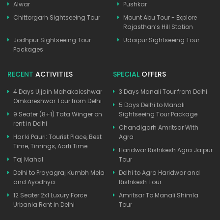
Alwar
Pushkar
Chittorgarh Sightseeing Tour
Mount Abu Tour - Explore
Rajasthan’s Hill Station
Jodhpur Sightseeing Tour
Udaipur Sightseeing Tour
Packages
RECENT
ACTIVITIES
SPECIAL
OFFERS
4 Days Ujjain Mahakaleshwar
3 Days Manali Tour from Delhi
Omkareshwar Tour from Delhi
5 Days Delhi to Manali
9 Seater (8+1) Tata Winger on
Sightseeing Tour Package
rent in Delhi
Chandigarh Amritsar With
Har ki Pauri: Tourist Place, Best
Agra
Time, Timings, Aarti Time
Haridwar Rishikesh Agra Jaipur
Taj Mahal
Tour
Delhi to Prayagraj Kumbh Mela
Delhi to Agra Haridwar and
and Ayodhya
Rishikesh Tour
12 Seater 2x1 Luxury Force
Amritsar To Manali Shimla
Urbania Rent in Delhi
Tour