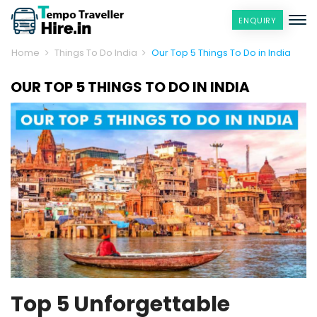
ENQUIRY
Home
Things To Do India
Our Top 5 Things To Do in India
OUR TOP 5 THINGS TO DO IN INDIA
Top 5 Unforgettable