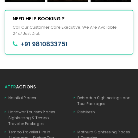
NEED HELP BOOKING ?
Call Our Customer Care Executive. We Are Available
24x7 Just Dial.
+91 9810833751
ATTR
ACTIONS
Nainital Places
Dehradun Sightseeings and
Tour Packages
Haridwar Tourism Places –
Rishikesh
Sightseeing & Tempo
Traveller Packages
Tempo Traveller Hire in
Mathura Sightseeing Places
Allahabad – Explore Top
& Temples