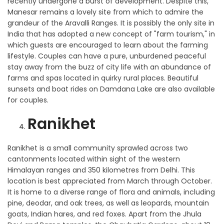
recently undergone a burst of development. Despite this,
Manesar remains a lovely site from which to admire the
grandeur of the Aravalli Ranges. It is possibly the only site in
India that has adopted a new concept of "farm tourism," in
which guests are encouraged to learn about the farming
lifestyle. Couples can have a pure, unburdened peaceful
stay away from the buzz of city life with an abundance of
farms and spas located in quirky rural places. Beautiful
sunsets and boat rides on Damdana Lake are also available
for couples.
Ranikhet
Ranikhet is a small community sprawled across two
cantonments located within sight of the western
Himalayan ranges and 350 kilometres from Delhi. This
location is best appreciated from March through October.
It is home to a diverse range of flora and animals, including
pine, deodar, and oak trees, as well as leopards, mountain
goats, Indian hares, and red foxes. Apart from the Jhula