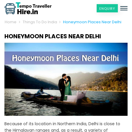
ENQUIRY
Home
Things To Do India
Honeymoon Places Near Delhi
HONEYMOON PLACES NEAR DELHI
Because of its location in Northern India, Delhi is close to
the Himalayan ranges and, as a result, a variety of