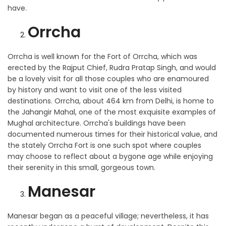
have.
Orrcha
Orrcha is well known for the Fort of Orrcha, which was
erected by the Rajput Chief, Rudra Pratap Singh, and would
be a lovely visit for all those couples who are enamoured
by history and want to visit one of the less visited
destinations. Orrcha, about 464 km from Delhi, is home to
the Jahangir Mahal, one of the most exquisite examples of
Mughal architecture. Orrcha's buildings have been
documented numerous times for their historical value, and
the stately Orrcha Fort is one such spot where couples
may choose to reflect about a bygone age while enjoying
their serenity in this small, gorgeous town.
Manesar
Manesar began as a peaceful village; nevertheless, it has