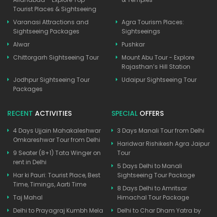
Tourist Places & Sightseeing
Varanasi Attractions and
Agra Tourism Places:
Sightseeing Packages
Sightseeings
Alwar
Pushkar
Chittorgarh Sightseeing Tour
Mount Abu Tour - Explore
Rajasthan’s Hill Station
Jodhpur Sightseeing Tour
Udaipur Sightseeing Tour
Packages
RECENT
ACTIVITIES
SPECIAL
OFFERS
4 Days Ujjain Mahakaleshwar
3 Days Manali Tour from Delhi
Omkareshwar Tour from Delhi
Haridwar Rishikesh Agra Jaipur
9 Seater (8+1) Tata Winger on
Tour
rent in Delhi
5 Days Delhi to Manali
Har ki Pauri: Tourist Place, Best
Sightseeing Tour Package
Time, Timings, Aarti Time
8 Days Delhi to Amritsar
Taj Mahal
Himachal Tour Package
Delhi to Prayagraj Kumbh Mela
Delhi to Char Dham Yatra by