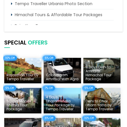
Tempo Traveller Urbania Photo Section
Himachal Tours & Affordable Tour Packages
Rajasthan Tours
Pilgrimage Tours in India
SPECIAL
OFFERS
Uttarakhand Tour
10% Off
5% Off
Delhi Sightseeing Tours
8 Days Delhi to
Things To Do India
Amritsar
Rajasthan Tour by
Chandigarh
Himachal Tour
Tempo Traveller
Amritsar With Agra
Package
Tempo Traveller Rates
5% Off
7% Off
5% Off
4 Days
5 Days Manali
Dharamshala
Delhi to Char
Shimla Tour
Tour Package by
Dham Yatra by
Package
Tempo Traveller
Tempo Traveller
6% Off
10% Off