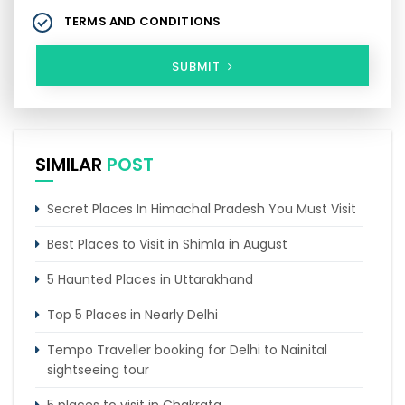
TERMS AND CONDITIONS
SUBMIT
SIMILAR
POST
Secret Places In Himachal Pradesh You Must Visit
Best Places to Visit in Shimla in August
5 Haunted Places in Uttarakhand
Top 5 Places in Nearly Delhi
Tempo Traveller booking for Delhi to Nainital
sightseeing tour