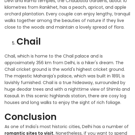
Devi and Rama temples, the Chaubatia Gardens, about 10
kilometres from Ranikhet, has a peach, apricot, and apple
orchard plantation. Every couple can enjoy lengthy, tranquil
walks together among the beauties of nature if they live
close to the woods and maintain a lovely spread of flora.
Chail
Chail, which is home to the Chail palace and is
approximately 356 km from Delhi, is a hiker's dream. The
Chail cricket ground is the world's highest cricket ground.
The majestic Maharaja's palace, which was built in 1891, is
lavishly furnished. Chail is a true hideaway, surrounded by
huge deodar trees and with a nighttime view of Shimla and
Kasauli. In this scenic highlands station, there are cosy log
houses and long walks to enjoy the sight of rich foliage.
Conclusion
As one of India's most historic cities, Delhi has a number of
romantic sites to visit.
Nonetheless, if you want to spend