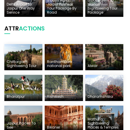
5 Days Agra
5 Days Delhi to
Delhi Airport to
Jaipur Pushkar
Manali
Jaipur One Way
Tour Package By
Sightseeing Tour
Service
Road
Package
ATTR
ACTIONS
Chittorgarh
Ranthambore
Sightseeing Tour
national park
Alwar
Bharatpur
Rishikesh
Dharamshala
Mathura
Jaipur Places To
Sightseeing
See
Bikaner
Places & Temples