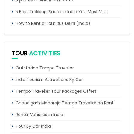
5 places to visit in Chakrata
5 Best Trekking Places In India You Must Visit
How to Rent a Tour Bus Delhi (India)
6 Days Manali Tour From Delhi by Tempo
Traveller
TOUR
ACTIVITIES
Corbett Nainital Kausani Haridwar Mussoorie Tour
Outstation Tempo Traveller
India Tourism Attractions By Car
Tempo Traveller Tour Packages Offers
Chandigarh Maharaja Tempo Traveller on Rent
Rental Vehicles in India
Tour By Car India