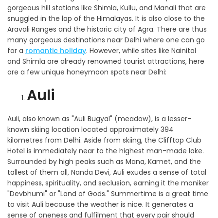
gorgeous hill stations like Shimla, Kullu, and Manali that are
snuggled in the lap of the Himalayas. It is also close to the
Aravali Ranges and the historic city of Agra. There are thus
many gorgeous destinations near Delhi where one can go
for a
romantic holiday
. However, while sites like Nainital
and Shimla are already renowned tourist attractions, here
are a few unique honeymoon spots near Delhi:
Auli
Auli, also known as "Auli Bugyal" (meadow), is a lesser-
known skiing location located approximately 394
kilometres from Delhi. Aside from skiing, the Clifftop Club
Hotel is immediately near to the highest man-made lake.
Surrounded by high peaks such as Mana, Kamet, and the
tallest of them all, Nanda Devi, Auli exudes a sense of total
happiness, spirituality, and seclusion, earning it the moniker
"Devbhumi" or "Land of Gods." Summertime is a great time
to visit Auli because the weather is nice. It generates a
sense of oneness and fulfilment that every pair should