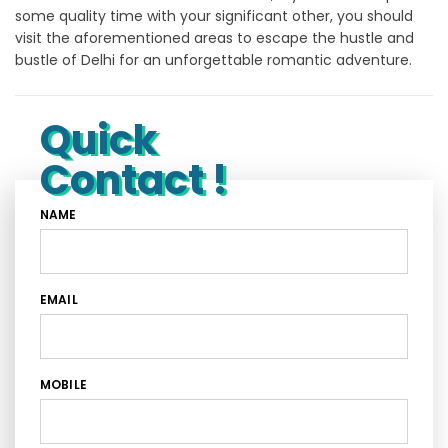
some quality time with your significant other, you should
visit the aforementioned areas to escape the hustle and
bustle of Delhi for an unforgettable romantic adventure.
Quick
Contact !
NAME
EMAIL
MOBILE