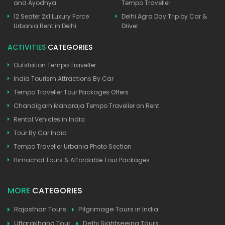
and Ayodhya
Tempo Traveller
12 Seater 2x1 Luxury Force
Delhi Agra Day Trip by Car &
Urbania Rent in Delhi
Driver
ACTIVITIES
CATEGORIES
Outstation Tempo Traveller
India Tourism Attractions By Car
Tempo Traveller Tour Packages Offers
Chandigarh Maharaja Tempo Traveller on Rent
Rental Vehicles in India
Tour By Car India
Tempo Traveller Urbania Photo Section
Himachal Tours & Affordable Tour Packages
MORE
CATEGORIES
Rajasthan Tours
Pilgrimage Tours in India
Uttarakhand Tour
Delhi Sightseeing Tours