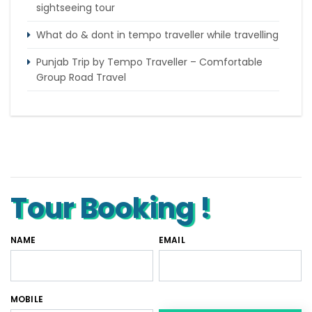
sightseeing tour
What do & dont in tempo traveller while travelling
Punjab Trip by Tempo Traveller – Comfortable
Group Road Travel
Tempo Traveller for rent in Bangalore
Tempo Traveller Rental in Goa
Luxury Tempo Traveller Rent in Agra
Tour Booking !
NAME
EMAIL
MOBILE