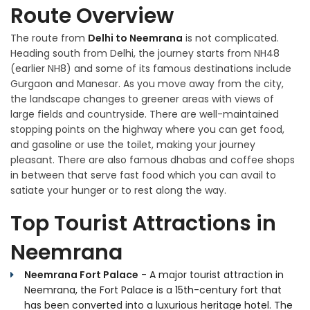
Route Overview
The route from
Delhi to Neemrana
is not complicated.
Heading south from Delhi, the journey starts from NH48
(earlier NH8) and some of its famous destinations include
Gurgaon and Manesar. As you move away from the city,
the landscape changes to greener areas with views of
large fields and countryside. There are well-maintained
stopping points on the highway where you can get food,
and gasoline or use the toilet, making your journey
pleasant. There are also famous dhabas and coffee shops
in between that serve fast food which you can avail to
satiate your hunger or to rest along the way.
Top Tourist Attractions in
Neemrana
Neemrana Fort Palace
- A major tourist attraction in
Neemrana, the Fort Palace is a 15th-century fort that
has been converted into a luxurious heritage hotel. The