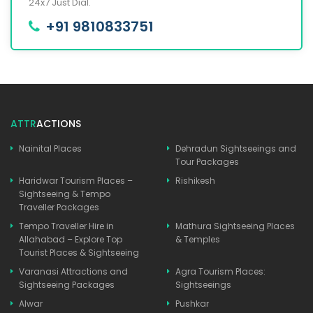
24x7 Just Dial.
+91 9810833751
ATTR
ACTIONS
Nainital Places
Dehradun Sightseeings and
Tour Packages
Haridwar Tourism Places –
Rishikesh
Sightseeing & Tempo
Traveller Packages
Tempo Traveller Hire in
Mathura Sightseeing Places
Allahabad – Explore Top
& Temples
Tourist Places & Sightseeing
Varanasi Attractions and
Agra Tourism Places:
Sightseeing Packages
Sightseeings
Alwar
Pushkar