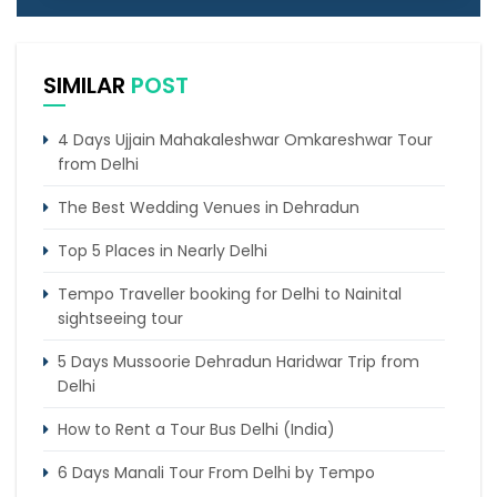
SIMILAR
POST
4 Days Ujjain Mahakaleshwar Omkareshwar Tour
from Delhi
The Best Wedding Venues in Dehradun
Top 5 Places in Nearly Delhi
Tempo Traveller booking for Delhi to Nainital
sightseeing tour
5 Days Mussoorie Dehradun Haridwar Trip from
Delhi
How to Rent a Tour Bus Delhi (India)
6 Days Manali Tour From Delhi by Tempo