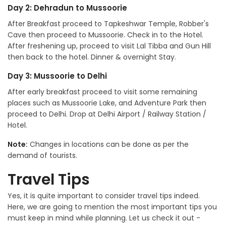
Day 2: Dehradun to Mussoorie
After Breakfast proceed to Tapkeshwar Temple, Robber's
Cave then proceed to Mussoorie. Check in to the Hotel.
After freshening up, proceed to visit Lal Tibba and Gun Hill
then back to the hotel. Dinner & overnight Stay.
Day 3: Mussoorie to Delhi
After early breakfast proceed to visit some remaining
places such as Mussoorie Lake, and Adventure Park then
proceed to Delhi. Drop at Delhi Airport / Railway Station /
Hotel.
Note:
Changes in locations can be done as per the
demand of tourists.
Travel Tips
Yes, it is quite important to consider travel tips indeed.
Here, we are going to mention the most important tips you
must keep in mind while planning. Let us check it out -