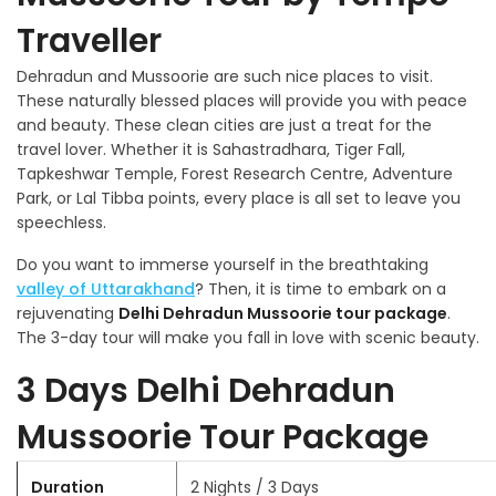
Traveller
Dehradun and Mussoorie are such nice places to visit.
These naturally blessed places will provide you with peace
and beauty. These clean cities are just a treat for the
travel lover. Whether it is Sahastradhara, Tiger Fall,
Tapkeshwar Temple, Forest Research Centre, Adventure
Park, or Lal Tibba points, every place is all set to leave you
speechless.
Do you want to immerse yourself in the breathtaking
valley of Uttarakhand
? Then, it is time to embark on a
rejuvenating
Delhi Dehradun Mussoorie tour package
.
The 3-day tour will make you fall in love with scenic beauty.
3 Days Delhi Dehradun
Mussoorie Tour Package
Duration
2 Nights / 3 Days