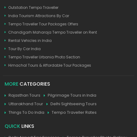
Outstation Tempo Traveller
India Tourism Attractions By Car
Tempo Traveller Tour Packages Offers
Chandigarh Maharaja Tempo Traveller on Rent
Rental Vehicles in India
Tour By Car India
Tempo Traveller Urbania Photo Section
Himachal Tours & Affordable Tour Packages
MORE
CATEGORIES
Rajasthan Tours
Pilgrimage Tours in India
Uttarakhand Tour
Delhi Sightseeing Tours
Things To Do India
Tempo Traveller Rates
QUICK
LINKS