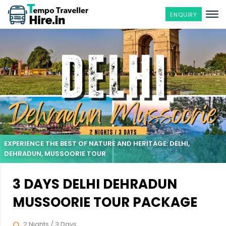
ENQUIRY
EXPERIENCE THE BEST OF NATURE AND HERITAGE: DELHI,
DEHRADUN, MUSSOORIE TOUR
3 DAYS DELHI DEHRADUN
MUSSOORIE TOUR PACKAGE
2 Nights / 3 Days