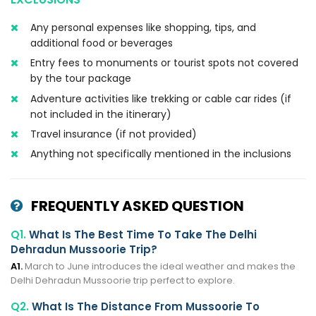
Any personal expenses like shopping, tips, and
additional food or beverages
Entry fees to monuments or tourist spots not covered
by the tour package
Adventure activities like trekking or cable car rides (if
not included in the itinerary)
Travel insurance (if not provided)
Anything not specifically mentioned in the inclusions
FREQUENTLY ASKED QUESTION
Q1.
What Is The Best Time To Take The Delhi
Dehradun Mussoorie Trip?
A1.
March to June introduces the ideal weather and makes the
Delhi Dehradun Mussoorie trip perfect to explore.
Q2.
What Is The Distance From Mussoorie To