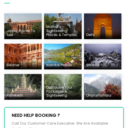
Mathura
Jaipur Places To
Sightseeing
See
Places & Temples
Delhi
Bikaner
Nainital Places
Shimla
Dalhousie Tour
Packages &
Rishikesh
Sightseeing
Dharamshala
NEED HELP BOOKING ?
Call Our Customer Care Executive. We Are Available