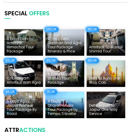
Pilgrimage Tours in India
SPECIAL
OFFERS
Uttarakhand Tour
10% Off
5% Off
Delhi Sightseeing Tours
8 Days Delhi to
2 Days Delhi
Things To Do India
Amritsar
Darshan and Agra
Himachal Tour
Tour Package:
Amritsar To Manali
Package
Itinerary & Price
Shimla Tour
Tempo Traveller Rates
5% Off
5% Off
5% Off
5 Days Manali
Chandigarh
Shimla Tour
Delhi to Agra One
Amritsar With Agra
Package
Way Cab
6% Off
7% Off
5 Days Agra
4 Days
Jaipur Pushkar
Dharamshala
Delhi Airport to
Tour Package By
Tour Package by
Jaipur One Way
Road
Tempo Traveller
Service
ATTR
ACTIONS