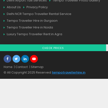
Delhi Airport Taxi Services
Tempo Traveller Photo Gallery
About Us
Privacy Policy
Delhi NCR Tempo Traveller Rental Service
Tempo Traveller Hire in Gurgaon
Tempo Traveller Hire in Noida
Luxury Tempo Traveller Rent in Agra
CHECK PRICES
Home
| Contact
| Sitemap
© All Copyright 2025 Reserved
tempotravellerhire.in