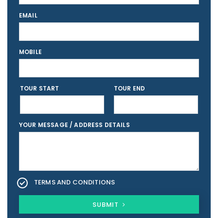
EMAIL
MOBILE
TOUR START
TOUR END
YOUR MESSAGE / ADDRESS DETAILS
TERMS AND CONDITIONS
SUBMIT