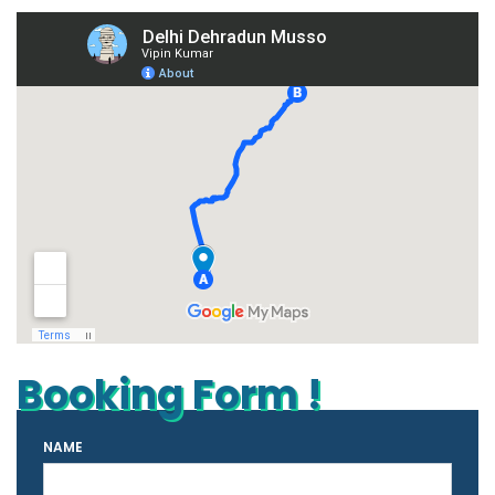
Booking Form !
NAME