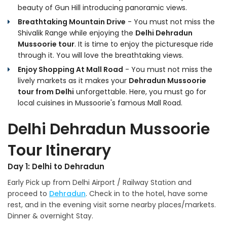
beauty of Gun Hill introducing panoramic views.
Breathtaking Mountain Drive
- You must not miss the
Shivalik Range while enjoying the
Delhi Dehradun
Mussoorie tour
. It is time to enjoy the picturesque ride
through it. You will love the breathtaking views.
Enjoy Shopping At Mall Road
- You must not miss the
lively markets as it makes your
Dehradun Mussoorie
tour from Delhi
unforgettable. Here, you must go for
local cuisines in Mussoorie's famous Mall Road.
Delhi Dehradun Mussoorie
Tour Itinerary
Day 1: Delhi to Dehradun
Early Pick up from Delhi Airport / Railway Station and
proceed to
Dehradun
. Check in to the hotel, have some
rest, and in the evening visit some nearby places/markets.
Dinner & overnight Stay.