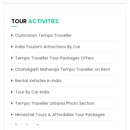
Traveller
Corbett Nainital Kausani Haridwar Mussoorie Tour
TOUR
ACTIVITIES
Tempo Traveller Hire Delhi To Kheerganga
Chandigarh to Kasol Tempo Traveller
Outstation Tempo Traveller
India Tourism Attractions By Car
Tempo Traveller Tour Packages Offers
Chandigarh Maharaja Tempo Traveller on Rent
Rental Vehicles in India
Tour By Car India
Tempo Traveller Urbania Photo Section
Himachal Tours & Affordable Tour Packages
Rajasthan Tours