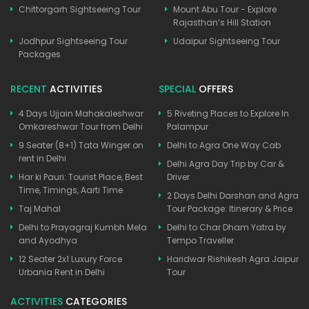
Chittorgarh Sightseeing Tour
Mount Abu Tour - Explore
Rajasthan’s Hill Station
Jodhpur Sightseeing Tour
Udaipur Sightseeing Tour
Packages
RECENT
ACTIVITIES
SPECIAL
OFFERS
4 Days Ujjain Mahakaleshwar
5 Riveting Places to Explore In
Omkareshwar Tour from Delhi
Palampur
9 Seater (8+1) Tata Winger on
Delhi to Agra One Way Cab
rent in Delhi
Delhi Agra Day Trip by Car &
Har ki Pauri: Tourist Place, Best
Driver
Time, Timings, Aarti Time
2 Days Delhi Darshan and Agra
Taj Mahal
Tour Package: Itinerary & Price
Delhi to Prayagraj Kumbh Mela
Delhi to Char Dham Yatra by
and Ayodhya
Tempo Traveller
12 Seater 2x1 Luxury Force
Haridwar Rishikesh Agra Jaipur
Urbania Rent in Delhi
Tour
ACTIVITIES
CATEGORIES