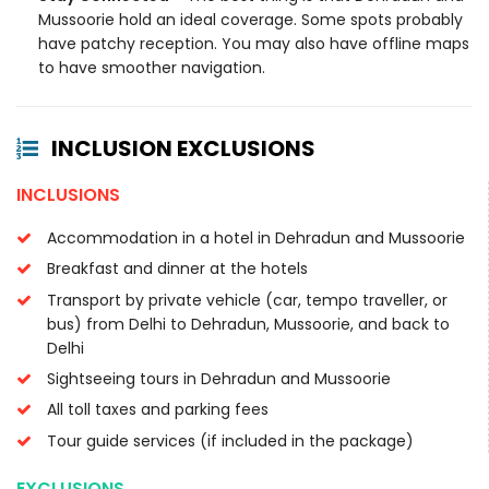
Mussoorie hold an ideal coverage. Some spots probably
have patchy reception. You may also have offline maps
to have smoother navigation.
INCLUSION EXCLUSIONS
INCLUSIONS
Accommodation in a hotel in Dehradun and Mussoorie
Breakfast and dinner at the hotels
Transport by private vehicle (car, tempo traveller, or
bus) from Delhi to Dehradun, Mussoorie, and back to
Delhi
Sightseeing tours in Dehradun and Mussoorie
All toll taxes and parking fees
Tour guide services (if included in the package)
EXCLUSIONS