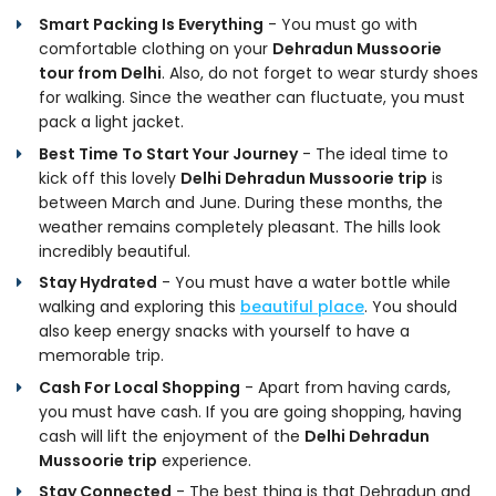
Smart Packing Is Everything
- You must go with
comfortable clothing on your
Dehradun Mussoorie
tour from Delhi
. Also, do not forget to wear sturdy shoes
for walking. Since the weather can fluctuate, you must
pack a light jacket.
Best Time To Start Your Journey
- The ideal time to
kick off this lovely
Delhi Dehradun Mussoorie trip
is
between March and June. During these months, the
weather remains completely pleasant. The hills look
incredibly beautiful.
Stay Hydrated
- You must have a water bottle while
walking and exploring this
beautiful place
. You should
also keep energy snacks with yourself to have a
memorable trip.
Cash For Local Shopping
- Apart from having cards,
you must have cash. If you are going shopping, having
cash will lift the enjoyment of the
Delhi Dehradun
Mussoorie trip
experience.
Stay Connected
- The best thing is that Dehradun and