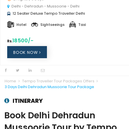
Delhi - Dehradun - Mussoorie - Delhi
12 Seater Deluxe Tempo Traveller Delhi
Hotel
Sightseeings
Taxi
18500/-
Rs.
BOOK NOW
Home
Tempo Traveller Tour Packages Offers
3 Days Delhi Dehradun Mussoorie Tour Package
ITINERARY
Book Delhi Dehradun
Mussoorie Tour by Tempo