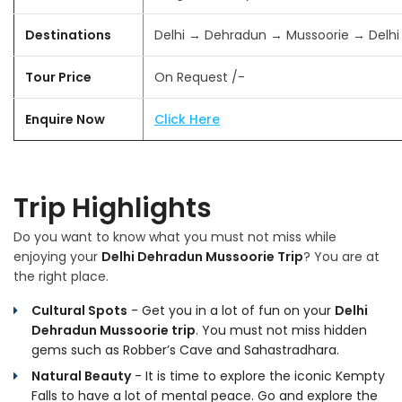
Destinations
Delhi → Dehradun → Mussoorie → Delhi
Tour Price
On Request /-
Enquire Now
Click Here
Trip Highlights
Do you want to know what you must not miss while
enjoying your
Delhi Dehradun Mussoorie Trip
? You are at
the right place.
Cultural Spots
- Get you in a lot of fun on your
Delhi
Dehradun Mussoorie trip
. You must not miss hidden
gems such as Robber’s Cave and Sahastradhara.
Natural Beauty
- It is time to explore the iconic Kempty
Falls to have a lot of mental peace. Go and explore the