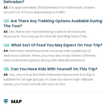
Dehradun?
A2.
It is approximately 35 kilometres from Dehradun. It takes
around 1 to .5 hours depending on traffic.
Q3.
Are There Any Trekking Options Available During
The Tour?
A3.
Yes, there are many trekking routes in and around
Mussoorie. You may go for Gun Hill and Nag Tibba Trek.
Q4.
What Sort Of Food You May Expect On Your Trip?
A4.
Dehradun and Mussoorie come up with a plethora of
delicious cuisines. Here, you may also enjoy Indian, Chinese,
and continental options along with Uttarakhand food.
Q5.
Can You Have Kids With Yourself On This Trip?
A5.
Yes, why not as the Delhi Dehradun Mussoorie tour trip is
suitable for all age groups. In case you are in high-altitude
areas, you must consult with your doctor.
MAP