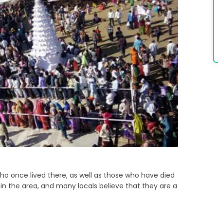
 who once lived there, as well as those who have died
nger in the area, and many locals believe that they are a