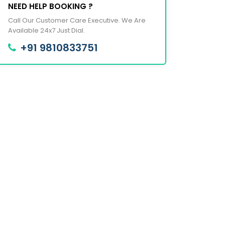
NEED HELP BOOKING ?
Call Our Customer Care Executive. We Are
Available 24x7 Just Dial.
+91 9810833751