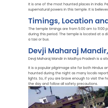
It is one of the most haunted places in India. P
supernatural powers in this temple. It is belie
Timings, Location and
The temple timings are from 5:00 am to 11:00 
during this period. The temple is located at a
a taxi or bus.
Devji Maharaj Mandi
Devji Maharaj Mandir in Madhya Pradesh is a site 
It is a popular pilgrimage site for both Hindus 
haunted during the night as many locals repor
lights. So, if you are brave enough to visit the
the day and follow all safety precautions.