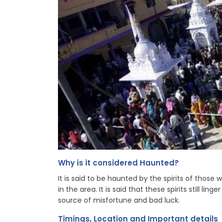
Why is it considered Haunted?
It is said to be haunted by the spirits of those
in the area. It is said that these spirits still li
source of misfortune and bad luck.
Timings, Location and Important details