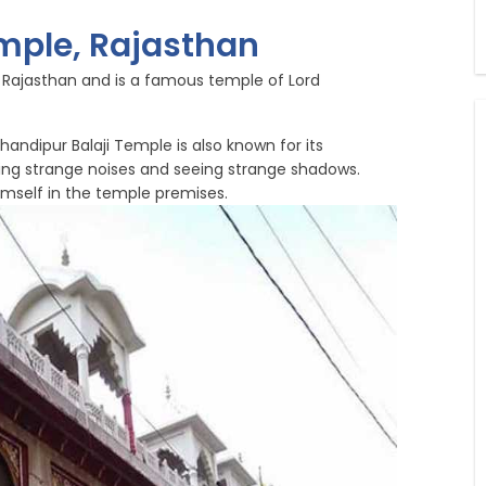
mple, Rajasthan
f Rajasthan and is a famous temple of Lord
andipur Balaji Temple is also known for its
ring strange noises and seeing strange shadows.
mself in the temple premises.