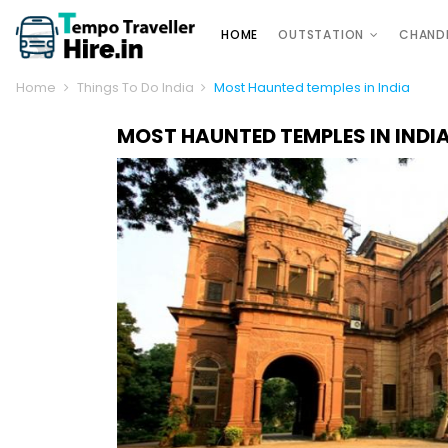
HOME
OUTSTATION
CHAND
Home
Things To Do India
Most Haunted temples in India
MOST HAUNTED TEMPLES IN INDI