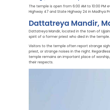
The temple is open from 6:00 AM to 10:00 PM ev
Highway 47 and State Highway 24 in Madhya P
Dattatreya Mandir, 
Dattatreya Mandir, located in the town of Ujjai
spirit of a former priest who died in the temple.
Visitors to the temple often report strange sigh
priest, or strange noises in the night. Regardle
temple remains an important place of worship, 
their respects.