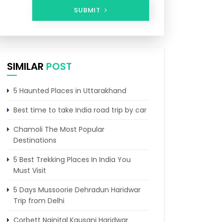
SUBMIT
SIMILAR
POST
5 Haunted Places in Uttarakhand
Best time to take India road trip by car
Chamoli The Most Popular
Destinations
5 Best Trekking Places In India You
Must Visit
5 Days Mussoorie Dehradun Haridwar
Trip from Delhi
Corbett Nainital Kausani Haridwar