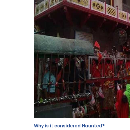
Why is it considered Haunted?