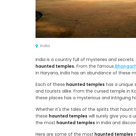
India
India is a country full of mysteries and secret
haunted temples.
From the famous
Bhangarh
in Haryana, India has an abundance of these my
Each of these
haunted temples
has a unique s
and tourists alike. From the cursed temple in 
these places has a mysterious and intriguing hist
Whether it's the tales of the spirits that haun
these
haunted temples
will surely give you a 
the most
haunted temples
in India and discov
Here are some of the most
haunted temples