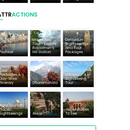
ATTR
ACTIONS
Mount Abu
Dehradun
Tour - Explore
Sightseeings
Rajasthan’s
and Tour
Pushkar
Hill Station
Packages
Jaisalmer
Tour
Packages &
Udaipur
Day-Wise
Sightseeing
Itinerary
Dharamshala
Tour
Agra Tourism
Places:
Jaipur Places
Sightseeings
Alwar
To See