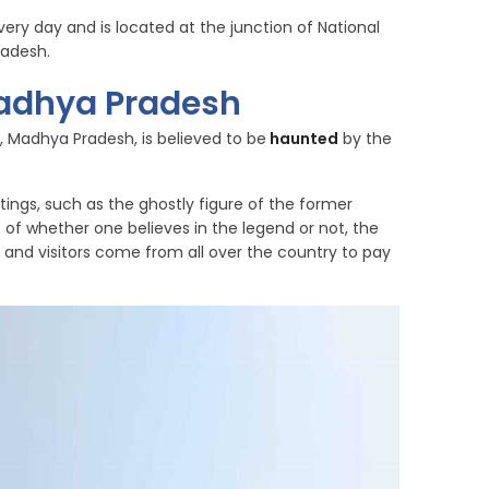
ery day and is located at the junction of National
radesh.
Madhya Pradesh
n, Madhya Pradesh, is believed to be
haunted
by the
tings, such as the ghostly figure of the former
ss of whether one believes in the legend or not, the
and visitors come from all over the country to pay