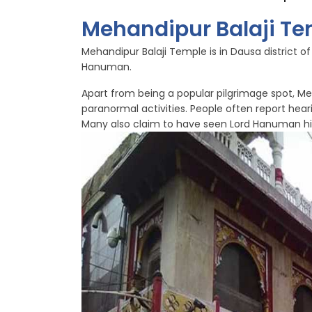
Mehandipur Balaji Te
Mehandipur Balaji Temple is in Dausa district o
Hanuman.
Apart from being a popular pilgrimage spot, Meh
paranormal activities. People often report hea
Many also claim to have seen Lord Hanuman hi