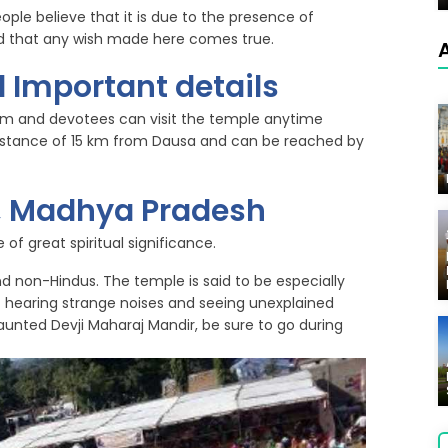
eople believe that it is due to the presence of
ved that any wish made here comes true.
 Important details
pm and devotees can visit the temple anytime
 distance of 15 km from Dausa and can be reached by
r, Madhya Pradesh
of great spiritual significance.
and non-Hindus. The temple is said to be especially
t hearing strange noises and seeing unexplained
 haunted Devji Maharaj Mandir, be sure to go during