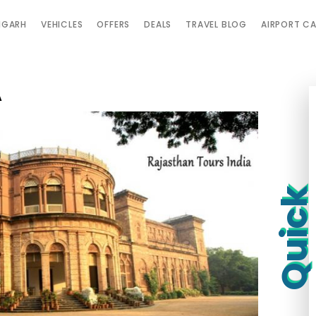
IGARH
VEHICLES
OFFERS
DEALS
TRAVEL BLOG
AIRPORT C
A