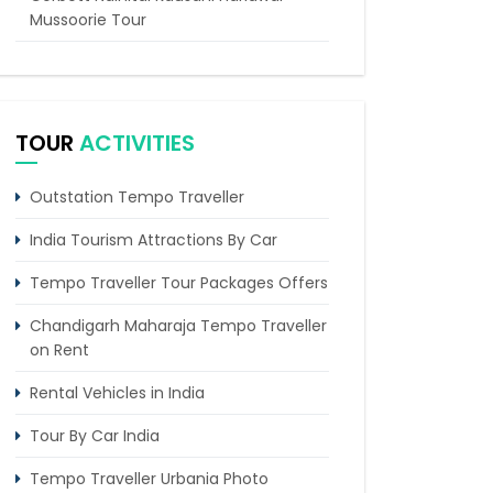
Mussoorie Tour
8 Places in India That Every Traveler
Must Explore
Delhi Agra Day Trip by Car & Driver
TOUR
ACTIVITIES
Agra Overnight Tour by Tempo
Traveller from Delhi
Outstation Tempo Traveller
5 Days Delhi Agra and Amritsar Tour By
India Tourism Attractions By Car
Tempo Traveller
Tempo Traveller Tour Packages Offers
Chandigarh Maharaja Tempo Traveller
on Rent
Rental Vehicles in India
Tour By Car India
Tempo Traveller Urbania Photo