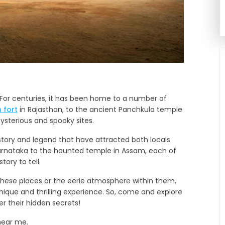
s. For centuries, it has been home to a number of
 fort
in Rajasthan, to the ancient Panchkula temple
sterious and spooky sites.
tory and legend that have attracted both locals
Karnataka to the haunted temple in Assam, each of
ory to tell.
t these places or the eerie atmosphere within them,
unique and thrilling experience. So, come and explore
er their hidden secrets!
near me.