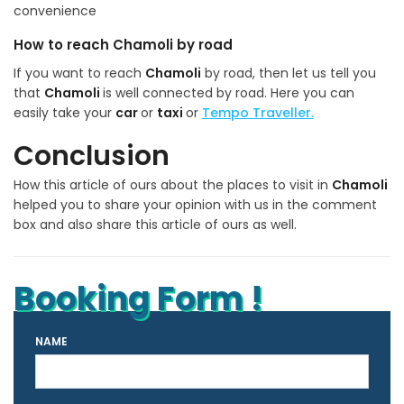
convenience
How to reach Chamoli by road
If you want to reach
Chamoli
by road, then let us tell you
that
Chamoli
is well connected by road. Here you can
easily take your
car
or
taxi
or
Tempo Traveller.
Conclusion
How this article of ours about the places to visit in
Chamoli
helped you to share your opinion with us in the comment
box and also share this article of ours as well.
Booking Form !
NAME