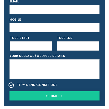
EMAIL
MOBILE
TOUR START
TOUR END
YOUR MESSAGE / ADDRESS DETAILS
TERMS AND CONDITIONS
SUBMIT