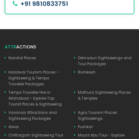
+91 9810833751
ATTR
ACTIONS
Nainital Places
Dehradun Sightseeings and
Tour Packages
Haridwar Tourism Places –
Rishikesh
Sightseeing & Tempo
Traveller Packages
Tempo Traveller Hire in
Mathura Sightseeing Places
Allahabad – Explore Top
& Temples
Tourist Places & Sightseeing
Varanasi Attractions and
Agra Tourism Places:
Sightseeing Packages
Sightseeings
Alwar
Pushkar
Chittorgarh Sightseeing Tour
Mount Abu Tour - Explore