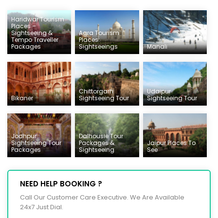
Haridwar Tourism
Places –
Sightseeing &
Agra Tourism
Tempo Traveller
Places:
Packages
Sightseeings
Manali
Chittorgarh
Udaipur
Bikaner
Sightseeing Tour
Sightseeing Tour
Jodhpur
Dalhousie Tour
Sightseeing Tour
Packages &
Jaipur Places To
Packages
Sightseeing
See
NEED HELP BOOKING ?
Call Our Customer Care Executive. We Are Available
24x7 Just Dial.