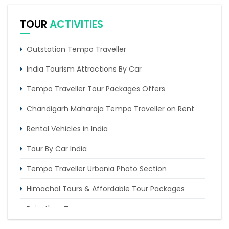
scorching heat
TOUR
ACTIVITIES
10 Popular Places Nearby Kasauli
5 Riveting Places to Explore In Palampur
Outstation Tempo Traveller
India Tourism Attractions By Car
Tempo Traveller Tour Packages Offers
Chandigarh Maharaja Tempo Traveller on Rent
Rental Vehicles in India
Tour By Car India
Tempo Traveller Urbania Photo Section
Himachal Tours & Affordable Tour Packages
Rajasthan Tours
Pilgrimage Tours in India