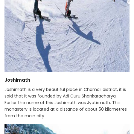
Joshimath
Joshimath is a very beautiful place in Chamoli district, it is
said that it was founded by Adi Guru Shankaracharya.
Earlier the name of this Joshimath was Jyotirmath. This
monastery is located at a distance of about 50 kilometres
from the main city.