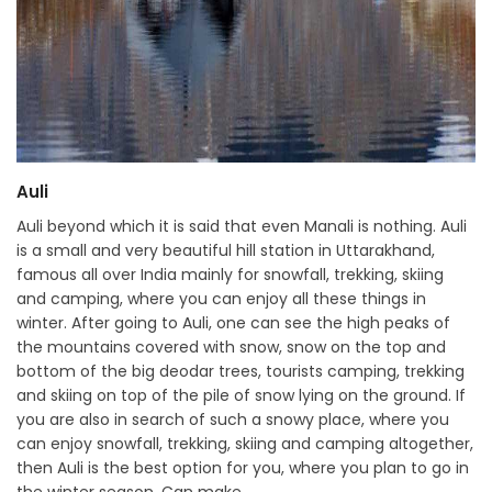
Auli
Auli beyond which it is said that even Manali is nothing. Auli
is a small and very beautiful hill station in Uttarakhand,
famous all over India mainly for snowfall, trekking, skiing
and camping, where you can enjoy all these things in
winter. After going to Auli, one can see the high peaks of
the mountains covered with snow, snow on the top and
bottom of the big deodar trees, tourists camping, trekking
and skiing on top of the pile of snow lying on the ground. If
you are also in search of such a snowy place, where you
can enjoy snowfall, trekking, skiing and camping altogether,
then Auli is the best option for you, where you plan to go in