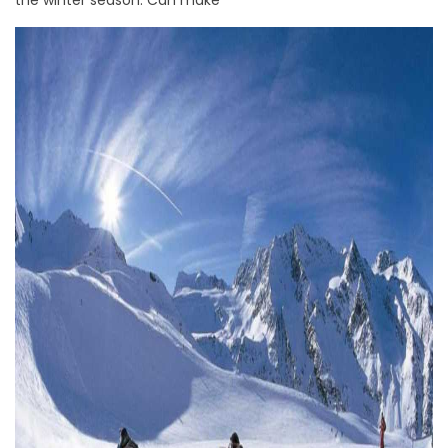
the winter season. Can make