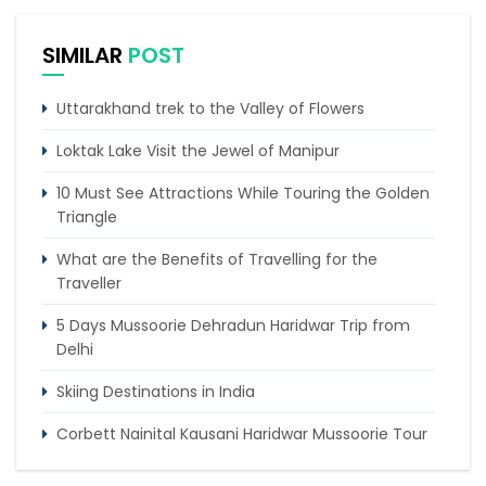
SIMILAR
POST
Uttarakhand trek to the Valley of Flowers
Loktak Lake Visit the Jewel of Manipur
10 Must See Attractions While Touring the Golden
Triangle
What are the Benefits of Travelling for the
Traveller
5 Days Mussoorie Dehradun Haridwar Trip from
Delhi
Skiing Destinations in India
Corbett Nainital Kausani Haridwar Mussoorie Tour
5 places to visit in summer to escape the