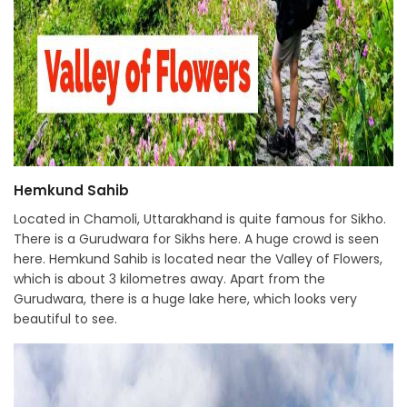
Hemkund Sahib
Located in Chamoli, Uttarakhand is quite famous for Sikho.
There is a Gurudwara for Sikhs here. A huge crowd is seen
here. Hemkund Sahib is located near the Valley of Flowers,
which is about 3 kilometres away. Apart from the
Gurudwara, there is a huge lake here, which looks very
beautiful to see.