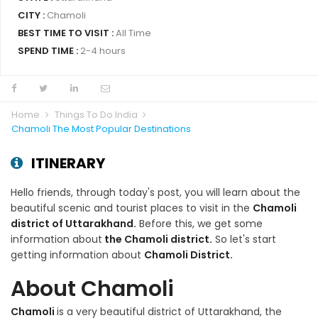
CITY :
Chamoli
BEST TIME TO VISIT :
All Time
SPEND TIME :
2-4 hours
Home
Things To Do India
Chamoli The Most Popular Destinations
ITINERARY
Hello friends, through today's post, you will learn about the
beautiful scenic and tourist places to visit in the
Chamoli
district of Uttarakhand.
Before this, we get some
information about
the Chamoli district.
So let's start
getting information about
Chamoli District.
About Chamoli
Chamoli
is a very beautiful district of Uttarakhand, the