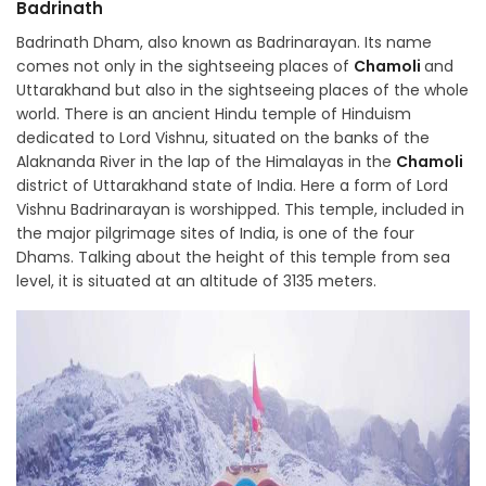
Badrinath
Badrinath Dham, also known as Badrinarayan. Its name
comes not only in the sightseeing places of
Chamoli
and
Uttarakhand but also in the sightseeing places of the whole
world. There is an ancient Hindu temple of Hinduism
dedicated to Lord Vishnu, situated on the banks of the
Alaknanda River in the lap of the Himalayas in the
Chamoli
district of Uttarakhand state of India. Here a form of Lord
Vishnu Badrinarayan is worshipped. This temple, included in
the major pilgrimage sites of India, is one of the four
Dhams. Talking about the height of this temple from sea
level, it is situated at an altitude of 3135 meters.