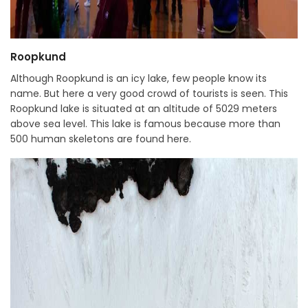
Roopkund
Although Roopkund is an icy lake, few people know its
name. But here a very good crowd of tourists is seen. This
Roopkund lake is situated at an altitude of 5029 meters
above sea level. This lake is famous because more than
500 human skeletons are found here.