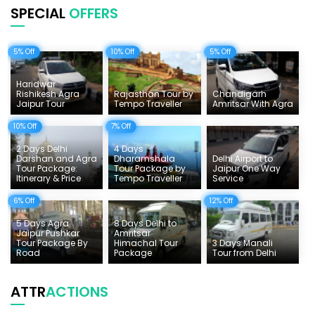
SPECIAL
OFFERS
Uttarakhand Tour
5% Off
10% Off
5% Off
Delhi Sightseeing Tours
Things To Do India
Haridwar
Rishikesh Agra
Rajasthan Tour by
Chandigarh
Jaipur Tour
Tempo Traveller
Amritsar With Agra
Tempo Traveller Rates
10% Off
7% Off
2 Days Delhi
4 Days
Darshan and Agra
Dharamshala
Delhi Airport to
Tour Package:
Tour Package by
Jaipur One Way
Itinerary & Price
Tempo Traveller
Service
6% Off
12% Off
5 Days Agra
8 Days Delhi to
Jaipur Pushkar
Amritsar
Tour Package By
Himachal Tour
3 Days Manali
Road
Package
Tour from Delhi
ATTR
ACTIONS