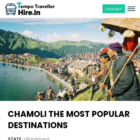
ENQUIRY
CHAMOLI THE MOST POPULAR
DESTINATIONS
STATE :
Uttarakhand