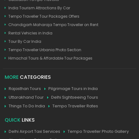
India Tourism Attractions By Car
Tempo Traveller Tour Packages Offers
Chandigarh Maharaja Tempo Traveller on Rent
Rental Vehicles in India
Tour By Car India
Tempo Traveller Urbania Photo Section
Himachal Tours & Affordable Tour Packages
MORE
CATEGORIES
Rajasthan Tours
Pilgrimage Tours in India
Uttarakhand Tour
Delhi Sightseeing Tours
Things To Do India
Tempo Traveller Rates
QUICK
LINKS
Delhi Airport Taxi Services
Tempo Traveller Photo Gallery