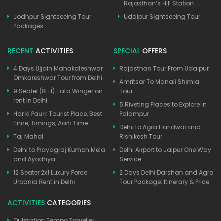
Rajasthan’s Hill Station
Jodhpur Sightseeing Tour
Udaipur Sightseeing Tour
Packages
RECENT
ACTIVITIES
SPECIAL
OFFERS
4 Days Ujjain Mahakaleshwar
Rajasthan Tour From Udaipur
Omkareshwar Tour from Delhi
Amritsar To Manali Shimla
9 Seater (8+1) Tata Winger on
Tour
rent in Delhi
5 Riveting Places to Explore In
Har ki Pauri: Tourist Place, Best
Palampur
Time, Timings, Aarti Time
Delhi to Agra Haridwar and
Taj Mahal
Rishikesh Tour
Delhi to Prayagraj Kumbh Mela
Delhi Airport to Jaipur One Way
and Ayodhya
Service
12 Seater 2x1 Luxury Force
2 Days Delhi Darshan and Agra
Urbania Rent in Delhi
Tour Package: Itinerary & Price
ACTIVITIES
CATEGORIES
Outstation Tempo Traveller