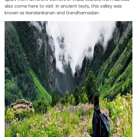
also come here to visit. In ancient texts, this valley was
known as Nandankanan and Gandhamadan.