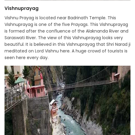
Vishnuprayag
Vishnu Prayag is located near Badrinath Temple. This
Vishnuprayag is one of the five Prayags. This Vishnuprayag
is formed after the confluence of the Alaknanda River and
Saraswati River. The view of this Vishnuprayag looks very
beautiful. It is believed in this Vishnuprayag that Shri Narad ji
meditated on Lord Vishnu here. A huge crowd of tourists is
seen here every day.