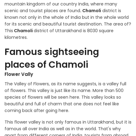
mountain kingdom of our country India, where many
scenic and tourist places are found
. Chamoli
district is
known not only in the whole of India but in the whole world
for its scenic and beautiful tourist destination. The area of?
This
Chamoli
district of Uttarakhand is 8030 square
kilometres.
Famous sightseeing
places of Chamoli
Flower Vally
The Valley of Flowers, as its name suggests, is a valley full
of flowers. This valley is just like its name. More than 500
species of flowers will be seen here. This valley looks so
beautiful and full of charm that one does not feel like
coming back after going here.
This flower valley is not only famous in Uttarakhand, but it is
famous all over India as well as in the world. That's why
apart from different corners of India, tourists from abroad