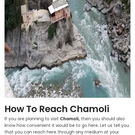
How To Reach Chamoli
If you are planning to visit
Chamoli,
then you should also
know how convenient it would be to go here. Let us tell you
that you can reach here through any medium at your