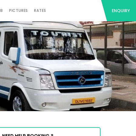
ENQUIRY
AB
PICTURES
RATES
NEED HELP BOOKING ?