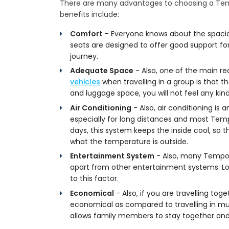
There are many advantages to choosing a Temp
benefits include:
Comfort
- Everyone knows about the spacio
seats are designed to offer good support for
journey.
Adequate Space
- Also, one of the main r
vehicles
when travelling in a group is that
and luggage space, you will not feel any ki
Air Conditioning
- Also, air conditioning i
especially for long distances and most Tem
days, this system keeps the inside cool, so 
what the temperature is outside.
Entertainment System
- Also, many Tempo 
apart from other entertainment systems. L
to this factor.
Economical
- Also, if you are travelling tog
economical as compared to travelling in mult
allows family members to stay together and