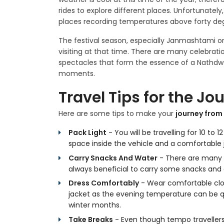
rides to explore different places. Unfortunate
places recording temperatures above forty degr
The festival season, especially Janmashtami or 
visiting at that time. There are many celebratio
spectacles that form the essence of a Nathdwa
moments.
Travel Tips for the Jo
Here are some tips to make your
journey from
Pack Light
- You will be travelling for 10 to
space inside the vehicle and a comfortable 
Carry Snacks And Water
- There are many p
always beneficial to carry some snacks and dr
Dress Comfortably
- Wear comfortable clothe
jacket as the evening temperature can be q
winter months.
Take Breaks
- Even though tempo travellers