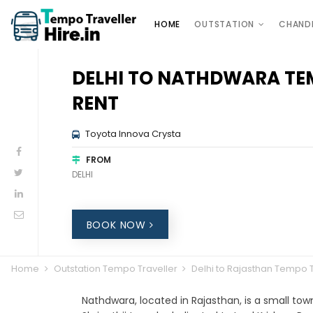
HOME
OUTSTATION
CHAND
DELHI TO NATHDWARA TE
RENT
Toyota Innova Crysta
FROM
DELHI
BOOK NOW
Home
Outstation Tempo Traveller
Delhi to Rajasthan Tempo T
Nathdwara, located in Rajasthan, is a small to