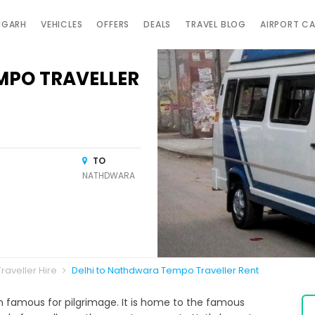
IGARH
VEHICLES
OFFERS
DEALS
TRAVEL BLOG
AIRPORT C
MPO TRAVELLER
TO
NATHDWARA
raveller Hire
Delhi to Nathdwara Tempo Traveller Rent
wn famous for pilgrimage. It is home to the famous