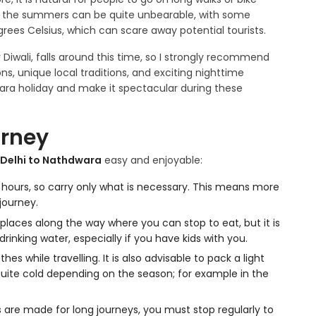
ly, the summers can be quite unbearable, with some
ees Celsius, which can scare away potential tourists.
Diwali, falls around this time, so I strongly recommend
ns, unique local traditions, and exciting nighttime
ra holiday and make it spectacular during these
urney
 Delhi to Nathdwara
easy and enjoyable:
 12 hours, so carry only what is necessary. This means more
journey.
laces along the way where you can stop to eat, but it is
inking water, especially if you have kids with you.
s while travelling. It is also advisable to pack a light
uite cold depending on the season; for example in the
 are made for long journeys, you must stop regularly to