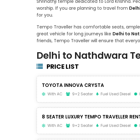
Shrinathji temple dedicated to Lord Krishna. P
worship. If you are planning to travel from
Delh
for you.
Tempo Traveller has comfortable seats, ample s
great vehicle for long journeys like
Delhi to Na
friends, Tempo Traveller will ensure that ever
Delhi to Nathdwara T
PRICE LIST
TOYOTA INNOVA CRYSTA
With AC
9+2 Seater
Fuel Used Diesel
8 SEATER LUXURY TEMPO TRAVELLER REN
With AC
9+2 Seater
Fuel Used Diesel