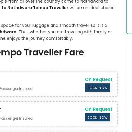
eople from all over the country come to Nathdwara to
i to Nathdwara Tempo Traveller
will be an ideal choice
pace for your luggage and smooth travel, so it is a
thdwara
. Thus whether you are traveling with family or
yone enjoys the journey comfortably.
empo Traveller Fare
On Request
BOOK NOW
Passenger Insured
On Request
T
BOOK NOW
Passenger Insured