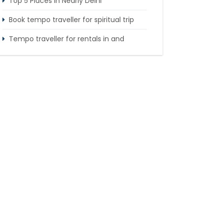
Top 5 Places in Nearly Delhi
Book tempo traveller for spiritual trip
Tempo traveller for rentals in and
around Delhi
Tempo Traveller booking for Delhi to
Nainital sightseeing tour
What do & dont in tempo traveller while
travelling
Punjab Trip by Tempo Traveller –
Comfortable Group Road Travel