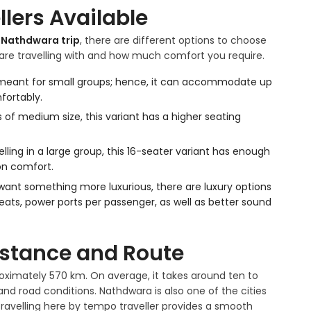
lers Available
o Nathdwara trip
, there are different options to choose
re travelling with and how much comfort you require.
s meant for small groups; hence, it can accommodate up
fortably.
s of medium size, this variant has a higher seating
elling in a large group, this 16-seater variant has enough
on comfort.
 want something more luxurious, there are luxury options
seats, power ports per passenger, as well as better sound
istance and Route
oximately 570 km. On average, it takes around ten to
nd road conditions. Nathdwara is also one of the cities
 travelling here by tempo traveller provides a smooth