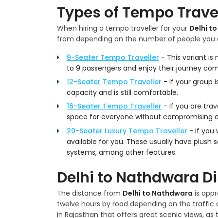
Types of Tempo Travel
When hiring a tempo traveller for your
Delhi t
from depending on the number of people you a
9-Seater Tempo Traveller
- This variant i
to 9 passengers and enjoy their journey com
12-Seater Tempo Traveller
- If your group i
capacity and is still comfortable.
16-Seater Tempo Traveller
- If you are trav
space for everyone without compromising 
20-Seater Luxury Tempo Traveller
- If you
available for you. These usually have plush 
systems, among other features.
Delhi to Nathdwara D
The distance from
Delhi to Nathdwara
is appr
twelve hours by road depending on the traffic a
in Rajasthan that offers great scenic views, as