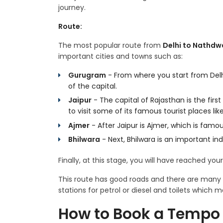
journey.
Route:
The most popular route from
Delhi to Nathdw
important cities and towns such as:
Gurugram
- From where you start from Delh
of the capital.
Jaipur
- The capital of Rajasthan is the firs
to visit some of its famous tourist places li
Ajmer
- After Jaipur is Ajmer, which is famo
Bhilwara
- Next, Bhilwara is an important indu
Finally, at this stage, you will have reached you
This route has good roads and there are many r
stations for petrol or diesel and toilets which
How to Book a Tempo 