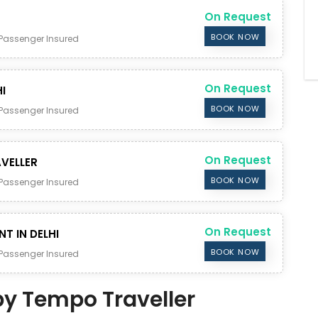
On Request
BOOK NOW
Passenger Insured
On Request
I
BOOK NOW
Passenger Insured
On Request
VELLER
BOOK NOW
Passenger Insured
On Request
NT IN DELHI
BOOK NOW
Passenger Insured
 by Tempo Traveller