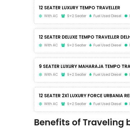
12 SEATER LUXURY TEMPO TRAVELLER
With AC
9+2 Seater
Fuel Used Diesel
12 SEATER DELUXE TEMPO TRAVELLER DELH
With AC
9+2 Seater
Fuel Used Diesel
9 SEATER LUXURY MAHARAJA TEMPO TRA
With AC
9+2 Seater
Fuel Used Diesel
12 SEATER 2X1 LUXURY FORCE URBANIA RE
With AC
9+2 Seater
Fuel Used Diesel
Benefits of Traveling