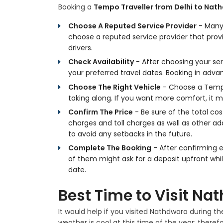
Booking a
Tempo Traveller from Delhi to Nat
Choose A Reputed Service Provider
- Many 
choose a reputed service provider that pr
drivers.
Check Availability
- After choosing your ser
your preferred travel dates. Booking in adva
Choose The Right Vehicle
- Choose a Tempo
taking along. If you want more comfort, it m
Confirm The Price
- Be sure of the total cos
charges and toll charges as well as other add
to avoid any setbacks in the future.
Complete The Booking
- After confirming 
of them might ask for a deposit upfront whi
date.
Best Time to Visit Na
It would help if you visited Nathdwara during
weather is cool at this time of the year; therefor