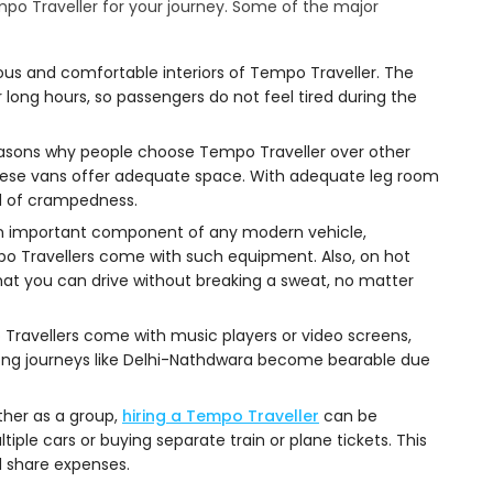
o Traveller for your journey. Some of the major
us and comfortable interiors of Tempo Traveller. The
 long hours, so passengers do not feel tired during the
easons why people choose Tempo Traveller over other
 these vans offer adequate space. With adequate leg room
nd of crampedness.
s an important component of any modern vehicle,
po Travellers come with such equipment. Also, on hot
that you can drive without breaking a sweat, no matter
Travellers come with music players or video screens,
ong journeys like Delhi-Nathdwara become bearable due
ether as a group,
hiring a Tempo Traveller
can be
iple cars or buying separate train or plane tickets. This
 share expenses.