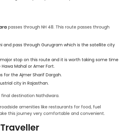
ara
passes through NH 48. This route passes through
i and pass through Gurugram which is the satellite city
t major stop on this route and it is worth taking some time
ke Hawa Mahal or Amer Fort.
us for the Ajmer Sharif Dargah.
strial city in Rajasthan.
r final destination Nathdwara.
oadside amenities like restaurants for food, fuel
 make this journey very comfortable and convenient.
Traveller