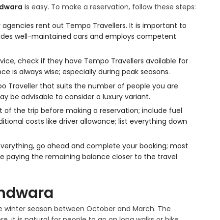
hdwara
is easy. To make a reservation, follow these steps:
agencies rent out Tempo Travellers. It is important to
ovides well-maintained cars and employs competent
vice, check if they have Tempo Travellers available for
nce is always wise; especially during peak seasons.
 Traveller that suits the number of people you are
ay be advisable to consider a luxury variant.
t of the trip before making a reservation; include fuel
itional costs like driver allowance; list everything down
everything, go ahead and complete your booking; most
le paying the remaining balance closer to the travel
thdwara
 the winter season between October and March. The
e, it is natural for people to go on long walks or bike