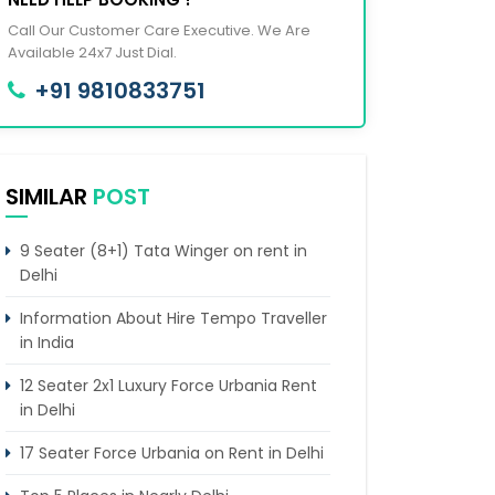
Call Our Customer Care Executive. We Are
Available 24x7 Just Dial.
+91 9810833751
SIMILAR
POST
9 Seater (8+1) Tata Winger on rent in
Delhi
Information About Hire Tempo Traveller
in India
12 Seater 2x1 Luxury Force Urbania Rent
in Delhi
17 Seater Force Urbania on Rent in Delhi