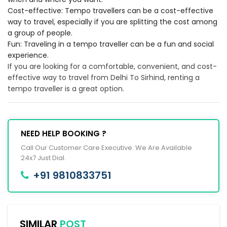
Cost-effective: Tempo travellers can be a cost-effective
way to travel, especially if you are splitting the cost among
a group of people.
Fun: Traveling in a tempo traveller can be a fun and social
experience.
If you are looking for a comfortable, convenient, and cost-
effective way to travel from Delhi To Sirhind, renting a
tempo traveller is a great option.
NEED HELP BOOKING ?
Call Our Customer Care Executive. We Are Available
24x7 Just Dial.
+91 9810833751
SIMILAR
POST