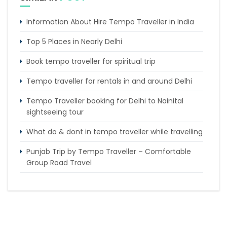
Information About Hire Tempo Traveller in India
Top 5 Places in Nearly Delhi
Book tempo traveller for spiritual trip
Tempo traveller for rentals in and around Delhi
Tempo Traveller booking for Delhi to Nainital
sightseeing tour
What do & dont in tempo traveller while travelling
Punjab Trip by Tempo Traveller – Comfortable
Group Road Travel
Tempo Traveller for rent in Bangalore
Tempo Traveller Rental in Goa
Luxury Tempo Traveller Rent in Agra