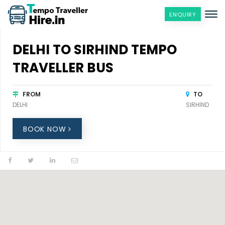
ENQUIRY
DELHI TO SIRHIND TEMPO
TRAVELLER BUS
FROM
TO
DELHI
SIRHIND
BOOK NOW