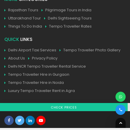
Rajasthan Tours
Pilgrimage Tours in India
Uttarakhand Tour
Delhi Sightseeing Tours
Things To Do India
Tempo Traveller Rates
QUICK
LINKS
Delhi Airport Taxi Services
Tempo Traveller Photo Gallery
About Us
Privacy Policy
Delhi NCR Tempo Traveller Rental Service
Tempo Traveller Hire in Gurgaon
Tempo Traveller Hire in Noida
Luxury Tempo Traveller Rent in Agra
CHECK PRICES