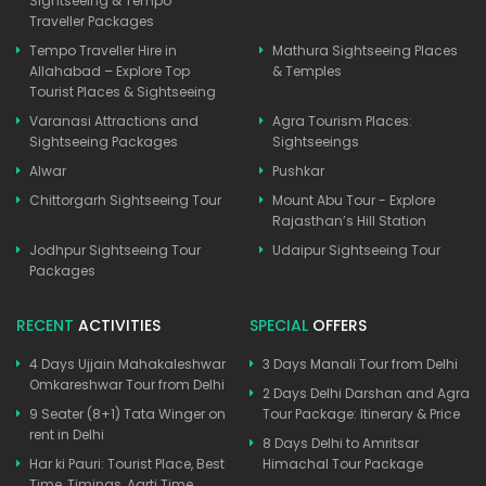
Sightseeing & Tempo
Traveller Packages
Tempo Traveller Hire in
Mathura Sightseeing Places
Allahabad – Explore Top
& Temples
Tourist Places & Sightseeing
Varanasi Attractions and
Agra Tourism Places:
Sightseeing Packages
Sightseeings
Alwar
Pushkar
Chittorgarh Sightseeing Tour
Mount Abu Tour - Explore
Rajasthan’s Hill Station
Jodhpur Sightseeing Tour
Udaipur Sightseeing Tour
Packages
RECENT
ACTIVITIES
SPECIAL
OFFERS
4 Days Ujjain Mahakaleshwar
3 Days Manali Tour from Delhi
Omkareshwar Tour from Delhi
2 Days Delhi Darshan and Agra
9 Seater (8+1) Tata Winger on
Tour Package: Itinerary & Price
rent in Delhi
8 Days Delhi to Amritsar
Har ki Pauri: Tourist Place, Best
Himachal Tour Package
Time, Timings, Aarti Time