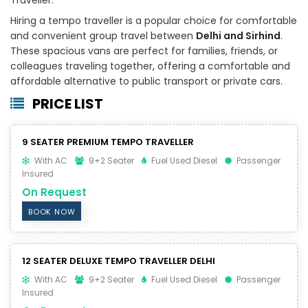
Hiring a tempo traveller is a popular choice for comfortable
and convenient group travel between
Delhi and Sirhind
.
These spacious vans are perfect for families, friends, or
colleagues traveling together, offering a comfortable and
affordable alternative to public transport or private cars.
PRICE LIST
9 SEATER PREMIUM TEMPO TRAVELLER
With AC
9+2 Seater
Fuel Used Diesel
Passenger
Insured
On Request
BOOK NOW
12 SEATER DELUXE TEMPO TRAVELLER DELHI
With AC
9+2 Seater
Fuel Used Diesel
Passenger
Insured