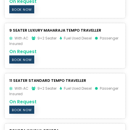
On Request
BOOK NOW
9 SEATER LUXURY MAHARAJA TEMPO TRAVELLER
With AC
9+2 Seater
Fuel Used Diesel
Passenger
Insured
On Request
BOOK NOW
11 SEATER STANDARD TEMPO TRAVELLER
With AC
9+2 Seater
Fuel Used Diesel
Passenger
Insured
On Request
BOOK NOW