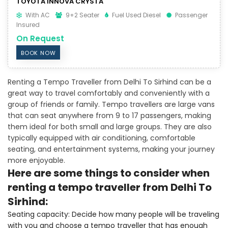
TOYOTA INNOVA CRYSTA
With AC
9+2 Seater
Fuel Used Diesel
Passenger
Insured
On Request
BOOK NOW
Renting a Tempo Traveller from Delhi To Sirhind can be a
great way to travel comfortably and conveniently with a
group of friends or family. Tempo travellers are large vans
that can seat anywhere from 9 to 17 passengers, making
them ideal for both small and large groups. They are also
typically equipped with air conditioning, comfortable
seating, and entertainment systems, making your journey
more enjoyable.
Here are some things to consider when
renting a tempo traveller from Delhi To
Sirhind:
Seating capacity: Decide how many people will be traveling
with you and choose a tempo traveller that has enough