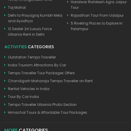
Haridwar Rishikesh Agra Jaipur
Taj Mahal
Tour
Delhi to Prayagraj Kumbh Mela
Rajasthan Tour From Udaipur
and Ayodhya
5 Riveting Places to Explore In
12 Seater 2x1 Luxury Force
Palampur
Urbania Rent in Delhi
ACTIVITIES
CATEGORIES
Outstation Tempo Traveller
India Tourism Attractions By Car
Tempo Traveller Tour Packages Offers
Chandigarh Maharaja Tempo Traveller on Rent
Rental Vehicles in India
Tour By Car India
Tempo Traveller Urbania Photo Section
Himachal Tours & Affordable Tour Packages
MORE
CATEGORIES