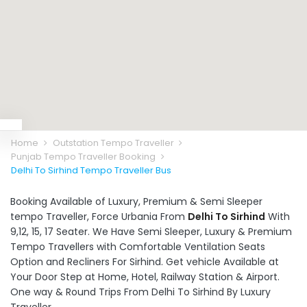
Home
Outstation Tempo Traveller
Punjab Tempo Traveller Booking
Delhi To Sirhind Tempo Traveller Bus
Booking Available of Luxury, Premium & Semi Sleeper
tempo Traveller, Force Urbania From
Delhi To Sirhind
With
9,12, 15, 17 Seater. We Have Semi Sleeper, Luxury & Premium
Tempo Travellers with Comfortable Ventilation Seats
Option and Recliners For Sirhind. Get vehicle Available at
Your Door Step at Home, Hotel, Railway Station & Airport.
One way & Round Trips From Delhi To Sirhind By Luxury
Traveller.