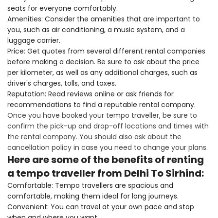
seats for everyone comfortably.
Amenities: Consider the amenities that are important to
you, such as air conditioning, a music system, and a
luggage carrier.
Price: Get quotes from several different rental companies
before making a decision. Be sure to ask about the price
per kilometer, as well as any additional charges, such as
driver's charges, tolls, and taxes.
Reputation: Read reviews online or ask friends for
recommendations to find a reputable rental company.
Once you have booked your tempo traveller, be sure to
confirm the pick-up and drop-off locations and times with
the rental company. You should also ask about the
cancellation policy in case you need to change your plans.
Here are some of the benefits of renting
a tempo traveller from Delhi To Sirhind:
Comfortable: Tempo travellers are spacious and
comfortable, making them ideal for long journeys.
Convenient: You can travel at your own pace and stop
when and where you want.