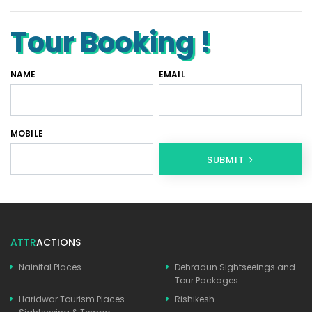
Tour Booking !
NAME
EMAIL
MOBILE
SUBMIT
ATTR
ACTIONS
Nainital Places
Dehradun Sightseeings and
Tour Packages
Haridwar Tourism Places –
Rishikesh