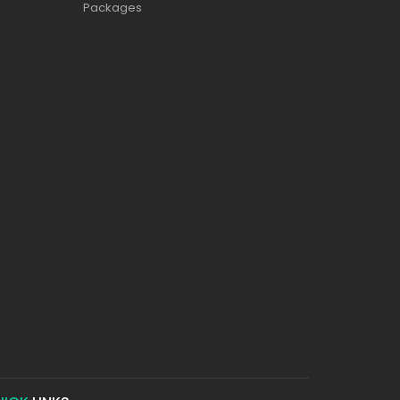
Packages