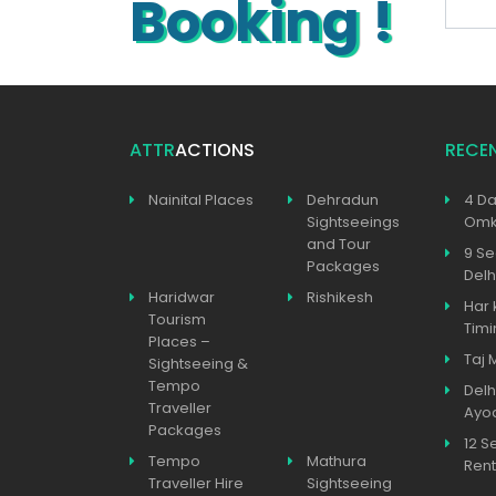
Booking !
ATTR
ACTIONS
RECE
Nainital Places
Dehradun
4 Da
Sightseeings
Omka
and Tour
9 Se
Packages
Delh
Haridwar
Rishikesh
Har 
Tourism
Timi
Places –
Taj 
Sightseeing &
Tempo
Delh
Traveller
Ayo
Packages
12 S
Tempo
Mathura
Rent
Traveller Hire
Sightseeing