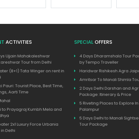
NT
ACTIVITIES
SPECIAL
OFFERS
ys Ujjain Mahakaleshwar
4 Days Dharamshala Tour P
reshwar Tour from Delhi
by Tempo Traveller
ater (8+1) Tata Winger on rent in
Haridwar Rishikesh Agra Jaip
i
Amritsar To Manali Shimla To
ki Pauri: Tourist Place, Best Time,
2 Days Delhi Darshan and Agr
ngs, Aarti Time
Package: Itinerary & Price
Mahal
5 Riveting Places to Explore In
i to Prayagraj Kumbh Mela and
Palampur
dhya
5 Days Delhi to Manali Sights
eater 2x1 Luxury Force Urbania
Tour Package
 in Delhi