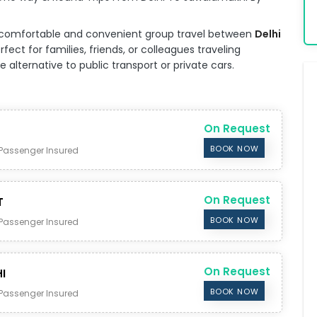
for comfortable and convenient group travel between
Delhi
fect for families, friends, or colleagues traveling
alternative to public transport or private cars.
On Request
BOOK NOW
Passenger Insured
On Request
T
BOOK NOW
Passenger Insured
On Request
I
BOOK NOW
Passenger Insured