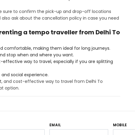
 sure to confirm the pick-up and drop-off locations
also ask about the cancellation policy in case you need
 renting a tempo traveller from Delhi To
d comfortable, making them ideal for long journeys.
and stop when and where you want.
ffective way to travel, especially if you are splitting
n and social experience.
t, and cost-effective way to travel from Delhi To
at option.
EMAIL
MOBILE