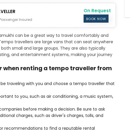
On Request
VELLER
BOOK NOW
Passenger Insured
amukhi can be a great way to travel comfortably and
. Tempo travellers are large vans that can seat anywhere
both small and large groups. They are also typically
eating, and entertainment systems, making your journey
r when renting a tempo traveller from
be traveling with you and choose a tempo traveller that
ortant to you, such as air conditioning, a music system,
l companies before making a decision. Be sure to ask
itional charges, such as driver's charges, tolls, and
 for recommendations to find a reputable rental