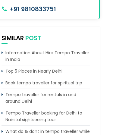
+91 9810833751
SIMILAR
POST
Information About Hire Tempo Traveller
in India
Top 5 Places in Nearly Delhi
Book tempo traveller for spiritual trip
Tempo traveller for rentals in and
around Delhi
Tempo Traveller booking for Delhi to
Nainital sightseeing tour
What do & dont in tempo traveller while