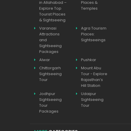
in Allahabad –
Places &
Explore Top
Temples
Tourist Places
& Sightseeing
Varanasi
Agra Tourism
Attractions
Places:
and
Sightseeings
Sightseeing
Packages
Alwar
Pushkar
Chittorgarh
Mount Abu
Sightseeing
Tour - Explore
Tour
Rajasthan’s
Hill Station
Jodhpur
Udaipur
Sightseeing
Sightseeing
Tour
Tour
Packages