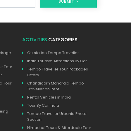
SUBMIT
ACTIVITIES
CATEGORIES
ackage
Outstation Tempo Traveller
India Tourism Attractions By Car
ur Tour
Tempo Traveller Tour Packages
ur
Offers
a Tour
Chandigarh Maharaja Tempo
Traveller on Rent
Rental Vehicles in India
Tour By Car India
eeing
Tempo Traveller Urbania Photo
Section
Himachal Tours & Affordable Tour