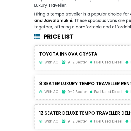
Luxury Traveller.
Hiring a tempo traveller is a popular choice 
and Jawalamukhi
. These spacious vans are per
together, offering a comfortable and affordable 
PRICE LIST
TOYOTA INNOVA CRYSTA
With AC
9+2 Seater
Fuel Used Diesel
8 SEATER LUXURY TEMPO TRAVELLER REN
With AC
9+2 Seater
Fuel Used Diesel
12 SEATER DELUXE TEMPO TRAVELLER DELH
With AC
9+2 Seater
Fuel Used Diesel