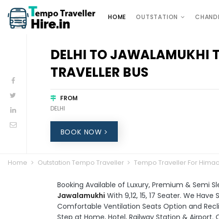
HOME
OUTSTATION
CHAND
DELHI TO JAWALAMUKHI 
TRAVELLER BUS
FROM
DELHI
BOOK NOW
Home
Outstation Tempo Traveller
Tempo Traveller For Hima
Booking Available of Luxury, Premium & Semi S
Jawalamukhi
With 9,12, 15, 17 Seater. We Hav
Comfortable Ventilation Seats Option and Recli
Step at Home, Hotel, Railway Station & Airport