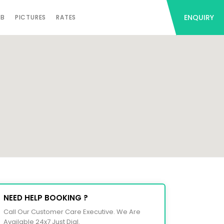
ENQUIRY
AB
PICTURES
RATES
NEED HELP BOOKING ?
Call Our Customer Care Executive. We Are
Available 24x7 Just Dial.