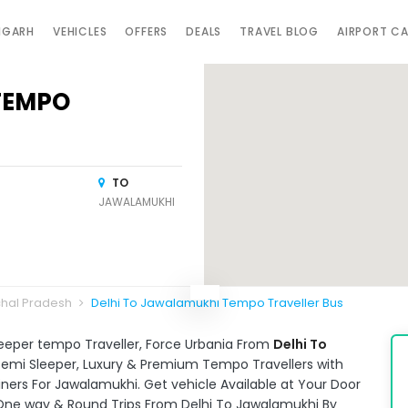
IGARH
VEHICLES
OFFERS
DEALS
TRAVEL BLOG
AIRPORT C
TEMPO
TO
JAWALAMUKHI
chal Pradesh
Delhi To Jawalamukhi Tempo Traveller Bus
leeper tempo Traveller, Force Urbania From
Delhi To
e Semi Sleeper, Luxury & Premium Tempo Travellers with
ners For Jawalamukhi. Get vehicle Available at Your Door
. One way & Round Trips From Delhi To Jawalamukhi By