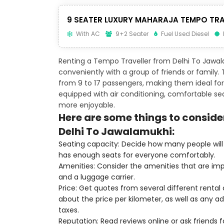
9 SEATER LUXURY MAHARAJA TEMPO TRA
With AC
9+2 Seater
Fuel Used Diesel
Renting a Tempo Traveller from Delhi To Jawal
conveniently with a group of friends or family
from 9 to 17 passengers, making them ideal for 
equipped with air conditioning, comfortable s
more enjoyable.
Here are some things to conside
Delhi To Jawalamukhi:
Seating capacity: Decide how many people will 
has enough seats for everyone comfortably.
Amenities: Consider the amenities that are imp
and a luggage carrier.
Price: Get quotes from several different renta
about the price per kilometer, as well as any add
taxes.
Reputation: Read reviews online or ask friends