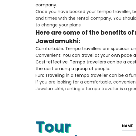
company.
Once you have booked your tempo traveller, be
and times with the rental company. You should 
to change your plans.
Here are some of the benefits of
Jawalamukhi:
Comfortable: Tempo travellers are spacious an
Convenient: You can travel at your own pace 
Cost-effective: Tempo travellers can be a cost-e
the cost among a group of people.
Fun: Traveling in a tempo traveller can be a fu
If you are looking for a comfortable, convenien
Jawalamukhi, renting a tempo traveller is a gre
Tour
NAME