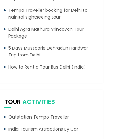
Tempo Traveller booking for Delhi to
Nainital sightseeing tour
Delhi Agra Mathura Vrindavan Tour
Package
5 Days Mussoorie Dehradun Haridwar
Trip from Delhi
How to Rent a Tour Bus Delhi (India)
6 Days Manali Tour From Delhi by
Tempo Traveller
Tempo Traveller Hire Delhi To
TOUR
ACTIVITIES
Kheerganga
Chandigarh to Kasol Tempo Traveller
Outstation Tempo Traveller
Chandigarh to Dalhousie Tour
India Tourism Attractions By Car
Package (3 Days / 2 Nights Itinerary)