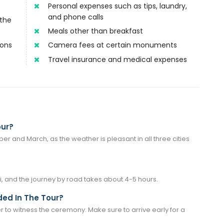
Personal expenses such as tips, laundry,
and phone calls
 the
Meals other than breakfast
ions
Camera fees at certain monuments
Travel insurance and medical expenses
our?
er and March, as the weather is pleasant in all three cities
, and the journey by road takes about 4-5 hours.
ed In The Tour?
er to witness the ceremony. Make sure to arrive early for a