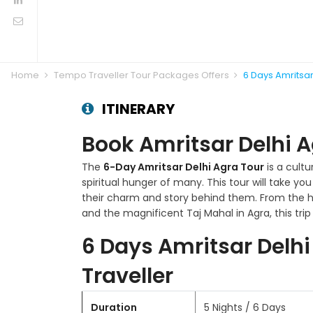
Home
Tempo Traveller Tour Packages Offers
6 Days Amritsa
ITINERARY
Book Amritsar Delhi 
The
6-Day Amritsar Delhi Agra Tour
is a cultu
spiritual hunger of many. This tour will take yo
their charm and story behind them. From the ho
and the magnificent Taj Mahal in Agra, this 
6 Days Amritsar Delh
Traveller
Duration
5 Nights / 6 Days