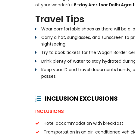
of your wonderful
6-day Amritsar Delhi Agra 
Travel Tips
Wear comfortable shoes as there will be a lot
Carry a hat, sunglasses, and sunscreen to pr
sightseeing.
Try to book tickets for the Wagah Border c
Drink plenty of water to stay hydrated during
Keep your ID and travel documents handy, es
passes.
INCLUSION EXCLUSIONS
INCLUSIONS
Hotel accommodation with breakfast
Transportation in an air-conditioned vehicl