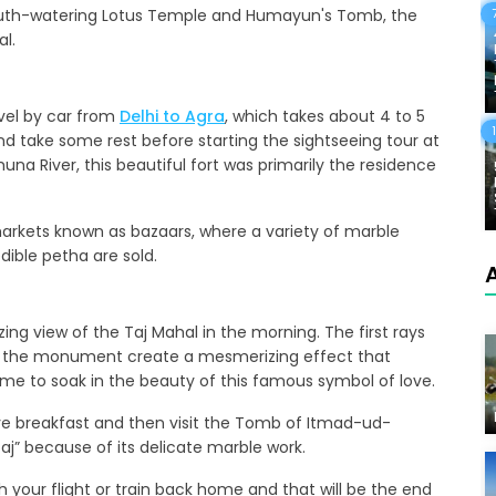
e mouth-watering Lotus Temple and Humayun's Tomb, the
al.
ravel by car from
Delhi to Agra
, which takes about 4 to 5
and take some rest before starting the sightseeing tour at
una River, this beautiful fort was primarily the residence
 markets known as bazaars, where a variety of marble
edible petha are sold.
ing view of the Taj Mahal in the morning. The first rays
of the monument create a mesmerizing effect that
ime to soak in the beauty of this famous symbol of love.
ave breakfast and then visit the Tomb of Itmad-ud-
aj” because of its delicate marble work.
ch your flight or train back home and that will be the end