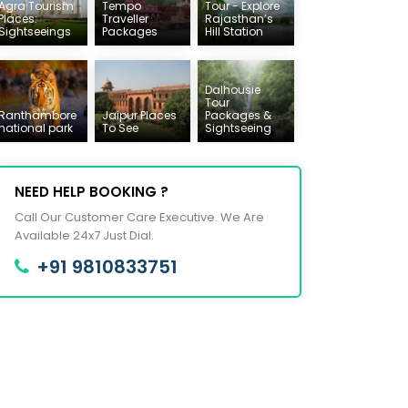
Agra Tourism
Tempo
Tour - Explore
Places:
Traveller
Rajasthan’s
Sightseeings
Packages
Hill Station
Dalhousie
Tour
Ranthambore
Jaipur Places
Packages &
national park
To See
Sightseeing
NEED HELP BOOKING ?
Call Our Customer Care Executive. We Are
Available 24x7 Just Dial.
+91 9810833751