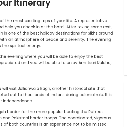
ur Itinerary
 of the most exciting trips of your life. A representative
and help you check in at the hotel. After taking some rest,
h is one of the best holiday destinations for Sikhs around
d with an atmosphere of peace and serenity. The evening
the spiritual energy.
the evening where you will be able to enjoy the best
appreciated and you will be able to enjoy Amritsari Kulcha,
ill visit Jallianwala Bagh, another historical site that
d out to thousands of Indians during colonial rule. It is
for independence.
ah border for the more popular beating the Retreat
n and Pakistani border troops. The coordinated, vigorous
gs of both countries is an experience not to be missed.