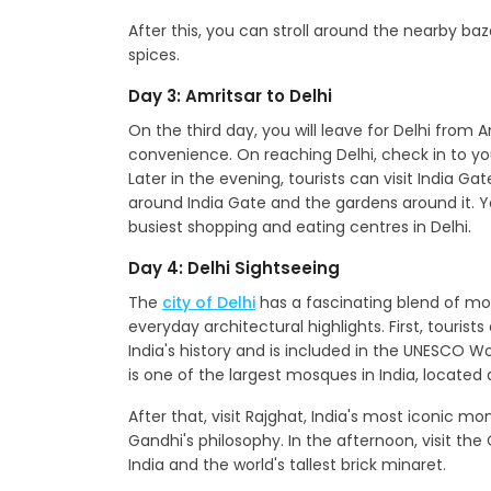
After this, you can stroll around the nearby baza
spices.
Day 3: Amritsar to Delhi
On the third day, you will leave for Delhi from 
convenience. On reaching Delhi, check in to yo
Later in the evening, tourists can visit India Gat
around India Gate and the gardens around it. Y
busiest shopping and eating centres in Delhi.
Day 4: Delhi Sightseeing
The
city of Delhi
has a fascinating blend of mod
everyday architectural highlights. First, tourists
India's history and is included in the UNESCO Wo
is one of the largest mosques in India, located 
After that, visit Rajghat, India's most iconic
Gandhi's philosophy. In the afternoon, visit th
India and the world's tallest brick minaret.