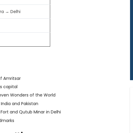
ra → Delhi
of Amritsar
s capital
Seven Wonders of the World
India and Pakistan
 Fort and Qutub Minar in Delhi
ndmarks