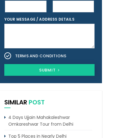
YOUR MESSAGE / ADDRESS DETAILS
TERMS AND CONDITIONS
SUBMIT
SIMILAR
POST
4 Days Ujjain Mahakaleshwar
Omkareshwar Tour from Delhi
Top 5 Places in Nearly Delhi