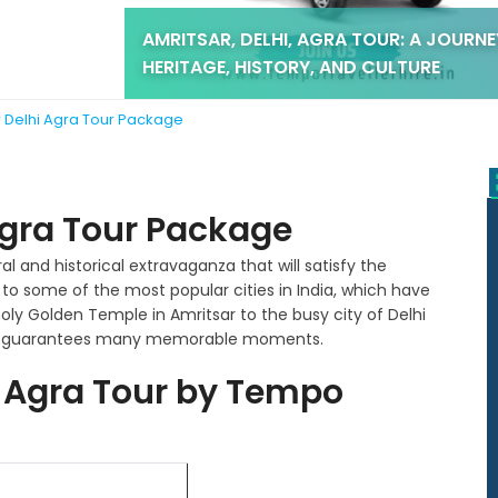
AMRITSAR, DELHI, AGRA TOUR: A JOURN
HERITAGE, HISTORY, AND CULTURE
r Delhi Agra Tour Package
Agra Tour Package
ral and historical extravaganza that will satisfy the
u to some of the most popular cities in India, which have
ly Golden Temple in Amritsar to the busy city of Delhi
trip guarantees many memorable moments.
i Agra Tour by Tempo