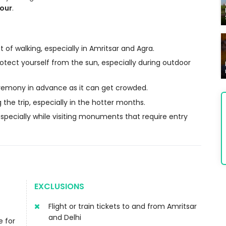
tour
.
 of walking, especially in Amritsar and Agra.
otect yourself from the sun, especially during outdoor
eremony in advance as it can get crowded.
 the trip, especially in the hotter months.
pecially while visiting monuments that require entry
EXCLUSIONS
Flight or train tickets to and from Amritsar
and Delhi
e for