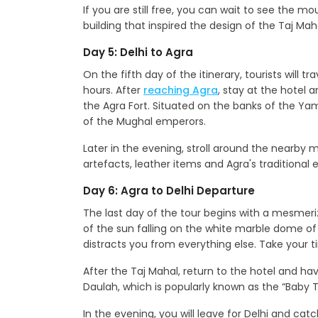
If you are still free, you can wait to see th
building that inspired the design of the Taj Mah
Day 5: Delhi to Agra
On the fifth day of the itinerary, tourists will t
hours. After
reaching Agra
, stay at the hotel 
the Agra Fort. Situated on the banks of the Yam
of the Mughal emperors.
Later in the evening, stroll around the nearby
artefacts, leather items and Agra's traditional 
Day 6: Agra to Delhi Departure
The last day of the tour begins with a mesmeriz
of the sun falling on the white marble dome 
distracts you from everything else. Take your t
After the Taj Mahal, return to the hotel and h
Daulah, which is popularly known as the “Baby T
In the evening, you will leave for Delhi and cat