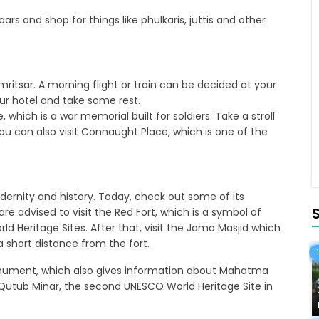
ars and shop for things like phulkaris, juttis and other
Amritsar. A morning flight or train can be decided at your
ur hotel and take some rest.
e, which is a war memorial built for soldiers. Take a stroll
ou can also visit Connaught Place, which is one of the
ernity and history. Today, check out some of its
 are advised to visit the Red Fort, which is a symbol of
rld Heritage Sites. After that, visit the Jama Masjid which
a short distance from the fort.
 monument, which also gives information about Mahatma
e Qutub Minar, the second UNESCO World Heritage Site in