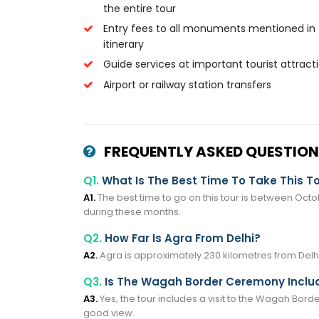
the entire tour
Entry fees to all monuments mentioned in
itinerary
Guide services at important tourist attract
Airport or railway station transfers
FREQUENTLY ASKED QUESTION
Q1.
What Is The Best Time To Take This T
A1.
The best time to go on this tour is between Octob
during these months.
Q2.
How Far Is Agra From Delhi?
A2.
Agra is approximately 230 kilometres from Delhi
Q3.
Is The Wagah Border Ceremony Includ
A3.
Yes, the tour includes a visit to the Wagah Bord
good view.