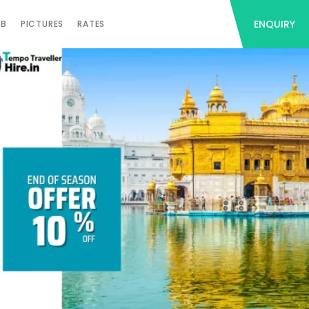
ENQUIRY
AB
PICTURES
RATES