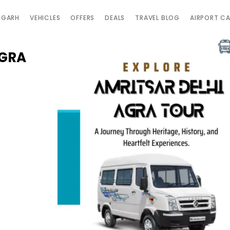
IGARH
VEHICLES
OFFERS
DEALS
TRAVEL BLOG
AIRPORT C
AGRA