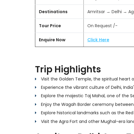
Destinations
Amritsar → Delhi → Ag
Tour Price
On Request /-
Enquire Now
Click Here
Trip Highlights
Visit the Golden Temple, the spiritual heart 
Experience the vibrant culture of Delhi, India'
Explore the majestic Taj Mahal, one of the 
Enjoy the Wagah Border ceremony between 
Explore historical landmarks such as the Red
Visit the Agra Fort and other Mughal-era la