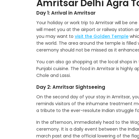
Amritsar Delhi Agra To
Day 1: Arrival in Amritsar
Your holiday or work trip to Amritsar will be one
will meet you at the airport or railway station 
you may want to
visit the Golden Temple
whic
the world. The area around the temple is fille
ceremony should not be missed as it enhances 
You can also go shopping at the local shops in 
Punjabi cuisine. The food in Amritsar is highly 
Chole and Lassi.
Day 2: Amritsar Sightseeing
On the second day of your stay in Amritsar, you w
reminds visitors of the inhumane treatment mete
a tribute to the ever-resolute Indian struggle 
In the afternoon, immediately head to the Wag
ceremony. It is a daily event between the India
march past and the official lowering of the fla