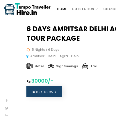
HOME
OUTSTATION
CHAND
6 DAYS AMRITSAR DELHI 
TOUR PACKAGE
5 Nights / 6 Days
Amritsar - Delhi - Agra - Delhi
Hotel
Sightseeings
Taxi
30000/-
Rs.
BOOK NOW