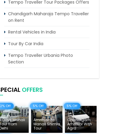
Tempo Traveller Tour Packages Offers
Chandigarh Maharaja Tempo Traveller
on Rent
Rental Vehicles in India
Tour By Car India
Tempo Traveller Urbania Photo
Section
Himachal Tours & Affordable Tour
Packages
SPECIAL
OFFERS
Rajasthan Tours
Pilgrimage Tours in India
12% Off
5% Off
5% Off
Uttarakhand Tour
3 Days Manali
Amritsar To
Chandigarh
Tour from
Manali Shimla
Amritsar With
Delhi Sightseeing Tours
Delhi
Tour
Agra