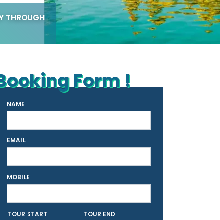
EY THROUGH
Booking Form !
NAME
EMAIL
MOBILE
TOUR START
TOUR END