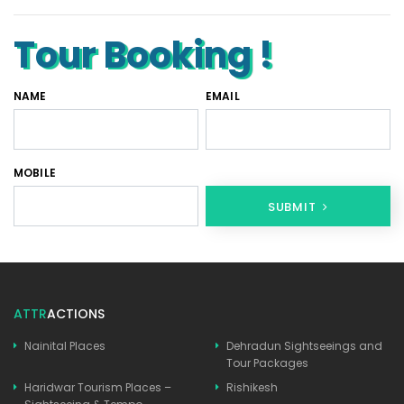
Tour Booking !
NAME
EMAIL
MOBILE
SUBMIT
ATTR
ACTIONS
Nainital Places
Dehradun Sightseeings and
Tour Packages
Haridwar Tourism Places –
Rishikesh