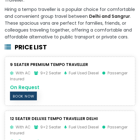
Hiring a tempo traveller is a popular choice for comfortable
and convenient group travel between
Delhi and Sangrur
.
These spacious vans are perfect for families, friends, or
colleagues traveling together, offering a comfortable and
affordable alternative to public transport or private cars.
PRICE LIST
9 SEATER PREMIUM TEMPO TRAVELLER
With AC
9+2 Seater
Fuel Used Diesel
Passenger
Insured
On Request
BOOK NOW
12 SEATER DELUXE TEMPO TRAVELLER DELHI
With AC
9+2 Seater
Fuel Used Diesel
Passenger
Insured