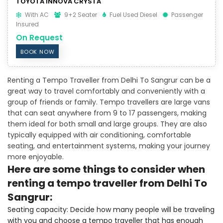
TOYOTA INNOVA CRYSTA
With AC
9+2 Seater
Fuel Used Diesel
Passenger
Insured
On Request
BOOK NOW
Renting a Tempo Traveller from Delhi To Sangrur can be a
great way to travel comfortably and conveniently with a
group of friends or family. Tempo travellers are large vans
that can seat anywhere from 9 to 17 passengers, making
them ideal for both small and large groups. They are also
typically equipped with air conditioning, comfortable
seating, and entertainment systems, making your journey
more enjoyable.
Here are some things to consider when
renting a tempo traveller from Delhi To
Sangrur:
Seating capacity: Decide how many people will be traveling
with you and choose a tempo traveller that has enough