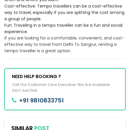
Cost-effective: Tempo travellers can be a cost-effective
way to travel, especially if you are splitting the cost among
a group of people.
Fun: Traveling in a tempo traveller can be a fun and social
experience.
If you are looking for a comfortable, convenient, and cost-
effective way to travel from Delhi To Sangrur, renting a
tempo traveller is a great option.
NEED HELP BOOKING ?
Call Our Customer Care Executive. We Are Available
24x7 Just Dial.
+91 9810833751
SIMILAR
POST