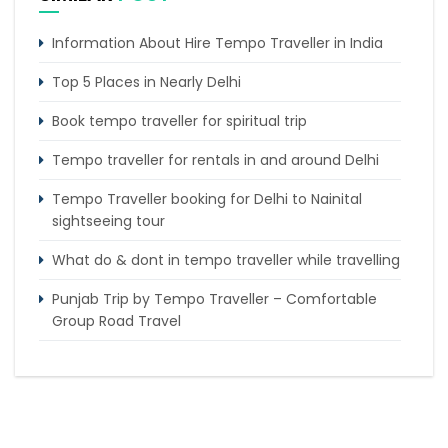
Information About Hire Tempo Traveller in India
Top 5 Places in Nearly Delhi
Book tempo traveller for spiritual trip
Tempo traveller for rentals in and around Delhi
Tempo Traveller booking for Delhi to Nainital
sightseeing tour
What do & dont in tempo traveller while travelling
Punjab Trip by Tempo Traveller – Comfortable
Group Road Travel
Tempo Traveller for rent in Bangalore
Tempo Traveller Rental in Goa
Luxury Tempo Traveller Rent in Agra