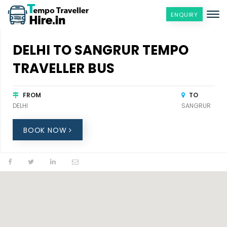
ENQUIRY
DELHI TO SANGRUR TEMPO
TRAVELLER BUS
FROM
TO
DELHI
SANGRUR
BOOK NOW