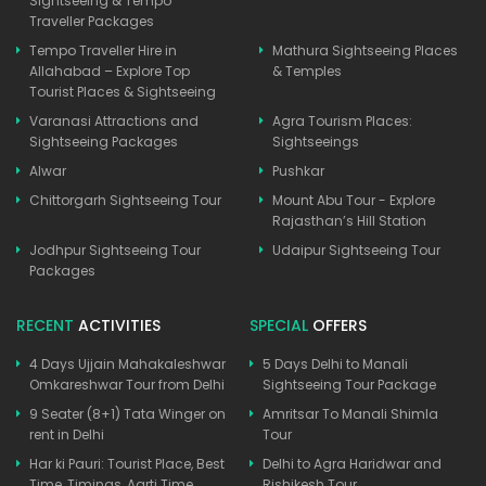
Sightseeing & Tempo
Traveller Packages
Tempo Traveller Hire in
Mathura Sightseeing Places
Allahabad – Explore Top
& Temples
Tourist Places & Sightseeing
Varanasi Attractions and
Agra Tourism Places:
Sightseeing Packages
Sightseeings
Alwar
Pushkar
Chittorgarh Sightseeing Tour
Mount Abu Tour - Explore
Rajasthan’s Hill Station
Jodhpur Sightseeing Tour
Udaipur Sightseeing Tour
Packages
RECENT
ACTIVITIES
SPECIAL
OFFERS
4 Days Ujjain Mahakaleshwar
5 Days Delhi to Manali
Omkareshwar Tour from Delhi
Sightseeing Tour Package
9 Seater (8+1) Tata Winger on
Amritsar To Manali Shimla
rent in Delhi
Tour
Har ki Pauri: Tourist Place, Best
Delhi to Agra Haridwar and
Time, Timings, Aarti Time
Rishikesh Tour