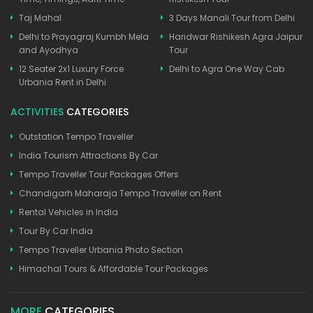
Taj Mahal
3 Days Manali Tour from Delhi
Delhi to Prayagraj Kumbh Mela
Haridwar Rishikesh Agra Jaipur
and Ayodhya
Tour
12 Seater 2x1 Luxury Force
Delhi to Agra One Way Cab
Urbania Rent in Delhi
ACTIVITIES
CATEGORIES
Outstation Tempo Traveller
India Tourism Attractions By Car
Tempo Traveller Tour Packages Offers
Chandigarh Maharaja Tempo Traveller on Rent
Rental Vehicles in India
Tour By Car India
Tempo Traveller Urbania Photo Section
Himachal Tours & Affordable Tour Packages
MORE
CATEGORIES