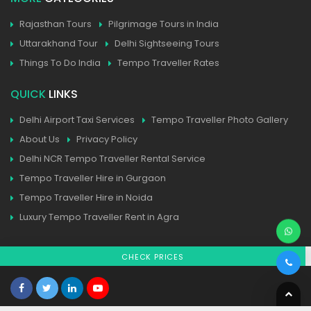
Rajasthan Tours
Pilgrimage Tours in India
Uttarakhand Tour
Delhi Sightseeing Tours
Things To Do India
Tempo Traveller Rates
QUICK
LINKS
Delhi Airport Taxi Services
Tempo Traveller Photo Gallery
About Us
Privacy Policy
Delhi NCR Tempo Traveller Rental Service
Tempo Traveller Hire in Gurgaon
Tempo Traveller Hire in Noida
Luxury Tempo Traveller Rent in Agra
CHECK PRICES