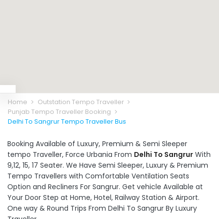
Home
Outstation Tempo Traveller
Punjab Tempo Traveller Booking
Delhi To Sangrur Tempo Traveller Bus
Booking Available of Luxury, Premium & Semi Sleeper
tempo Traveller, Force Urbania From
Delhi To Sangrur
With
9,12, 15, 17 Seater. We Have Semi Sleeper, Luxury & Premium
Tempo Travellers with Comfortable Ventilation Seats
Option and Recliners For Sangrur. Get vehicle Available at
Your Door Step at Home, Hotel, Railway Station & Airport.
One way & Round Trips From Delhi To Sangrur By Luxury
Traveller.