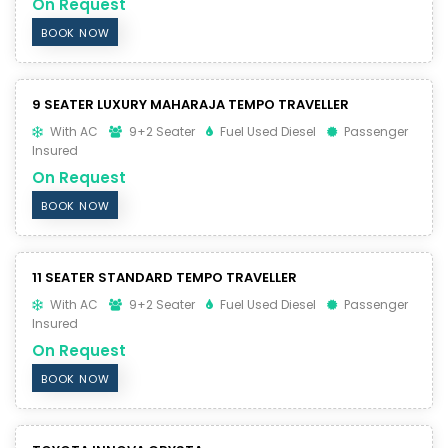
On Request
BOOK NOW
9 SEATER LUXURY MAHARAJA TEMPO TRAVELLER
With AC
9+2 Seater
Fuel Used Diesel
Passenger
Insured
On Request
BOOK NOW
11 SEATER STANDARD TEMPO TRAVELLER
With AC
9+2 Seater
Fuel Used Diesel
Passenger
Insured
On Request
BOOK NOW