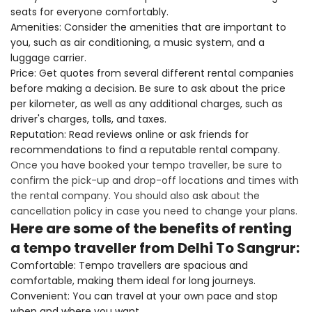
seats for everyone comfortably.
Amenities: Consider the amenities that are important to
you, such as air conditioning, a music system, and a
luggage carrier.
Price: Get quotes from several different rental companies
before making a decision. Be sure to ask about the price
per kilometer, as well as any additional charges, such as
driver's charges, tolls, and taxes.
Reputation: Read reviews online or ask friends for
recommendations to find a reputable rental company.
Once you have booked your tempo traveller, be sure to
confirm the pick-up and drop-off locations and times with
the rental company. You should also ask about the
cancellation policy in case you need to change your plans.
Here are some of the benefits of renting
a tempo traveller from Delhi To Sangrur:
Comfortable: Tempo travellers are spacious and
comfortable, making them ideal for long journeys.
Convenient: You can travel at your own pace and stop
when and where you want.