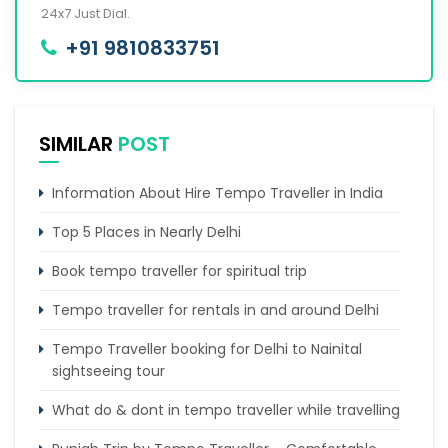
24x7 Just Dial.
+91 9810833751
SIMILAR
POST
Information About Hire Tempo Traveller in India
Top 5 Places in Nearly Delhi
Book tempo traveller for spiritual trip
Tempo traveller for rentals in and around Delhi
Tempo Traveller booking for Delhi to Nainital
sightseeing tour
What do & dont in tempo traveller while travelling