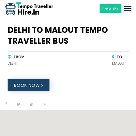
ENQUIRY
DELHI TO MALOUT TEMPO
TRAVELLER BUS
FROM
TO
DELHI
MALOUT
BOOK NOW