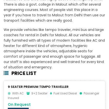
There is also a govt. college in Malout which offer several
engineering courses. Most of people visit this place in a
year if you have to travel to Malout from Delhi then use our
transport facilities which are really good.
We provide vehicles like tempo traveler, mini bus and large
coaches for rental in Delhi for Malout. All our vehicles are
fully furnished with all types of modern facilities like AC and
heater for different kind of atmosphere, hygienic
atmosphere inside the vehicles, adjustable seats for
comfort of passenger and enough space for luggage. All
our staff is also experienced and well trained for every kind
of situation and emergency.
PRICE LIST
9 SEATER PREMIUM TEMPO TRAVELLER
With AC
9+2 Seater
Fuel Used Diesel
Passenger
Insured
On Request