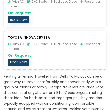
With AC
9+2 Seater
Fuel Used Diesel
Passenger
Insured
On Request
BOOK NOW
TOYOTA INNOVA CRYSTA
With AC
9+2 Seater
Fuel Used Diesel
Passenger
Insured
On Request
BOOK NOW
Renting a Tempo Traveller from Delhi To Malout can be a
great way to travel comfortably and conveniently with a
group of friends or family. Tempo travellers are large vans
that can seat anywhere from 9 to 17 passengers, making
them ideal for both small and large groups. They are also
typically equipped with air conditioning, comfortable
seating, and entertainment systems, making your journey