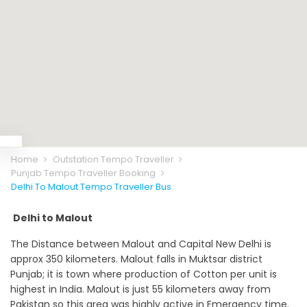
Home
Outstation Tempo Traveller
Punjab Tempo Traveller Booking
Delhi To Malout Tempo Traveller Bus
Delhi to Malout
The Distance between Malout and Capital New Delhi is
approx 350 kilometers. Malout falls in Muktsar district
Punjab; it is town where production of Cotton per unit is
highest in India. Malout is just 55 kilometers away from
Pakistan so this area was highly active in Emergency time.