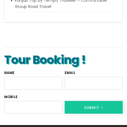
Punjab Trip by Tempo Traveller – Comfortable
Group Road Travel
Tempo Traveller for rent in Bangalore
Tempo Traveller Rental in Goa
Luxury Tempo Traveller Rent in Agra
Tour Booking !
NAME
EMAIL
MOBILE
SUBMIT