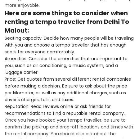
more enjoyable.
Here are some things to consider when
renting a tempo traveller from Delhi To
Malout:
Seating capacity: Decide how many people will be traveling
with you and choose a tempo traveller that has enough
seats for everyone comfortably.
Amenities: Consider the amenities that are important to
you, such as air conditioning, a music system, and a
luggage carrier.
Price: Get quotes from several different rental companies
before making a decision. Be sure to ask about the price
per kilometer, as well as any additional charges, such as
driver's charges, tolls, and taxes.
Reputation: Read reviews online or ask friends for
recommendations to find a reputable rental company.
Once you have booked your tempo traveller, be sure to
confirm the pick-up and drop-off locations and times with
the rental company. You should also ask about the