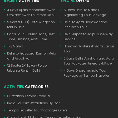
RECENT
ACTIVITIES
SPECIAL
OFFERS
4 Days Ujjain Mahakaleshwar
5 Days Delhi to Manali
Omkareshwar Tour from Delhi
Sightseeing Tour Package
9 Seater (8+1) Tata Winger on
Delhi to Agra Haridwar and
rent in Delhi
Rishikesh Tour
Har ki Pauri: Tourist Place, Best
Delhi Airport to Jaipur One Way
Time, Timings, Aarti Time
Service
Taj Mahal
Haridwar Rishikesh Agra Jaipur
Tour
Delhi to Prayagraj Kumbh Mela
and Ayodhya
2 Days Delhi Darshan and Agra
Tour Package: Itinerary & Price
12 Seater 2x1 Luxury Force
Urbania Rent in Delhi
4 Days Dharamshala Tour
Package by Tempo Traveller
ACTIVITIES
CATEGORIES
Outstation Tempo Traveller
India Tourism Attractions By Car
Tempo Traveller Tour Packages Offers
Chandigarh Maharaja Tempo Traveller on Rent