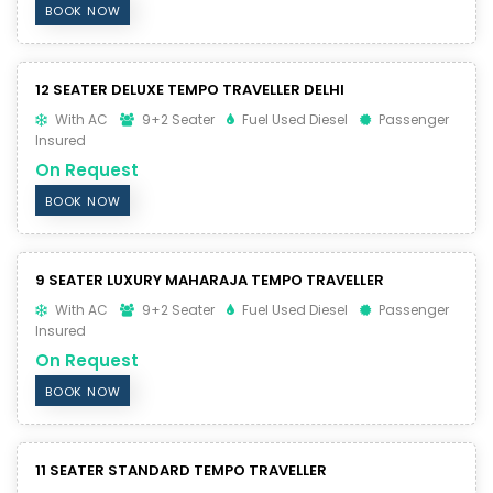
BOOK NOW
12 SEATER DELUXE TEMPO TRAVELLER DELHI
With AC
9+2 Seater
Fuel Used Diesel
Passenger
Insured
On Request
BOOK NOW
9 SEATER LUXURY MAHARAJA TEMPO TRAVELLER
With AC
9+2 Seater
Fuel Used Diesel
Passenger
Insured
On Request
BOOK NOW
11 SEATER STANDARD TEMPO TRAVELLER