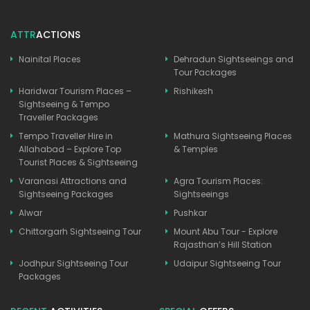
ATTR
ACTIONS
Nainital Places
Dehradun Sightseeings and
Tour Packages
Haridwar Tourism Places –
Rishikesh
Sightseeing & Tempo
Traveller Packages
Tempo Traveller Hire in
Mathura Sightseeing Places
Allahabad – Explore Top
& Temples
Tourist Places & Sightseeing
Varanasi Attractions and
Agra Tourism Places:
Sightseeing Packages
Sightseeings
Alwar
Pushkar
Chittorgarh Sightseeing Tour
Mount Abu Tour - Explore
Rajasthan’s Hill Station
Jodhpur Sightseeing Tour
Udaipur Sightseeing Tour
Packages