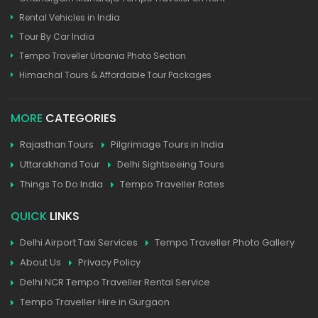
Rental Vehicles in India
Tour By Car India
Tempo Traveller Urbania Photo Section
Himachal Tours & Affordable Tour Packages
MORE
CATEGORIES
Rajasthan Tours
Pilgrimage Tours in India
Uttarakhand Tour
Delhi Sightseeing Tours
Things To Do India
Tempo Traveller Rates
QUICK
LINKS
Delhi Airport Taxi Services
Tempo Traveller Photo Gallery
About Us
Privacy Policy
Delhi NCR Tempo Traveller Rental Service
Tempo Traveller Hire in Gurgaon