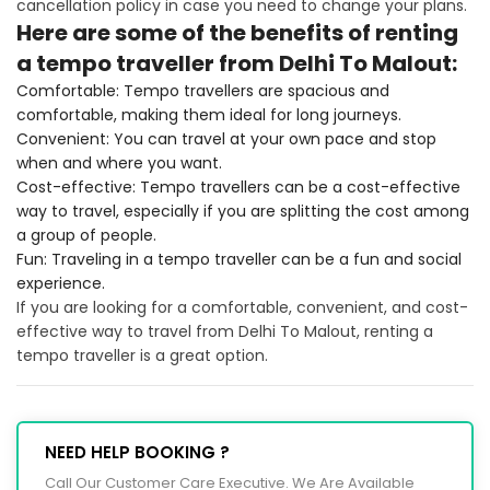
cancellation policy in case you need to change your plans.
Here are some of the benefits of renting
a tempo traveller from Delhi To Malout:
Comfortable: Tempo travellers are spacious and
comfortable, making them ideal for long journeys.
Convenient: You can travel at your own pace and stop
when and where you want.
Cost-effective: Tempo travellers can be a cost-effective
way to travel, especially if you are splitting the cost among
a group of people.
Fun: Traveling in a tempo traveller can be a fun and social
experience.
If you are looking for a comfortable, convenient, and cost-
effective way to travel from Delhi To Malout, renting a
tempo traveller is a great option.
NEED HELP BOOKING ?
Call Our Customer Care Executive. We Are Available