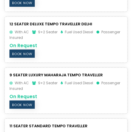
BOOK NOW
12 SEATER DELUXE TEMPO TRAVELLER DELHI
With AC
9+2 Seater
Fuel Used Diesel
Passenger
Insured
On Request
BOOK NOW
9 SEATER LUXURY MAHARAJA TEMPO TRAVELLER
With AC
9+2 Seater
Fuel Used Diesel
Passenger
Insured
On Request
BOOK NOW
11 SEATER STANDARD TEMPO TRAVELLER