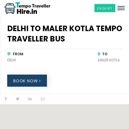
ENQUIRY
DELHI TO MALER KOTLA TEMPO
TRAVELLER BUS
FROM
TO
DELHI
MALER KOTLA
BOOK NOW