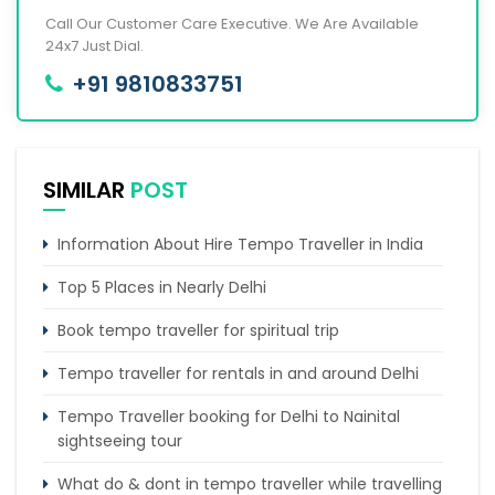
Call Our Customer Care Executive. We Are Available
24x7 Just Dial.
+91 9810833751
SIMILAR
POST
Information About Hire Tempo Traveller in India
Top 5 Places in Nearly Delhi
Book tempo traveller for spiritual trip
Tempo traveller for rentals in and around Delhi
Tempo Traveller booking for Delhi to Nainital
sightseeing tour
What do & dont in tempo traveller while travelling