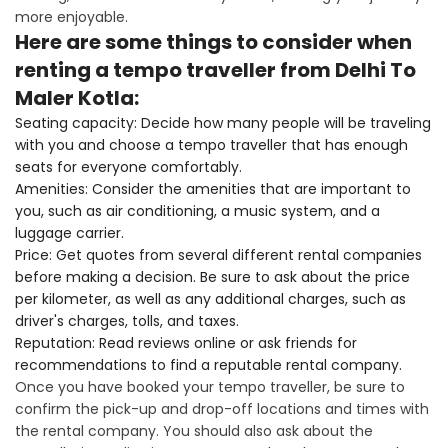
more enjoyable.
Here are some things to consider when
renting a tempo traveller from Delhi To
Maler Kotla:
Seating capacity: Decide how many people will be traveling
with you and choose a tempo traveller that has enough
seats for everyone comfortably.
Amenities: Consider the amenities that are important to
you, such as air conditioning, a music system, and a
luggage carrier.
Price: Get quotes from several different rental companies
before making a decision. Be sure to ask about the price
per kilometer, as well as any additional charges, such as
driver's charges, tolls, and taxes.
Reputation: Read reviews online or ask friends for
recommendations to find a reputable rental company.
Once you have booked your tempo traveller, be sure to
confirm the pick-up and drop-off locations and times with
the rental company. You should also ask about the