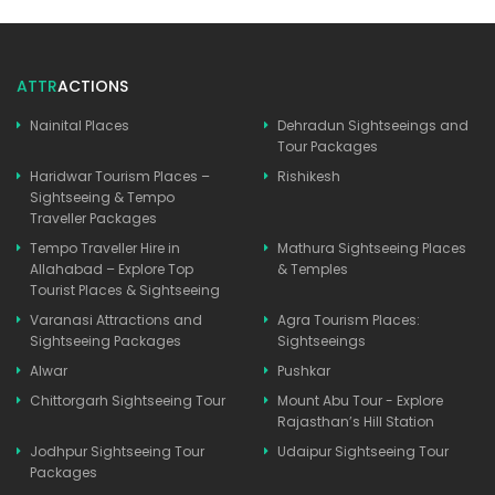
ATTR
ACTIONS
Nainital Places
Dehradun Sightseeings and
Tour Packages
Haridwar Tourism Places –
Rishikesh
Sightseeing & Tempo
Traveller Packages
Tempo Traveller Hire in
Mathura Sightseeing Places
Allahabad – Explore Top
& Temples
Tourist Places & Sightseeing
Varanasi Attractions and
Agra Tourism Places:
Sightseeing Packages
Sightseeings
Alwar
Pushkar
Chittorgarh Sightseeing Tour
Mount Abu Tour - Explore
Rajasthan’s Hill Station
Jodhpur Sightseeing Tour
Udaipur Sightseeing Tour
Packages