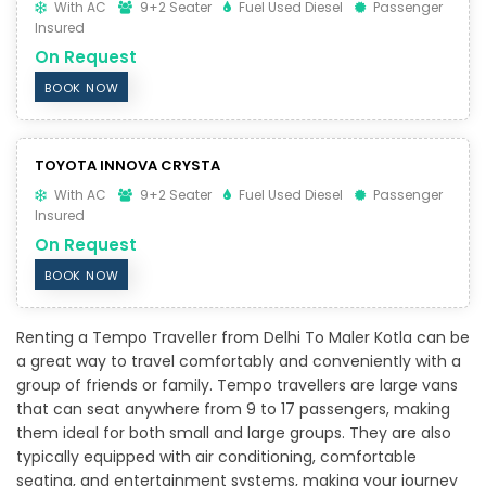
With AC
9+2 Seater
Fuel Used Diesel
Passenger
Insured
On Request
BOOK NOW
TOYOTA INNOVA CRYSTA
With AC
9+2 Seater
Fuel Used Diesel
Passenger
Insured
On Request
BOOK NOW
Renting a Tempo Traveller from Delhi To Maler Kotla can be
a great way to travel comfortably and conveniently with a
group of friends or family. Tempo travellers are large vans
that can seat anywhere from 9 to 17 passengers, making
them ideal for both small and large groups. They are also
typically equipped with air conditioning, comfortable
seating, and entertainment systems, making your journey