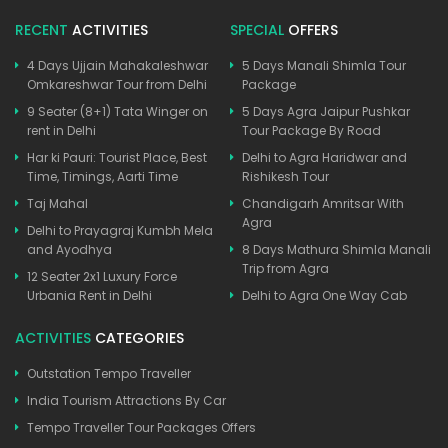
RECENT
ACTIVITIES
SPECIAL
OFFERS
4 Days Ujjain Mahakaleshwar
5 Days Manali Shimla Tour
Omkareshwar Tour from Delhi
Package
9 Seater (8+1) Tata Winger on
5 Days Agra Jaipur Pushkar
rent in Delhi
Tour Package By Road
Har ki Pauri: Tourist Place, Best
Delhi to Agra Haridwar and
Time, Timings, Aarti Time
Rishikesh Tour
Taj Mahal
Chandigarh Amritsar With
Agra
Delhi to Prayagraj Kumbh Mela
and Ayodhya
8 Days Mathura Shimla Manali
Trip from Agra
12 Seater 2x1 Luxury Force
Urbania Rent in Delhi
Delhi to Agra One Way Cab
ACTIVITIES
CATEGORIES
Outstation Tempo Traveller
India Tourism Attractions By Car
Tempo Traveller Tour Packages Offers