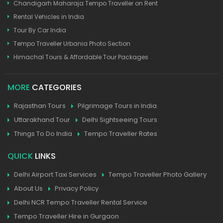
Chandigarh Maharaja Tempo Traveller on Rent
Rental Vehicles in India
Tour By Car India
Tempo Traveller Urbania Photo Section
Himachal Tours & Affordable Tour Packages
MORE
CATEGORIES
Rajasthan Tours
Pilgrimage Tours in India
Uttarakhand Tour
Delhi Sightseeing Tours
Things To Do India
Tempo Traveller Rates
QUICK
LINKS
Delhi Airport Taxi Services
Tempo Traveller Photo Gallery
About Us
Privacy Policy
Delhi NCR Tempo Traveller Rental Service
Tempo Traveller Hire in Gurgaon