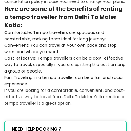
cancellation policy in case you need to change your plans.
Here are some of the benefits of renting
a tempo traveller from Delhi To Maler
Kotla:
Comfortable: Tempo travellers are spacious and
comfortable, making them ideal for long journeys.
Convenient: You can travel at your own pace and stop
when and where you want.
Cost-effective: Tempo travellers can be a cost-effective
way to travel, especially if you are splitting the cost among
a group of people.
Fun: Traveling in a tempo traveller can be a fun and social
experience.
If you are looking for a comfortable, convenient, and cost-
effective way to travel from Delhi To Maler Kotla, renting a
tempo traveller is a great option.
NEED HELP BOOKING ?