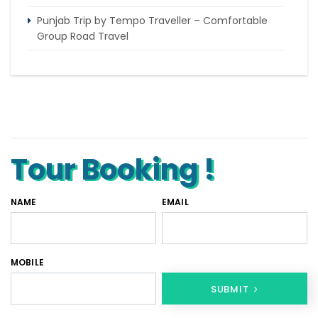
Punjab Trip by Tempo Traveller – Comfortable
Group Road Travel
Tempo Traveller for rent in Bangalore
Tempo Traveller Rental in Goa
Luxury Tempo Traveller Rent in Agra
Tour Booking !
NAME
EMAIL
MOBILE
SUBMIT