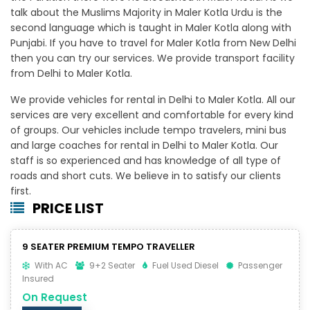
talk about the Muslims Majority in Maler Kotla Urdu is the
second language which is taught in Maler Kotla along with
Punjabi. If you have to travel for Maler Kotla from New Delhi
then you can try our services. We provide transport facility
from Delhi to Maler Kotla.
We provide vehicles for rental in Delhi to Maler Kotla. All our
services are very excellent and comfortable for every kind
of groups. Our vehicles include tempo travelers, mini bus
and large coaches for rental in Delhi to Maler Kotla. Our
staff is so experienced and has knowledge of all type of
roads and short cuts. We believe in to satisfy our clients
first.
PRICE LIST
9 SEATER PREMIUM TEMPO TRAVELLER
With AC
9+2 Seater
Fuel Used Diesel
Passenger
Insured
On Request