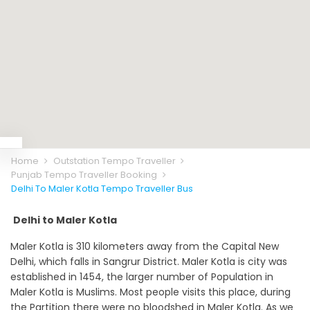
Home
Outstation Tempo Traveller
Punjab Tempo Traveller Booking
Delhi To Maler Kotla Tempo Traveller Bus
Delhi to Maler Kotla
Maler Kotla is 310 kilometers away from the Capital New
Delhi, which falls in Sangrur District. Maler Kotla is city was
established in 1454, the larger number of Population in
Maler Kotla is Muslims. Most people visits this place, during
the Partition there were no bloodshed in Maler Kotla. As we