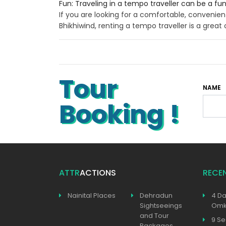
Fun: Traveling in a tempo traveller can be a fu
If you are looking for a comfortable, convenien
Bhikhiwind, renting a tempo traveller is a great 
Tour
NAME
Booking !
ATTR
ACTIONS
RECE
Nainital Places
Dehradun
4 Da
Sightseeings
Omka
and Tour
9 Se
Packages