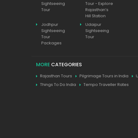
Sightseeing
Tour - Explore
Tour
Rajasthan’s
Hill Station
Jodhpur
Udaipur
Sightseeing
Sightseeing
Tour
Tour
Packages
MORE
CATEGORIES
Rajasthan Tours
Pilgrimage Tours in India
Things To Do India
Tempo Traveller Rates