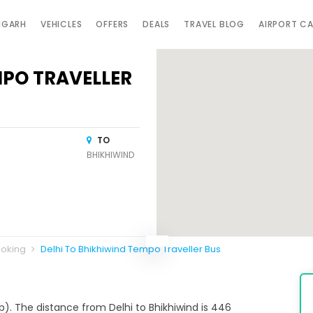
IGARH
VEHICLES
OFFERS
DEALS
TRAVEL BLOG
AIRPORT C
MPO TRAVELLER
TO
BHIKHIWIND
ooking
Delhi To Bhikhiwind Tempo Traveller Bus
ab). The distance from Delhi to Bhikhiwind is 446