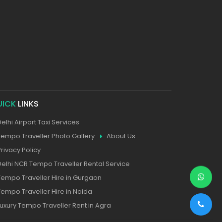
UICK
LINKS
Delhi Airport Taxi Services
Tempo Traveller Photo Gallery
About Us
Privacy Policy
Delhi NCR Tempo Traveller Rental Service
Tempo Traveller Hire in Gurgaon
Tempo Traveller Hire in Noida
Luxury Tempo Traveller Rent in Agra