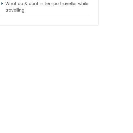
What do & dont in tempo traveller while
travelling
Punjab Trip by Tempo Traveller –
Comfortable Group Road Travel
Tempo Traveller for rent in Bangalore
Tempo Traveller Rental in Goa
Luxury Tempo Traveller Rent in Agra