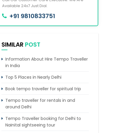
Available 24x7 Just Dial.
+91 9810833751
SIMILAR
POST
Information About Hire Tempo Traveller
in India
Top 5 Places in Nearly Delhi
Book tempo traveller for spiritual trip
Tempo traveller for rentals in and
around Delhi
Tempo Traveller booking for Delhi to
Nainital sightseeing tour