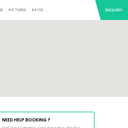
ENQUIRY
AB
PICTURES
RATES
NEED HELP BOOKING ?
Call Our Customer Care Executive. We Are