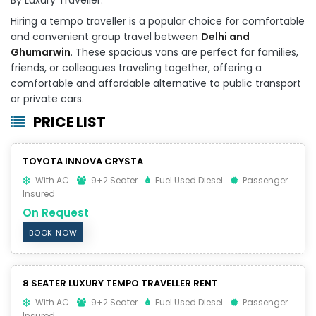
Hiring a tempo traveller is a popular choice for comfortable
and convenient group travel between
Delhi and
Ghumarwin
. These spacious vans are perfect for families,
friends, or colleagues traveling together, offering a
comfortable and affordable alternative to public transport
or private cars.
PRICE LIST
TOYOTA INNOVA CRYSTA
With AC
9+2 Seater
Fuel Used Diesel
Passenger
Insured
On Request
BOOK NOW
8 SEATER LUXURY TEMPO TRAVELLER RENT
With AC
9+2 Seater
Fuel Used Diesel
Passenger
Insured