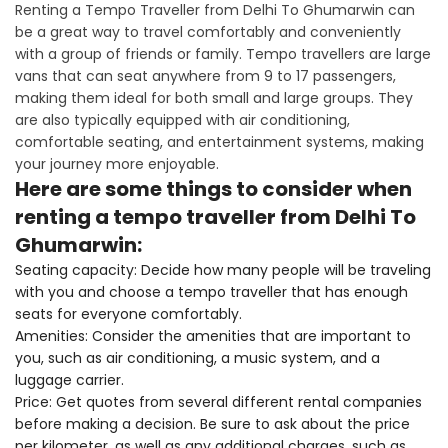
Renting a Tempo Traveller from Delhi To Ghumarwin can
be a great way to travel comfortably and conveniently
with a group of friends or family. Tempo travellers are large
vans that can seat anywhere from 9 to 17 passengers,
making them ideal for both small and large groups. They
are also typically equipped with air conditioning,
comfortable seating, and entertainment systems, making
your journey more enjoyable.
Here are some things to consider when
renting a tempo traveller from Delhi To
Ghumarwin:
Seating capacity: Decide how many people will be traveling
with you and choose a tempo traveller that has enough
seats for everyone comfortably.
Amenities: Consider the amenities that are important to
you, such as air conditioning, a music system, and a
luggage carrier.
Price: Get quotes from several different rental companies
before making a decision. Be sure to ask about the price
per kilometer, as well as any additional charges, such as