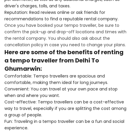
driver's charges, tolls, and taxes.
Reputation: Read reviews online or ask friends for
recommendations to find a reputable rental company.
Once you have booked your tempo traveller, be sure to
confirm the pick-up and drop-off locations and times with
the rental company. You should also ask about the
cancellation policy in case you need to change your plans.
Here are some of the benefits of renting
a tempo traveller from Delhi To
Ghumarwin:
Comfortable: Tempo travellers are spacious and
comfortable, making them ideal for long journeys.
Convenient: You can travel at your own pace and stop
when and where you want.
Cost-effective: Tempo travellers can be a cost-effective
way to travel, especially if you are splitting the cost among
a group of people.
Fun: Traveling in a tempo traveller can be a fun and social
experience.