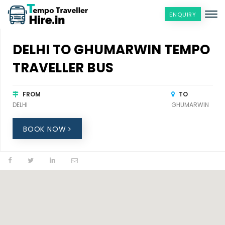
ENQUIRY
DELHI TO GHUMARWIN TEMPO
TRAVELLER BUS
FROM
TO
DELHI
GHUMARWIN
BOOK NOW