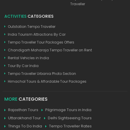
Traveller
ACTIVITIES
CATEGORIES
Outstation Tempo Traveller
India Tourism Attractions By Car
Tempo Traveller Tour Packages Offers
Chandigarh Maharaja Tempo Traveller on Rent
Rental Vehicles in India
Tour By Car India
Tempo Traveller Urbania Photo Section
Himachal Tours & Affordable Tour Packages
MORE
CATEGORIES
Rajasthan Tours
Pilgrimage Tours in India
Uttarakhand Tour
Delhi Sightseeing Tours
Things To Do India
Tempo Traveller Rates