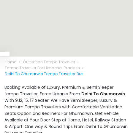
Home
Outstation Tempo Traveller
Tempo Traveller For Himachal Pradesh
Delhi To Ghumarwin Tempo Traveller Bus
Booking Available of Luxury, Premium & Semi Sleeper
tempo Traveller, Force Urbania From
Delhi To Ghumarwin
With 9,12, 15, 17 Seater. We Have Semi Sleeper, Luxury &
Premium Tempo Travellers with Comfortable Ventilation
Seats Option and Recliners For Ghumarwin. Get vehicle
Available at Your Door Step at Home, Hotel, Railway Station
& Airport. One way & Round Trips From Delhi To Ghumarwin
By Luxury Traveller.