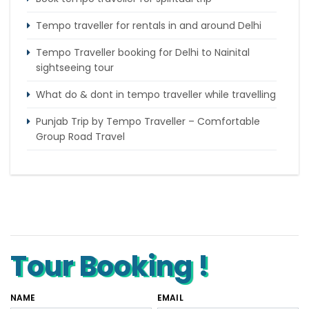
Tempo traveller for rentals in and around Delhi
Tempo Traveller booking for Delhi to Nainital
sightseeing tour
What do & dont in tempo traveller while travelling
Punjab Trip by Tempo Traveller – Comfortable
Group Road Travel
Tempo Traveller for rent in Bangalore
Tempo Traveller Rental in Goa
Luxury Tempo Traveller Rent in Agra
Tour Booking !
NAME
EMAIL