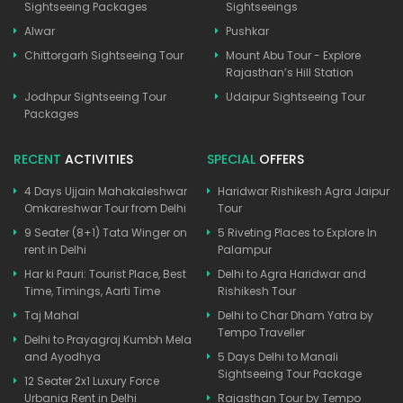
Sightseeing Packages
Sightseeings
Alwar
Pushkar
Chittorgarh Sightseeing Tour
Mount Abu Tour - Explore
Rajasthan’s Hill Station
Jodhpur Sightseeing Tour
Udaipur Sightseeing Tour
Packages
RECENT
ACTIVITIES
SPECIAL
OFFERS
4 Days Ujjain Mahakaleshwar
Haridwar Rishikesh Agra Jaipur
Omkareshwar Tour from Delhi
Tour
9 Seater (8+1) Tata Winger on
5 Riveting Places to Explore In
rent in Delhi
Palampur
Har ki Pauri: Tourist Place, Best
Delhi to Agra Haridwar and
Time, Timings, Aarti Time
Rishikesh Tour
Taj Mahal
Delhi to Char Dham Yatra by
Tempo Traveller
Delhi to Prayagraj Kumbh Mela
and Ayodhya
5 Days Delhi to Manali
Sightseeing Tour Package
12 Seater 2x1 Luxury Force
Urbania Rent in Delhi
Rajasthan Tour by Tempo