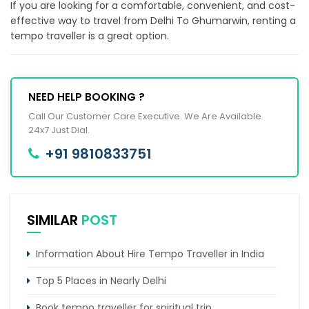
If you are looking for a comfortable, convenient, and cost-
effective way to travel from Delhi To Ghumarwin, renting a
tempo traveller is a great option.
NEED HELP BOOKING ?
Call Our Customer Care Executive. We Are Available
24x7 Just Dial.
+91 9810833751
SIMILAR
POST
Information About Hire Tempo Traveller in India
Top 5 Places in Nearly Delhi
Book tempo traveller for spiritual trip