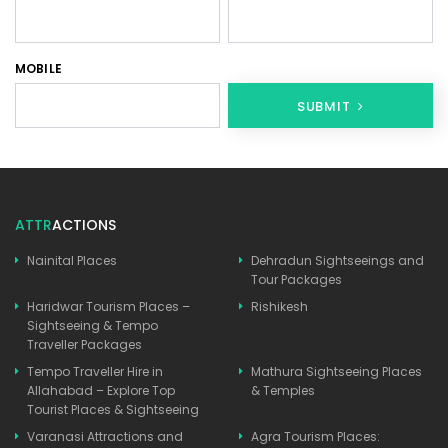
MOBILE
SUBMIT
ATTR
ACTIONS
Nainital Places
Dehradun Sightseeings and
Tour Packages
Haridwar Tourism Places –
Rishikesh
Sightseeing & Tempo
Traveller Packages
Tempo Traveller Hire in
Mathura Sightseeing Places
Allahabad – Explore Top
& Temples
Tourist Places & Sightseeing
Varanasi Attractions and
Agra Tourism Places: