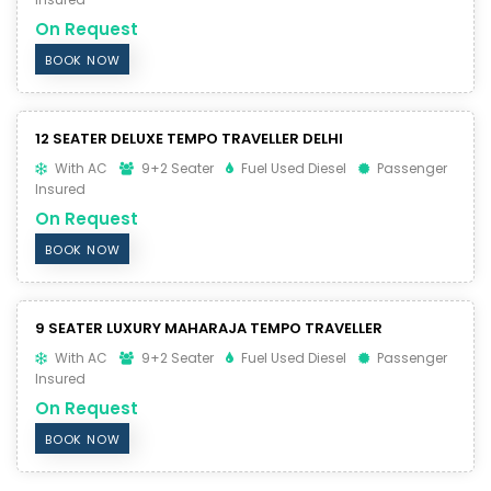
On Request
BOOK NOW
12 SEATER DELUXE TEMPO TRAVELLER DELHI
With AC
9+2 Seater
Fuel Used Diesel
Passenger
Insured
On Request
BOOK NOW
9 SEATER LUXURY MAHARAJA TEMPO TRAVELLER
With AC
9+2 Seater
Fuel Used Diesel
Passenger
Insured
On Request
BOOK NOW