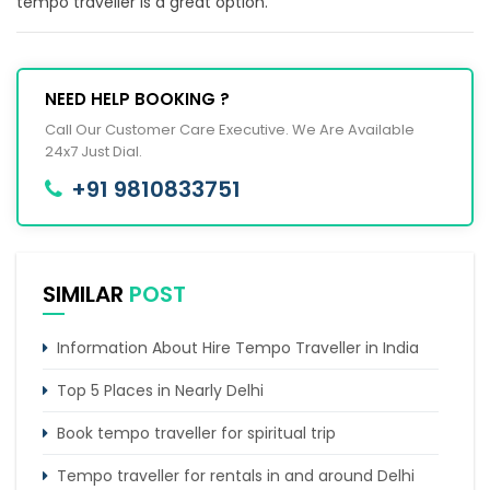
tempo traveller is a great option.
NEED HELP BOOKING ?
Call Our Customer Care Executive. We Are Available
24x7 Just Dial.
+91 9810833751
SIMILAR
POST
Information About Hire Tempo Traveller in India
Top 5 Places in Nearly Delhi
Book tempo traveller for spiritual trip
Tempo traveller for rentals in and around Delhi