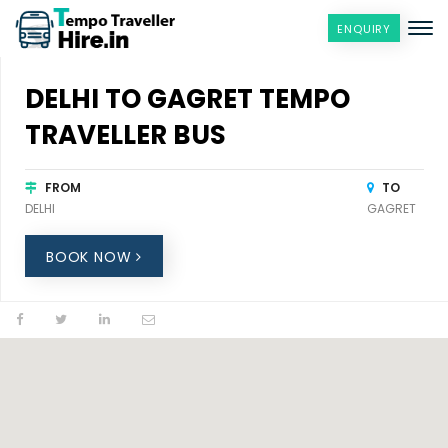
ENQUIRY
DELHI TO GAGRET TEMPO
TRAVELLER BUS
FROM
TO
DELHI
GAGRET
BOOK NOW