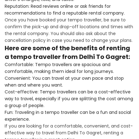
Reputation: Read reviews online or ask friends for
recommendations to find a reputable rental company.
Once you have booked your tempo traveller, be sure to
confirm the pick-up and drop-off locations and times with
the rental company. You should also ask about the
cancellation policy in case you need to change your plans.
Here are some of the benefits of renting
a tempo traveller from Delhi To Gagret:
Comfortable: Tempo travellers are spacious and
comfortable, making them ideal for long journeys.
Convenient: You can travel at your own pace and stop
when and where you want.
Cost-effective: Tempo travellers can be a cost-effective
way to travel, especially if you are splitting the cost among
a group of people.
Fun: Traveling in a tempo traveller can be a fun and social
experience.
If you are looking for a comfortable, convenient, and cost-
effective way to travel from Delhi To Gagret, renting a