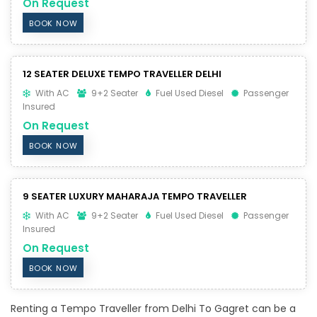
On Request
BOOK NOW
12 SEATER DELUXE TEMPO TRAVELLER DELHI
With AC
9+2 Seater
Fuel Used Diesel
Passenger
Insured
On Request
BOOK NOW
9 SEATER LUXURY MAHARAJA TEMPO TRAVELLER
With AC
9+2 Seater
Fuel Used Diesel
Passenger
Insured
On Request
BOOK NOW
Renting a Tempo Traveller from Delhi To Gagret can be a