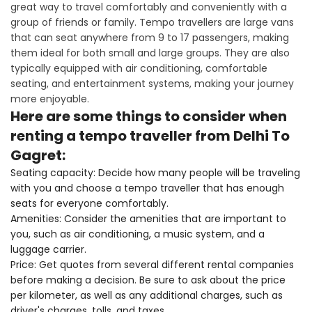
great way to travel comfortably and conveniently with a
group of friends or family. Tempo travellers are large vans
that can seat anywhere from 9 to 17 passengers, making
them ideal for both small and large groups. They are also
typically equipped with air conditioning, comfortable
seating, and entertainment systems, making your journey
more enjoyable.
Here are some things to consider when
renting a tempo traveller from Delhi To
Gagret:
Seating capacity: Decide how many people will be traveling
with you and choose a tempo traveller that has enough
seats for everyone comfortably.
Amenities: Consider the amenities that are important to
you, such as air conditioning, a music system, and a
luggage carrier.
Price: Get quotes from several different rental companies
before making a decision. Be sure to ask about the price
per kilometer, as well as any additional charges, such as
driver's charges, tolls, and taxes.