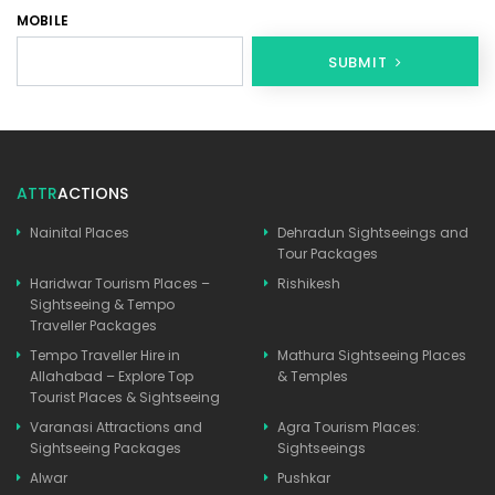
MOBILE
SUBMIT
ATTR
ACTIONS
Nainital Places
Dehradun Sightseeings and
Tour Packages
Haridwar Tourism Places –
Rishikesh
Sightseeing & Tempo
Traveller Packages
Tempo Traveller Hire in
Mathura Sightseeing Places
Allahabad – Explore Top
& Temples
Tourist Places & Sightseeing
Varanasi Attractions and
Agra Tourism Places:
Sightseeing Packages
Sightseeings
Alwar
Pushkar