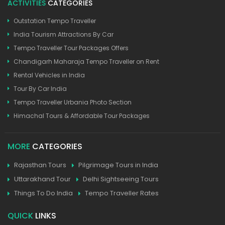
ACTIVITIES
CATEGORIES
Outstation Tempo Traveller
India Tourism Attractions By Car
Tempo Traveller Tour Packages Offers
Chandigarh Maharaja Tempo Traveller on Rent
Rental Vehicles in India
Tour By Car India
Tempo Traveller Urbania Photo Section
Himachal Tours & Affordable Tour Packages
MORE
CATEGORIES
Rajasthan Tours
Pilgrimage Tours in India
Uttarakhand Tour
Delhi Sightseeing Tours
Things To Do India
Tempo Traveller Rates
QUICK
LINKS