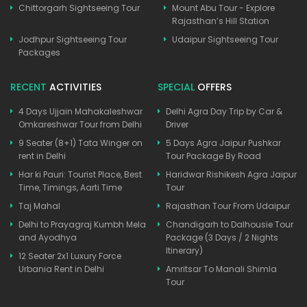
Chittorgarh Sightseeing Tour
Mount Abu Tour - Explore
Rajasthan’s Hill Station
Jodhpur Sightseeing Tour
Udaipur Sightseeing Tour
Packages
RECENT
ACTIVITIES
SPECIAL
OFFERS
4 Days Ujjain Mahakaleshwar
Delhi Agra Day Trip by Car &
Omkareshwar Tour from Delhi
Driver
9 Seater (8+1) Tata Winger on
5 Days Agra Jaipur Pushkar
rent in Delhi
Tour Package By Road
Har ki Pauri: Tourist Place, Best
Haridwar Rishikesh Agra Jaipur
Time, Timings, Aarti Time
Tour
Taj Mahal
Rajasthan Tour From Udaipur
Delhi to Prayagraj Kumbh Mela
Chandigarh to Dalhousie Tour
and Ayodhya
Package (3 Days / 2 Nights
Itinerary)
12 Seater 2x1 Luxury Force
Urbania Rent in Delhi
Amritsar To Manali Shimla
Tour