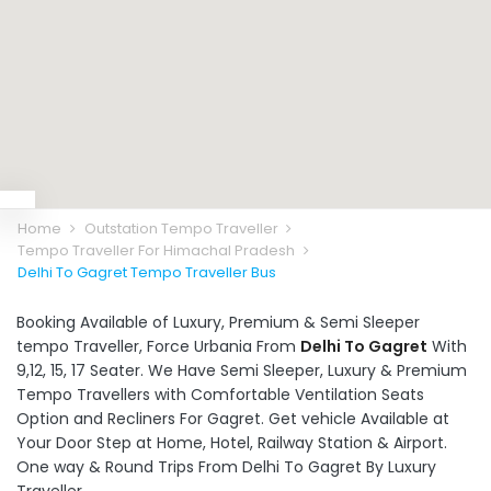
Home
Outstation Tempo Traveller
Tempo Traveller For Himachal Pradesh
Delhi To Gagret Tempo Traveller Bus
Booking Available of Luxury, Premium & Semi Sleeper
tempo Traveller, Force Urbania From
Delhi To Gagret
With
9,12, 15, 17 Seater. We Have Semi Sleeper, Luxury & Premium
Tempo Travellers with Comfortable Ventilation Seats
Option and Recliners For Gagret. Get vehicle Available at
Your Door Step at Home, Hotel, Railway Station & Airport.
One way & Round Trips From Delhi To Gagret By Luxury
Traveller.