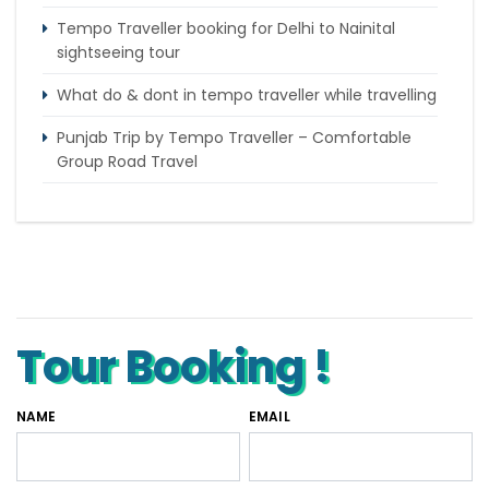
Tempo Traveller booking for Delhi to Nainital
sightseeing tour
What do & dont in tempo traveller while travelling
Punjab Trip by Tempo Traveller – Comfortable
Group Road Travel
Tempo Traveller for rent in Bangalore
Tempo Traveller Rental in Goa
Luxury Tempo Traveller Rent in Agra
Tour Booking !
NAME
EMAIL