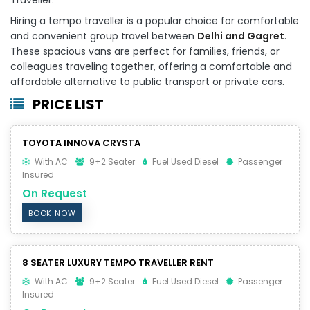
Hiring a tempo traveller is a popular choice for comfortable
and convenient group travel between
Delhi and Gagret
.
These spacious vans are perfect for families, friends, or
colleagues traveling together, offering a comfortable and
affordable alternative to public transport or private cars.
PRICE LIST
TOYOTA INNOVA CRYSTA
With AC
9+2 Seater
Fuel Used Diesel
Passenger
Insured
On Request
BOOK NOW
8 SEATER LUXURY TEMPO TRAVELLER RENT
With AC
9+2 Seater
Fuel Used Diesel
Passenger
Insured