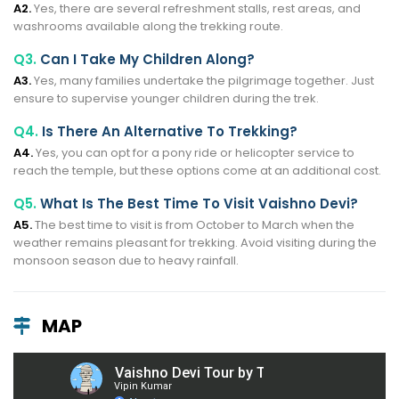
A2.
Yes, there are several refreshment stalls, rest areas, and
washrooms available along the trekking route.
Q3.
Can I Take My Children Along?
A3.
Yes, many families undertake the pilgrimage together. Just
ensure to supervise younger children during the trek.
Q4.
Is There An Alternative To Trekking?
A4.
Yes, you can opt for a pony ride or helicopter service to
reach the temple, but these options come at an additional cost.
Q5.
What Is The Best Time To Visit Vaishno Devi?
A5.
The best time to visit is from October to March when the
weather remains pleasant for trekking. Avoid visiting during the
monsoon season due to heavy rainfall.
MAP