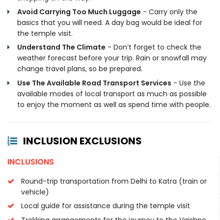
Avoid Carrying Too Much Luggage
- Carry only the
basics that you will need. A day bag would be ideal for
the temple visit.
Understand The Climate
- Don’t forget to check the
weather forecast before your trip. Rain or snowfall may
change travel plans, so be prepared.
Use The Available Road Transport Services
- Use the
available modes of local transport as much as possible
to enjoy the moment as well as spend time with people.
INCLUSION EXCLUSIONS
INCLUSIONS
Round-trip transportation from Delhi to Katra (train or
vehicle)
Local guide for assistance during the temple visit
Trekking arrangements for the journey to the Vaishno