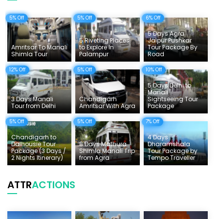
Uttarakhand Tour
5% Off
5% Off
6% Off
Delhi Sightseeing Tours
5 Days Agra
Things To Do India
5 Riveting Places
Jaipur Pushkar
Amritsar To Manali
to Explore In
Tour Package By
Shimla Tour
Palampur
Road
Tempo Traveller Rates
12% Off
5% Off
10% Off
5 Days Delhi to
Manali
3 Days Manali
Chandigarh
Sightseeing Tour
Tour from Delhi
Amritsar With Agra
Package
5% Off
5% Off
7% Off
Chandigarh to
4 Days
Dalhousie Tour
8 Days Mathura
Dharamshala
Package (3 Days /
Shimla Manali Trip
Tour Package by
2 Nights Itinerary)
from Agra
Tempo Traveller
ATTR
ACTIONS