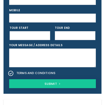
MOBILE
TOUR START
TOUR END
YOUR MESSAGE / ADDRESS DETAILS
TERMS AND CONDITIONS
SUBMIT