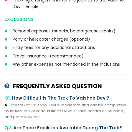
Devi Temple
EXCLUSIONS
Personal expenses (snacks, beverages, souvenirs)
Pony or helicopter charges (optional)
Entry fees for any additional attractions
Travel insurance (recommended)
Any other expenses not mentioned in the inclusions
FREQUENTLY ASKED QUESTION
Q1.
How Difficult Is The Trek To Vaishno Devi?
A1.
The trek to Vaishno Devi is moderate and can be completed
by individuals of various fitness levels. Take breaks as needed,
and pace yourself.
Q2.
Are There Facilities Available During The Trek?