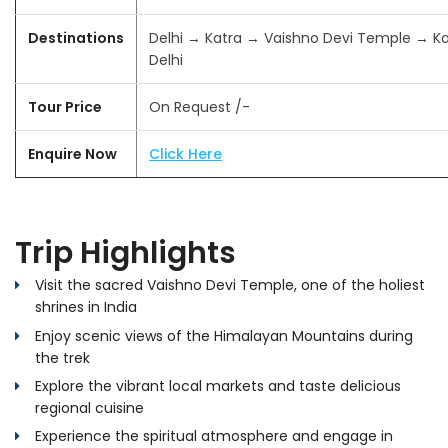
Destinations
Delhi → Katra → Vaishno Devi Temple → K
Delhi
Tour Price
On Request /-
Enquire Now
Click Here
Trip Highlights
Visit the sacred Vaishno Devi Temple, one of the holiest
shrines in India
Enjoy scenic views of the Himalayan Mountains during
the trek
Explore the vibrant local markets and taste delicious
regional cuisine
Experience the spiritual atmosphere and engage in