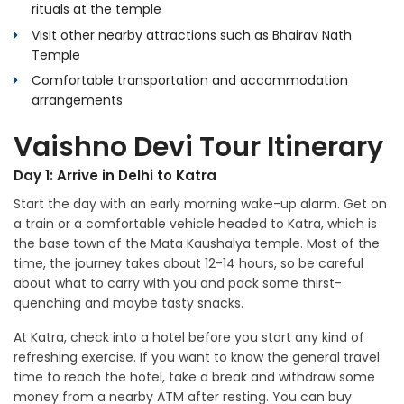
rituals at the temple
Visit other nearby attractions such as Bhairav Nath
Temple
Comfortable transportation and accommodation
arrangements
Vaishno Devi Tour Itinerary
Day 1: Arrive in Delhi to Katra
Start the day with an early morning wake-up alarm. Get on
a train or a comfortable vehicle headed to Katra, which is
the base town of the Mata Kaushalya temple. Most of the
time, the journey takes about 12-14 hours, so be careful
about what to carry with you and pack some thirst-
quenching and maybe tasty snacks.
At Katra, check into a hotel before you start any kind of
refreshing exercise. If you want to know the general travel
time to reach the hotel, take a break and withdraw some
money from a nearby ATM after resting. You can buy