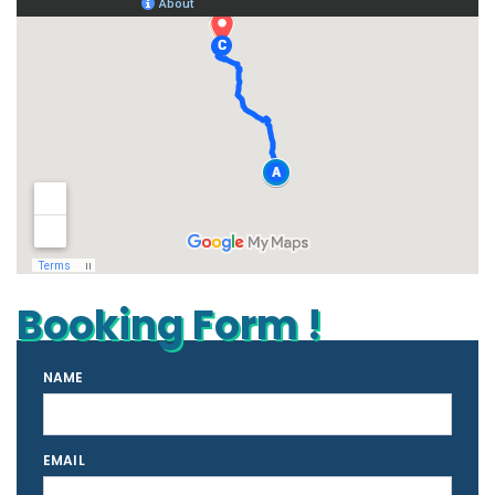
Booking Form !
NAME
EMAIL