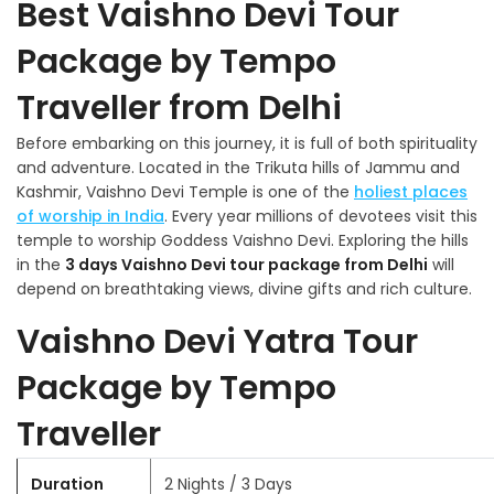
Best Vaishno Devi Tour
Package by Tempo
Traveller from Delhi
Before embarking on this journey, it is full of both spirituality
and adventure. Located in the Trikuta hills of Jammu and
Kashmir, Vaishno Devi Temple is one of the
holiest places
of worship in India
. Every year millions of devotees visit this
temple to worship Goddess Vaishno Devi. Exploring the hills
in the
3 days Vaishno Devi tour package from Delhi
will
depend on breathtaking views, divine gifts and rich culture.
Vaishno Devi Yatra Tour
Package by Tempo
Traveller
Duration
2 Nights / 3 Days