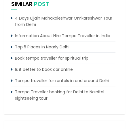
SIMILAR
POST
4 Days Ujjain Mahakaleshwar Omkareshwar Tour
from Delhi
Information About Hire Tempo Traveller in India
Top 5 Places in Nearly Delhi
Book tempo traveller for spiritual trip
Is it better to book car online
Tempo traveller for rentals in and around Delhi
Tempo Traveller booking for Delhi to Nainital
sightseeing tour
What do & dont in tempo traveller while travelling
Punjab Trip by Tempo Traveller – Comfortable
Group Road Travel