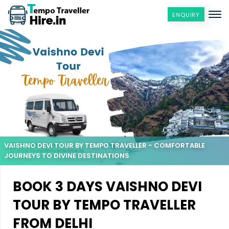
ENQUIRY
VAISHNO DEVI TOUR BY TEMPO TRAVELLER - COMFORTABLE
JOURNEYS TO DIVINE DESTINATIONS
BOOK 3 DAYS VAISHNO DEVI
TOUR BY TEMPO TRAVELLER
FROM DELHI