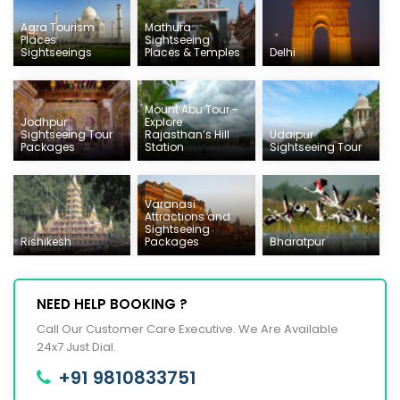
Agra Tourism
Mathura
Places:
Sightseeing
Sightseeings
Places & Temples
Delhi
Mount Abu Tour -
Jodhpur
Explore
Sightseeing Tour
Rajasthan’s Hill
Udaipur
Packages
Station
Sightseeing Tour
Varanasi
Attractions and
Sightseeing
Rishikesh
Packages
Bharatpur
NEED HELP BOOKING ?
Call Our Customer Care Executive. We Are Available
24x7 Just Dial.
+91 9810833751