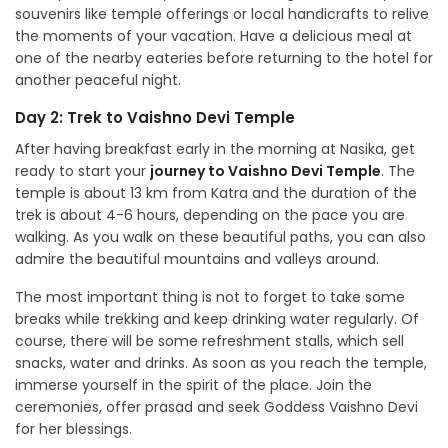
souvenirs like temple offerings or local handicrafts to relive
the moments of your vacation. Have a delicious meal at
one of the nearby eateries before returning to the hotel for
another peaceful night.
Day 2: Trek to Vaishno Devi Temple
After having breakfast early in the morning at Nasika, get
ready to start your
journey to Vaishno Devi Temple
. The
temple is about 13 km from Katra and the duration of the
trek is about 4-6 hours, depending on the pace you are
walking. As you walk on these beautiful paths, you can also
admire the beautiful mountains and valleys around.
The most important thing is not to forget to take some
breaks while trekking and keep drinking water regularly. Of
course, there will be some refreshment stalls, which sell
snacks, water and drinks. As soon as you reach the temple,
immerse yourself in the spirit of the place. Join the
ceremonies, offer prasad and seek Goddess Vaishno Devi
for her blessings.