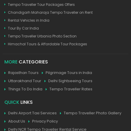
Tempo Traveller Tour Packages Offers
Chandigarh Maharaja Tempo Traveller on Rent
Rental Vehicles in India
Tour By Car India
Tempo Traveller Urbania Photo Section
Himachal Tours & Affordable Tour Packages
MORE
CATEGORIES
Rajasthan Tours
Pilgrimage Tours in India
Uttarakhand Tour
Delhi Sightseeing Tours
Things To Do India
Tempo Traveller Rates
QUICK
LINKS
Delhi Airport Taxi Services
Tempo Traveller Photo Gallery
About Us
Privacy Policy
Delhi NCR Tempo Traveller Rental Service