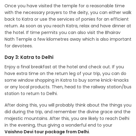
Once you have visited the temple for a reasonable time
with the necessary prayers to the deity, you can either walk
back to Katra or use the services of ponies for an efficient
return. As soon as you reach Katra, relax and have dinner at
the hotel. If time permits you can also visit the Bhairav
Nath Temple a few kilometres away which is also important
for devotees.
Day 3: Katra to Delhi
Enjoy a final breakfast at the hotel and check out. If you
have extra time on the return leg of your trip, you can do
some window shopping in Katra to buy some knick-knacks
or any local products. Then, head to the railway station/bus
station to return to Delhi.
After doing this, you will probably think about the things you
did during the trip, and remember the divine grace and the
majestic mountains. After this, you are likely to reach Delhi
in the evening, thus giving a wonderful end to your
Vaishno Devi tour package from Delhi
.