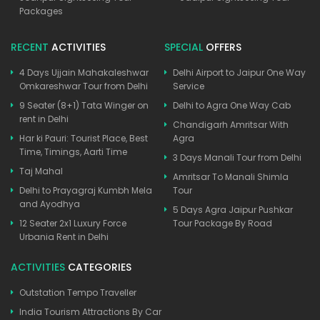
Packages
RECENT
ACTIVITIES
SPECIAL
OFFERS
4 Days Ujjain Mahakaleshwar
Delhi Airport to Jaipur One Way
Omkareshwar Tour from Delhi
Service
9 Seater (8+1) Tata Winger on
Delhi to Agra One Way Cab
rent in Delhi
Chandigarh Amritsar With
Har ki Pauri: Tourist Place, Best
Agra
Time, Timings, Aarti Time
3 Days Manali Tour from Delhi
Taj Mahal
Amritsar To Manali Shimla
Delhi to Prayagraj Kumbh Mela
Tour
and Ayodhya
5 Days Agra Jaipur Pushkar
12 Seater 2x1 Luxury Force
Tour Package By Road
Urbania Rent in Delhi
ACTIVITIES
CATEGORIES
Outstation Tempo Traveller
India Tourism Attractions By Car