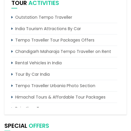
TOUR
ACTIVITIES
Tempo Traveller for rent in Bangalore
Outstation Tempo Traveller
India Tourism Attractions By Car
Tempo Traveller Tour Packages Offers
Chandigarh Maharaja Tempo Traveller on Rent
Rental Vehicles in India
Tour By Car India
Tempo Traveller Urbania Photo Section
Himachal Tours & Affordable Tour Packages
Rajasthan Tours
Pilgrimage Tours in India
SPECIAL
OFFERS