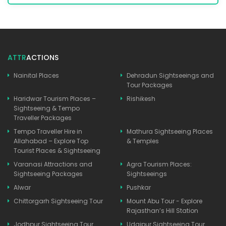
ATTR
ACTIONS
Nainital Places
Dehradun Sightseeings and
Tour Packages
Haridwar Tourism Places –
Rishikesh
Sightseeing & Tempo
Traveller Packages
Tempo Traveller Hire in
Mathura Sightseeing Places
Allahabad – Explore Top
& Temples
Tourist Places & Sightseeing
Varanasi Attractions and
Agra Tourism Places:
Sightseeing Packages
Sightseeings
Alwar
Pushkar
Chittorgarh Sightseeing Tour
Mount Abu Tour - Explore
Rajasthan’s Hill Station
Jodhpur Sightseeing Tour
Udaipur Sightseeing Tour