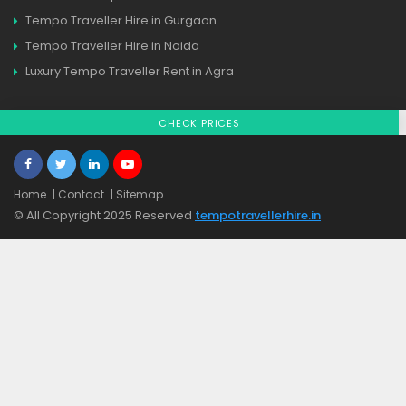
Tempo Traveller Hire in Gurgaon
Tempo Traveller Hire in Noida
Luxury Tempo Traveller Rent in Agra
CHECK PRICES
Home
| Contact
| Sitemap
© All Copyright 2025 Reserved
tempotravellerhire.in