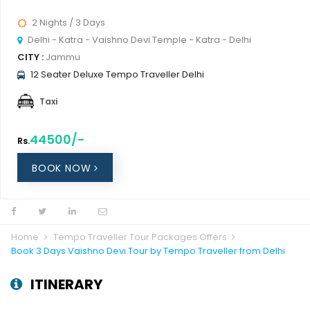
2 Nights / 3 Days
Delhi - Katra - Vaishno Devi Temple - Katra - Delhi
CITY :
Jammu
12 Seater Deluxe Tempo Traveller Delhi
Taxi
44500/-
Rs.
BOOK NOW
Home
Tempo Traveller Tour Packages Offers
Book 3 Days Vaishno Devi Tour by Tempo Traveller from Delhi
ITINERARY