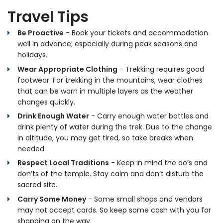
Travel Tips
Be Proactive
- Book your tickets and accommodation
well in advance, especially during peak seasons and
holidays.
Wear Appropriate Clothing
- Trekking requires good
footwear. For trekking in the mountains, wear clothes
that can be worn in multiple layers as the weather
changes quickly.
Drink Enough Water
- Carry enough water bottles and
drink plenty of water during the trek. Due to the change
in altitude, you may get tired, so take breaks when
needed.
Respect Local Traditions
- Keep in mind the do’s and
don’ts of the temple. Stay calm and don’t disturb the
sacred site.
Carry Some Money
- Some small shops and vendors
may not accept cards. So keep some cash with you for
shopping on the way.