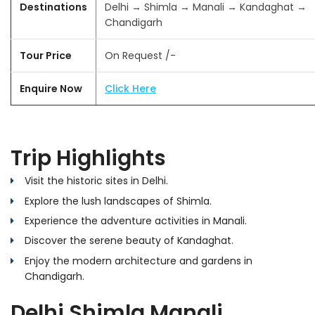
Destinations
Delhi → Shimla → Manali → Kandaghat →
Chandigarh
Tour Price
On Request /-
Enquire Now
Click Here
Trip Highlights
Visit the historic sites in Delhi.
Explore the lush landscapes of Shimla.
Experience the adventure activities in Manali.
Discover the serene beauty of Kandaghat.
Enjoy the modern architecture and gardens in
Chandigarh.
Delhi Shimla Manali