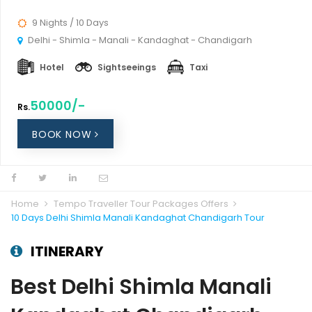
9 Nights / 10 Days
Delhi - Shimla - Manali - Kandaghat - Chandigarh
Hotel
Sightseeings
Taxi
50000/-
Rs.
BOOK NOW
Home
Tempo Traveller Tour Packages Offers
10 Days Delhi Shimla Manali Kandaghat Chandigarh Tour
ITINERARY
Best Delhi Shimla Manali