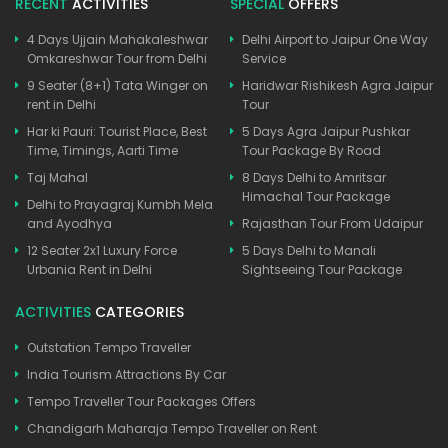
RECENT
ACTIVITIES
SPECIAL
OFFERS
4 Days Ujjain Mahakaleshwar
Delhi Airport to Jaipur One Way
Omkareshwar Tour from Delhi
Service
9 Seater (8+1) Tata Winger on
Haridwar Rishikesh Agra Jaipur
rent in Delhi
Tour
Har ki Pauri: Tourist Place, Best
5 Days Agra Jaipur Pushkar
Time, Timings, Aarti Time
Tour Package By Road
Taj Mahal
8 Days Delhi to Amritsar
Himachal Tour Package
Delhi to Prayagraj Kumbh Mela
and Ayodhya
Rajasthan Tour From Udaipur
12 Seater 2x1 Luxury Force
5 Days Delhi to Manali
Urbania Rent in Delhi
Sightseeing Tour Package
ACTIVITIES
CATEGORIES
Outstation Tempo Traveller
India Tourism Attractions By Car
Tempo Traveller Tour Packages Offers
Chandigarh Maharaja Tempo Traveller on Rent