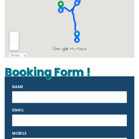
Booking Form !
NAME
EMAIL
MOBILE