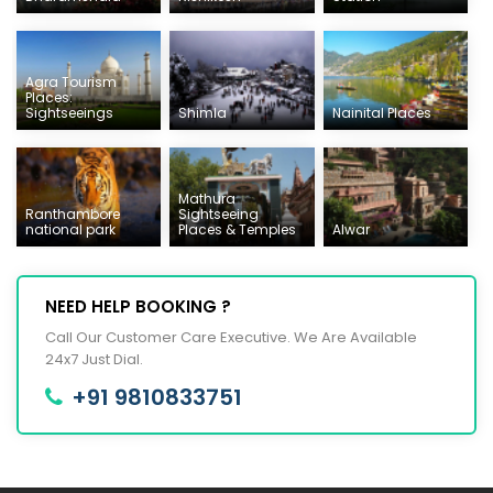
Agra Tourism
Places:
Sightseeings
Shimla
Nainital Places
Mathura
Ranthambore
Sightseeing
national park
Places & Temples
Alwar
NEED HELP BOOKING ?
Call Our Customer Care Executive. We Are Available
24x7 Just Dial.
+91 9810833751