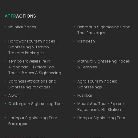
ATTR
ACTIONS
Nainital Places
Dehradun Sightseeings and
Tour Packages
Haridwar Tourism Places –
Rishikesh
Sightseeing & Tempo
Traveller Packages
Tempo Traveller Hire in
Mathura Sightseeing Places
Allahabad – Explore Top
& Temples
Tourist Places & Sightseeing
Varanasi Attractions and
Agra Tourism Places:
Sightseeing Packages
Sightseeings
Alwar
Pushkar
Chittorgarh Sightseeing Tour
Mount Abu Tour - Explore
Rajasthan’s Hill Station
Jodhpur Sightseeing Tour
Udaipur Sightseeing Tour
Packages