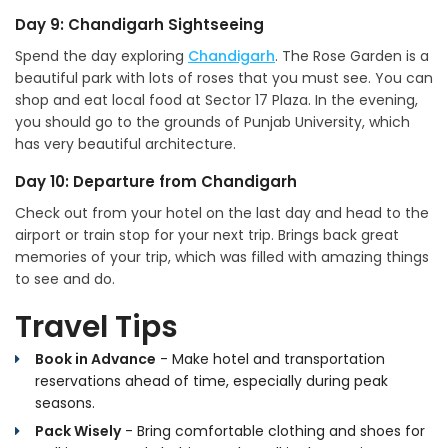
Day 9: Chandigarh Sightseeing
Spend the day exploring
Chandigarh
. The Rose Garden is a
beautiful park with lots of roses that you must see. You can
shop and eat local food at Sector 17 Plaza. In the evening,
you should go to the grounds of Punjab University, which
has very beautiful architecture.
Day 10: Departure from Chandigarh
Check out from your hotel on the last day and head to the
airport or train stop for your next trip. Brings back great
memories of your trip, which was filled with amazing things
to see and do.
Travel Tips
Book in Advance
- Make hotel and transportation
reservations ahead of time, especially during peak
seasons.
Pack Wisely
- Bring comfortable clothing and shoes for