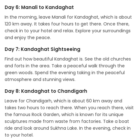
Day 6: Manali to Kandaghat
In the morning, leave Manali for Kandaghat, which is about
120 km away. It takes four hours to get there. Once there,
check in to your hotel and relax. Explore your surroundings
and enjoy the peace.
Day 7: Kandaghat Sightseeing
Find out how beautiful Kandaghat is. See the old churches
and forts in the area. Take a peaceful walk through the
green woods. Spend the evening taking in the peaceful
atmosphere and stunning views.
Day 8: Kandaghat to Chandigarh
Leave for Chandigarh, which is about 60 km away and
takes two hours to reach there. When you reach there, visit
the famous Rock Garden, which is known for its unique
sculptures made from waste from factories. Take a boat
ride and look around Sukhna Lake. In the evening, check in
to your hotel.