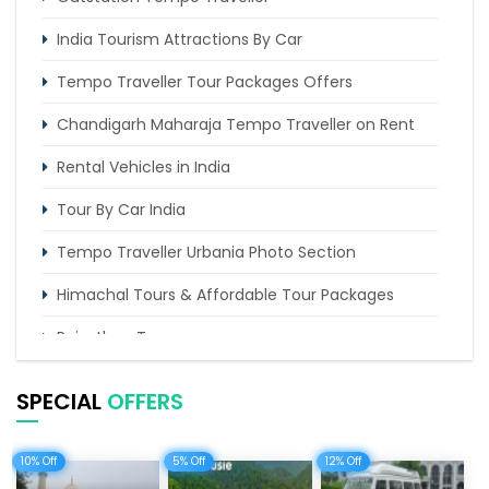
Chandigarh to Kasol Tempo Traveller
India Tourism Attractions By Car
Tempo Traveller Tour Packages Offers
Chandigarh Maharaja Tempo Traveller on Rent
Rental Vehicles in India
Tour By Car India
Tempo Traveller Urbania Photo Section
Himachal Tours & Affordable Tour Packages
Rajasthan Tours
Pilgrimage Tours in India
SPECIAL
OFFERS
Uttarakhand Tour
10% Off
5% Off
12% Off
Delhi Sightseeing Tours