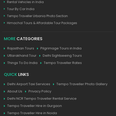
Rental Vehicles in India
Tour By Car India
Tempo Traveller Urbania Photo Section
Himachal Tours & Affordable Tour Packages
MORE
CATEGORIES
Rajasthan Tours
Pilgrimage Tours in India
Uttarakhand Tour
Delhi Sightseeing Tours
Things To Do India
Tempo Traveller Rates
QUICK
LINKS
Delhi Airport Taxi Services
Tempo Traveller Photo Gallery
About Us
Privacy Policy
Delhi NCR Tempo Traveller Rental Service
Tempo Traveller Hire in Gurgaon
Tempo Traveller Hire in Noida