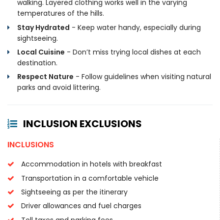
walking. Layered clothing works well in the varying
temperatures of the hills.
Stay Hydrated
- Keep water handy, especially during
sightseeing.
Local Cuisine
- Don’t miss trying local dishes at each
destination.
Respect Nature
- Follow guidelines when visiting natural
parks and avoid littering.
INCLUSION EXCLUSIONS
INCLUSIONS
Accommodation in hotels with breakfast
Transportation in a comfortable vehicle
Sightseeing as per the itinerary
Driver allowances and fuel charges
Toll taxes and parking fees