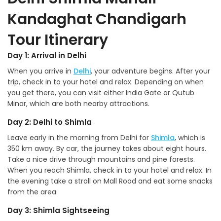
Kandaghat Chandigarh
Tour Itinerary
Day 1: Arrival in Delhi
When you arrive in
Delhi
, your adventure begins. After your
trip, check in to your hotel and relax. Depending on when
you get there, you can visit either India Gate or Qutub
Minar, which are both nearby attractions.
Day 2: Delhi to Shimla
Leave early in the morning from Delhi for
Shimla
, which is
350 km away. By car, the journey takes about eight hours.
Take a nice drive through mountains and pine forests.
When you reach Shimla, check in to your hotel and relax. In
the evening take a stroll on Mall Road and eat some snacks
from the area.
Day 3: Shimla Sightseeing