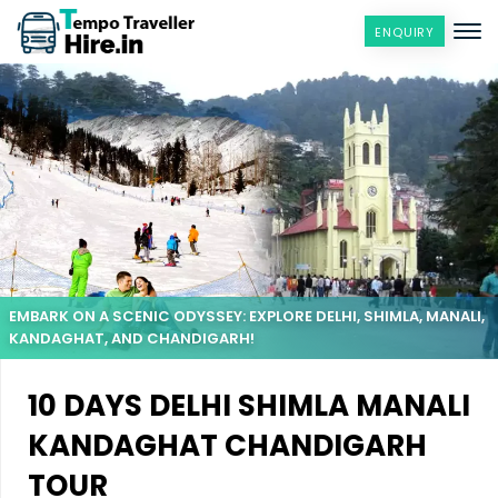
ENQUIRY
EMBARK ON A SCENIC ODYSSEY: EXPLORE DELHI, SHIMLA, MANALI,
KANDAGHAT, AND CHANDIGARH!
10 DAYS DELHI SHIMLA MANALI
KANDAGHAT CHANDIGARH
TOUR