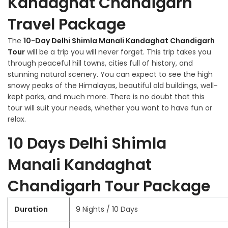
Kandaghat Chandigarh
Travel Package
The
10-Day Delhi Shimla Manali Kandaghat Chandigarh
Tour
will be a trip you will never forget. This trip takes you
through peaceful hill towns, cities full of history, and
stunning natural scenery. You can expect to see the high
snowy peaks of the Himalayas, beautiful old buildings, well-
kept parks, and much more. There is no doubt that this
tour will suit your needs, whether you want to have fun or
relax.
10 Days Delhi Shimla
Manali Kandaghat
Chandigarh Tour Package
Duration
9 Nights / 10 Days