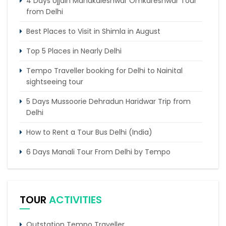
4 Days Ujjain Mahakaleshwar Omkareshwar Tour
from Delhi
Best Places to Visit in Shimla in August
Top 5 Places in Nearly Delhi
Tempo Traveller booking for Delhi to Nainital
sightseeing tour
5 Days Mussoorie Dehradun Haridwar Trip from
Delhi
How to Rent a Tour Bus Delhi (India)
6 Days Manali Tour From Delhi by Tempo
Traveller
Tempo Traveller Hire Delhi To Kheerganga
TOUR
ACTIVITIES
Chandigarh to Dharamshala Tempo Traveller
Service
Outstation Tempo Traveller