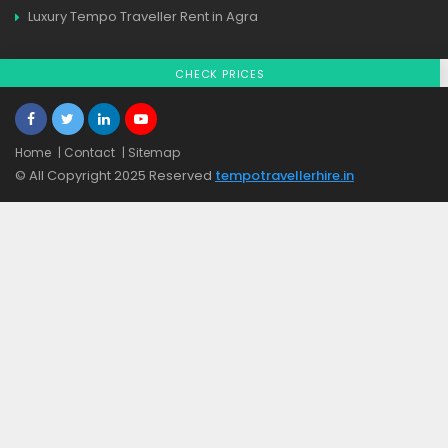
Luxury Tempo Traveller Rent in Agra
CHECK PRICES
Home
| Contact
| Sitemap
© All Copyright 2025 Reserved
tempotravellerhire.in