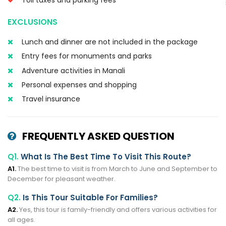
EXCLUSIONS
Lunch and dinner are not included in the package
Entry fees for monuments and parks
Adventure activities in Manali
Personal expenses and shopping
Travel insurance
FREQUENTLY ASKED QUESTION
Q1.
What Is The Best Time To Visit This Route?
A1.
The best time to visit is from March to June and September to
December for pleasant weather.
Q2.
Is This Tour Suitable For Families?
A2.
Yes, this tour is family-friendly and offers various activities for
all ages.