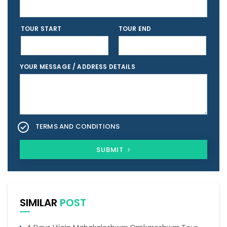
TOUR START
TOUR END
YOUR MESSAGE / ADDRESS DETAILS
TERMS AND CONDITIONS
SUBMIT
SIMILAR
POST