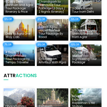
2 Days Delhi
Chandigarh to
Things To Do India
Darshan and Agra
Dalhousie Tour
Tour Package:
Package (3 Days /
3 Days Manali
Itinerary & Price
2 Nights Itinerary)
Tour from Delhi
Tempo Traveller Rates
5% Off
6% Off
5% Off
5 Days Agra
Jaipur Pushkar
8 Days Mathura
Delhi to Agra One
Tour Package By
Shimla Manali Trip
Way Cab
Road
from Agra
7% Off
5% Off
10% Off
4 Days
5 Days Delhi to
Dharamshala
Manali
Tour Package by
Chandigarh
Sightseeing Tour
Tempo Traveller
Amritsar With Agra
Package
ATTR
ACTIONS
Mount Abu Tour -
Explore
Rajasthan’s Hill
Dharamshala
Rishikesh
Station