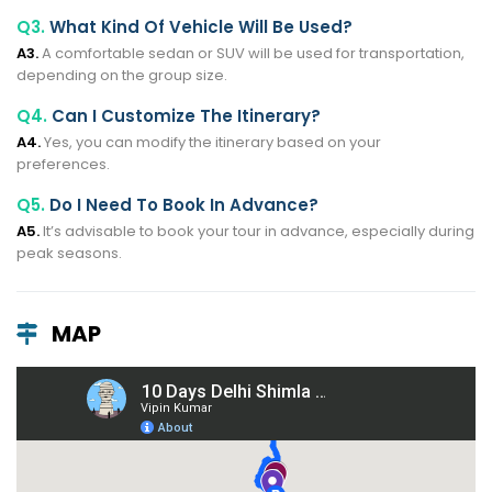
Q3.
What Kind Of Vehicle Will Be Used?
A3.
A comfortable sedan or SUV will be used for transportation,
depending on the group size.
Q4.
Can I Customize The Itinerary?
A4.
Yes, you can modify the itinerary based on your
preferences.
Q5.
Do I Need To Book In Advance?
A5.
It’s advisable to book your tour in advance, especially during
peak seasons.
MAP