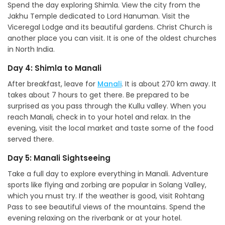
Spend the day exploring Shimla. View the city from the
Jakhu Temple dedicated to Lord Hanuman. Visit the
Viceregal Lodge and its beautiful gardens. Christ Church is
another place you can visit. It is one of the oldest churches
in North India.
Day 4: Shimla to Manali
After breakfast, leave for
Manali
. It is about 270 km away. It
takes about 7 hours to get there. Be prepared to be
surprised as you pass through the Kullu valley. When you
reach Manali, check in to your hotel and relax. In the
evening, visit the local market and taste some of the food
served there.
Day 5: Manali Sightseeing
Take a full day to explore everything in Manali. Adventure
sports like flying and zorbing are popular in Solang Valley,
which you must try. If the weather is good, visit Rohtang
Pass to see beautiful views of the mountains. Spend the
evening relaxing on the riverbank or at your hotel.