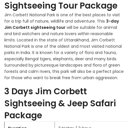
Sightseeing Tour Package
Jim Corbett National Park is one of the best places to visit
for a trip full of nature, wildlife and adventure. This
3-day
Jim Corbett sightseeing tour
will be suitable for animal
and bird watchers and nature lovers within reasonable
limits. Located in the state of Uttarakhand, Jim Corbett
National Park is one of the oldest and most visited national
parks in India. It is known for a variety of flora and fauna,
especially Bengal tigers, elephants, deer and many birds.
Surrounded by picturesque landscapes and flora of green
forests and calm rivers, this park will also be a perfect place
for those who want to break free from urban aggression.
3 Days Jim Corbett
Sightseeing & Jeep Safari
Package