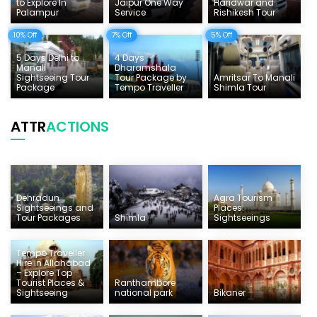
to Explore In
Jaipur One Way
Haridwar and
Palampur
Service
Rishikesh Tour
10% Off
7% Off
5% Off
5 Days Delhi to
4 Days
Manali
Dharamshala
Sightseeing Tour
Tour Package by
Amritsar To Manali
Package
Tempo Traveller
Shimla Tour
ATTR
ACTIONS
Dehradun
Agra Tourism
Sightseeings and
Places:
Tour Packages
Shimla
Sightseeings
Tempo Traveller
Hire in Allahabad
– Explore Top
Tourist Places &
Ranthambore
Sightseeing
national park
Bikaner