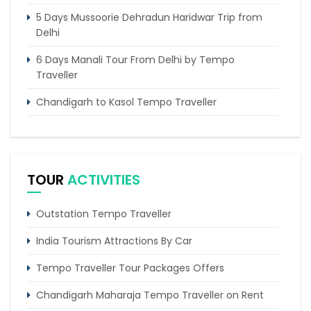
5 Days Mussoorie Dehradun Haridwar Trip from
Delhi
6 Days Manali Tour From Delhi by Tempo
Traveller
Chandigarh to Kasol Tempo Traveller
Chandigarh to Dalhousie Tour Package (3 Days /
2 Nights Itinerary)
Delhi Agra Vacation Tour for Family
TOUR
ACTIVITIES
6 Days Magnificent Golden Triangle Tour Package
Outstation Tempo Traveller
4 Days Dharamshala Tour Package by Tempo
Traveller
India Tourism Attractions By Car
Tempo Traveller Tour Packages Offers
Chandigarh Maharaja Tempo Traveller on Rent