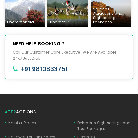
Varanasi
Attractions and
Sightseeing
Dharamshala
Bharatpur
Packages
NEED HELP BOOKING ?
Call Our Customer Care Executive. We Are Available
24x7 Just Dial.
+91 9810833751
ATTR
ACTIONS
Nainital Places
Dehradun Sightseeings and
Tour Packages
Haridwar Tourism Places –
Rishikesh