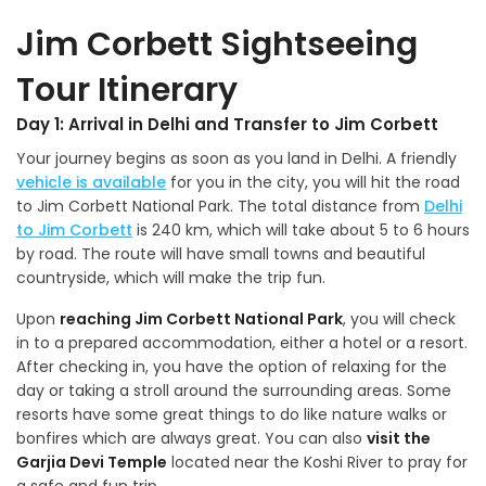
Jim Corbett Sightseeing
Tour Itinerary
Day 1: Arrival in Delhi and Transfer to Jim Corbett
Your journey begins as soon as you land in Delhi. A friendly
vehicle is available
for you in the city, you will hit the road
to Jim Corbett National Park. The total distance from
Delhi
to Jim Corbett
is 240 km, which will take about 5 to 6 hours
by road. The route will have small towns and beautiful
countryside, which will make the trip fun.
Upon
reaching Jim Corbett National Park
, you will check
in to a prepared accommodation, either a hotel or a resort.
After checking in, you have the option of relaxing for the
day or taking a stroll around the surrounding areas. Some
resorts have some great things to do like nature walks or
bonfires which are always great. You can also
visit the
Garjia Devi Temple
located near the Koshi River to pray for