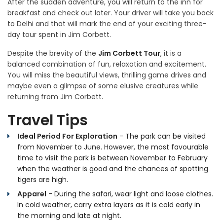
After the sudden adventure, you will return to the inn for
breakfast and check out later. Your driver will take you back
to Delhi and that will mark the end of your exciting three-
day tour spent in Jim Corbett.
Despite the brevity of the
Jim Corbett Tour
, it is a
balanced combination of fun, relaxation and excitement.
You will miss the beautiful views, thrilling game drives and
maybe even a glimpse of some elusive creatures while
returning from Jim Corbett.
Travel Tips
Ideal Period For Exploration
- The park can be visited
from November to June. However, the most favourable
time to visit the park is between November to February
when the weather is good and the chances of spotting
tigers are high.
Apparel
- During the safari, wear light and loose clothes.
In cold weather, carry extra layers as it is cold early in
the morning and late at night.