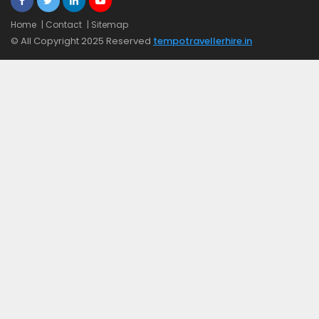
Home
| Contact
| Sitemap
© All Copyright 2025 Reserved
tempotravellerhire.in