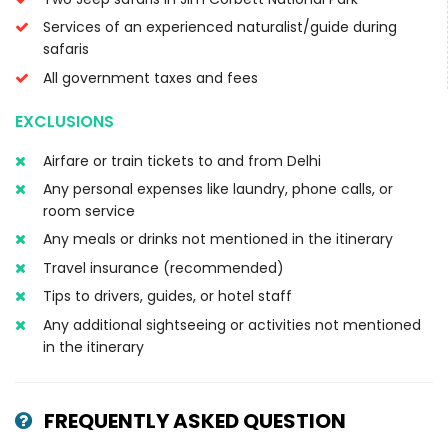
Services of an experienced naturalist/guide during
safaris
All government taxes and fees
EXCLUSIONS
Airfare or train tickets to and from Delhi
Any personal expenses like laundry, phone calls, or
room service
Any meals or drinks not mentioned in the itinerary
Travel insurance (recommended)
Tips to drivers, guides, or hotel staff
Any additional sightseeing or activities not mentioned
in the itinerary
FREQUENTLY ASKED QUESTION