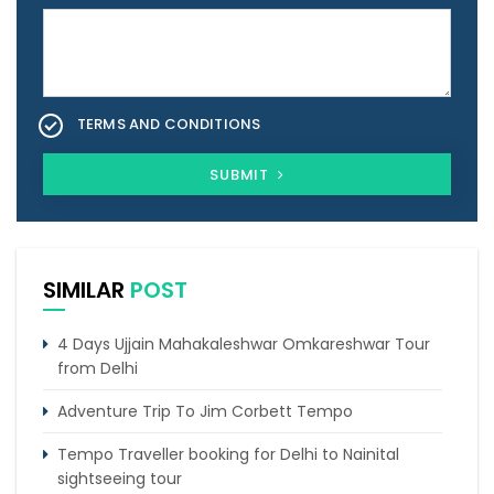
TERMS AND CONDITIONS
SUBMIT
SIMILAR
POST
4 Days Ujjain Mahakaleshwar Omkareshwar Tour
from Delhi
Adventure Trip To Jim Corbett Tempo
Tempo Traveller booking for Delhi to Nainital
sightseeing tour