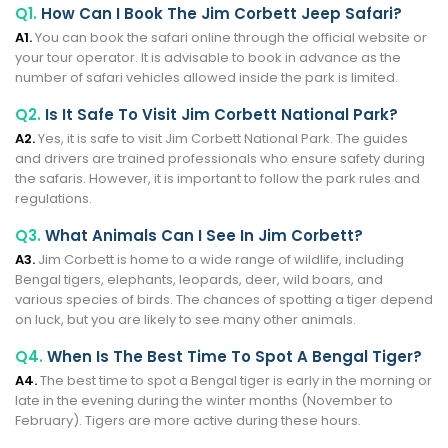
Q1.
How Can I Book The Jim Corbett Jeep Safari?
A1.
You can book the safari online through the official website or
your tour operator. It is advisable to book in advance as the
number of safari vehicles allowed inside the park is limited.
Q2.
Is It Safe To Visit Jim Corbett National Park?
A2.
Yes, it is safe to visit Jim Corbett National Park. The guides
and drivers are trained professionals who ensure safety during
the safaris. However, it is important to follow the park rules and
regulations.
Q3.
What Animals Can I See In Jim Corbett?
A3.
Jim Corbett is home to a wide range of wildlife, including
Bengal tigers, elephants, leopards, deer, wild boars, and
various species of birds. The chances of spotting a tiger depend
on luck, but you are likely to see many other animals.
Q4.
When Is The Best Time To Spot A Bengal Tiger?
A4.
The best time to spot a Bengal tiger is early in the morning or
late in the evening during the winter months (November to
February). Tigers are more active during these hours.