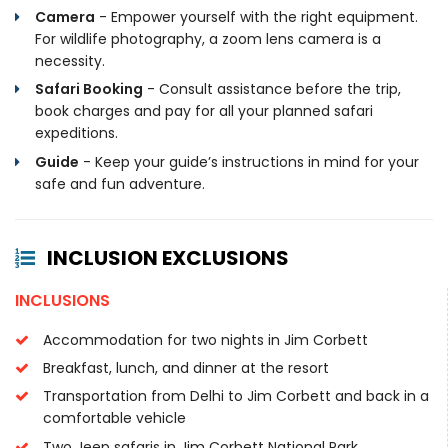
Camera
- Empower yourself with the right equipment.
For wildlife photography, a zoom lens camera is a
necessity.
Safari Booking
- Consult assistance before the trip,
book charges and pay for all your planned safari
expeditions.
Guide
- Keep your guide’s instructions in mind for your
safe and fun adventure.
INCLUSION EXCLUSIONS
INCLUSIONS
Accommodation for two nights in Jim Corbett
Breakfast, lunch, and dinner at the resort
Transportation from Delhi to Jim Corbett and back in a
comfortable vehicle
Two Jeep safaris in Jim Corbett National Park