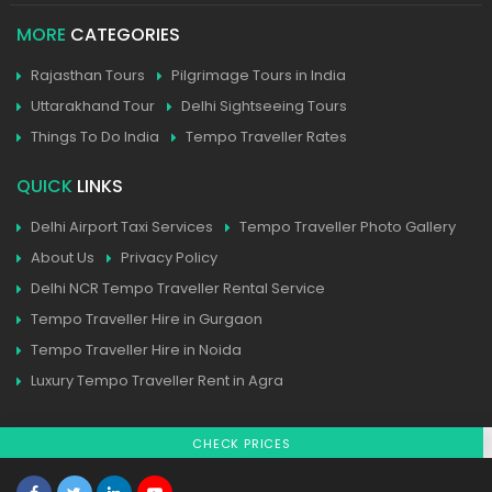
MORE
CATEGORIES
Rajasthan Tours
Pilgrimage Tours in India
Uttarakhand Tour
Delhi Sightseeing Tours
Things To Do India
Tempo Traveller Rates
QUICK
LINKS
Delhi Airport Taxi Services
Tempo Traveller Photo Gallery
About Us
Privacy Policy
Delhi NCR Tempo Traveller Rental Service
Tempo Traveller Hire in Gurgaon
Tempo Traveller Hire in Noida
Luxury Tempo Traveller Rent in Agra
CHECK PRICES