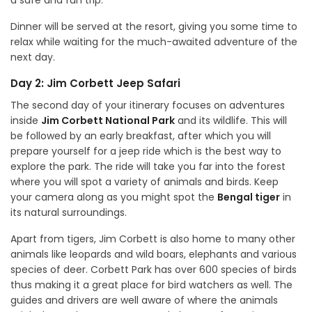
a safe and fun trip.
Dinner will be served at the resort, giving you some time to
relax while waiting for the much-awaited adventure of the
next day.
Day 2: Jim Corbett Jeep Safari
The second day of your itinerary focuses on adventures
inside
Jim Corbett National Park
and its wildlife. This will
be followed by an early breakfast, after which you will
prepare yourself for a jeep ride which is the best way to
explore the park. The ride will take you far into the forest
where you will spot a variety of animals and birds. Keep
your camera along as you might spot the
Bengal tiger
in
its natural surroundings.
Apart from tigers, Jim Corbett is also home to many other
animals like leopards and wild boars, elephants and various
species of deer. Corbett Park has over 600 species of birds
thus making it a great place for bird watchers as well. The
guides and drivers are well aware of where the animals