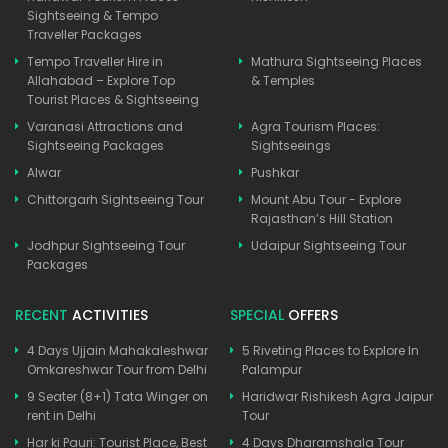
Sightseeing & Tempo
Traveller Packages
Tempo Traveller Hire in
Mathura Sightseeing Places
Allahabad – Explore Top
& Temples
Tourist Places & Sightseeing
Varanasi Attractions and
Agra Tourism Places:
Sightseeing Packages
Sightseeings
Alwar
Pushkar
Chittorgarh Sightseeing Tour
Mount Abu Tour - Explore
Rajasthan’s Hill Station
Jodhpur Sightseeing Tour
Udaipur Sightseeing Tour
Packages
RECENT
ACTIVITIES
SPECIAL
OFFERS
4 Days Ujjain Mahakaleshwar
5 Riveting Places to Explore In
Omkareshwar Tour from Delhi
Palampur
9 Seater (8+1) Tata Winger on
Haridwar Rishikesh Agra Jaipur
rent in Delhi
Tour
Har ki Pauri: Tourist Place, Best
4 Days Dharamshala Tour