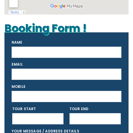
Booking Form !
NAME
EMAIL
MOBILE
TOUR START
TOUR END
YOUR MESSAGE / ADDRESS DETAILS