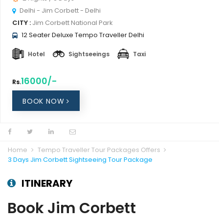
Delhi - Jim Corbett - Delhi
CITY :
Jim Corbett National Park
12 Seater Deluxe Tempo Traveller Delhi
Hotel
Sightseeings
Taxi
16000/-
Rs.
BOOK NOW
Home
Tempo Traveller Tour Packages Offers
3 Days Jim Corbett Sightseeing Tour Package
ITINERARY
Book Jim Corbett