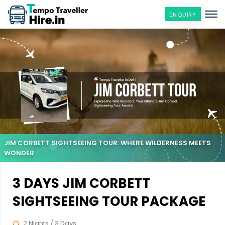
ENQUIRY
JIM CORBETT SIGHTSEEING TOUR: WHERE WILDERNESS MEETS
WONDER
3 DAYS JIM CORBETT
SIGHTSEEING TOUR PACKAGE
2 Nights / 3 Days