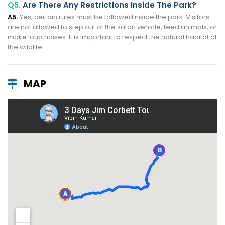
Q5.
Are There Any Restrictions Inside The Park?
A5.
Yes, certain rules must be followed inside the park. Visitors
are not allowed to step out of the safari vehicle, feed animals, or
make loud noises. It is important to respect the natural habitat of
the wildlife.
MAP