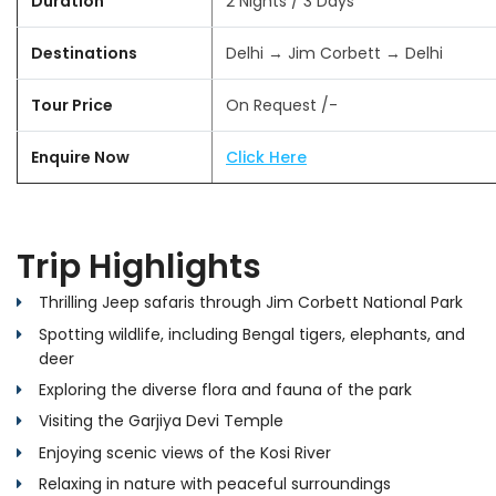
Duration
2 Nights / 3 Days
Destinations
Delhi → Jim Corbett → Delhi
Tour Price
On Request /-
Enquire Now
Click Here
Trip Highlights
Thrilling Jeep safaris through Jim Corbett National Park
Spotting wildlife, including Bengal tigers, elephants, and
deer
Exploring the diverse flora and fauna of the park
Visiting the Garjiya Devi Temple
Enjoying scenic views of the Kosi River
Relaxing in nature with peaceful surroundings