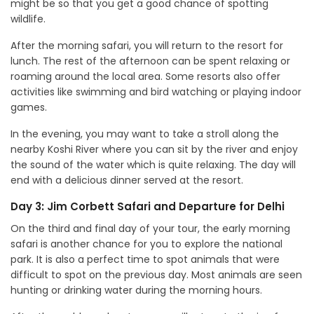
might be so that you get a good chance of spotting
wildlife.
After the morning safari, you will return to the resort for
lunch. The rest of the afternoon can be spent relaxing or
roaming around the local area. Some resorts also offer
activities like swimming and bird watching or playing indoor
games.
In the evening, you may want to take a stroll along the
nearby Koshi River where you can sit by the river and enjoy
the sound of the water which is quite relaxing. The day will
end with a delicious dinner served at the resort.
Day 3: Jim Corbett Safari and Departure for Delhi
On the third and final day of your tour, the early morning
safari is another chance for you to explore the national
park. It is also a perfect time to spot animals that were
difficult to spot on the previous day. Most animals are seen
hunting or drinking water during the morning hours.