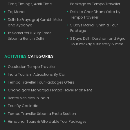
Time, Timings, Aarti Time
Package by Tempo Traveller
Taj Mahal
Delhi to Char Dham Yatra by
Tempo Traveller
Delhi to Prayagraj Kumbh Mela
and Ayodhya
5 Days Manali Shimla Tour
Package
12 Seater 2x1 Luxury Force
Urbania Rent in Delhi
2 Days Delhi Darshan and Agra
Tour Package: Itinerary & Price
ACTIVITIES
CATEGORIES
Outstation Tempo Traveller
India Tourism Attractions By Car
Tempo Traveller Tour Packages Offers
Chandigarh Maharaja Tempo Traveller on Rent
Rental Vehicles in India
Tour By Car India
Tempo Traveller Urbania Photo Section
Himachal Tours & Affordable Tour Packages