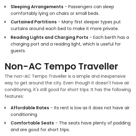
Sleeping Arrangements
- Passengers can sleep
comfortably lying on chairs or small beds.
Curtained Partitions
- Many first sleeper types put
curtains around each bed to make it more private.
Reading Lights and Charging Ports
- Each berth has a
charging port and a reading light, which is useful for
guests.
Non-AC Tempo Traveller
The non-AC Tempo Traveller is a simple and inexpensive
way to get around the city. Even though it doesn't have air
conditioning, it's still good for short trips. It has the following
features:
Affordable Rates
- Its rent is low as it does not have air
conditioning.
Comfortable Seats
- The seats have plenty of padding
and are good for short trips.