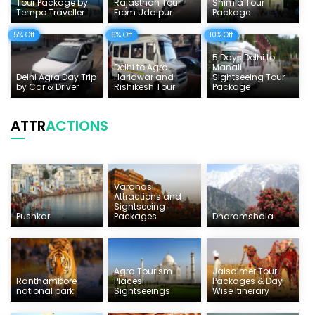
Tour Package by
Rajasthan Tour
Shimla Tour
Tempo Traveller
From Udaipur
Package
5% Off
6% Off
10% Off
5 Days Delhi to
Delhi to Agra
Manali
Delhi Agra Day Trip
Haridwar and
Sightseeing Tour
by Car & Driver
Rishikesh Tour
Package
ATTR
ACTIONS
Varanasi
Attractions and
Sightseeing
Pushkar
Packages
Dharamshala
Agra Tourism
Jaisalmer Tour
Ranthambore
Places:
Packages & Day-
national park
Sightseeings
Wise Itinerary