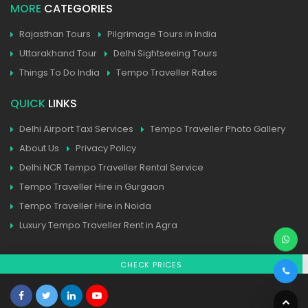
MORE
CATEGORIES
Rajasthan Tours
Pilgrimage Tours in India
Uttarakhand Tour
Delhi Sightseeing Tours
Things To Do India
Tempo Traveller Rates
QUICK
LINKS
Delhi Airport Taxi Services
Tempo Traveller Photo Gallery
About Us
Privacy Policy
Delhi NCR Tempo Traveller Rental Service
Tempo Traveller Hire in Gurgaon
Tempo Traveller Hire in Noida
Luxury Tempo Traveller Rent in Agra
CHECK PRICES