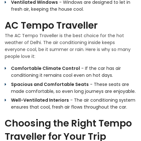
Ventilated Windows
- Windows are designed to let in
fresh air, keeping the house cool.
AC Tempo Traveller
The AC Tempo Traveller is the best choice for the hot
weather of Delhi. The air conditioning inside keeps
everyone cool, be it summer or rain. Here is why so many
people love it:
Comfortable Climate Control
- If the car has air
conditioning it remains cool even on hot days.
Spacious and Comfortable Seats
- These seats are
made comfortable, so even long journeys are enjoyable.
Well-Ventilated Interiors
- The air conditioning system
ensures that cool, fresh air flows throughout the car.
Choosing the Right Tempo
Traveller for Your Trip