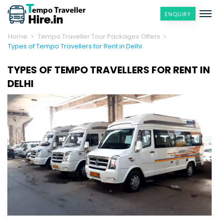
ENQUIRY
Home
Tempo Traveller Tour Packages Offers
Types of Tempo Travellers for Rent in Delhi
TYPES OF TEMPO TRAVELLERS FOR RENT IN
DELHI