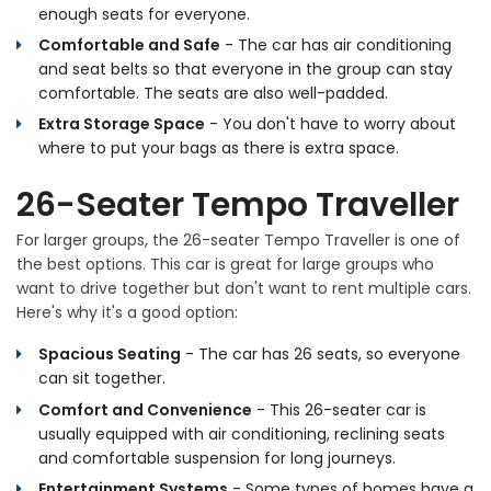
enough seats for everyone.
Comfortable and Safe
- The car has air conditioning
and seat belts so that everyone in the group can stay
comfortable. The seats are also well-padded.
Extra Storage Space
- You don't have to worry about
where to put your bags as there is extra space.
26-Seater Tempo Traveller
For larger groups, the 26-seater Tempo Traveller is one of
the best options. This car is great for large groups who
want to drive together but don't want to rent multiple cars.
Here's why it's a good option:
Spacious Seating
- The car has 26 seats, so everyone
can sit together.
Comfort and Convenience
- This 26-seater car is
usually equipped with air conditioning, reclining seats
and comfortable suspension for long journeys.
Entertainment Systems
- Some types of homes have a