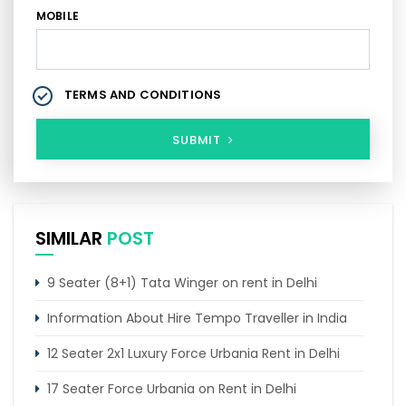
MOBILE
TERMS AND CONDITIONS
SUBMIT
SIMILAR
POST
9 Seater (8+1) Tata Winger on rent in Delhi
Information About Hire Tempo Traveller in India
12 Seater 2x1 Luxury Force Urbania Rent in Delhi
17 Seater Force Urbania on Rent in Delhi