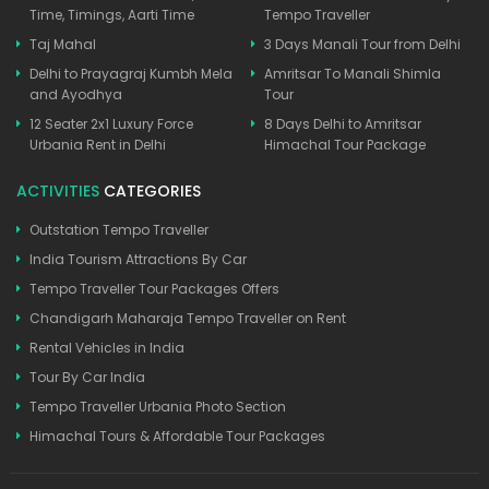
Time, Timings, Aarti Time
Tempo Traveller
Taj Mahal
3 Days Manali Tour from Delhi
Delhi to Prayagraj Kumbh Mela
Amritsar To Manali Shimla
and Ayodhya
Tour
12 Seater 2x1 Luxury Force
8 Days Delhi to Amritsar
Urbania Rent in Delhi
Himachal Tour Package
ACTIVITIES
CATEGORIES
Outstation Tempo Traveller
India Tourism Attractions By Car
Tempo Traveller Tour Packages Offers
Chandigarh Maharaja Tempo Traveller on Rent
Rental Vehicles in India
Tour By Car India
Tempo Traveller Urbania Photo Section
Himachal Tours & Affordable Tour Packages