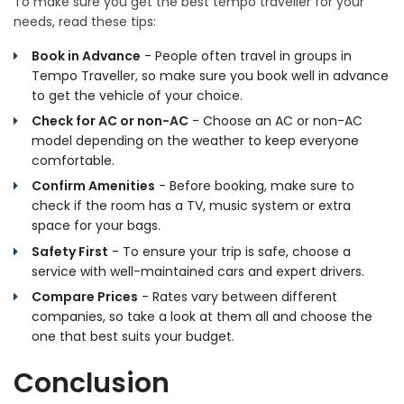
To make sure you get the best tempo traveller for your
needs, read these tips:
Book in Advance
- People often travel in groups in
Tempo Traveller, so make sure you book well in advance
to get the vehicle of your choice.
Check for AC or non-AC
- Choose an AC or non-AC
model depending on the weather to keep everyone
comfortable.
Confirm Amenities
- Before booking, make sure to
check if the room has a TV, music system or extra
space for your bags.
Safety First
- To ensure your trip is safe, choose a
service with well-maintained cars and expert drivers.
Compare Prices
- Rates vary between different
companies, so take a look at them all and choose the
one that best suits your budget.
Conclusion