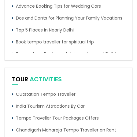
Advance Booking Tips for Wedding Cars
Dos and Donts for Planning Your Family Vacations
Top 5 Places in Nearly Delhi
Book tempo traveller for spiritual trip
Tempo traveller for rentals in and around Delhi
Tempo Traveller booking for Delhi to Nainital
sightseeing tour
TOUR
ACTIVITIES
Outstation Tempo Traveller
India Tourism Attractions By Car
Tempo Traveller Tour Packages Offers
Chandigarh Maharaja Tempo Traveller on Rent