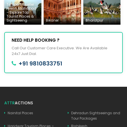
Tempo Traveller
Hire in Allahabad
– Explore Top
Tourist Places &
Sightseeing
Bikaner
Bharatpur
NEED HELP BOOKING ?
Call Our Customer Care Executive. We Are Available
24x7 Just Dial.
+91 9810833751
ATTR
ACTIONS
Nainital Places
Dehradun Sightseeings and
Tour Packages
Haridwar Tourism Places –
Rishikesh