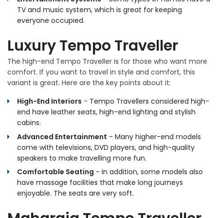
TV and music system, which is great for keeping
everyone occupied.
Luxury Tempo Traveller
The high-end Tempo Traveller is for those who want more
comfort. If you want to travel in style and comfort, this
variant is great. Here are the key points about it:
High-End Interiors
- Tempo Travellers considered high-
end have leather seats, high-end lighting and stylish
cabins.
Advanced Entertainment
- Many higher-end models
come with televisions, DVD players, and high-quality
speakers to make travelling more fun.
Comfortable Seating
- In addition, some models also
have massage facilities that make long journeys
enjoyable. The seats are very soft.