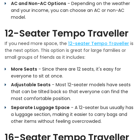
AC and Non-AC Options
- Depending on the weather
and your income, you can choose an AC or non-AC
model.
12-Seater Tempo Traveller
If you need more space, the
12-seater Tempo Traveller
is
the next option. This option is great for large families or
small groups of friends as it includes:
More Seats
- Since there are 12 seats, it's easy for
everyone to sit at once.
Adjustable Seats
- Most 12-seater models have seats
that can be tilted back so that everyone can find the
most comfortable position.
Separate Luggage Space
- A 12-seater bus usually has
a luggage section, making it easier to carry bags and
other items without feeling overcrowded.
16-Seater Tempo Traveller