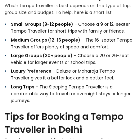
Which tempo traveller is best depends on the type of trip,
group size and budget. To help, here is a short list:
Small Groups (9-12 people)
- Choose a 9 or 12-seater
Tempo Traveller for short trips with family or friends.
Medium Groups (12-16 people)
- The 16-seater Tempo
Traveller offers plenty of space and comfort.
Large Groups (20+ people)
- Choose a 20 or 26-seat
vehicle for larger events or school trips.
Luxury Preference
- Deluxe or Maharaja Tempo
Traveller gives it a better look and a better feel.
Long Trips
- The Sleeping Tempo Traveller is a
comfortable way to travel for overnight stays or longer
journeys.
Tips for Booking a Tempo
Traveller in Delhi