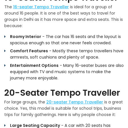
The
16-seater Tempo Traveller
is ideal for a group of
around 16 people. It is one of the best ways to travel for
groups in Delhi as it has more space and extra seats. This is
because:
Roomy Interior
- The car has 16 seats and the layout is
spacious enough so that one never feels crowded.
Comfort Features
- Mostly these tempo travellers have
armrests, soft cushions and plenty of space.
Entertainment Options
- Many 16-seater buses are also
equipped with TV and music systems to make the
journey more enjoyable.
20-Seater Tempo Traveller
For large groups, the
20-seater Tempo Traveller
is a great
choice. Yes, this model is suitable for school trips, business
trips for family gatherings. Here is why people choose it:
Large Seating Capacity
- A car with 20 seats has