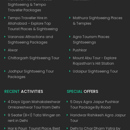
Sightseeing & Tempo
Traveller Packages
Tempo Traveller Hire in
Mathura Sightseeing Places
Allahabad – Explore Top
& Temples
Tourist Places & Sightseeing
Varanasi Attractions and
Agra Tourism Places:
Sightseeing Packages
Sightseeings
Alwar
Pushkar
Chittorgarh Sightseeing Tour
Mount Abu Tour - Explore
Rajasthan’s Hill Station
Jodhpur Sightseeing Tour
Udaipur Sightseeing Tour
Packages
RECENT
ACTIVITIES
SPECIAL
OFFERS
4 Days Ujjain Mahakaleshwar
5 Days Agra Jaipur Pushkar
Omkareshwar Tour from Delhi
Tour Package By Road
9 Seater (8+1) Tata Winger on
Haridwar Rishikesh Agra Jaipur
rent in Delhi
Tour
Har ki Pauri: Tourist Place, Best
Delhi to Char Dham Yatra by