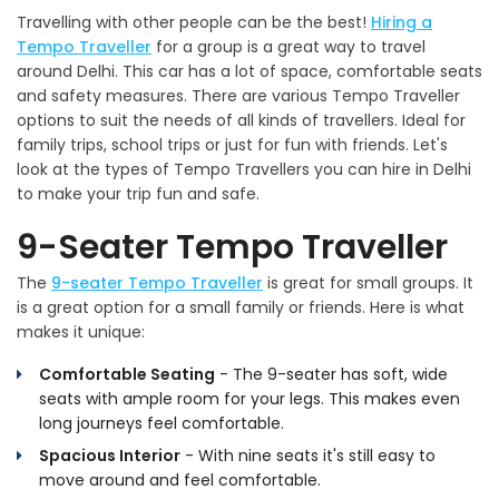
Travelling with other people can be the best!
Hiring a
Tempo Traveller
for a group is a great way to travel
around Delhi. This car has a lot of space, comfortable seats
and safety measures. There are various Tempo Traveller
options to suit the needs of all kinds of travellers. Ideal for
family trips, school trips or just for fun with friends. Let's
look at the types of Tempo Travellers you can hire in Delhi
to make your trip fun and safe.
9-Seater Tempo Traveller
The
9-seater Tempo Traveller
is great for small groups. It
is a great option for a small family or friends. Here is what
makes it unique:
Comfortable Seating
- The 9-seater has soft, wide
seats with ample room for your legs. This makes even
long journeys feel comfortable.
Spacious Interior
- With nine seats it's still easy to
move around and feel comfortable.