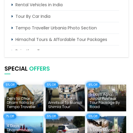
Rental Vehicles in India
Tour By Car India
Tempo Traveller Urbania Photo Section
Himachal Tours & Affordable Tour Packages
Rajasthan Tours
Pilgrimage Tours in India
SPECIAL
OFFERS
Uttarakhand Tour
5% Off
5% Off
6% Off
Delhi Sightseeing Tours
5 Days Agra
Things To Do India
Delhi to Char
Jaipur Pushkar
Dham Yatra by
Amritsar To Manali
Tour Package By
Tempo Traveller
Shimla Tour
Road
Tempo Traveller Rates
7% Off
5% Off
5% Off
4 Days
Dharamshala
5 Days Manali