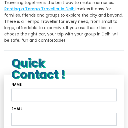
Travelling together is the best way to make memories.
Renting a Tempo Traveller in Delhi
makes it easy for
families, friends and groups to explore the city and beyond.
There is a Tempo Traveller for every need, from small to
large, affordable to expensive. If you use these tips to
choose the right car, your trip with your group in Delhi will
be safe, fun and comfortable!
Quick
Contact !
NAME
EMAIL