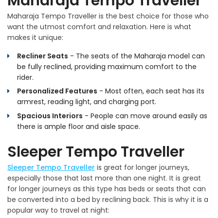
Maharaja Tempo Traveller
Maharaja Tempo Traveller is the best choice for those who
want the utmost comfort and relaxation. Here is what
makes it unique:
Recliner Seats
- The seats of the Maharaja model can
be fully reclined, providing maximum comfort to the
rider.
Personalized Features
- Most often, each seat has its
armrest, reading light, and charging port.
Spacious Interiors
- People can move around easily as
there is ample floor and aisle space.
Sleeper Tempo Traveller
Sleeper Tempo Traveller
is great for longer journeys,
especially those that last more than one night. It is great
for longer journeys as this type has beds or seats that can
be converted into a bed by reclining back. This is why it is a
popular way to travel at night: