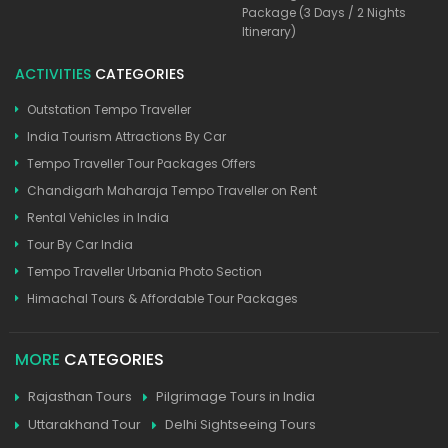
Package (3 Days / 2 Nights
Itinerary)
ACTIVITIES
CATEGORIES
Outstation Tempo Traveller
India Tourism Attractions By Car
Tempo Traveller Tour Packages Offers
Chandigarh Maharaja Tempo Traveller on Rent
Rental Vehicles in India
Tour By Car India
Tempo Traveller Urbania Photo Section
Himachal Tours & Affordable Tour Packages
MORE
CATEGORIES
Rajasthan Tours
Pilgrimage Tours in India
Uttarakhand Tour
Delhi Sightseeing Tours