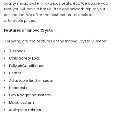
quality music system, luxurious seats, etc. We assure you
that you will have a hassle-free and smooth trip to your
destination. We offer the best car rental deals at
affordable prices.
Features of Innova Crysta
Following are the features of the Innova Crysta 8 Seater :
3 Airbags
Child Safety Lock
Fully AirConditioned
Heater
Adjustable leather seats
Headrests
GPS Navigation system
Music system
Anti-glare mirrors