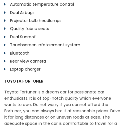
Automatic temperature control
Dual Airbags
Projector bulb headlamps
Quality fabric seats
Dual Sunroof
Touchscreen infotainment system
Bluetooth
Rear view camera
Laptop charger
TOYOTA FORTUNER
Toyota Fortuner is a dream car for passionate car
enthusiasts. It is of top-notch quality which everyone
wants to own. Do not worry if you cannot afford the
Fortuner, you can always hire it at reasonable prices. Drive
it for long distances or on uneven roads at ease. The
adequate space in the car is comfortable to travel for a