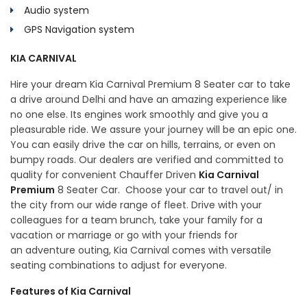
Audio system
GPS Navigation system
KIA CARNIVAL
Hire your dream Kia Carnival Premium 8 Seater car to take
a drive around Delhi and have an amazing experience like
no one else. Its engines work smoothly and give you a
pleasurable ride. We assure your journey will be an epic one.
You can easily drive the car on hills, terrains, or even on
bumpy roads. Our dealers are verified and committed to
quality for convenient Chauffer Driven
Kia Carnival
Premium
8 Seater Car. Choose your car to travel out/ in
the city from our wide range of fleet. Drive with your
colleagues for a team brunch, take your family for a
vacation or marriage or go with your friends for
an adventure outing, Kia Carnival comes with versatile
seating combinations to adjust for everyone.
Features of Kia Carnival