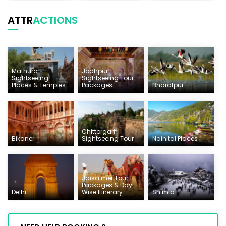
ATTR
ACTIONS
Mathura
Jodhpur
Sightseeing
Sightseeing Tour
Places & Temples
Packages
Bharatpur
Chittorgarh
Bikaner
Sightseeing Tour
Nainital Places
Jaisalmer Tour
Packages & Day-
Delhi
Wise Itinerary
Shimla