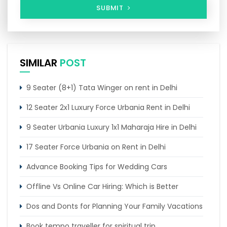
SUBMIT
SIMILAR
POST
9 Seater (8+1) Tata Winger on rent in Delhi
12 Seater 2x1 Luxury Force Urbania Rent in Delhi
9 Seater Urbania Luxury 1x1 Maharaja Hire in Delhi
17 Seater Force Urbania on Rent in Delhi
Advance Booking Tips for Wedding Cars
Offline Vs Online Car Hiring: Which is Better
Dos and Donts for Planning Your Family Vacations
Book tempo traveller for spiritual trip