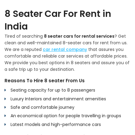
8 Seater Car For Rent in
India
Tired of searching
8 seater cars for rental services
? Get
clean and well-maintained 8-seater cars for rent from us.
We are a reputed
car rental company
that assures you
comfortable and reliable car services at affordable prices.
We provide you best options in 8 seaters and assure you of
a safe trip up to your destination.
Reasons To Hire 8 seater From Us
Seating capacity for up to 8 passengers
Luxury Interiors and entertainment amenities
Safe and comfortable journey
An economical option for people travelling in groups
Latest models and high-performance cars