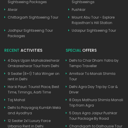
Sightseeing Packages
Sightseeings
Alwar
Pushkar
Chittorgarh Sightseeing Tour
Mount Abu Tour - Explore
Rajasthan’s Hill Station
Jodhpur Sightseeing Tour
Udaipur Sightseeing Tour
Packages
RECENT
ACTIVITIES
SPECIAL
OFFERS
4 Days Ujjain Mahakaleshwar
Delhi to Char Dham Yatra by
Omkareshwar Tour from Delhi
Tempo Traveller
9 Seater (8+1) Tata Winger on
Amritsar To Manali Shimla
rent in Delhi
Tour
Har ki Pauri: Tourist Place, Best
Delhi Agra Day Trip by Car &
Time, Timings, Aarti Time
Driver
Taj Mahal
8 Days Mathura Shimla Manali
Trip from Agra
Delhi to Prayagraj Kumbh Mela
and Ayodhya
5 Days Agra Jaipur Pushkar
Tour Package By Road
12 Seater 2x1 Luxury Force
Urbania Rent in Delhi
Chandigarh to Dalhousie Tour