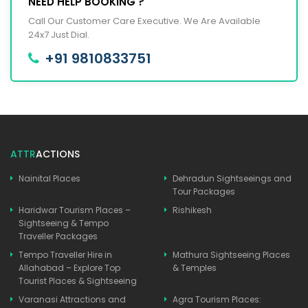
NEED HELP BOOKING ?
Call Our Customer Care Executive. We Are Available
24x7 Just Dial.
+91 9810833751
ATTR
ACTIONS
Nainital Places
Dehradun Sightseeings and
Tour Packages
Haridwar Tourism Places –
Rishikesh
Sightseeing & Tempo
Traveller Packages
Tempo Traveller Hire in
Mathura Sightseeing Places
Allahabad – Explore Top
& Temples
Tourist Places & Sightseeing
Varanasi Attractions and
Agra Tourism Places: