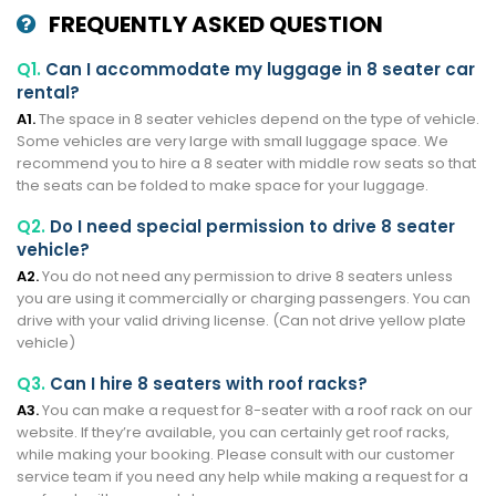
FREQUENTLY ASKED QUESTION
Q1.
Can I accommodate my luggage in 8 seater car
rental?
A1.
The space in 8 seater vehicles depend on the type of vehicle.
Some vehicles are very large with small luggage space. We
recommend you to hire a 8 seater with middle row seats so that
the seats can be folded to make space for your luggage.
Q2.
Do I need special permission to drive 8 seater
vehicle?
A2.
You do not need any permission to drive 8 seaters unless
you are using it commercially or charging passengers. You can
drive with your valid driving license. (Can not drive yellow plate
vehicle)
Q3.
Can I hire 8 seaters with roof racks?
A3.
You can make a request for 8-seater with a roof rack on our
website. If they’re available, you can certainly get roof racks,
while making your booking. Please consult with our customer
service team if you need any help while making a request for a