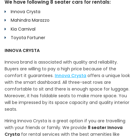
We have following 8 seater cars for rentals:
Innova Crysta
Mahindra Marazzo
Kia Carnival
Toyota Fortuner
INNOVA CRYSTA
Innova brand is associated with quality and reliability.
Buyers are willing to pay a high price because of the
comfort it guarantees.
Innova Crysta
offers a unique look
with the smart dashboard. All three-seat rows are
comfortable to sit and there is enough space for luggage.
Moreover, it has foldable seats to make more space. You
will be impressed by its space capacity and quality interior
seats.
Hiring Innova Crysta is a great option if you are travelling
with your friends or family. We provide
8 seater Innova
Crysta
for rental services with the best amenities like