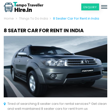
ENQUIRY
Home
Things To Do India
8 Seater Car For Rent in India
8 SEATER CAR FOR RENT IN INDIA
Tired of searching 8 seater cars for rental services? Get clean
and well maintained 8 seater cars for rent from us