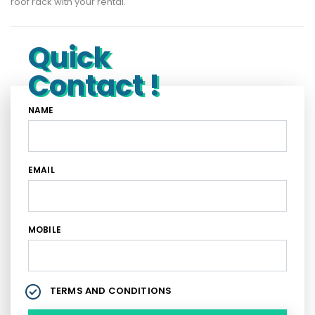
roof rack with your rental.
Quick
Contact !
NAME
EMAIL
MOBILE
TERMS AND CONDITIONS