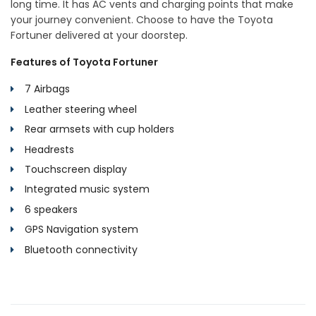
long time. It has AC vents and charging points that make
your journey convenient. Choose to have the Toyota
Fortuner delivered at your doorstep.
Features of Toyota Fortuner
7 Airbags
Leather steering wheel
Rear armsets with cup holders
Headrests
Touchscreen display
Integrated music system
6 speakers
GPS Navigation system
Bluetooth connectivity