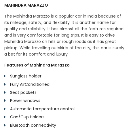
MAHINDRA MARAZZO
The Mahindra Marazzo is a popular car in India because of
its mileage, safety, and flexibility. It is another name for
quality and reliability. It has almost all the features required
and is very comfortable for long trips. It is easy to drive
Mahindra Marazzo on hills or rough roads as it has great
pickup. While travelling outskirts of the city, this car is surely
a bet for its comfort and luxury.
Features of Mahindra Marazzo
Sunglass holder
Fully AirConditioned
Seat pockets
Power windows
Automatic temperature control
Can/Cup Holders
Bluetooth connectivity