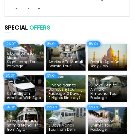
Rajasthan Tours
Pilgrimage Tours in India
SPECIAL
OFFERS
Uttarakhand Tour
10% Off
5% Off
5% Off
Delhi Sightseeing Tours
5 Days Delhi to
Things To Do India
Manali
Sightseeing Tour
Amritsar To Manali
Delhi to Agra One
Package
Shimla Tour
Way Cab
Tempo Traveller Rates
5% Off
5% Off
Chandigarh to
8 Days Delhi to
Dalhousie Tour
Amritsar
Chandigarh
Package (3 Days /
Himachal Tour
Amritsar With Agra
2 Nights Itinerary)
Package
5% Off
12% Off
5% Off
8 Days Mathura
5 Days Manali
Shimla Manali Trip
3 Days Manali
Shimla Tour
from Agra
Tour from Delhi
Package