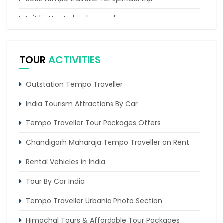
Is it better to book car online
Best time to take India road trip by car
TOUR
ACTIVITIES
Outstation Tempo Traveller
India Tourism Attractions By Car
Tempo Traveller Tour Packages Offers
Chandigarh Maharaja Tempo Traveller on Rent
Rental Vehicles in India
Tour By Car India
Tempo Traveller Urbania Photo Section
Himachal Tours & Affordable Tour Packages