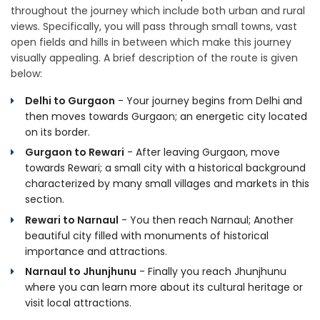
throughout the journey which include both urban and rural
views. Specifically, you will pass through small towns, vast
open fields and hills in between which make this journey
visually appealing. A brief description of the route is given
below:
Delhi to Gurgaon
- Your journey begins from Delhi and
then moves towards Gurgaon; an energetic city located
on its border.
Gurgaon to Rewari
- After leaving Gurgaon, move
towards Rewari; a small city with a historical background
characterized by many small villages and markets in this
section.
Rewari to Narnaul
- You then reach Narnaul; Another
beautiful city filled with monuments of historical
importance and attractions.
Narnaul to Jhunjhunu
- Finally you reach Jhunjhunu
where you can learn more about its cultural heritage or
visit local attractions.