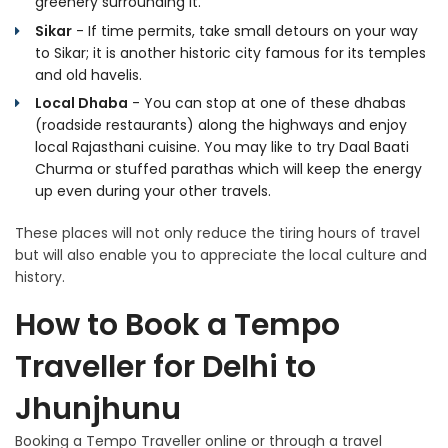
greenery surrounding it.
Sikar
- If time permits, take small detours on your way
to Sikar; it is another historic city famous for its temples
and old havelis.
Local Dhaba
- You can stop at one of these dhabas
(roadside restaurants) along the highways and enjoy
local Rajasthani cuisine. You may like to try Daal Baati
Churma or stuffed parathas which will keep the energy
up even during your other travels.
These places will not only reduce the tiring hours of travel
but will also enable you to appreciate the local culture and
history.
How to Book a Tempo
Traveller for Delhi to
Jhunjhunu
Booking a Tempo Traveller online or through a travel