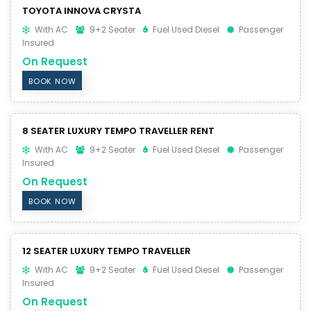
TOYOTA INNOVA CRYSTA
With AC
9+2 Seater
Fuel Used Diesel
Passenger
Insured
On Request
BOOK NOW
8 SEATER LUXURY TEMPO TRAVELLER RENT
With AC
9+2 Seater
Fuel Used Diesel
Passenger
Insured
On Request
BOOK NOW
12 SEATER LUXURY TEMPO TRAVELLER
With AC
9+2 Seater
Fuel Used Diesel
Passenger
Insured
On Request