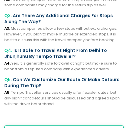
some companies may charge for the return trip as well.
Q3.
Are There Any Additional Charges For Stops
Along The Way?
A3.
Most companies allow a few stops without extra charges.
However, if you plan to make multiple or extended stops, it is
best to discuss this with the travel company before booking.
Q4.
Is It Safe To Travel At Night From Delhi To
Jhunjhunu By Tempo Traveller?
A4.
Yes, it is generally safe to travel at night, but make sure to
book from a reputed company with experienced drivers.
Q5.
Can We Customize Our Route Or Make Detours
During The Trip?
A5.
Tempo Traveller services usually offer flexible routes, but
any significant detours should be discussed and agreed upon
with the driver beforehand.