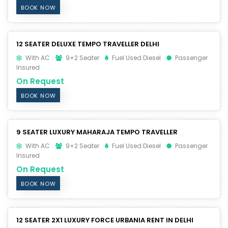
BOOK NOW
12 SEATER DELUXE TEMPO TRAVELLER DELHI
With AC
9+2 Seater
Fuel Used Diesel
Passenger
Insured
On Request
BOOK NOW
9 SEATER LUXURY MAHARAJA TEMPO TRAVELLER
With AC
9+2 Seater
Fuel Used Diesel
Passenger
Insured
On Request
BOOK NOW
12 SEATER 2X1 LUXURY FORCE URBANIA RENT IN DELHI