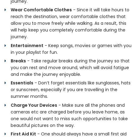
journey.
Wear Comfortable Clothes
- Since it will take hours to
reach the destination, wear comfortable clothes that
allow you to move freely while walking. As a result, this
will help keep you completely comfortable during the
journey.
Entertainment
- Keep songs, movies or games with you
in your playlist for fun.
Breaks
- Take regular breaks during the journey so that
you can rest and move around, which will avoid fatigue
and make the journey enjoyable.
Essentials
- Don’t forget essentials like sunglasses, hats
or sunscreen, especially if you are travelling in the
summer months.
Charge Your Devices
- Make sure all the phones and
cameras etc are charged before you leave home, as
one would not want to miss such opportunities to take
beautiful pictures on the way.
First Aid Kit
- One should always have a small first aid