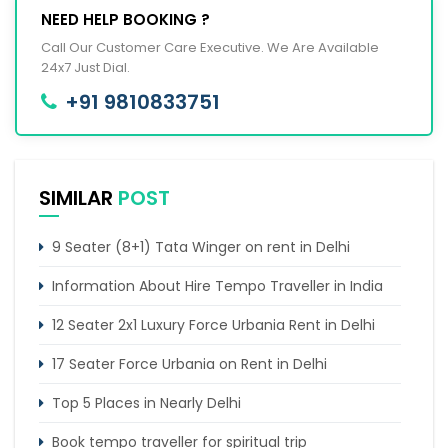
NEED HELP BOOKING ?
Call Our Customer Care Executive. We Are Available
24x7 Just Dial.
+91 9810833751
SIMILAR
POST
9 Seater (8+1) Tata Winger on rent in Delhi
Information About Hire Tempo Traveller in India
12 Seater 2x1 Luxury Force Urbania Rent in Delhi
17 Seater Force Urbania on Rent in Delhi
Top 5 Places in Nearly Delhi
Book tempo traveller for spiritual trip