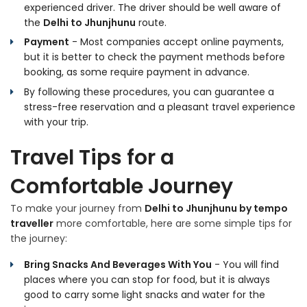
experienced driver. The driver should be well aware of
the
Delhi to Jhunjhunu
route.
Payment
- Most companies accept online payments,
but it is better to check the payment methods before
booking, as some require payment in advance.
By following these procedures, you can guarantee a
stress-free reservation and a pleasant travel experience
with your trip.
Travel Tips for a
Comfortable Journey
To make your journey from
Delhi to Jhunjhunu by tempo
traveller
more comfortable, here are some simple tips for
the journey:
Bring Snacks And Beverages With You
- You will find
places where you can stop for food, but it is always
good to carry some light snacks and water for the