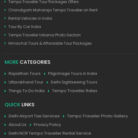
Tempo Traveller Tour Packages Offers
Chandigarh Maharaja Tempo Traveller on Rent
Rental Vehicles in India
Tour By Car India
Tempo Traveller Urbania Photo Section
Himachal Tours & Affordable Tour Packages
MORE
CATEGORIES
Rajasthan Tours
Pilgrimage Tours in India
Uttarakhand Tour
Delhi Sightseeing Tours
Things To Do India
Tempo Traveller Rates
QUICK
LINKS
Delhi Airport Taxi Services
Tempo Traveller Photo Gallery
About Us
Privacy Policy
Delhi NCR Tempo Traveller Rental Service