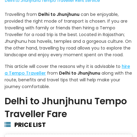
Delhi to Jhunjhunu Tempo Traveller Rent Service
Travelling from
Delhi to Jhunjhunu
can be enjoyable,
provided the right mode of transport is chosen. If you are
travelling with family or friends then hiring a Tempo
Traveller for a road trip is the best. Located in Rajasthan;
Jhunjhunu has havelis, temples and a gorgeous culture. On
the other hand, travelling by road allows you to explore the
landscape and enjoy every moment spent on the road.
This article will cover the reasons why it is advisable to
hire
a Tempo Traveller
from
Delhi to Jhunjhunu
along with the
route, benefits and travel tips that will help make your
journey comfortable.
Delhi to Jhunjhunu Tempo
Traveller Fare
PRICE LIST