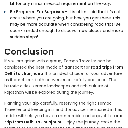
kit for any minor medical requirement on the way.
Be Prepared For Surprises
- It is often said that it’s not
about where you are going, but how you get there; this
may be more accurate when considering road trips! Be
open-minded enough to discover new places and make
sudden stops!
Conclusion
If you are going with a group, Tempo Traveller can be
considered the best mode of transport for
road trips from
Delhi to Jhunjhunu
. It is an ideal choice for your adventure
as it combines both convenience, safety and price. The
historic cities, serene landscapes and rich culture of
Rajasthan will be explored during the journey.
Planning your trip carefully, reserving the right Tempo
Traveller and keeping in mind the advice mentioned in this
article will help you have a memorable and enjoyable
road
trip from Delhi to Jhunjhunu
. Enjoy the journey; make the