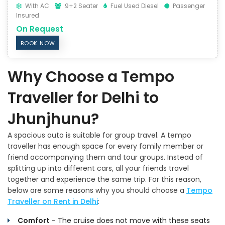
With AC
9+2 Seater
Fuel Used Diesel
Passenger
Insured
On Request
BOOK NOW
Why Choose a Tempo
Traveller for Delhi to
Jhunjhunu?
A spacious auto is suitable for group travel. A tempo
traveller has enough space for every family member or
friend accompanying them and tour groups. Instead of
splitting up into different cars, all your friends travel
together and experience the same trip. For this reason,
below are some reasons why you should choose a
Tempo
Traveller on Rent in Delhi
:
Comfort
- The cruise does not move with these seats