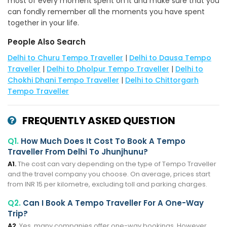
most of every moment spent on it and make sure that you
can fondly remember all the moments you have spent
together in your life.
People Also Search
Delhi to Churu Tempo Traveller
|
Delhi to Dausa Tempo
Traveller
|
Delhi to Dholpur Tempo Traveller
|
Delhi to
Chokhi Dhani Tempo Traveller
|
Delhi to Chittorgarh
Tempo Traveller
FREQUENTLY ASKED QUESTION
Q1.
How Much Does It Cost To Book A Tempo
Traveller From Delhi To Jhunjhunu?
A1.
The cost can vary depending on the type of Tempo Traveller
and the travel company you choose. On average, prices start
from INR 15 per kilometre, excluding toll and parking charges.
Q2.
Can I Book A Tempo Traveller For A One-Way
Trip?
A2.
Yes, many companies offer one-way bookings. However,