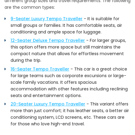
different group sizes and travel requirements. The following
are the common types:
9-Seater Luxury Tempo Traveller
- It is suitable for
small groups or families. It has comfortable seats, air
conditioning and ample space for luggage.
12-Seater Deluxe Tempo Traveller
- For larger groups,
this option offers more space but still maintains the
compact nature that allows for effortless movement
during the trip.
16-Seater Tempo Traveller
- This car is a great choice
for large teams such as corporate excursions or large-
scale family vacations. It offers spacious
accommodation with other features including reclining
seats and entertainment options.
20-Seater Luxury Tempo Traveller
- This variant offers
more than just comfort; it has leather seats, a better air
conditioning system, LCD screens, etc. These cars are
for those who love high-end travel.