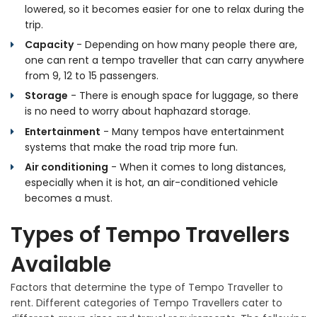
lowered, so it becomes easier for one to relax during the
trip.
Capacity
- Depending on how many people there are,
one can rent a tempo traveller that can carry anywhere
from 9, 12 to 15 passengers.
Storage
- There is enough space for luggage, so there
is no need to worry about haphazard storage.
Entertainment
- Many tempos have entertainment
systems that make the road trip more fun.
Air conditioning
- When it comes to long distances,
especially when it is hot, an air-conditioned vehicle
becomes a must.
Types of Tempo Travellers
Available
Factors that determine the type of Tempo Traveller to
rent. Different categories of Tempo Travellers cater to