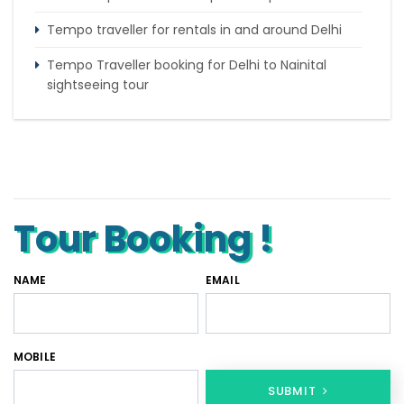
Tempo traveller for rentals in and around Delhi
Tempo Traveller booking for Delhi to Nainital
sightseeing tour
What do & dont in tempo traveller while travelling
Punjab Trip by Tempo Traveller – Comfortable
Group Road Travel
Tour Booking !
NAME
EMAIL
MOBILE
SUBMIT