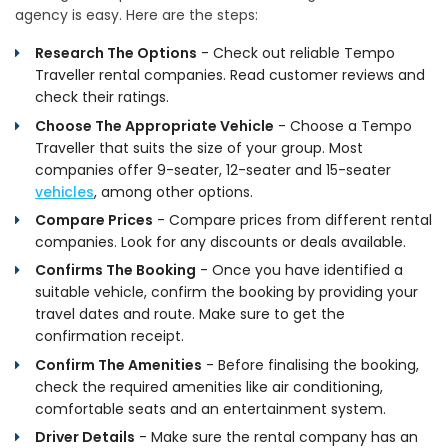
agency is easy. Here are the steps:
Research The Options
- Check out reliable Tempo
Traveller rental companies. Read customer reviews and
check their ratings.
Choose The Appropriate Vehicle
- Choose a Tempo
Traveller that suits the size of your group. Most
companies offer 9-seater, 12-seater and 15-seater
vehicles
, among other options.
Compare Prices
- Compare prices from different rental
companies. Look for any discounts or deals available.
Confirms The Booking
- Once you have identified a
suitable vehicle, confirm the booking by providing your
travel dates and route. Make sure to get the
confirmation receipt.
Confirm The Amenities
- Before finalising the booking,
check the required amenities like air conditioning,
comfortable seats and an entertainment system.
Driver Details
- Make sure the rental company has an