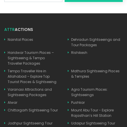
ATTR
ACTIONS
Nainital Places
Dehradun Sightseeings and
Tour Packages
Haridwar Tourism Places –
Rishikesh
Sightseeing & Tempo
Traveller Packages
Tempo Traveller Hire in
Mathura Sightseeing Places
Allahabad – Explore Top
& Temples
Tourist Places & Sightseeing
Varanasi Attractions and
Agra Tourism Places:
Sightseeing Packages
Sightseeings
Alwar
Pushkar
Chittorgarh Sightseeing Tour
Mount Abu Tour - Explore
Rajasthan’s Hill Station
Jodhpur Sightseeing Tour
Udaipur Sightseeing Tour