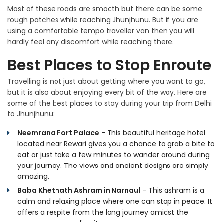
Most of these roads are smooth but there can be some
rough patches while reaching Jhunjhunu. But if you are
using a comfortable tempo traveller van then you will
hardly feel any discomfort while reaching there.
Best Places to Stop Enroute
Travelling is not just about getting where you want to go,
but it is also about enjoying every bit of the way. Here are
some of the best places to stay during your trip from Delhi
to Jhunjhunu:
Neemrana Fort Palace
- This beautiful heritage hotel
located near Rewari gives you a chance to grab a bite to
eat or just take a few minutes to wander around during
your journey. The views and ancient designs are simply
amazing.
Baba Khetnath Ashram in Narnaul
- This ashram is a
calm and relaxing place where one can stop in peace. It
offers a respite from the long journey amidst the