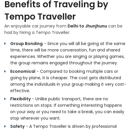
Benefits of Traveling by
Tempo Traveller
An enjoyable car journey from
Delhi to Jhunjhunu
can be
had by hiring a Tempo Traveller:
Group Bonding
- Since you will all be going at the same
time, there will be more conversation, fun and shared
experiences. Whether you are singing or playing games,
the group remains engaged throughout the journey.
Economical
- Compared to booking multiple cars or
going by plane, it is cheaper. The cost gets distributed
among the individuals in your group making it very cost-
effective.
Flexibility
- Unlike public transport, there are no
restrictions on stops. If something interesting happens
on your way or you need to take a break, you can easily
stop wherever you want.
Safety
- A Tempo Traveller is driven by professional