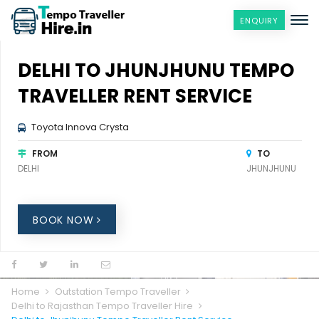
ENQUIRY
DELHI TO JHUNJHUNU TEMPO
TRAVELLER RENT SERVICE
Toyota Innova Crysta
FROM
TO
DELHI
JHUNJHUNU
BOOK NOW
Home
Outstation Tempo Traveller
Delhi to Rajasthan Tempo Traveller Hire