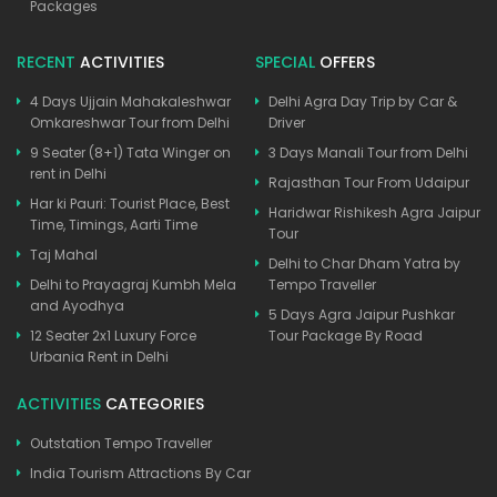
Packages
RECENT
ACTIVITIES
SPECIAL
OFFERS
4 Days Ujjain Mahakaleshwar
Delhi Agra Day Trip by Car &
Omkareshwar Tour from Delhi
Driver
9 Seater (8+1) Tata Winger on
3 Days Manali Tour from Delhi
rent in Delhi
Rajasthan Tour From Udaipur
Har ki Pauri: Tourist Place, Best
Haridwar Rishikesh Agra Jaipur
Time, Timings, Aarti Time
Tour
Taj Mahal
Delhi to Char Dham Yatra by
Delhi to Prayagraj Kumbh Mela
Tempo Traveller
and Ayodhya
5 Days Agra Jaipur Pushkar
12 Seater 2x1 Luxury Force
Tour Package By Road
Urbania Rent in Delhi
ACTIVITIES
CATEGORIES
Outstation Tempo Traveller
India Tourism Attractions By Car