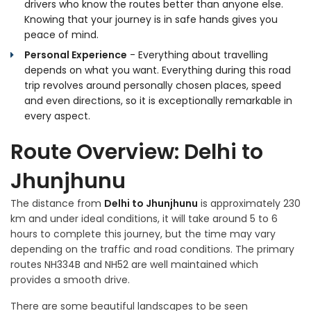
drivers who know the routes better than anyone else.
Knowing that your journey is in safe hands gives you
peace of mind.
Personal Experience
- Everything about travelling
depends on what you want. Everything during this road
trip revolves around personally chosen places, speed
and even directions, so it is exceptionally remarkable in
every aspect.
Route Overview: Delhi to
Jhunjhunu
The distance from
Delhi to Jhunjhunu
is approximately 230
km and under ideal conditions, it will take around 5 to 6
hours to complete this journey, but the time may vary
depending on the traffic and road conditions. The primary
routes NH334B and NH52 are well maintained which
provides a smooth drive.
There are some beautiful landscapes to be seen