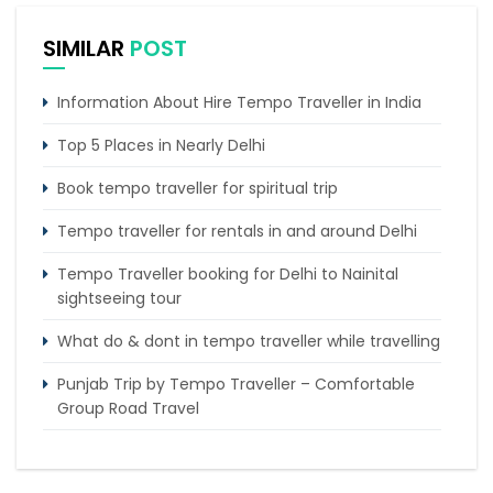
SIMILAR
POST
Information About Hire Tempo Traveller in India
Top 5 Places in Nearly Delhi
Book tempo traveller for spiritual trip
Tempo traveller for rentals in and around Delhi
Tempo Traveller booking for Delhi to Nainital
sightseeing tour
What do & dont in tempo traveller while travelling
Punjab Trip by Tempo Traveller – Comfortable
Group Road Travel
Tempo Traveller for rent in Bangalore