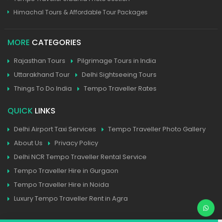
Himachal Tours & Affordable Tour Packages
MORE
CATEGORIES
Rajasthan Tours
Pilgrimage Tours in India
Uttarakhand Tour
Delhi Sightseeing Tours
Things To Do India
Tempo Traveller Rates
QUICK
LINKS
Delhi Airport Taxi Services
Tempo Traveller Photo Gallery
About Us
Privacy Policy
Delhi NCR Tempo Traveller Rental Service
Tempo Traveller Hire in Gurgaon
Tempo Traveller Hire in Noida
Luxury Tempo Traveller Rent in Agra