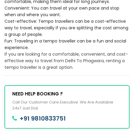
comfortable, making them ideal for long journeys.
Convenient: You can travel at your own pace and stop
when and where you want.
Cost-effective: Tempo travellers can be a cost-effective
way to travel, especially if you are splitting the cost among
a group of people.
Fun: Traveling in a tempo traveller can be a fun and social
experience.
If you are looking for a comfortable, convenient, and cost-
effective way to travel from Delhi To Phagwara, renting a
tempo traveller is a great option.
NEED HELP BOOKING ?
Call Our Customer Care Executive. We Are Available
24x7 Just Dial.
+91 9810833751