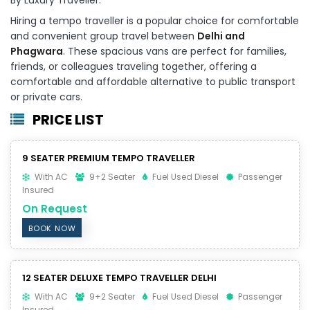
Hiring a tempo traveller is a popular choice for comfortable
and convenient group travel between
Delhi and
Phagwara
. These spacious vans are perfect for families,
friends, or colleagues traveling together, offering a
comfortable and affordable alternative to public transport
or private cars.
PRICE LIST
9 SEATER PREMIUM TEMPO TRAVELLER
With AC
9+2 Seater
Fuel Used Diesel
Passenger
Insured
On Request
BOOK NOW
12 SEATER DELUXE TEMPO TRAVELLER DELHI
With AC
9+2 Seater
Fuel Used Diesel
Passenger
Insured