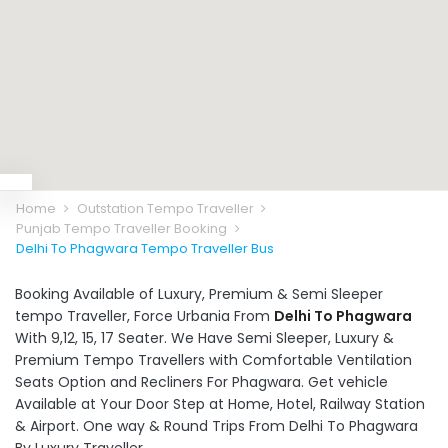
Home
Outstation Tempo Traveller
Punjab Tempo Traveller Booking
Delhi To Phagwara Tempo Traveller Bus
Booking Available of Luxury, Premium & Semi Sleeper
tempo Traveller, Force Urbania From
Delhi To Phagwara
With 9,12, 15, 17 Seater. We Have Semi Sleeper, Luxury &
Premium Tempo Travellers with Comfortable Ventilation
Seats Option and Recliners For Phagwara. Get vehicle
Available at Your Door Step at Home, Hotel, Railway Station
& Airport. One way & Round Trips From Delhi To Phagwara
By Luxury Traveller.