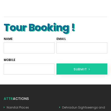
Tempo Traveller Rental in Goa
Luxury Tempo Traveller Rent in Agra
Tour Booking !
NAME
EMAIL
MOBILE
SUBMIT
ATTR
ACTIONS
Nainital Places
Dehradun Sightseeings and