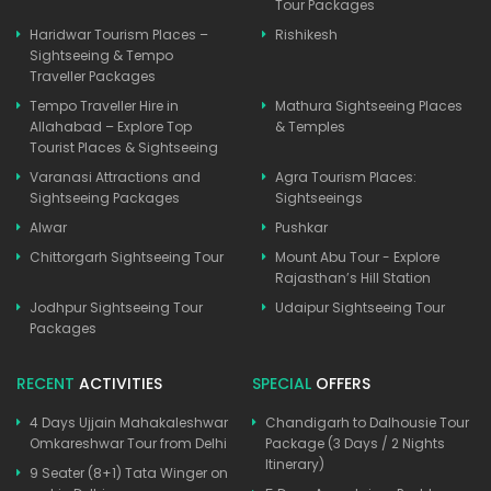
Tour Packages
Haridwar Tourism Places –
Rishikesh
Sightseeing & Tempo
Traveller Packages
Tempo Traveller Hire in
Mathura Sightseeing Places
Allahabad – Explore Top
& Temples
Tourist Places & Sightseeing
Varanasi Attractions and
Agra Tourism Places:
Sightseeing Packages
Sightseeings
Alwar
Pushkar
Chittorgarh Sightseeing Tour
Mount Abu Tour - Explore
Rajasthan’s Hill Station
Jodhpur Sightseeing Tour
Udaipur Sightseeing Tour
Packages
RECENT
ACTIVITIES
SPECIAL
OFFERS
4 Days Ujjain Mahakaleshwar
Chandigarh to Dalhousie Tour
Omkareshwar Tour from Delhi
Package (3 Days / 2 Nights
Itinerary)
9 Seater (8+1) Tata Winger on