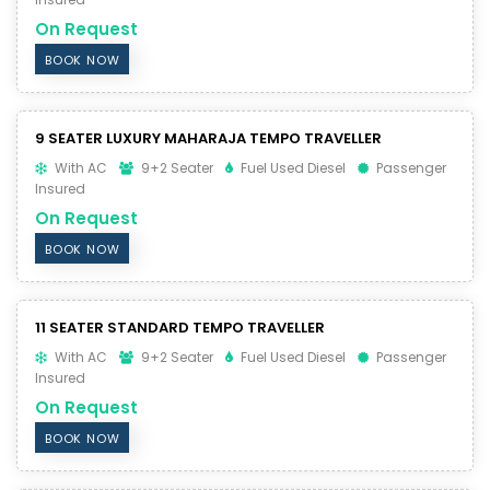
On Request
BOOK NOW
9 SEATER LUXURY MAHARAJA TEMPO TRAVELLER
With AC
9+2 Seater
Fuel Used Diesel
Passenger
Insured
On Request
BOOK NOW
11 SEATER STANDARD TEMPO TRAVELLER
With AC
9+2 Seater
Fuel Used Diesel
Passenger
Insured
On Request
BOOK NOW