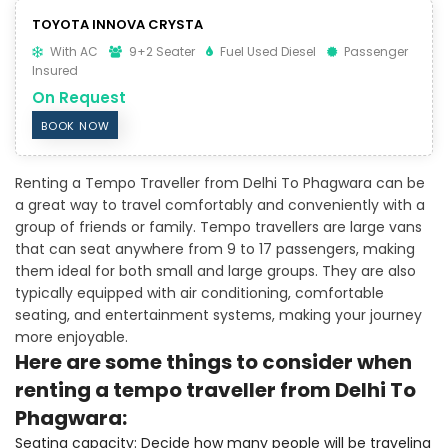
TOYOTA INNOVA CRYSTA
With AC
9+2 Seater
Fuel Used Diesel
Passenger
Insured
On Request
BOOK NOW
Renting a Tempo Traveller from Delhi To Phagwara can be
a great way to travel comfortably and conveniently with a
group of friends or family. Tempo travellers are large vans
that can seat anywhere from 9 to 17 passengers, making
them ideal for both small and large groups. They are also
typically equipped with air conditioning, comfortable
seating, and entertainment systems, making your journey
more enjoyable.
Here are some things to consider when
renting a tempo traveller from Delhi To
Phagwara:
Seating capacity: Decide how many people will be traveling