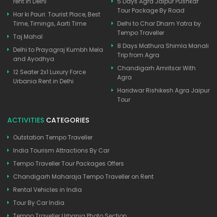
rent in Delhi
5 Days Agra Jaipur Pushkar
Tour Package By Road
Har ki Pauri: Tourist Place, Best
Time, Timings, Aarti Time
Delhi to Char Dham Yatra by
Tempo Traveller
Taj Mahal
8 Days Mathura Shimla Manali
Delhi to Prayagraj Kumbh Mela
Trip from Agra
and Ayodhya
Chandigarh Amritsar With
12 Seater 2x1 Luxury Force
Agra
Urbania Rent in Delhi
Haridwar Rishikesh Agra Jaipur
Tour
ACTIVITIES
CATEGORIES
Outstation Tempo Traveller
India Tourism Attractions By Car
Tempo Traveller Tour Packages Offers
Chandigarh Maharaja Tempo Traveller on Rent
Rental Vehicles in India
Tour By Car India
Tempo Traveller Urbania Photo Section