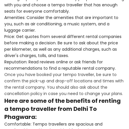
with you and choose a tempo traveller that has enough
seats for everyone comfortably.
Amenities: Consider the amenities that are important to
you, such as air conditioning, a music system, and a
luggage carrier.
Price: Get quotes from several different rental companies
before making a decision. Be sure to ask about the price
per kilometer, as well as any additional charges, such as
driver's charges, tolls, and taxes.
Reputation: Read reviews online or ask friends for
recommendations to find a reputable rental company.
Once you have booked your tempo traveller, be sure to
confirm the pick-up and drop-off locations and times with
the rental company. You should also ask about the
cancellation policy in case you need to change your plans.
Here are some of the benefits of renting
a tempo traveller from Delhi To
Phagwara:
Comfortable: Tempo travellers are spacious and