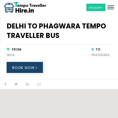
ENQUIRY
DELHI TO PHAGWARA TEMPO
TRAVELLER BUS
FROM
TO
DELHI
PHAGWARA
BOOK NOW