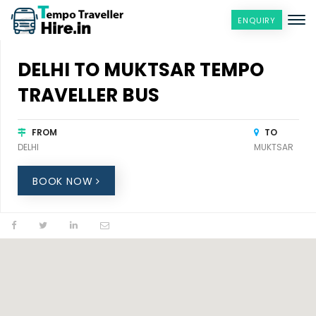
ENQUIRY
DELHI TO MUKTSAR TEMPO
TRAVELLER BUS
FROM
TO
DELHI
MUKTSAR
BOOK NOW