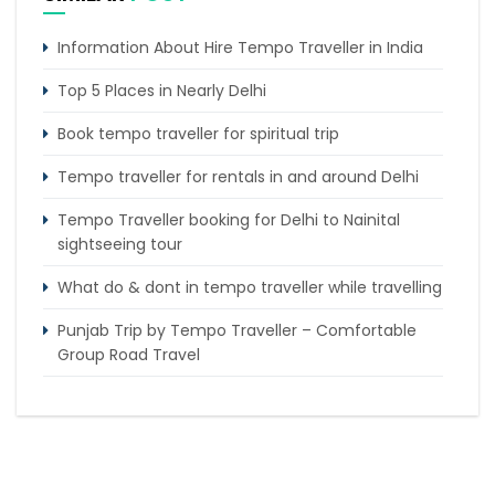
Information About Hire Tempo Traveller in India
Top 5 Places in Nearly Delhi
Book tempo traveller for spiritual trip
Tempo traveller for rentals in and around Delhi
Tempo Traveller booking for Delhi to Nainital
sightseeing tour
What do & dont in tempo traveller while travelling
Punjab Trip by Tempo Traveller – Comfortable
Group Road Travel
Tempo Traveller for rent in Bangalore
Tempo Traveller Rental in Goa
Luxury Tempo Traveller Rent in Agra