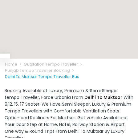
Home
Outstation Tempo Traveller
Punjab Tempo Traveller Booking
Delhi To Muktsar Tempo Traveller Bus
Booking Available of Luxury, Premium & Semi Sleeper
tempo Traveller, Force Urbania From
Delhi To Muktsar
With
9,12, 15, 17 Seater. We Have Semi Sleeper, Luxury & Premium
Tempo Travellers with Comfortable Ventilation Seats
Option and Recliners For Muktsar. Get vehicle Available at
Your Door Step at Home, Hotel, Railway Station & Airport.
One way & Round Trips From Delhi To Muktsar By Luxury
Traveller.