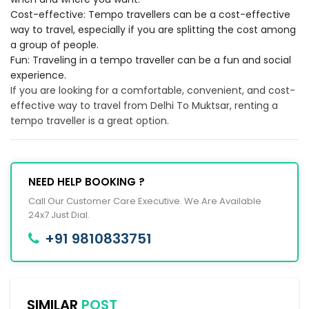
Cost-effective: Tempo travellers can be a cost-effective
way to travel, especially if you are splitting the cost among
a group of people.
Fun: Traveling in a tempo traveller can be a fun and social
experience.
If you are looking for a comfortable, convenient, and cost-
effective way to travel from Delhi To Muktsar, renting a
tempo traveller is a great option.
NEED HELP BOOKING ?
Call Our Customer Care Executive. We Are Available
24x7 Just Dial.
+91 9810833751
SIMILAR
POST