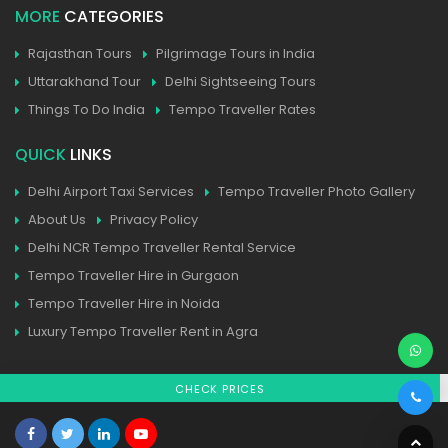
MORE
CATEGORIES
Rajasthan Tours
Pilgrimage Tours in India
Uttarakhand Tour
Delhi Sightseeing Tours
Things To Do India
Tempo Traveller Rates
QUICK
LINKS
Delhi Airport Taxi Services
Tempo Traveller Photo Gallery
About Us
Privacy Policy
Delhi NCR Tempo Traveller Rental Service
Tempo Traveller Hire in Gurgaon
Tempo Traveller Hire in Noida
Luxury Tempo Traveller Rent in Agra
CHECK PRICES