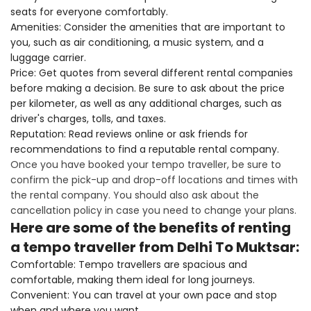
seats for everyone comfortably.
Amenities: Consider the amenities that are important to
you, such as air conditioning, a music system, and a
luggage carrier.
Price: Get quotes from several different rental companies
before making a decision. Be sure to ask about the price
per kilometer, as well as any additional charges, such as
driver's charges, tolls, and taxes.
Reputation: Read reviews online or ask friends for
recommendations to find a reputable rental company.
Once you have booked your tempo traveller, be sure to
confirm the pick-up and drop-off locations and times with
the rental company. You should also ask about the
cancellation policy in case you need to change your plans.
Here are some of the benefits of renting
a tempo traveller from Delhi To Muktsar:
Comfortable: Tempo travellers are spacious and
comfortable, making them ideal for long journeys.
Convenient: You can travel at your own pace and stop
when and where you want.