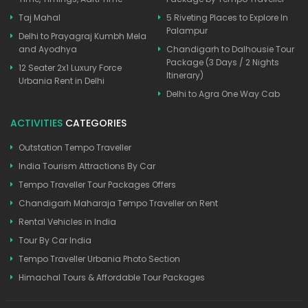
Taj Mahal
5 Riveting Places to Explore In
Palampur
Delhi to Prayagraj Kumbh Mela
and Ayodhya
Chandigarh to Dalhousie Tour
Package (3 Days / 2 Nights
12 Seater 2x1 Luxury Force
Itinerary)
Urbania Rent in Delhi
Delhi to Agra One Way Cab
ACTIVITIES
CATEGORIES
Outstation Tempo Traveller
India Tourism Attractions By Car
Tempo Traveller Tour Packages Offers
Chandigarh Maharaja Tempo Traveller on Rent
Rental Vehicles in India
Tour By Car India
Tempo Traveller Urbania Photo Section
Himachal Tours & Affordable Tour Packages