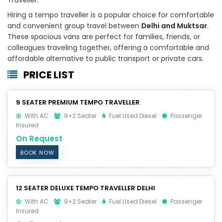
Hiring a tempo traveller is a popular choice for comfortable
and convenient group travel between
Delhi and Muktsar
.
These spacious vans are perfect for families, friends, or
colleagues traveling together, offering a comfortable and
affordable alternative to public transport or private cars.
PRICE LIST
9 SEATER PREMIUM TEMPO TRAVELLER
With AC
9+2 Seater
Fuel Used Diesel
Passenger
Insured
On Request
BOOK NOW
12 SEATER DELUXE TEMPO TRAVELLER DELHI
With AC
9+2 Seater
Fuel Used Diesel
Passenger
Insured