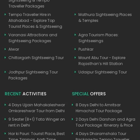
Sightseeing & Tempo
Traveller Packages
Tempo Traveller Hire in
Mathura Sightseeing Places
Allahabad – Explore Top
& Temples
Tourist Places & Sightseeing
Varanasi Attractions and
Agra Tourism Places:
Sightseeing Packages
Sightseeings
Alwar
Pushkar
Chittorgarh Sightseeing Tour
Mount Abu Tour - Explore
Rajasthan’s Hill Station
Jodhpur Sightseeing Tour
Udaipur Sightseeing Tour
Packages
RECENT
ACTIVITIES
SPECIAL
OFFERS
4 Days Ujjain Mahakaleshwar
8 Days Delhi to Amritsar
Omkareshwar Tour from Delhi
Himachal Tour Package
9 Seater (8+1) Tata Winger on
2 Days Delhi Darshan and Agra
rent in Delhi
Tour Package: Itinerary & Price
Har ki Pauri: Tourist Place, Best
4 Days Dharamshala Tour
Time, Timings, Aarti Time
Package by Tempo Traveller