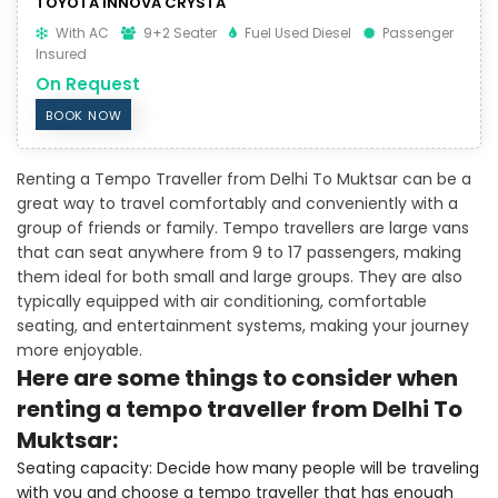
TOYOTA INNOVA CRYSTA
With AC
9+2 Seater
Fuel Used Diesel
Passenger
Insured
On Request
BOOK NOW
Renting a Tempo Traveller from Delhi To Muktsar can be a
great way to travel comfortably and conveniently with a
group of friends or family. Tempo travellers are large vans
that can seat anywhere from 9 to 17 passengers, making
them ideal for both small and large groups. They are also
typically equipped with air conditioning, comfortable
seating, and entertainment systems, making your journey
more enjoyable.
Here are some things to consider when
renting a tempo traveller from Delhi To
Muktsar:
Seating capacity: Decide how many people will be traveling
with you and choose a tempo traveller that has enough