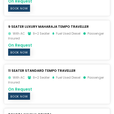
On Request
BOOK NOW
9 SEATER LUXURY MAHARAJA TEMPO TRAVELLER
With AC
9+2 Seater
Fuel Used Diesel
Passenger
Insured
On Request
BOOK NOW
11 SEATER STANDARD TEMPO TRAVELLER
With AC
9+2 Seater
Fuel Used Diesel
Passenger
Insured
On Request
BOOK NOW