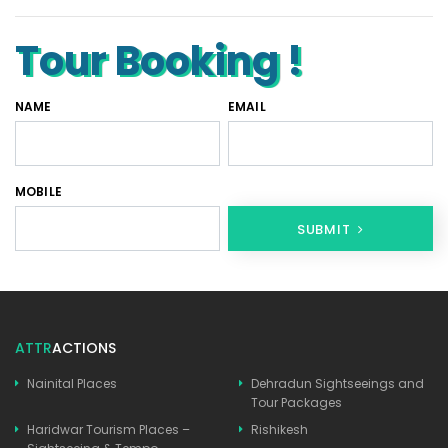
Tour Booking !
NAME
EMAIL
MOBILE
SUBMIT
ATTR
ACTIONS
Nainital Places
Dehradun Sightseeings and
Tour Packages
Haridwar Tourism Places –
Rishikesh